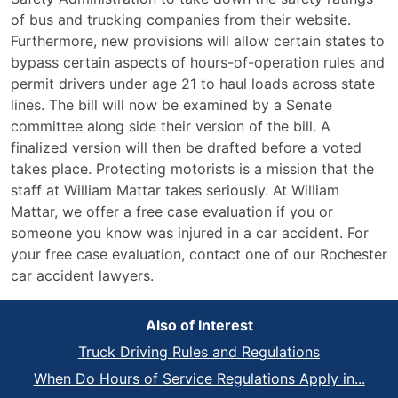
of bus and trucking companies from their website.
Furthermore, new provisions will allow certain states to
bypass certain aspects of hours-of-operation rules and
permit drivers under age 21 to haul loads across state
lines. The bill will now be examined by a Senate
committee along side their version of the bill. A
finalized version will then be drafted before a voted
takes place. Protecting motorists is a mission that the
staff at William Mattar takes seriously. At William
Mattar, we offer a free case evaluation if you or
someone you know was injured in a car accident. For
your free case evaluation, contact one of our Rochester
car accident lawyers.
Also of Interest
Truck Driving Rules and Regulations
When Do Hours of Service Regulations Apply in...