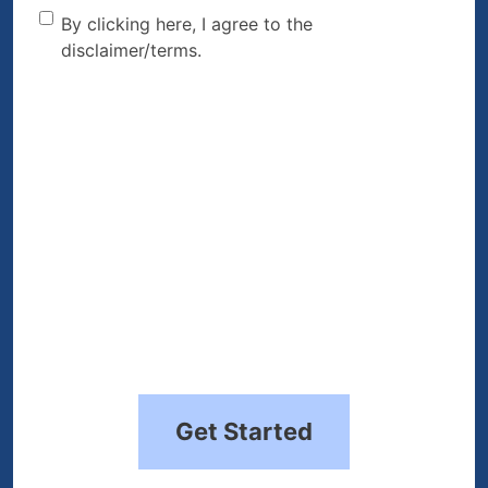
By clicking here, I agree to
By clicking here, I agree to the
disclaimer/terms.
the disclaimer/terms.
(Required)
Get Started