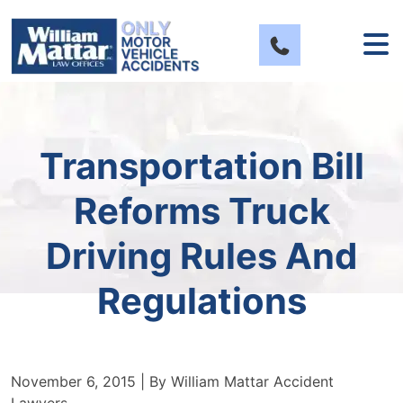
Skip
to
content
Transportation Bill
Reforms Truck
Driving Rules And
Regulations
November 6, 2015
| By
William Mattar Accident