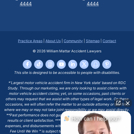
4444
4444
Practice Areas
|
About Us
|
Community
|
Sitemap
|
Contact
© 2026
William Mattar Accident Lawyers
This site is designed to be accessible to people with disabilities.
*'Largest motor vehicle accident firm in New York state' based on RDC
Study. Through our marketing, we are only looking to assist clients with
motor vehicle accident claims; yet, on some occasions, past clients or
others may request that we assist with other types of legal work. On these
occasions, we will often refer the matter to an outside attorney or law firm,
where we may or may not take joint responsibility or we may assist directly.
**Past performance does not guarantee future results, including financial
How can I help you?
results or client satisfaction. ***Client may remain responsible for costs,
expenses, and disbursements with the scope of representation, and the No
Fee Until We Win ℠ is subject to and conditioned by this firm's written