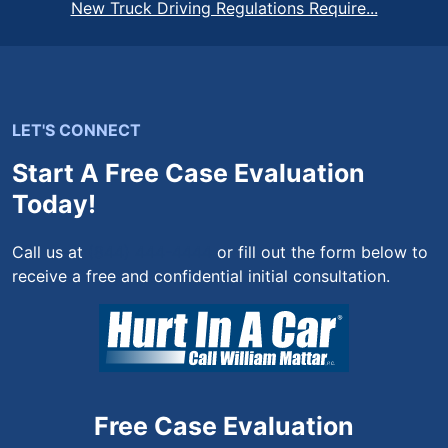
New Truck Driving Regulations Require...
LET'S CONNECT
Start A Free Case Evaluation
Today!
Call us at
(844) 444-4444
or fill out the form below to
receive a free and confidential initial consultation.
Free Case Evaluation