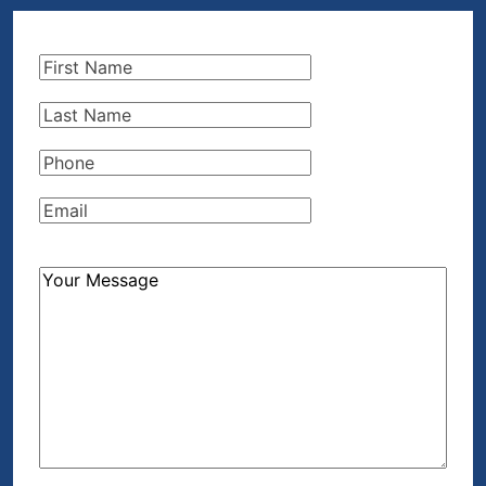
First
Name
(Required)
Last
Name
(Required)
Phone
(Required)
Email
(Required)
How
Can
We
Help?
(Required)