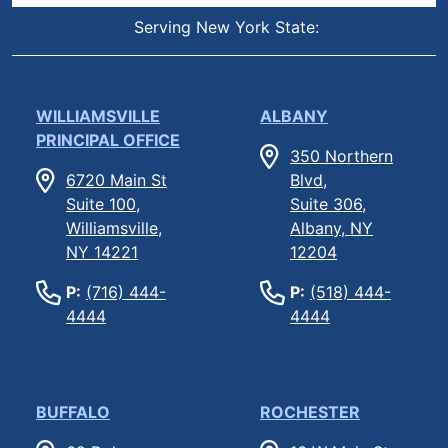
Serving New York State:
WILLIAMSVILLE
ALBANY
PRINCIPAL OFFICE
350 Northern
6720 Main St
Blvd,
Suite 100,
Suite 306,
Williamsville,
Albany, NY
NY 14221
12204
P:
(716) 444-
P:
(518) 444-
4444
4444
BUFFALO
ROCHESTER