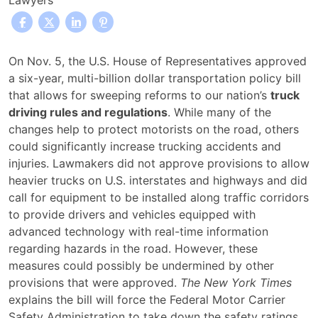
Lawyers
Transportation
On Nov. 5, the U.S. House of Representatives approved
Bill
a six-year, multi-billion dollar transportation policy bill
Reforms
that allows for sweeping reforms to our nation’s
truck
Truck
driving rules and regulations
. While many of the
Driving
changes help to protect motorists on the road, others
Rules
could significantly increase trucking accidents and
and
injuries. Lawmakers did not approve provisions to allow
Regulations
heavier trucks on U.S. interstates and highways and did
call for equipment to be installed along traffic corridors
to provide drivers and vehicles equipped with
advanced technology with real-time information
regarding hazards in the road. However, these
measures could possibly be undermined by other
provisions that were approved.
The New York Times
explains the bill will force the Federal Motor Carrier
Safety Administration to take down the safety ratings