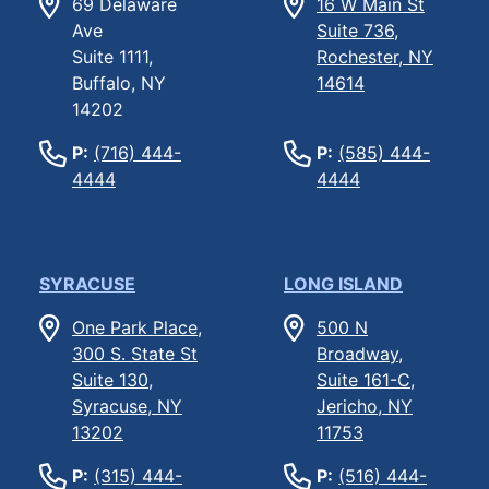
69 Delaware
16 W Main St
Ave
Suite 736,
Suite 1111,
Rochester, NY
Buffalo, NY
14614
14202
P:
(716) 444-
P:
(585) 444-
4444
4444
SYRACUSE
LONG ISLAND
One Park Place,
500 N
300 S. State St
Broadway,
Suite 130,
Suite 161-C,
Syracuse, NY
Jericho, NY
13202
11753
P:
(315) 444-
P:
(516) 444-