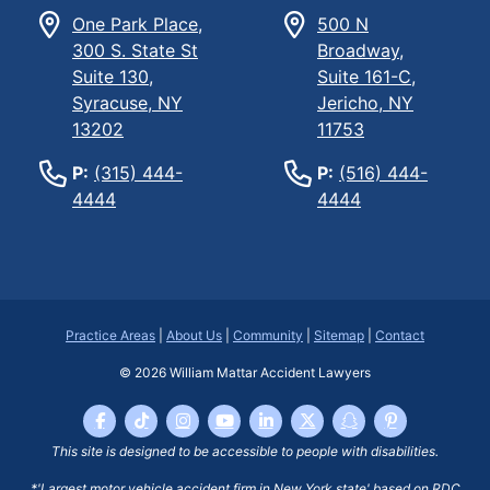
One Park Place,
500 N
300 S. State St
Broadway,
Suite 130,
Suite 161-C,
Syracuse, NY
Jericho, NY
13202
11753
P:
(315) 444-
P:
(516) 444-
4444
4444
Practice Areas
|
About Us
|
Community
|
Sitemap
|
Contact
© 2026
William Mattar Accident Lawyers
This site is designed to be accessible to people with disabilities.
*'Largest motor vehicle accident firm in New York state' based on RDC