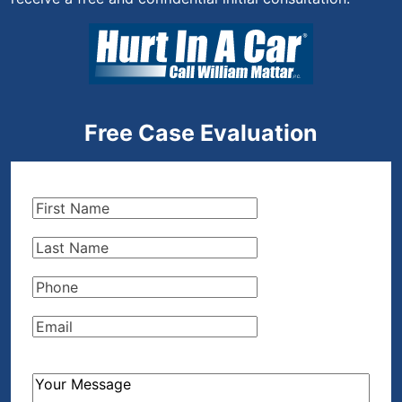
Free Case Evaluation
First
Name
(Required)
Last
Name
(Required)
Phone
(Required)
Email
(Required)
How