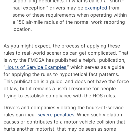
supporting documents. In what is called a “short-
haul exception,” drivers may be
exempted
from
some of these requirements when operating within
a 150 air-mile radius of the normal work reporting
location.
As you might expect, the process of applying these
rules to real-world scenarios can get complicated. That
is why the FMCSA has published a helpful publication,
“
Hours of Service Examples
,” which serves as a guide
for applying the rules to hypothetical fact patterns.
This publication is a guide, and does not have the force
of law, but it remains a useful resource for people
trying to establish compliance with the HOS rules.
Drivers and companies violating the hours-of-service
rules can incur
severe penalties
. When such violation
causes or contributes to a motor vehicle collision that
hurts another motorist, that may be seen as some