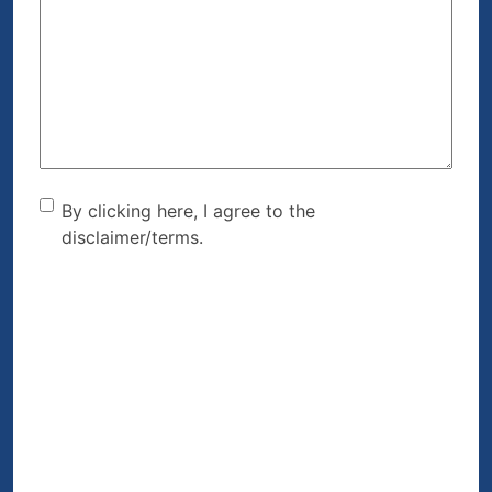
Can
We
Help?
(Required)
By clicking here, I agree to
By clicking here, I agree to the
disclaimer/terms.
the disclaimer/terms.
(Required)