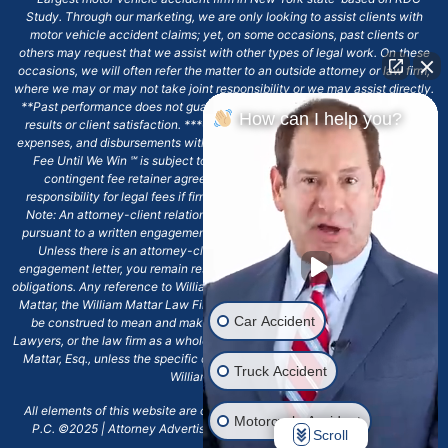
Study. Through our marketing, we are only looking to assist clients with
motor vehicle accident claims; yet, on some occasions, past clients or
others may request that we assist with other types of legal work. On these
occasions, we will often refer the matter to an outside attorney or law firm,
where we may or may not take joint responsibility or we may assist directly.
**Past performance does not guarantee future results, including financial
How can I help you?
results or client satisfaction. ***Client may remain responsible for costs,
expenses, and disbursements with the scope of representation, and the No
Fee Until We Win ℠ is subject to and conditioned by this firm's written
contingent fee retainer agreement, which may include continued
responsibility for legal fees if firm's services are discharged. ****Please
Note: An attorney-client relationship does not exist with our firm except
pursuant to a written engagement letter signed by the client and our firm.
Unless there is an attorney-client relationship pursuant to a written
engagement letter, you remain responsible for any deadlines or other legal
obligations. Any reference to William Mattar, Office of William Mattar, William
Mattar, the William Mattar Law Firm, or any like or similar reference should
Car Accident
be construed to mean and make reference to William Mattar Accident
Lawyers, or the law firm as a whole, and not to the individual lawyer, William
Mattar, Esq., unless the specific context of the text or reference specifies
Truck Accident
William Mattar, Esq.
All elements of this website are copyrighted materials for William Mattar,
Motorcycle Accident
P.C. ©2025 | Attorney Advertising 6720 Main Street Williamsville, NY
Scroll
14221.*