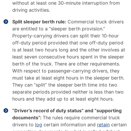
without at least one 30-minute interruption from
driving activities.
Split sleeper berth rule:
Commercial truck drivers
are entitled to a “sleeper berth provision.”
Property-carrying drivers can split their 10-hour
off-duty period provided that one off-duty period
is at least two hours long and the other involves at
least seven consecutive hours spent in the sleeper
berth of the truck. There are other requirements.
With respect to passenger-carrying drivers, they
must take at least eight hours in the sleeper berth.
They can “split” the sleeper berth time into two
separate periods provided neither is less than two
hours and they add up to at least eight hours.
“Driver’s record of duty status” and “supporting
documents”:
The rules require commercial truck
drivers to
log
certain information and
retain
certain