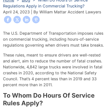
Home
>
Blog
>
When Do Hours of Service
Regulations Apply in Commercial Trucking?
April 24, 2023
| By
William Mattar Accident Lawyers
When
The U.S. Department of Transportation imposes rules
Do
on commercial trucking, including hours-of-service
Hours
regulations governing when drivers must take breaks.
of
These rules, meant to ensure drivers are well-rested
Service
and alert, aim to reduce the number of fatal crashes.
Regulations
Nationwide, 4,842 large trucks were involved in fatal
Apply
crashes in 2020, according to the
National Safety
in
Council.
That’s 4 percent less than in 2019 and 33
Commercial
percent more than in 2011.
Trucking?
To Whom Do Hours Of Service
Rules Apply?