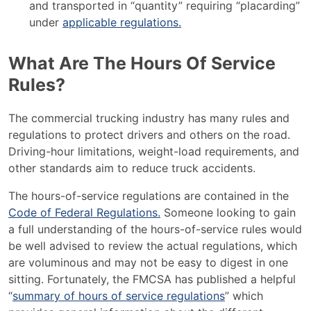
and transported in “quantity” requiring “placarding”
under
applicable regulations.
What Are The Hours Of Service
Rules?
The commercial trucking industry has many rules and
regulations to protect drivers and others on the road.
Driving-hour limitations, weight-load requirements, and
other standards aim to reduce truck accidents.
The hours-of-service regulations are contained in the
Code of Federal Regulations.
Someone looking to gain
a full understanding of the hours-of-service rules would
be well advised to review the actual regulations, which
are voluminous and may not be easy to digest in one
sitting. Fortunately, the FMCSA has published a helpful
“
summary of hours of service regulations
” which