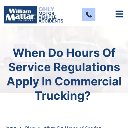
Skip
to
content
When Do Hours Of
Service Regulations
Apply In Commercial
Trucking?