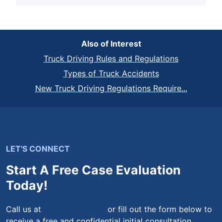
Also of Interest
Truck Driving Rules and Regulations
Types of Truck Accidents
New Truck Driving Regulations Require...
LET'S CONNECT
Start A Free Case Evaluation
Today!
Call us at
(844) 444-4444
or fill out the form below to
receive a free and confidential initial consultation.