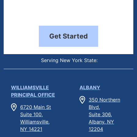
Get Started
Serving New York State:
WILLIAMSVILLE
ALBANY
PRINCIPAL OFFICE
350 Northern
6720 Main St
Blvd,
Suite 100,
Suite 306,
Williamsville,
Albany, NY
NY 14221
12204