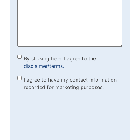
We
Help?
(Required)
By clicking here, I agree to
By clicking here, I agree to the
disclaimer/terms.
the disclaimer/terms.
(Required)
Marketing Purposes
I agree to have my contact information
recorded for marketing purposes.
Checkbox
(Required)