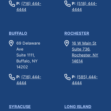
P:
(716) 444-
P:
(518) 444-
4444
4444
BUFFALO
ROCHESTER
69 Delaware
16 W Main St
Ave
Suite 736,
Suite 1111,
Rochester, NY
Buffalo, NY
14614
14202
P:
(716) 444-
P:
(585) 444-
4444
4444
SYRACUSE
LONG ISLAND