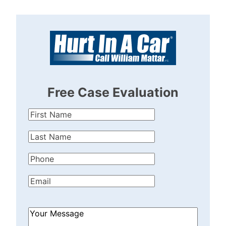
Free Case Evaluation
First
Name
(Required)
Last
Name
(Required)
Phone
(Required)
Email
(Required)
How
Can