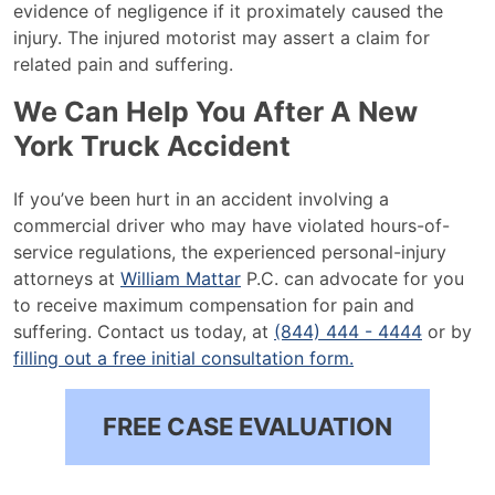
evidence of negligence if it proximately caused the
injury. The injured motorist may assert a claim for
related pain and suffering.
We Can Help You After A New
York Truck Accident
If you’ve been hurt in an accident involving a
commercial driver who may have violated hours-of-
service regulations, the experienced personal-injury
attorneys at
William Mattar
P.C. can advocate for you
to receive maximum compensation for pain and
suffering. Contact us today, at
(844) 444 - 4444
or by
filling out a free initial consultation form.
FREE CASE EVALUATION