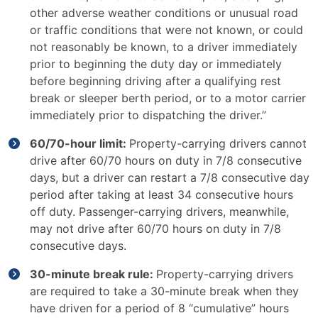
other adverse weather conditions or unusual road
or traffic conditions that were not known, or could
not reasonably be known, to a driver immediately
prior to beginning the duty day or immediately
before beginning driving after a qualifying rest
break or sleeper berth period, or to a motor carrier
immediately prior to dispatching the driver.”
60/70-hour limit:
Property-carrying drivers cannot
drive after 60/70 hours on duty in 7/8 consecutive
days, but a driver can restart a 7/8 consecutive day
period after taking at least 34 consecutive hours
off duty. Passenger-carrying drivers, meanwhile,
may not drive after 60/70 hours on duty in 7/8
consecutive days.
30-minute break rule:
Property-carrying drivers
are required to take a 30-minute break when they
have driven for a period of 8 “cumulative” hours