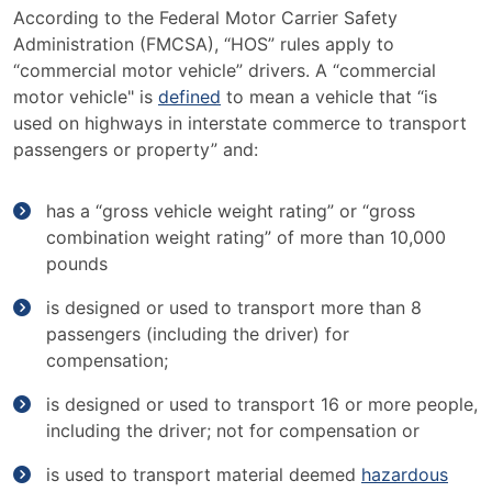
According to the Federal Motor Carrier Safety
Administration (FMCSA), “HOS” rules apply to
“commercial motor vehicle” drivers. A “commercial
motor vehicle" is
defined
to mean a vehicle that “is
used on highways in interstate commerce to transport
passengers or property” and:
has a “gross vehicle weight rating” or “gross
combination weight rating” of more than 10,000
pounds
is designed or used to transport more than 8
passengers (including the driver) for
compensation;
is designed or used to transport 16 or more people,
including the driver; not for compensation or
is used to transport material deemed
hazardous