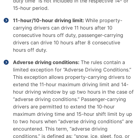
duty time” is not included in the respective 14- or
15-hour period.
11-hour/10-hour driving limit:
While property-
carrying drivers can drive 11 hours after 10
consecutive hours off duty, passenger-carrying
drivers can drive 10 hours after 8 consecutive
hours off duty.
Adverse driving conditions:
The rules contain a
limited exception for “Adverse Driving Conditions.”
This exception allows property-carrying drivers to
extend the 11-hour maximum driving limit and 14-
hour driving window by up two hours in the case of
“adverse driving conditions.” Passenger-carrying
drivers are permitted to extend the 10-hour
maximum driving time and 15-hour shift limit by up
to two hours when “adverse driving conditions” are
encountered. This term, “adverse driving
conditions,” is defined as: “snow, ice, sleet, fog, or