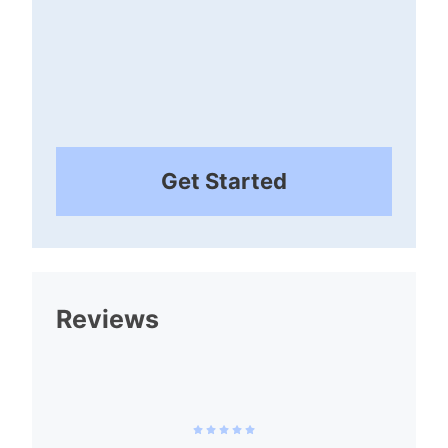
Get Started
Reviews