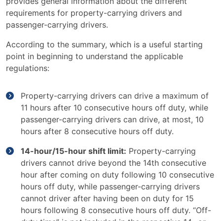
provides general information about the different
requirements for property-carrying drivers and
passenger-carrying drivers.
According to the summary, which is a useful starting
point in beginning to understand the applicable
regulations:
Property-carrying drivers can drive a maximum of
11 hours after 10 consecutive hours off duty, while
passenger-carrying drivers can drive, at most, 10
hours after 8 consecutive hours off duty.
14-hour/15-hour shift limit:
Property-carrying
drivers cannot drive beyond the 14th consecutive
hour after coming on duty following 10 consecutive
hours off duty, while passenger-carrying drivers
cannot driver after having been on duty for 15
hours following 8 consecutive hours off duty. “Off-