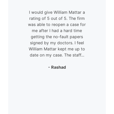
I would give William Mattar a
rating of 5 out of 5. The firm
was able to reopen a case for
n
me after I had a hard time
getting the no-fault papers
signed by my doctors. I feel
William Mattar kept me up to
date on my case. The staff...
- Rashad