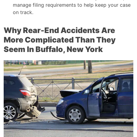
manage filing requirements to help keep your case
on track.
Why Rear-End Accidents Are
More Complicated Than They
Seem In Buffalo, New York