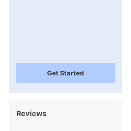
Get Started
Reviews