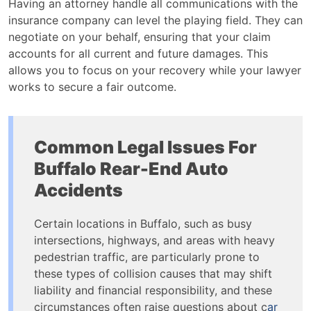
Having an attorney handle all communications with the
insurance company can level the playing field. They can
negotiate on your behalf, ensuring that your claim
accounts for all current and future damages. This
allows you to focus on your recovery while your lawyer
works to secure a fair outcome.
Common Legal Issues For
Buffalo Rear-End Auto
Accidents
Certain locations in Buffalo, such as busy
intersections, highways, and areas with heavy
pedestrian traffic, are particularly prone to
these types of collision causes that may shift
liability and financial responsibility, and these
circumstances often raise questions about c
ar