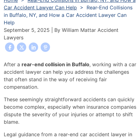
Home
>
Rear-End Collisions in Buffalo, NY, and How a
Car Accident Lawyer Can Help
>
Rear-End Collisions
in Buffalo, NY, and How a Car Accident Lawyer Can
Help
September 5, 2025
| By
William Mattar Accident
Lawyers
Rear-
After a
rear-end collision in Buffalo
, working with a car
End
accident lawyer can help you address the challenges
Collisions
that often stand in the way of receiving fair
in
compensation.
Buffalo,
These seemingly straightforward accidents can quickly
NY,
become complex, especially when insurance companies
and
dispute the severity of your injuries or attempt to shift
How
blame.
a
Car
Legal guidance from a rear-end car accident lawyer in
Accident