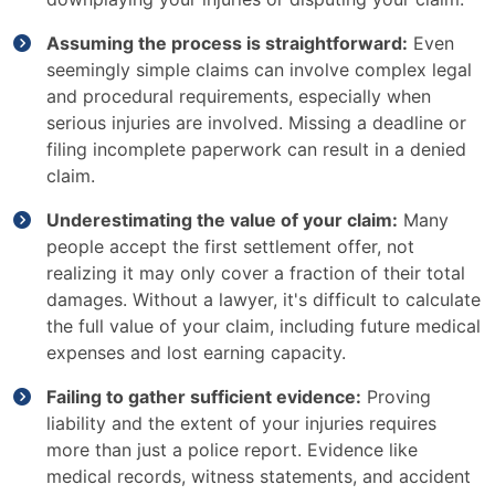
Assuming the process is straightforward:
Even
seemingly simple claims can involve complex legal
and procedural requirements, especially when
serious injuries are involved. Missing a deadline or
filing incomplete paperwork can result in a denied
claim.
Underestimating the value of your claim:
Many
people accept the first settlement offer, not
realizing it may only cover a fraction of their total
damages. Without a lawyer, it's difficult to calculate
the full value of your claim, including future medical
expenses and lost earning capacity.
Failing to gather sufficient evidence:
Proving
liability and the extent of your injuries requires
more than just a police report. Evidence like
medical records, witness statements, and accident