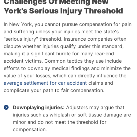
Challenges Of Meeting New
York's Serious Injury Threshold
In New York, you cannot pursue compensation for pain
and suffering unless your injuries meet the state's
"serious injury" threshold. Insurance companies often
dispute whether injuries qualify under this standard,
making it a significant hurdle for many rear-end
accident victims. Common tactics they use include
efforts to downplay medical findings and minimize the
value of your losses, which can directly influence the
average settlement for car accident
claims and
complicate your path to fair compensation.
Downplaying injuries:
Adjusters may argue that
injuries such as whiplash or soft tissue damage are
minor and do not meet the threshold for
compensation.