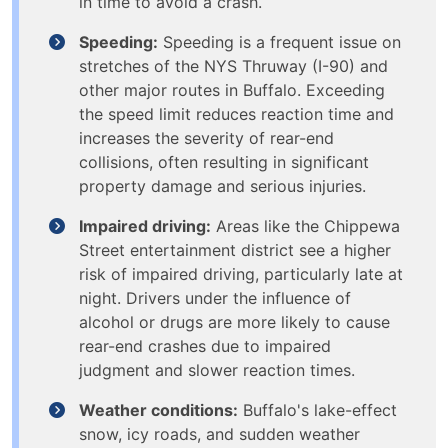
in time to avoid a crash.
Speeding:
Speeding is a frequent issue on
stretches of the NYS Thruway (I-90) and
other major routes in Buffalo. Exceeding
the speed limit reduces reaction time and
increases the severity of rear-end
collisions, often resulting in significant
property damage and serious injuries.
Impaired driving:
Areas like the Chippewa
Street entertainment district see a higher
risk of impaired driving, particularly late at
night. Drivers under the influence of
alcohol or drugs are more likely to cause
rear-end crashes due to impaired
judgment and slower reaction times.
Weather conditions:
Buffalo's lake-effect
snow, icy roads, and sudden weather