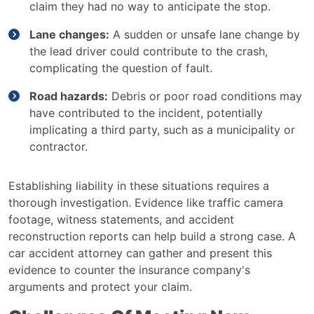
claim they had no way to anticipate the stop.
Lane changes:
A sudden or unsafe lane change by
the lead driver could contribute to the crash,
complicating the question of fault.
Road hazards:
Debris or poor road conditions may
have contributed to the incident, potentially
implicating a third party, such as a municipality or
contractor.
Establishing liability in these situations requires a
thorough investigation. Evidence like traffic camera
footage, witness statements, and accident
reconstruction reports can help build a strong case. A
car accident attorney can gather and present this
evidence to counter the insurance company's
arguments and protect your claim.