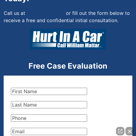
Call us at
(844) 444-4444
or fill out the form below to
receive a free and confidential initial consultation.
Free Case Evaluation
First
Name
(Required)
Last
Name
(Required)
Phone
(Required)
Email
(Required)