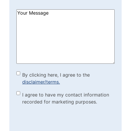
How
Can
We
Help?
(Required)
By clicking here, I agree to
By clicking here, I agree to the
disclaimer/terms.
the disclaimer/terms.
(Required)
Marketing Purposes
I agree to have my contact information
recorded for marketing purposes.
Checkbox
(Required)