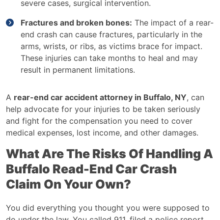
severe cases, surgical intervention.
Fractures and broken bones:
The impact of a rear-
end crash can cause fractures, particularly in the
arms, wrists, or ribs, as victims brace for impact.
These injuries can take months to heal and may
result in permanent limitations.
A
rear-end car accident attorney in Buffalo, NY
, can
help advocate for your injuries to be taken seriously
and fight for the compensation you need to cover
medical expenses, lost income, and other damages.
What Are The Risks Of Handling A
Buffalo Read-End Car Crash
Claim On Your Own?
You did everything you thought you were supposed to
do under the law. You called 911, filed a police report,