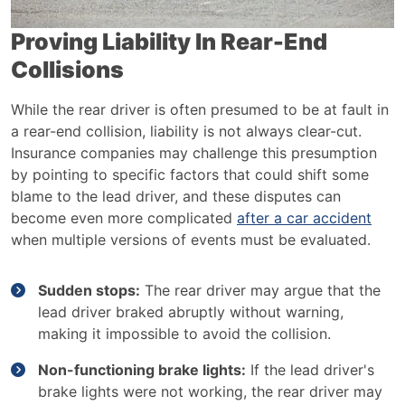
Proving Liability In Rear-End
Collisions
While the rear driver is often presumed to be at fault in
a rear-end collision, liability is not always clear-cut.
Insurance companies may challenge this presumption
by pointing to specific factors that could shift some
blame to the lead driver, and these disputes can
become even more complicated
after a car accident
when multiple versions of events must be evaluated.
Sudden stops:
The rear driver may argue that the
lead driver braked abruptly without warning,
making it impossible to avoid the collision.
Non-functioning brake lights:
If the lead driver's
brake lights were not working, the rear driver may