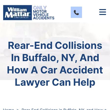
Skip
to
content
Rear-End Collisions
In Buffalo, NY, And
How A Car Accident
Lawyer Can Help