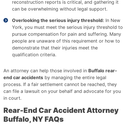
reconstruction reports is critical, and gathering it
can be overwhelming without legal support.
Overlooking the serious injury threshold:
In New
York, you must meet the serious injury threshold to
pursue compensation for pain and suffering. Many
people are unaware of this requirement or how to
demonstrate that their injuries meet the
qualification criteria.
An attorney can help those involved in
Buffalo rear-
end car accidents
by managing the entire legal
process. If a fair settlement cannot be reached, they
can file a lawsuit on your behalf and advocate for you
in court.
Rear-End Car Accident Attorney
Buffalo, NY FAQs