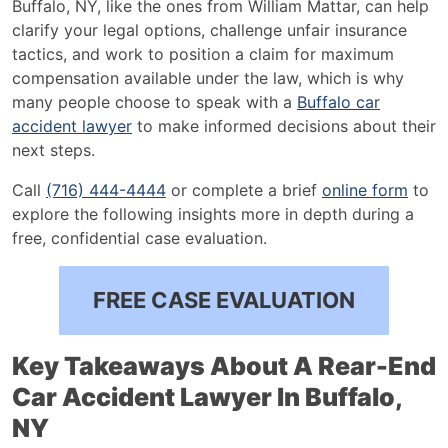
Buffalo, NY, like the ones from William Mattar, can help
Lawyer
clarify your legal options, challenge unfair insurance
Can
tactics, and work to position a claim for maximum
Help
compensation available under the law, which is why
many people choose to speak with a
Buffalo car
accident lawyer
to make informed decisions about their
next steps.
Call
(716) 444-4444
or complete a brief
online form
to
explore the following insights more in depth during a
free, confidential case evaluation.
FREE CASE EVALUATION
Key Takeaways About A Rear-End
Car Accident Lawyer In Buffalo,
NY