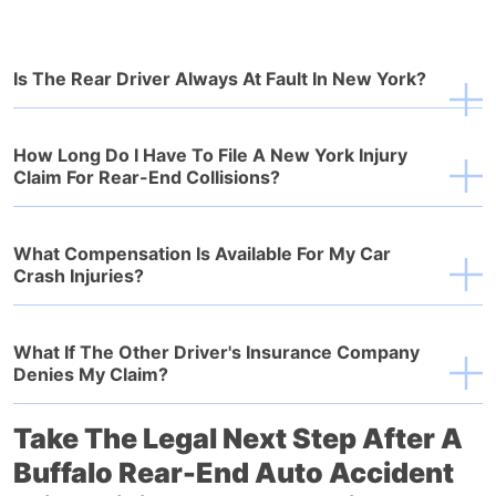
Is The Rear Driver Always At Fault In New York?
How Long Do I Have To File A New York Injury
Claim For Rear-End Collisions?
What Compensation Is Available For My Car
Crash Injuries?
What If The Other Driver's Insurance Company
Denies My Claim?
Take The Legal Next Step After A
Buffalo Rear-End Auto Accident