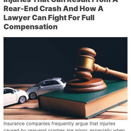
Rear-End Crash And How A
Lawyer Can Fight For Full
Compensation
Insurance companies frequently argue that injuries
caused by rear-end crashes are minor, especially when