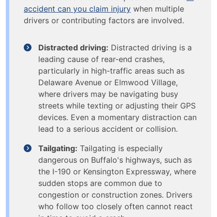
accident can you claim injury
when multiple
drivers or contributing factors are involved.
Distracted driving:
Distracted driving is a
leading cause of rear-end crashes,
particularly in high-traffic areas such as
Delaware Avenue or Elmwood Village,
where drivers may be navigating busy
streets while texting or adjusting their GPS
devices. Even a momentary distraction can
lead to a serious accident or collision.
Tailgating:
Tailgating is especially
dangerous on Buffalo's highways, such as
the I-190 or Kensington Expressway, where
sudden stops are common due to
congestion or construction zones. Drivers
who follow too closely often cannot react