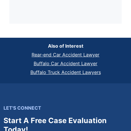
Also of Interest
Rear-end Car Accident Lawyer
Buffalo Car Accident Lawyer
Buffalo Truck Accident Lawyers
LET'S CONNECT
Start A Free Case Evaluation
Today!