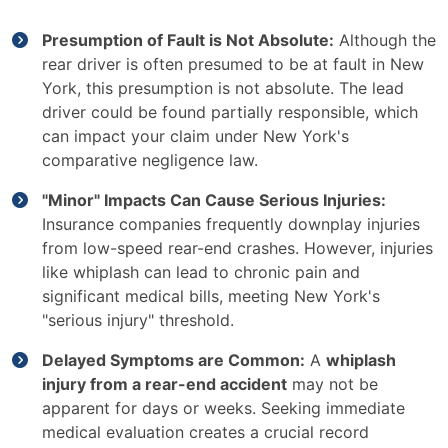
Presumption of Fault is Not Absolute:
Although the
rear driver is often presumed to be at fault in New
York, this presumption is not absolute. The lead
driver could be found partially responsible, which
can impact your claim under New York's
comparative negligence law.
"Minor" Impacts Can Cause Serious Injuries:
Insurance companies frequently downplay injuries
from low-speed rear-end crashes. However, injuries
like whiplash can lead to chronic pain and
significant medical bills, meeting New York's
"serious injury" threshold.
Delayed Symptoms are Common:
A
whiplash
injury from a rear-end accident
may not be
apparent for days or weeks. Seeking immediate
medical evaluation creates a crucial record