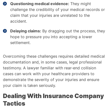
Questioning medical evidence:
They might
challenge the credibility of your medical records or
claim that your injuries are unrelated to the
accident.
Delaying claims:
By dragging out the process, they
hope to pressure you into accepting a lower
settlement.
Overcoming these challenges requires detailed medical
documentation and, in some cases, legal professional
testimony. A lawyer familiar with rear-end collision
cases can work with your healthcare providers to
demonstrate the severity of your injuries and ensure
your claim is taken seriously.
Dealing With Insurance Company
Tactics