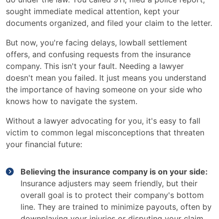
sought immediate medical attention, kept your
documents organized, and filed your claim to the letter.
But now, you're facing delays, lowball settlement
offers, and confusing requests from the insurance
company. This isn't your fault. Needing a lawyer
doesn't mean you failed. It just means you understand
the importance of having someone on your side who
knows how to navigate the system.
Without a lawyer advocating for you, it's easy to fall
victim to common legal misconceptions that threaten
your financial future:
Believing the insurance company is on your side:
Insurance adjusters may seem friendly, but their
overall goal is to protect their company's bottom
line. They are trained to minimize payouts, often by
downplaying your injuries or disputing your claim.