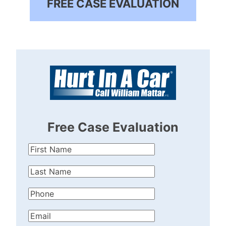
FREE CASE EVALUATION
Free Case Evaluation
First
Name
(Required)
Last
Name
(Required)
Phone
(Required)
Email
(Required)