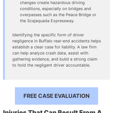
changes create hazardous driving
conditions, especially on bridges and
overpasses such as the Peace Bridge or
the Scajaquada Expressway.
Identifying the specific form of driver
negligence in Buffalo rear-end accidents helps
establish a clear case for liability. A law firm
can help analyze crash data, assist with
gathering evidence, and build a strong claim
to hold the negligent driver accountable.
FREE CASE EVALUATION
Injuries That Can Result From A