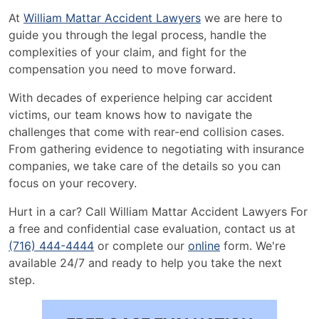
At
William Mattar Accident Lawyers
we are here to
guide you through the legal process, handle the
complexities of your claim, and fight for the
compensation you need to move forward.
With decades of experience helping car accident
victims, our team knows how to navigate the
challenges that come with rear-end collision cases.
From gathering evidence to negotiating with insurance
companies, we take care of the details so you can
focus on your recovery.
Hurt in a car? Call William Mattar Accident Lawyers For
a free and confidential case evaluation, contact us at
(716) 444-4444
or complete our
online
form. We're
available 24/7 and ready to help you take the next
step.