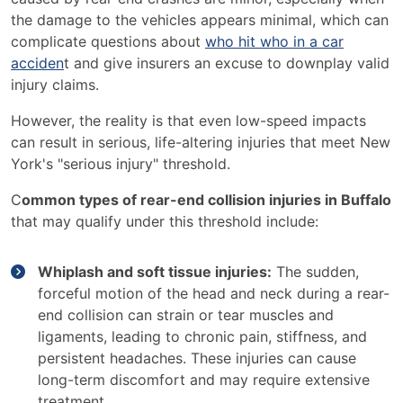
the damage to the vehicles appears minimal, which can
complicate questions about
who hit who in a car
acciden
t and give insurers an excuse to downplay valid
injury claims.
However, the reality is that even low-speed impacts
can result in serious, life-altering injuries that meet New
York's "serious injury" threshold.
C
ommon types of rear-end collision injuries in Buffalo
that may qualify under this threshold include:
Whiplash and soft tissue injuries:
The sudden,
forceful motion of the head and neck during a rear-
end collision can strain or tear muscles and
ligaments, leading to chronic pain, stiffness, and
persistent headaches. These injuries can cause
long-term discomfort and may require extensive
treatment.