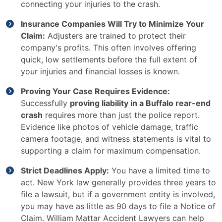
connecting your injuries to the crash.
Insurance Companies Will Try to Minimize Your
Claim:
Adjusters are trained to protect their
company's profits. This often involves offering
quick, low settlements before the full extent of
your injuries and financial losses is known.
Proving Your Case Requires Evidence:
Successfully
proving liability in a Buffalo rear-end
crash
requires more than just the police report.
Evidence like photos of vehicle damage, traffic
camera footage, and witness statements is vital to
supporting a claim for maximum compensation.
Strict Deadlines Apply:
You have a limited time to
act. New York law generally provides three years to
file a lawsuit, but if a government entity is involved,
you may have as little as 90 days to file a Notice of
Claim. William Mattar Accident Lawyers can help