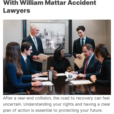
With William Mattar Accident
Lawyers
After a rear-end collision, the road to recovery can feel
uncertain. Understanding your rights and having a clear
plan of action is essential to protecting your future.