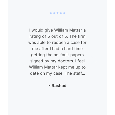
I would give William Mattar a
rating of 5 out of 5. The firm
was able to reopen a case for
n
me after I had a hard time
getting the no-fault papers
signed by my doctors. I feel
William Mattar kept me up to
date on my case. The staff...
- Rashad