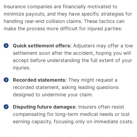
Insurance companies are financially motivated to
minimize payouts, and they have specific strategies for
handling rear-end collision claims. These tactics can
make the process more difficult for injured parties:
Quick settlement offers:
Adjusters may offer a low
settlement soon after the accident, hoping you will
accept before understanding the full extent of your
injuries.
Recorded statements:
They might request a
recorded statement, asking leading questions
designed to undermine your claim.
Disputing future damages:
Insurers often resist
compensating for long-term medical needs or lost
earning capacity, focusing only on immediate costs.