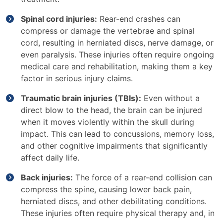
Spinal cord injuries:
Rear-end crashes can
compress or damage the vertebrae and spinal
cord, resulting in herniated discs, nerve damage, or
even paralysis. These injuries often require ongoing
medical care and rehabilitation, making them a key
factor in serious injury claims.
Traumatic brain injuries (TBIs):
Even without a
direct blow to the head, the brain can be injured
when it moves violently within the skull during
impact. This can lead to concussions, memory loss,
and other cognitive impairments that significantly
affect daily life.
Back injuries:
The force of a rear-end collision can
compress the spine, causing lower back pain,
herniated discs, and other debilitating conditions.
These injuries often require physical therapy and, in