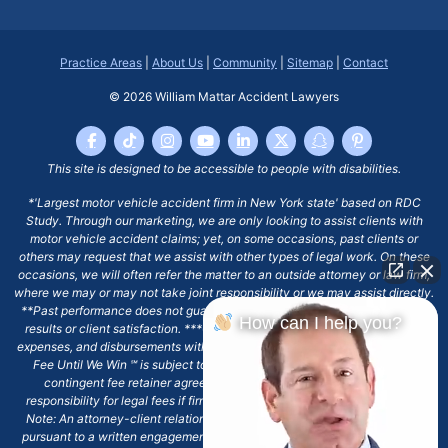
Practice Areas
|
About Us
|
Community
|
Sitemap
|
Contact
© 2026
William Mattar Accident Lawyers
This site is designed to be accessible to people with disabilities.
*'Largest motor vehicle accident firm in New York state' based on RDC
Study. Through our marketing, we are only looking to assist clients with
motor vehicle accident claims; yet, on some occasions, past clients or
others may request that we assist with other types of legal work. On these
occasions, we will often refer the matter to an outside attorney or law firm,
where we may or may not take joint responsibility or we may assist directly.
**Past performance does not guarantee future results, including financial
How can I help you?
results or client satisfaction. ***Client may remain responsible for costs,
expenses, and disbursements with the scope of representation, and the No
Fee Until We Win ℠ is subject to and conditioned by this firm's written
contingent fee retainer agreement, which may include continued
responsibility for legal fees if firm's services are discharged. ****Please
Note: An attorney-client relationship does not exist with our firm except
pursuant to a written engagement letter signed by the client and our firm.