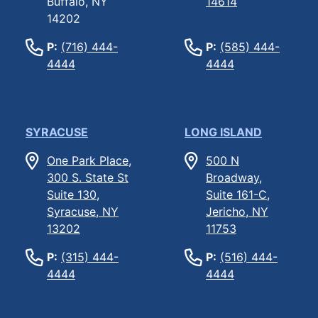
Buffalo, NY
14614
14202
P:
(716) 444-
P:
(585) 444-
4444
4444
SYRACUSE
LONG ISLAND
One Park Place,
500 N
300 S. State St
Broadway,
Suite 130,
Suite 161-C,
Syracuse, NY
Jericho, NY
13202
11753
P:
(315) 444-
P:
(516) 444-
4444
4444