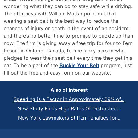
wondering what they can do to stay safe while driving.
The attorneys with William Mattar point out that
wearing a seat belt is the best way to reduce the
chances of injury or death in the event of an accident
and there’s no better time to promise to buckle up than
now! The firm is giving away a free trip for four to Fern
Resort in Ontario, Canada, to one lucky person who
pledges to wear their seat belt every time they get in a
car. To be a part of the
Buckle Your Belt
program, just
fill out the free and easy form on our website.
Also of Interest
Speeding is a Factor in Approximately 29% of...
New Study Finds High Rates Of Distracted...
New York Lawmakers Stiffen Penalties for...