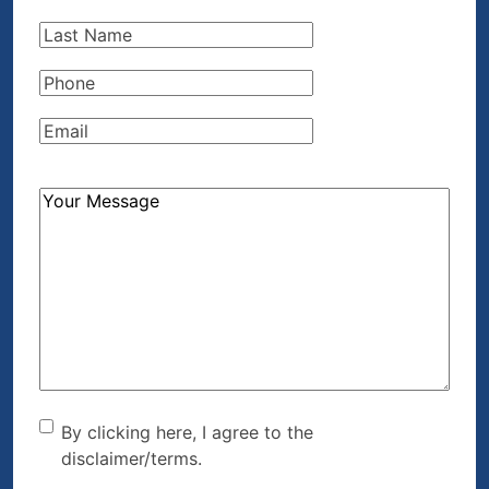
Name
(Required)
Last
Name
(Required)
Phone
(Required)
Email
(Required)
How
Can
We
Help?
(Required)
By clicking here, I agree to
By clicking here, I agree to the
disclaimer/terms.
the disclaimer/terms.