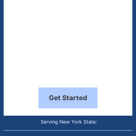
(Required)
Get Started
Serving New York State: