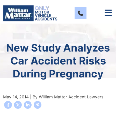
Skip
to
content
New Study Analyzes
Car Accident Risks
During Pregnancy
May 14, 2014
| By
William Mattar Accident Lawyers