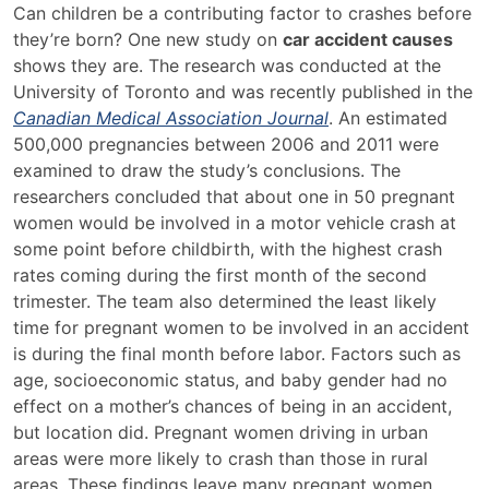
New
Can children be a contributing factor to crashes before
Study
they’re born? One new study on
car accident causes
Analyzes
shows they are. The research was conducted at the
Car
University of Toronto and was recently published in the
Accident
Canadian Medical Association Journal
. An estimated
Risks
500,000 pregnancies between 2006 and 2011 were
During
examined to draw the study’s conclusions. The
Pregnancy
researchers concluded that about one in 50 pregnant
women would be involved in a motor vehicle crash at
some point before childbirth, with the highest crash
rates coming during the first month of the second
trimester. The team also determined the least likely
time for pregnant women to be involved in an accident
is during the final month before labor. Factors such as
age, socioeconomic status, and baby gender had no
effect on a mother’s chances of being in an accident,
but location did. Pregnant women driving in urban
areas were more likely to crash than those in rural
areas. These findings leave many pregnant women