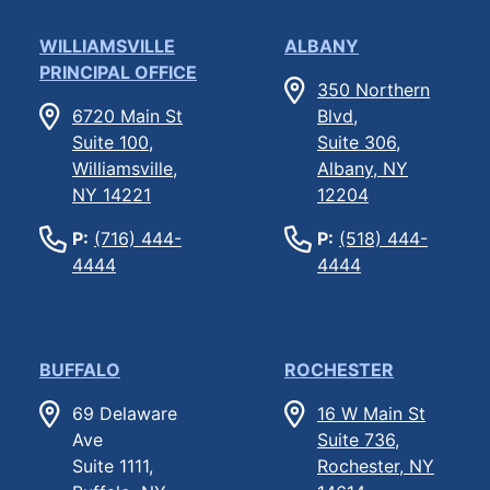
WILLIAMSVILLE
ALBANY
PRINCIPAL OFFICE
350 Northern
6720 Main St
Blvd,
Suite 100,
Suite 306,
Williamsville,
Albany, NY
NY 14221
12204
P:
(716) 444-
P:
(518) 444-
4444
4444
BUFFALO
ROCHESTER
69 Delaware
16 W Main St
Ave
Suite 736,
Suite 1111,
Rochester, NY