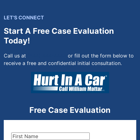
LET'S CONNECT
Start A Free Case Evaluation
Today!
Call us at
(844) 444-4444
or fill out the form below to
receive a free and confidential initial consultation.
Free Case Evaluation
First