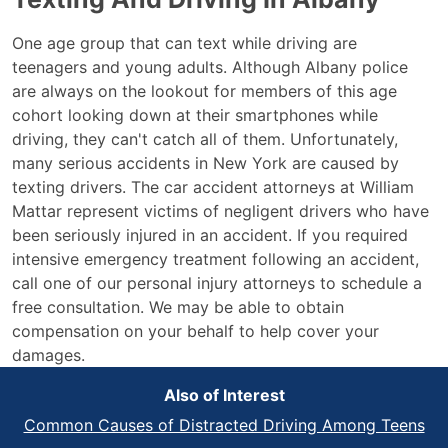
One age group that can text while driving are
teenagers and young adults. Although Albany police
are always on the lookout for members of this age
cohort looking down at their smartphones while
driving, they can't catch all of them. Unfortunately,
many serious accidents in New York are caused by
texting drivers. The car accident attorneys at William
Mattar represent victims of negligent drivers who have
been seriously injured in an accident. If you required
intensive emergency treatment following an accident,
call one of our personal injury attorneys to schedule a
free consultation. We may be able to obtain
compensation on your behalf to help cover your
damages.
Also of Interest
Common Causes of Distracted Driving Among Teens