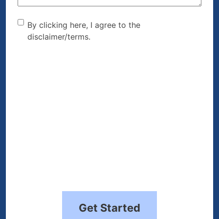
By clicking here, I agree to
By clicking here, I agree to the
disclaimer/terms.
the disclaimer/terms.
(Required)
Get Started