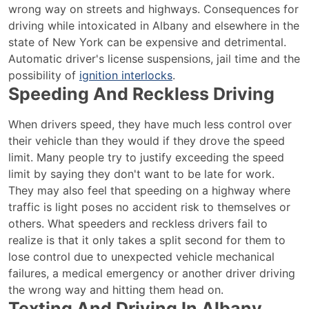
wrong way on streets and highways. Consequences for
driving while intoxicated in Albany and elsewhere in the
state of New York can be expensive and detrimental.
Automatic driver's license suspensions, jail time and the
possibility of
ignition interlocks
.
Speeding And Reckless Driving
When drivers speed, they have much less control over
their vehicle than they would if they drove the speed
limit. Many people try to justify exceeding the speed
limit by saying they don't want to be late for work.
They may also feel that speeding on a highway where
traffic is light poses no accident risk to themselves or
others. What speeders and reckless drivers fail to
realize is that it only takes a split second for them to
lose control due to unexpected vehicle mechanical
failures, a medical emergency or another driver driving
the wrong way and hitting them head on.
Texting And Driving In Albany