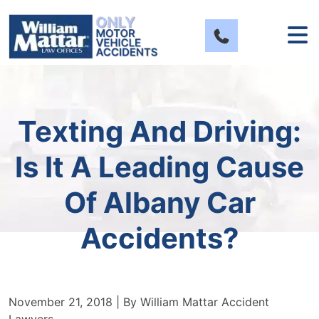
Skip
to
content
Texting And Driving:
Is It A Leading Cause
Of Albany Car
Accidents?
November 21, 2018
| By
William Mattar Accident