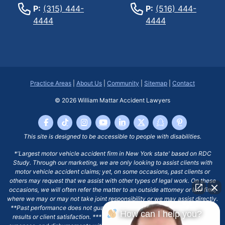
P:
(315) 444-
P:
(516) 444-
4444
4444
Practice Areas
|
About Us
|
Community
|
Sitemap
|
Contact
© 2026
William Mattar Accident Lawyers
This site is designed to be accessible to people with disabilities.
*'Largest motor vehicle accident firm in New York state' based on RDC
Study. Through our marketing, we are only looking to assist clients with
motor vehicle accident claims; yet, on some occasions, past clients or
others may request that we assist with other types of legal work. On these
occasions, we will often refer the matter to an outside attorney or law firm,
where we may or may not take joint responsibility or we may assist directly.
**Past performance does not guarantee future results, including financial
How can I help you?
results or client satisfaction. ***Client may remain responsible for costs,