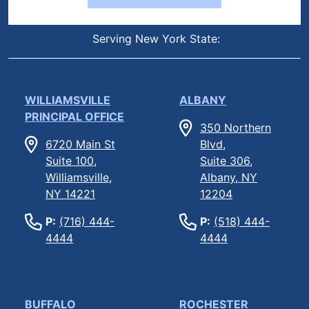
Serving New York State:
WILLIAMSVILLE
ALBANY
PRINCIPAL OFFICE
350 Northern
6720 Main St
Blvd,
Suite 100,
Suite 306,
Williamsville,
Albany, NY
NY 14221
12204
P:
(716) 444-
P:
(518) 444-
4444
4444
BUFFALO
ROCHESTER