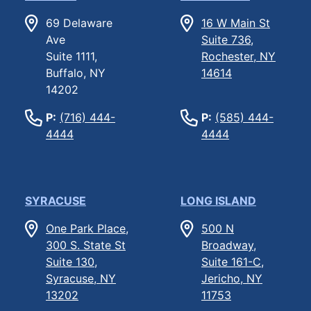
69 Delaware
16 W Main St
Ave
Suite 736,
Suite 1111,
Rochester, NY
Buffalo, NY
14614
14202
P:
(716) 444-
P:
(585) 444-
4444
4444
SYRACUSE
LONG ISLAND
One Park Place,
500 N
300 S. State St
Broadway,
Suite 130,
Suite 161-C,
Syracuse, NY
Jericho, NY
13202
11753