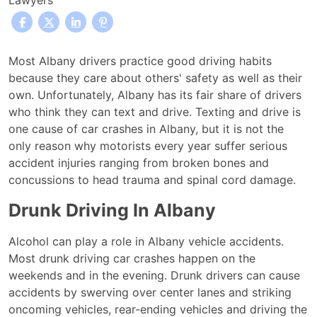
Lawyers
Texting
Most Albany drivers practice good driving habits
and
because they care about others' safety as well as their
driving:
own. Unfortunately, Albany has its fair share of drivers
is
who think they can text and drive. Texting and drive is
it
one cause of car crashes in Albany, but it is not the
a
only reason why motorists every year suffer serious
leading
accident injuries ranging from broken bones and
cause
concussions to head trauma and spinal cord damage.
of
Drunk Driving In Albany
Albany
car
Alcohol can play a role in Albany vehicle accidents.
accidents?
Most drunk driving car crashes happen on the
weekends and in the evening. Drunk drivers can cause
accidents by swerving over center lanes and striking
oncoming vehicles, rear-ending vehicles and driving the