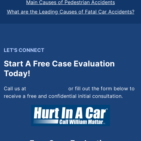
Main Causes of Pedestrian Accidents
What are the Leading Causes of Fatal Car Accidents?
LET'S CONNECT
Start A Free Case Evaluation
Today!
Call us at
(844) 444-4444
or fill out the form below to
receive a free and confidential initial consultation.