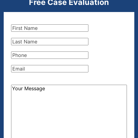
Free Case Evaluation
First
Name
(Required)
Last
Name
(Required)
Phone
(Required)
Email
(Required)
How
Can
We
Help?
(Required)