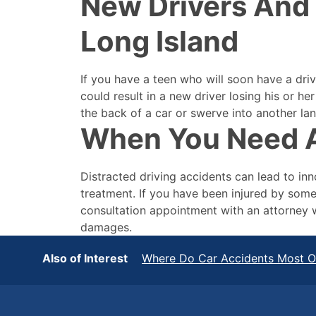
New Drivers And 
Long Island
If you have a teen who will soon have a driv
could result in a new driver losing his or h
the back of a car or swerve into another lan
When You Need A
Distracted driving accidents can lead to inn
treatment. If you have been injured by some
consultation appointment with an attorney 
damages.
Also of Interest
Where Do Car Accidents Most Oc