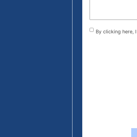
By clicking he
By clicking here, 
the disclaime
(Required)