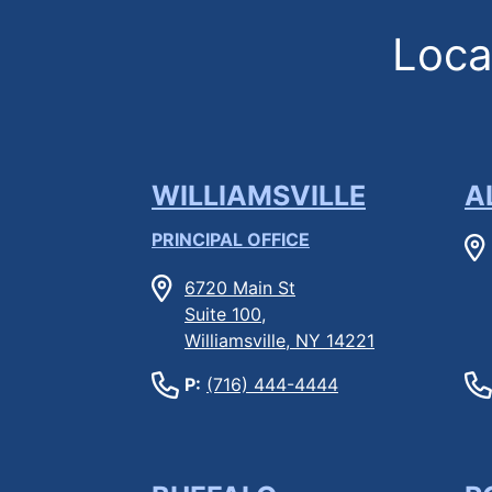
Locat
WILLIAMSVILLE
A
PRINCIPAL OFFICE
6720 Main St
Suite 100,
Williamsville, NY 14221
P:
(716) 444-4444