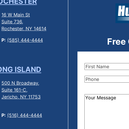
OCHESTER
16 W Main St
Suite 736,
Rochester, NY 14614
Free
P:
(585) 444-4444
First
ONG ISLAND
Name
(Required)
Phone
(Required)
500 N Broadway,
Suite 161-C,
Jericho, NY 11753
How
Can
We
P:
(516) 444-4444
Help?
(Required)