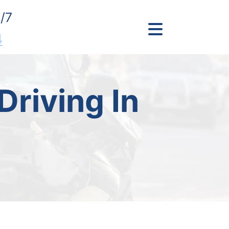
/7
4
Driving In