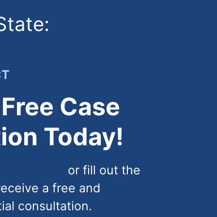
State:
CT
 Free Case
ion Today!
) 444-4444
or fill out the
receive a free and
tial consultation.