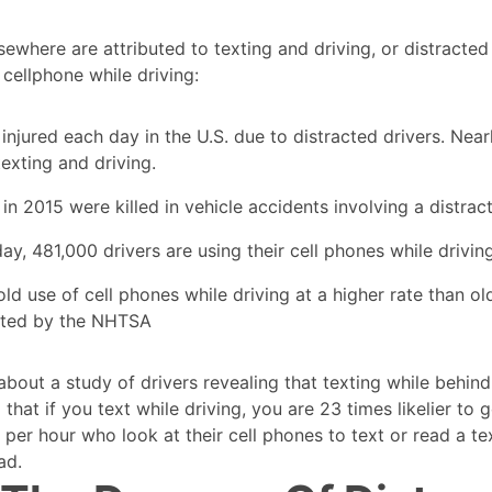
sewhere are attributed to texting and driving, or distracted
 cellphone while driving:
jured each day in the U.S. due to distracted drivers. Nearl
xting and driving.
n 2015 were killed in vehicle accidents involving a distrac
y, 481,000 drivers are using their cell phones while drivin
d use of cell phones while driving at a higher rate than ol
ted by the NHTSA
about a study of drivers revealing that texting while behind 
that if you text while driving, you are 23 times likelier to g
es per hour who look at their cell phones to text or read a t
ad.