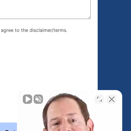
re, I agree to
I agree to the disclaimer/terms.
r/terms.