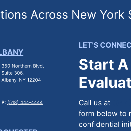
ions Across New York 
LET'S CONNE
LBANY
Start A
350 Northern Blvd,
Suite 306,
Evaluat
Albany, NY 12204
Call us at
(844
P:
(518) 444-4444
form below to 
confidential ini