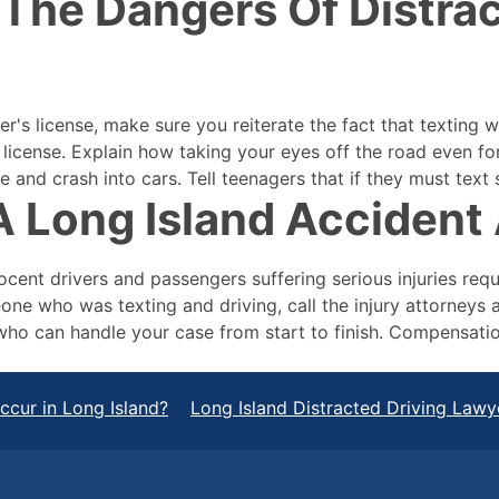
The Dangers Of Distrac
er's license, make sure you reiterate the fact that texting 
er license. Explain how taking your eyes off the road even 
e and crash into cars. Tell teenagers that if they must text 
 Long Island Accident 
ocent drivers and passengers suffering serious injuries req
one who was texting and driving, call the injury attorneys 
who can handle your case from start to finish. Compensatio
cur in Long Island?
Long Island Distracted Driving Lawy