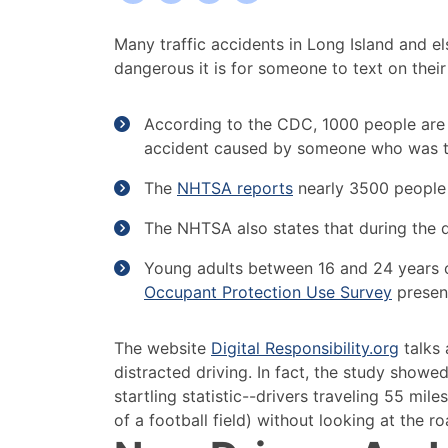
Dangers
Many traffic accidents in Long Island and el
of
dangerous it is for someone to text on their
Texting
and
According to the CDC, 1000 people are in
Driving
accident caused by someone who was te
in
Long
The
NHTSA reports
nearly 3500 people i
Island
The NHTSA also states that during the da
Young adults between 16 and 24 years ol
Occupant Protection Use Survey
presen
The website
Digital Responsibility.org
talks 
distracted driving. In fact, the study showed 
startling statistic--drivers traveling 55 mil
of a football field) without looking at the ro