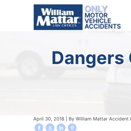
Skip
to
content
Dangers O
April 30, 2018
| By
William Mattar Accident