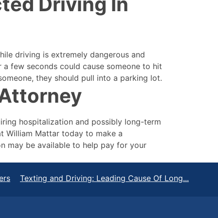
ted Driving In
while driving is extremely dangerous and
for a few seconds could cause someone to hit
someone, they should pull into a parking lot.
Attorney
uiring hospitalization and possibly long-term
at William Mattar today to make a
n may be available to help pay for your
ers
Texting and Driving: Leading Cause Of Long...