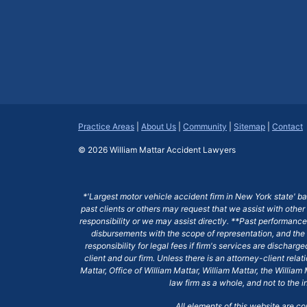
Practice Areas
|
About Us
|
Community
|
Sitemap
|
Contact
© 2026
William Mattar Accident Lawyers
*'Largest motor vehicle accident firm in New York state' b
past clients or others may request that we assist with other
responsibility or we may assist directly. **Past performance 
disbursements with the scope of representation, and the 
responsibility for legal fees if firm's services are dischar
client and our firm. Unless there is an attorney-client rela
Mattar, Office of William Mattar, William Mattar, the Willi
law firm as a whole, and not to the i
All elements of this website are c