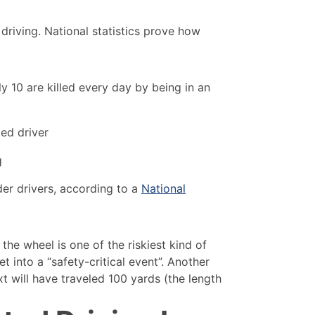
 driving. National statistics prove how
y 10 are killed every day by being in an
ted driver
g
der drivers, according to a
National
the wheel is one of the riskiest kind of
et into a “safety-critical event”. Another
ext will have traveled 100 yards (the length