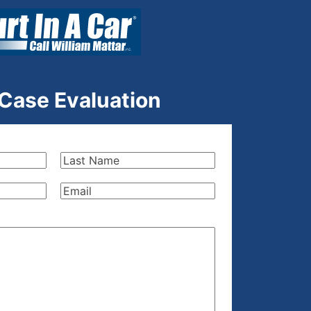
 Case Evaluation
Last
Name
(Required)
Email
(Required)