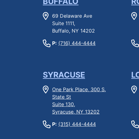
BUFFALO
R
69 Delaware Ave
Suite 1111,
Buffalo, NY 14202
P:
(716) 444-4444
SYRACUSE
L
One Park Place, 300 S.
State St
Suite 130,
Syracuse, NY 13202
P:
(315) 444-4444