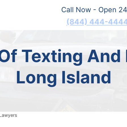
Call Now - Open 24
(844) 444-444
f Texting And 
Long Island
 Lawyers