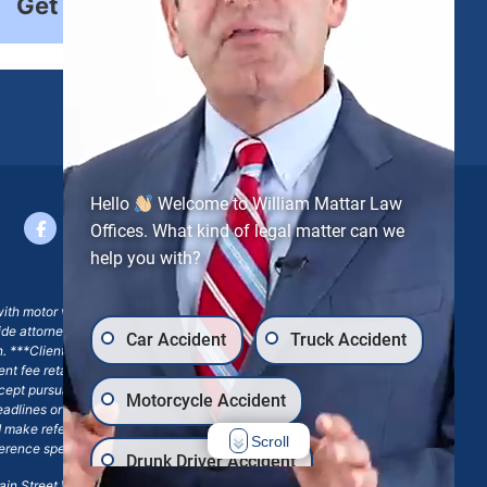
Get Started
Hello
Welcome to William Mattar Law
Offices. What kind of legal matter can we
help you with?
with motor vehicle accident claims; yet, on some occasions,
side attorney or law firm, where we may or may not take joint
Car Accident
Truck Accident
ion. ***Client may remain responsible for costs, expenses, and
ngent fee retainer agreement, which may include continued
 except pursuant to a written engagement letter signed by the
Motorcycle Accident
eadlines or other legal obligations. Any reference to William
nd make reference to William Mattar Accident Lawyers, or the
Scroll
ference specifies William Mattar, Esq.
Drunk Driver Accident
in Street Williamsville, NY 14221.*