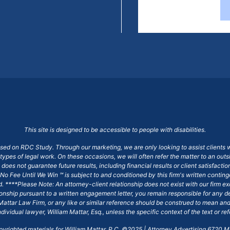
This site is designed to be accessible to people with disabilities.
ased on RDC Study. Through our marketing, we are only looking to assist clients 
 types of legal work. On these occasions, we will often refer the matter to an out
does not guarantee future results, including financial results or client satisfact
No Fee Until We Win ℠ is subject to and conditioned by this firm's written conti
ged. ****Please Note: An attorney-client relationship does not exist with our firm
tionship pursuant to a written engagement letter, you remain responsible for any d
am Mattar Law Firm, or any like or similar reference should be construed to mean a
ndividual lawyer, William Mattar, Esq., unless the specific context of the text or re
opyrighted materials for William Mattar, P.C. ©2025 | Attorney Advertising 6720 Ma