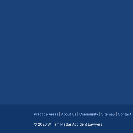
Practice Areas
|
About Us
|
Community
|
Sitemap
|
Contact
© 2026
William Mattar Accident Lawyers