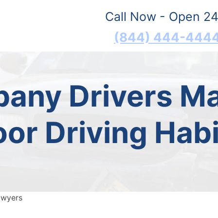
Call Now - Open 24
(844) 444-444
any Drivers Ma
oor Driving Habi
awyers