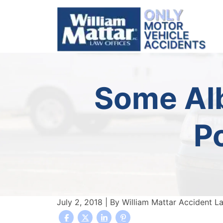
Skip
to
content
Some Alb
P
July 2, 2018
| By
William Mattar Accident L