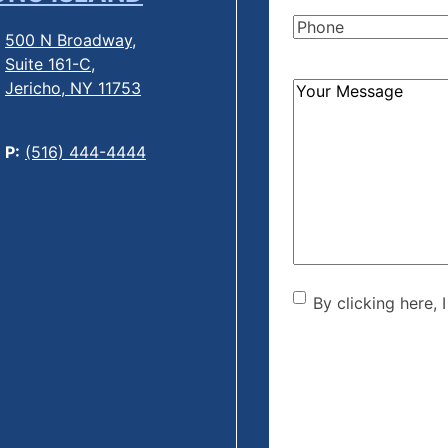
Name
(Required)
Phone
(Required)
500 N Broadway,
Suite 161-C,
Jericho, NY 11753
How
Can
We
P:
(516) 444-4444
Help?
(Required)
By clicking he
By clicking here, 
the disclaime
(Required)