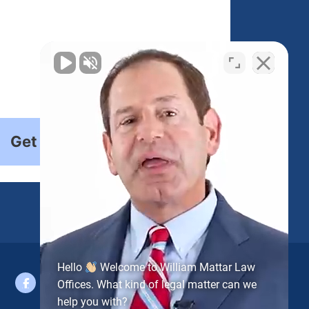
Get Started
Hello
Welcome to William Mattar Law
Offices. What kind of legal matter can we
help you with?