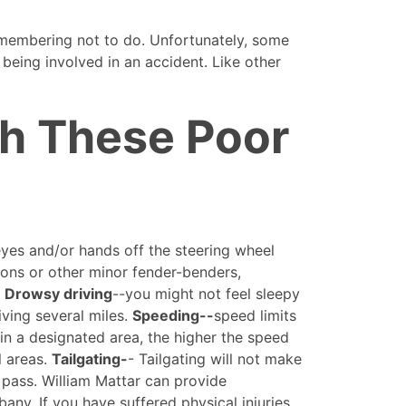
emembering not to do. Unfortunately, some
 being involved in an accident. Like other
th These Poor
 eyes and/or hands off the steering wheel
sions or other minor fender-benders,
.
Drowsy driving
--you might not feel sleepy
iving several miles.
Speeding--
speed limits
in a designated area, the higher the speed
l areas.
Tailgating-
- Tailgating will not make
o pass. William Mattar can provide
bany. If you have suffered physical injuries