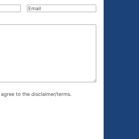
Name
(Required)
Email
(Required)
re, I agree to
I agree to the disclaimer/terms.
r/terms.