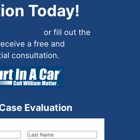
ion Today!
) 444-4444
or fill out the
receive a free and
tial consultation.
 Case Evaluation
Last