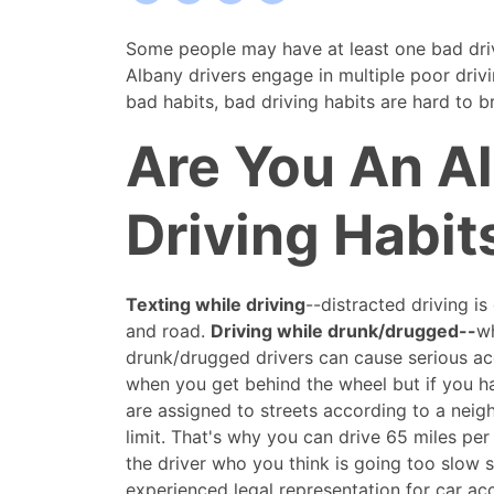
Some
Some people may have at least one bad driv
Albany
Albany drivers engage in multiple poor drivi
Drivers
bad habits, bad driving habits are hard to b
may
Are You An A
exhibit
poor
driving
Driving Habit
habits
Texting while driving
--distracted driving i
and road.
Driving while drunk/drugged--
wh
drunk/drugged drivers can cause serious acci
when you get behind the wheel but if you ha
are assigned to streets according to a neig
limit. That's why you can drive 65 miles per
the driver who you think is going too slow sp
experienced legal representation for car acci