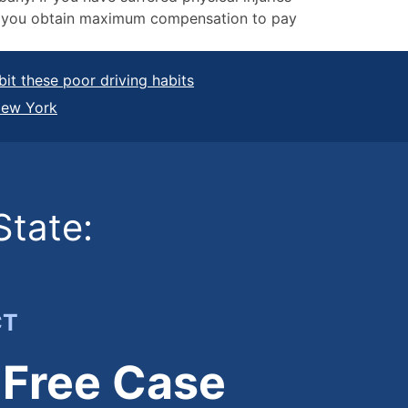
elp you obtain maximum compensation to pay
it these poor driving habits
New York
State:
CT
 Free Case