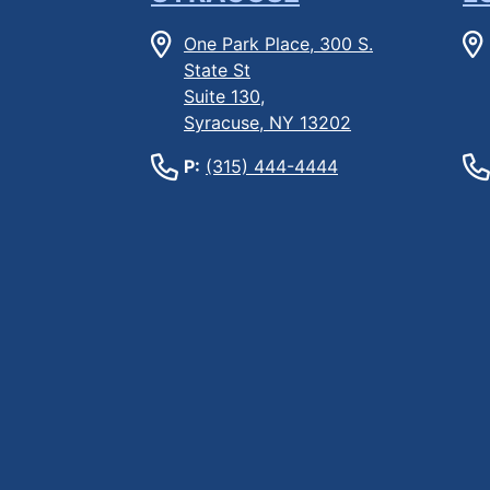
One Park Place, 300 S.
State St
Suite 130,
Syracuse, NY 13202
P:
(315) 444-4444