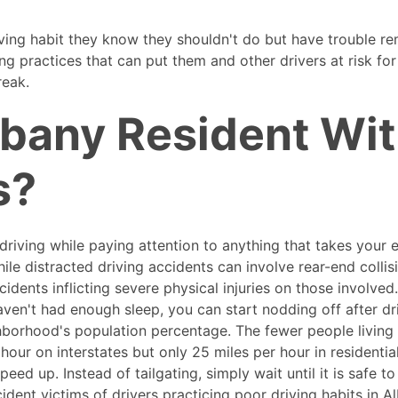
ing habit they know they shouldn't do but have trouble r
ng practices that can put them and other drivers at risk for
reak.
lbany Resident Wi
s?
s driving while paying attention to anything that takes your
ile distracted driving accidents can involve rear-end colli
dents inflicting severe physical injuries on those involved
ven't had enough sleep, you can start nodding off after dr
hborhood's population percentage. The fewer people living 
 hour on interstates but only 25 miles per hour in residentia
eed up. Instead of tailgating, simply wait until it is safe t
dent victims of drivers practicing poor driving habits in Al