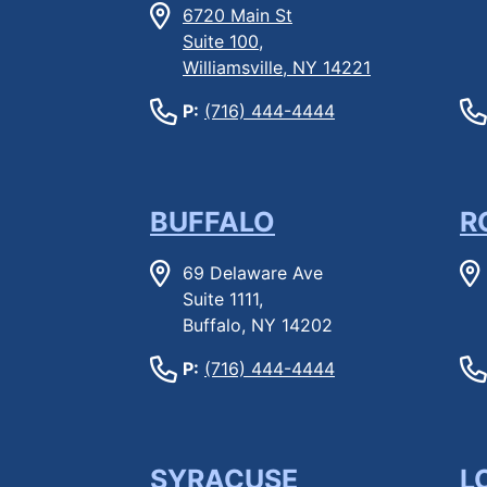
6720 Main St
Suite 100,
Williamsville, NY 14221
P:
(716) 444-4444
BUFFALO
R
69 Delaware Ave
Suite 1111,
Buffalo, NY 14202
P:
(716) 444-4444
SYRACUSE
L