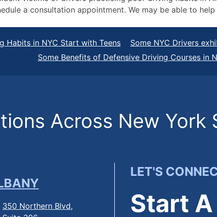
 schedule a consultation appointment. We may be able to h
g Habits in NYC Start with Teens
Some NYC Drivers exhib
Some Benefits of Defensive Driving Courses in 
ions Across New York 
LET'S CONNE
LBANY
Start A
350 Northern Blvd,