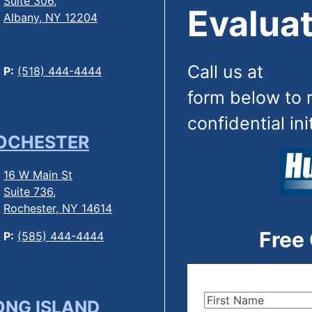
Suite 306,
Evaluat
Albany, NY 12204
Call us at
(844
P:
(518) 444-4444
form below to 
confidential ini
OCHESTER
16 W Main St
Suite 736,
Rochester, NY 14614
Free
P:
(585) 444-4444
First
ONG ISLAND