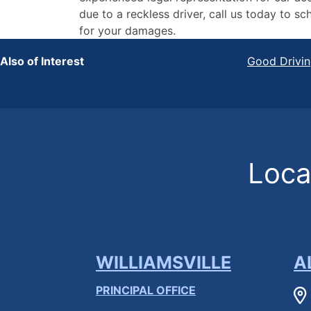
due to a reckless driver, call us today to
for your damages.
Also of Interest
Good Drivin
Locat
WILLIAMSVILLE
A
PRINCIPAL OFFICE