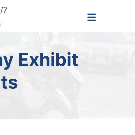
/7
4
y Exhibit
ts