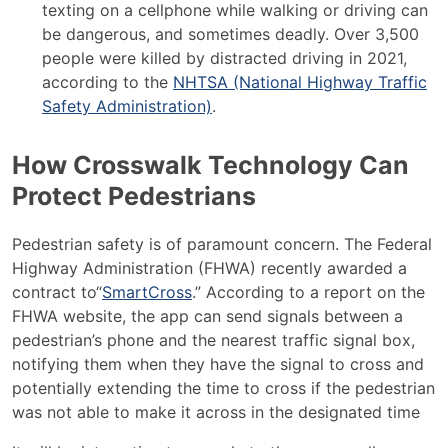
texting on a cellphone while walking or driving can
be dangerous, and sometimes deadly. Over 3,500
people were killed by distracted driving in 2021,
according to the
NHTSA (National Highway Traffic
Safety Administration)
.
How Crosswalk Technology Can
Protect Pedestrians
Pedestrian safety is of paramount concern. The
Federal
Highway Administration
(FHWA) recently awarded a
contract to“
SmartCross
.” According to a report on the
FHWA website, the app can send signals between a
pedestrian’s phone and the nearest traffic signal box,
notifying them when they have the signal to cross and
potentially extending the time to cross if the pedestrian
was not able to make it across in the designated time