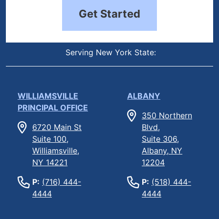
Get Started
Serving New York State:
WILLIAMSVILLE
ALBANY
PRINCIPAL OFFICE
350 Northern
6720 Main St
Blvd,
Suite 100,
Suite 306,
Williamsville,
Albany, NY
NY 14221
12204
P:
(716) 444-
P:
(518) 444-
4444
4444