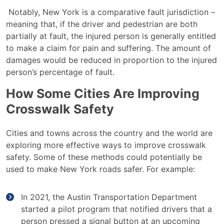
Notably, New York is a
comparative fault
jurisdiction –
meaning that, if the driver and pedestrian are
both
partially at fault
, the injured person is generally entitled
to make a claim for pain and suffering. The amount of
damages would be reduced in proportion to the injured
person’s percentage of fault.
How Some Cities Are Improving
Crosswalk Safety
Cities and towns across the country and the world are
exploring more effective ways to improve crosswalk
safety. Some of these methods could potentially be
used to make New York roads safer. For example:
In 2021, the Austin Transportation Department
started a pilot program that notified drivers that a
person pressed a signal button at an upcoming