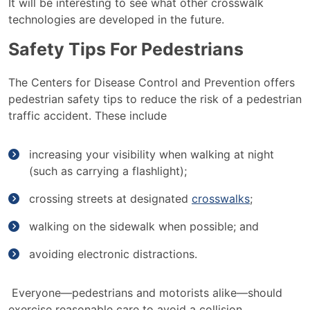
It will be interesting to see what other crosswalk
technologies are developed in the future.
Safety Tips For Pedestrians
The Centers for Disease Control and Prevention offers
pedestrian safety tips
to reduce the risk of a pedestrian
traffic accident. These include
increasing your visibility when walking at night
(such as carrying a flashlight);
crossing streets at designated
crosswalks
;
walking on the sidewalk when possible; and
avoiding electronic distractions.
Everyone—pedestrians and motorists alike—should
exercise reasonable care to avoid a collision.