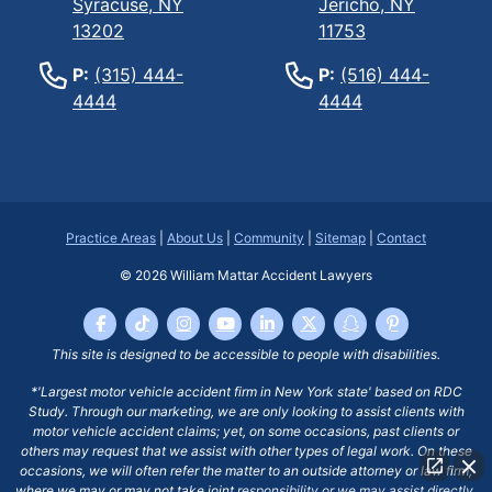
Syracuse, NY
Jericho, NY
13202
11753
P:
(315) 444-
P:
(516) 444-
4444
4444
Practice Areas
|
About Us
|
Community
|
Sitemap
|
Contact
© 2026
William Mattar Accident Lawyers
This site is designed to be accessible to people with disabilities.
*'Largest motor vehicle accident firm in New York state' based on RDC
Study. Through our marketing, we are only looking to assist clients with
motor vehicle accident claims; yet, on some occasions, past clients or
others may request that we assist with other types of legal work. On these
occasions, we will often refer the matter to an outside attorney or law firm,
where we may or may not take joint responsibility or we may assist directly.