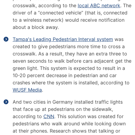
crosswalk, according to the
local ABC network
. The
driver of a “connected vehicle” (that is, connected
to a wireless network) would receive notification
about a block away.
Tampa's Leading Pedestrian Interval system
was
created to give pedestrians more time to cross a
crosswalk. As a result, they have an extra three to
seven seconds to walk before cars adjacent get the
green light. This system is expected to result in a
10-20 percent decrease in pedestrian and car
crashes where the system is installed, according to
WUSF Media
.
And two cities in Germany installed traffic lights
that face up at pedestrians on the sidewalk,
according to
CNN
. This solution was created for
pedestrians who walk around while looking down
at their phones. Research shows that talking or