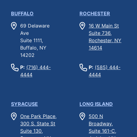
BUFFALO
ROCHESTER
69 Delaware
16 W Main St
Ave
Suite 736,
Suite 1111,
Rochester, NY
Buffalo, NY
14614
14202
P:
(716) 444-
P:
(585) 444-
4444
4444
SYRACUSE
LONG ISLAND
One Park Place,
500 N
300 S. State St
Broadway,
Suite 130,
Suite 161-C,