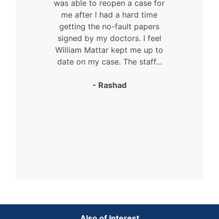
was able to reopen a case for
n
me after I had a hard time
getting the no-fault papers
signed by my doctors. I feel
William Mattar kept me up to
date on my case. The staff...
- Rashad
Also of Interest