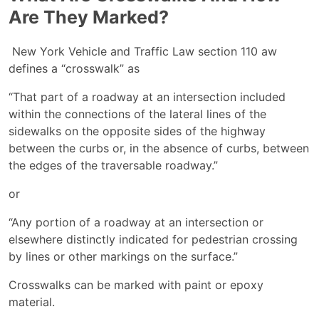
Are They Marked?
New York Vehicle and Traffic Law section 110 aw
defines a “crosswalk” as
“That part of a roadway at an intersection included
within the connections of the lateral lines of the
sidewalks on the opposite sides of the highway
between the curbs or, in the absence of curbs, between
the edges of the traversable roadway.”
or
“Any portion of a roadway at an intersection or
elsewhere distinctly indicated for pedestrian crossing
by lines or other markings on the surface.”
Crosswalks can be marked with paint or epoxy
material.