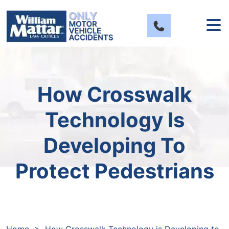
Skip
to
content
How Crosswalk
Technology Is
Developing To
Protect Pedestrians