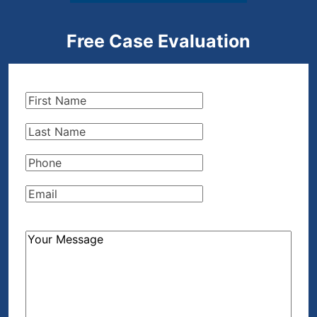
Free Case Evaluation
First
Name
(Required)
Last
Name
(Required)
Phone
(Required)
Email
(Required)
How
Can
We
Help?
(Required)