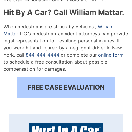
Hit By A Car? Call William Mattar.
When pedestrians are struck by vehicles ,
William
Mattar
P.C.’s pedestrian-accident attorneys can provide
legal representation for resulting personal injuries. If
you were hit and injured by a negligent driver in New
York, call
844-444-4444
or complete our
online form
to schedule a free consultation about possible
compensation for damages.
FREE CASE EVALUATION