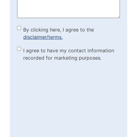
By clicking here, I agree to
By clicking here, I agree to the
disclaimer/terms.
the disclaimer/terms.
(Required)
Marketing Purposes
I agree to have my contact information
recorded for marketing purposes.
Checkbox
(Required)