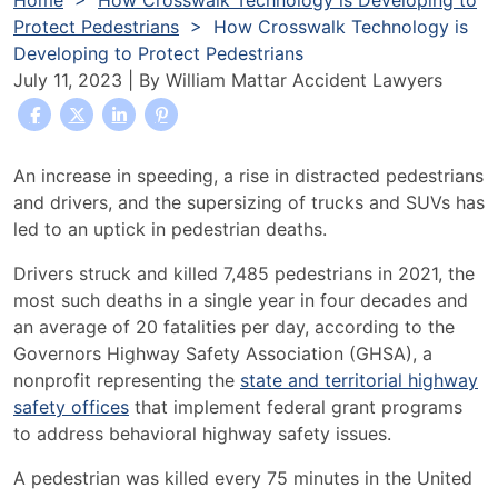
Home
>
How Crosswalk Technology is Developing to
Protect Pedestrians
>
How Crosswalk Technology is
Developing to Protect Pedestrians
July 11, 2023
| By
William Mattar Accident Lawyers
How
An increase in speeding, a rise in distracted pedestrians
Crosswalk
and drivers, and the supersizing of trucks and SUVs has
Technology
led to an uptick in pedestrian deaths.
is
Drivers struck and killed
7,485 pedestrians
in 2021, the
Developing
most such deaths in a single year in four decades and
to
an average of 20 fatalities per day,
according to
the
Protect
Governors Highway Safety Association (GHSA), a
Pedestrians
nonprofit representing the
state and territorial highway
safety offices
that implement
federal grant programs
to address
behavioral highway safety issues
.
A pedestrian was
killed every 75 minutes
in the United