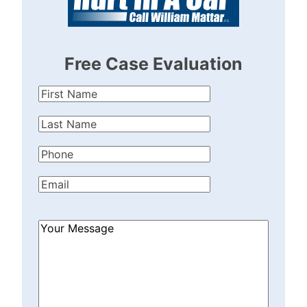
Free Case Evaluation
First
Name
(Required)
Last
Name
(Required)
Phone
(Required)
Email
(Required)
How
Can
We
Help?
(Required)