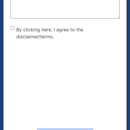
By clicking here, I agree to
By clicking here, I agree to the
disclaimer/terms.
the disclaimer/terms.
(Required)