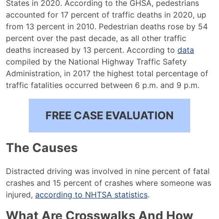
States in 2020. According to the GHSA, pedestrians
accounted for 17 percent of traffic deaths in 2020, up
from 13 percent in 2010. Pedestrian deaths rose by 54
percent over the past decade, as all other traffic
deaths increased by 13 percent. According to
data
compiled by the National Highway Traffic Safety
Administration, in 2017 the highest total percentage of
traffic fatalities occurred between 6 p.m. and 9 p.m.
FREE CASE EVALUATION
The Causes
Distracted driving was involved in nine percent of fatal
crashes and 15 percent of crashes where someone was
injured,
according to NHTSA statistics
.
What Are Crosswalks And How