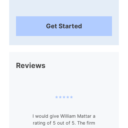
Get Started
Reviews
I would give William Mattar a
rating of 5 out of 5. The firm