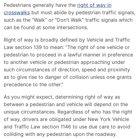
Pedestrians generally have the
right of way in
crosswalks
but must abide by pedestrian traffic signals,
such as the “Walk” or “Don’t Walk” traffic signals which
can be found at some intersections.
Right of way is broadly defined by Vehicle and Traffic
Law section 139 to mean: “
The right of one vehicle or
pedestrian to proceed in a lawful manner in preference
to another vehicle or pedestrian approaching under
such circumstances of direction, speed and proximity
as to give rise to danger of collision unless one grants
precedence to the other.”
As you might expect, determining right of way as
between a pedestrian and vehicle will depend on the
unique circumstances. Regardless of who has the right
of way, drivers are obligated under New York Vehicle
and Traffic Law section 1146 to use due care to avoid
colliding with any pedestrian upon the roadway.