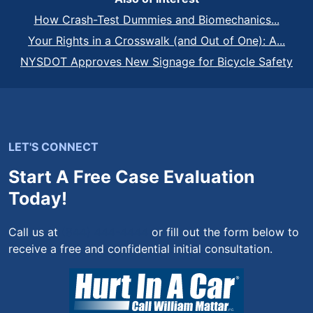
How Crash-Test Dummies and Biomechanics...
Your Rights in a Crosswalk (and Out of One): A...
NYSDOT Approves New Signage for Bicycle Safety
LET'S CONNECT
Start A Free Case Evaluation
Today!
Call us at
(844) 444-4444
or fill out the form below to
receive a free and confidential initial consultation.