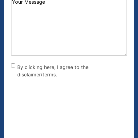
How
Can
We
Help?
(Required)
By clicking here, I agree to
By clicking here, I agree to the
disclaimer/terms.
the disclaimer/terms.
(Required)