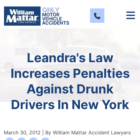
Skip
to
content
Leandra's Law
Increases Penalties
Against Drunk
Drivers In New York
March 30, 2012
| By
William Mattar Accident Lawyers