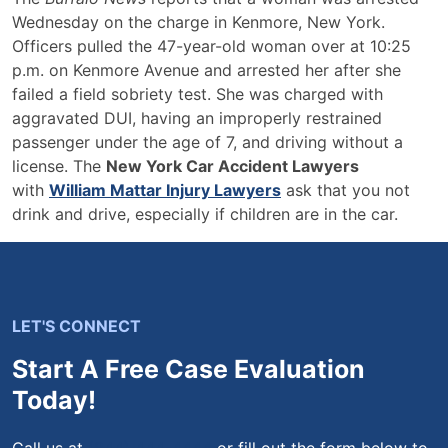
Wednesday on the charge in Kenmore, New York.
Officers pulled the 47-year-old woman over at 10:25
p.m. on Kenmore Avenue and arrested her after she
failed a field sobriety test. She was charged with
aggravated DUI, having an improperly restrained
passenger under the age of 7, and driving without a
license. The
New York Car Accident Lawyers
with
William Mattar Injury Lawyers
ask that you not
drink and drive, especially if children are in the car.
LET'S CONNECT
Start A Free Case Evaluation
Today!