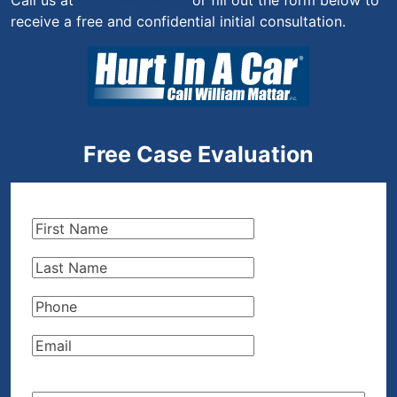
Call us at
(844) 444-4444
or fill out the form below to
receive a free and confidential initial consultation.
Free Case Evaluation
First
Name
(Required)
Last
Name
(Required)
Phone
(Required)
Email
(Required)