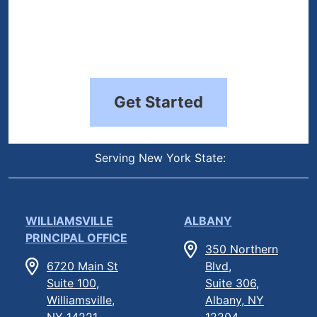
Get Started
Serving New York State:
WILLIAMSVILLE
ALBANY
PRINCIPAL OFFICE
350 Northern
6720 Main St
Blvd,
Suite 100,
Suite 306,
Williamsville,
Albany, NY
NY 14221
12204