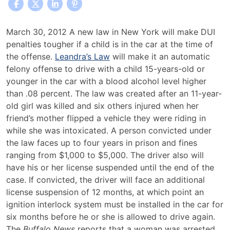
Leandra’s
March 30, 2012 A new law in New York will make DUI
Law
penalties tougher if a child is in the car at the time of
Increases
the offense.
Leandra’s Law
will make it an automatic
Penalties
felony offense to drive with a child 15-years-old or
Against
younger in the car with a blood alcohol level higher
Drunk
than .08 percent. The law was created after an 11-year-
Drivers
old girl was killed and six others injured when her
In
friend’s mother flipped a vehicle they were riding in
New
while she was intoxicated. A person convicted under
York
the law faces up to four years in prison and fines
ranging from $1,000 to $5,000. The driver also will
have his or her license suspended until the end of the
case. If convicted, the driver will face an additional
license suspension of 12 months, at which point an
ignition interlock system must be installed in the car for
six months before he or she is allowed to drive again.
The
Buffalo News
reports that a woman was arrested