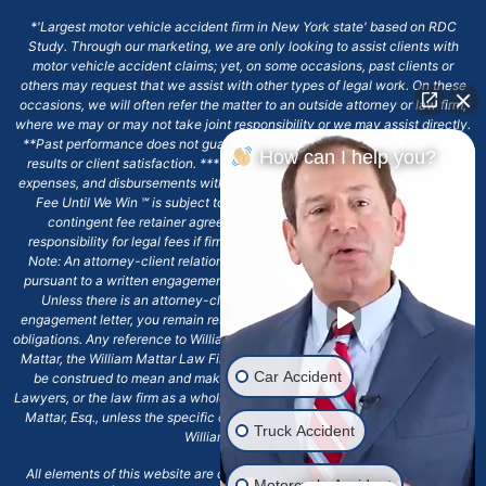
*'Largest motor vehicle accident firm in New York state' based on RDC
Study. Through our marketing, we are only looking to assist clients with
motor vehicle accident claims; yet, on some occasions, past clients or
others may request that we assist with other types of legal work. On these
occasions, we will often refer the matter to an outside attorney or law firm,
where we may or may not take joint responsibility or we may assist directly.
**Past performance does not guarantee future results, including financial
How can I help you?
results or client satisfaction. ***Client may remain responsible for costs,
expenses, and disbursements with the scope of representation, and the No
Fee Until We Win ℠ is subject to and conditioned by this firm's written
contingent fee retainer agreement, which may include continued
responsibility for legal fees if firm's services are discharged. ****Please
Note: An attorney-client relationship does not exist with our firm except
pursuant to a written engagement letter signed by the client and our firm.
Unless there is an attorney-client relationship pursuant to a written
engagement letter, you remain responsible for any deadlines or other legal
obligations. Any reference to William Mattar, Office of William Mattar, William
Mattar, the William Mattar Law Firm, or any like or similar reference should
Car Accident
be construed to mean and make reference to William Mattar Accident
Lawyers, or the law firm as a whole, and not to the individual lawyer, William
Mattar, Esq., unless the specific context of the text or reference specifies
Truck Accident
William Mattar, Esq.
All elements of this website are copyrighted materials for William Mattar,
Motorcycle Accident