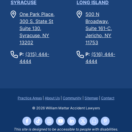
SYRACUSE
LONG ISLAND
One Park Place,
500 N
300 S. State St
Broadway,
Suite 130,
Suite 161-C,
Syracuse, NY
Jericho, NY
13202
11753
P:
(315) 444-
P:
(516) 444-
4444
4444
Practice Areas
|
About Us
|
Community
|
Sitemap
|
Contact
© 2026
William Mattar Accident Lawyers
This site is designed to be accessible to people with disabilities.