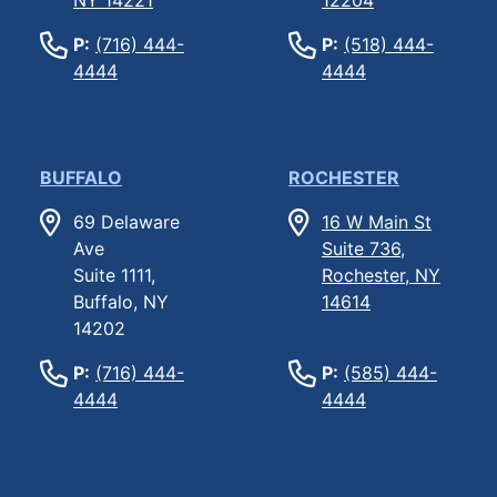
P:
(716) 444-
P:
(518) 444-
4444
4444
BUFFALO
ROCHESTER
69 Delaware
16 W Main St
Ave
Suite 736,
Suite 1111,
Rochester, NY
Buffalo, NY
14614
14202
P:
(716) 444-
P:
(585) 444-
4444
4444