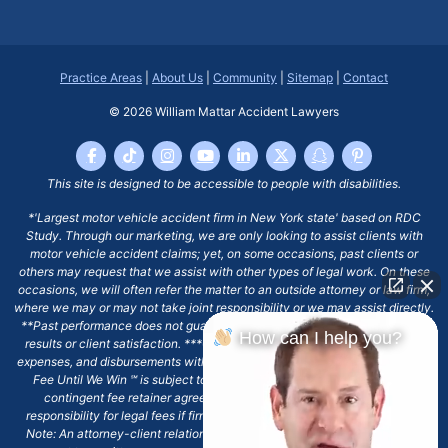
Practice Areas
|
About Us
|
Community
|
Sitemap
|
Contact
© 2026
William Mattar Accident Lawyers
This site is designed to be accessible to people with disabilities.
*'Largest motor vehicle accident firm in New York state' based on RDC
Study. Through our marketing, we are only looking to assist clients with
motor vehicle accident claims; yet, on some occasions, past clients or
others may request that we assist with other types of legal work. On these
occasions, we will often refer the matter to an outside attorney or law firm,
where we may or may not take joint responsibility or we may assist directly.
**Past performance does not guarantee future results, including financial
How can I help you?
results or client satisfaction. ***Client may remain responsible for costs,
expenses, and disbursements with the scope of representation, and the No
Fee Until We Win ℠ is subject to and conditioned by this firm's written
contingent fee retainer agreement, which may include continued
responsibility for legal fees if firm's services are discharged. ****Please
Note: An attorney-client relationship does not exist with our firm except