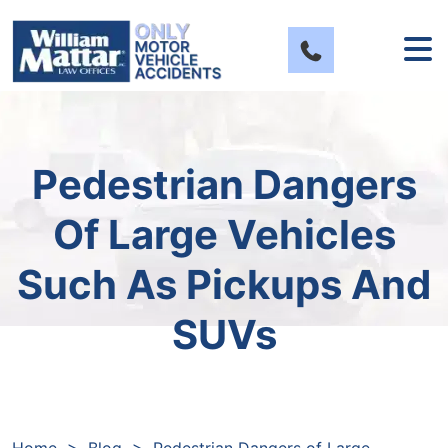
Skip
to
content
Pedestrian Dangers
Of Large Vehicles
Such As Pickups And
SUVs