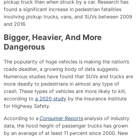
pickup truck than when struck by a car.
Research
has
found a significant increase in pedestrian fatalities
involving pickup trucks, vans, and SUVs between 2009
and 2016.
Bigger, Heavier, And More
Dangerous
The popularity of huge vehicles is making the nation’s
roads deadlier, a growing body of data suggests.
Numerous studies have found that SUVs and trucks are
more deadly to pedestrians in almost any type of
crash. These types of vehicles are more likely to kill,
according to
a 2020 study
by the Insurance Institute
for Highway Safety.
According to a
Consumer Reports
analysis of industry
data, the hood height of passenger trucks has grown
by an average of at least 11 percent since 2000. New