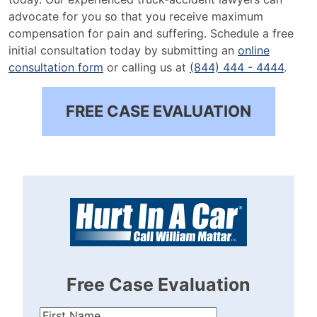
advocate for you so that you receive maximum
compensation for pain and suffering. Schedule a free
initial consultation today by submitting an
online
consultation form
or calling us at
(844) 444 - 4444
.
FREE CASE EVALUATION
Free Case Evaluation
First