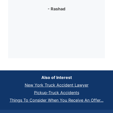
- Rashad
Also of Interest
New York Truck Accident Lawyer
Pickup-Truck Accidents
Things To Consider When You Receive An Offer...