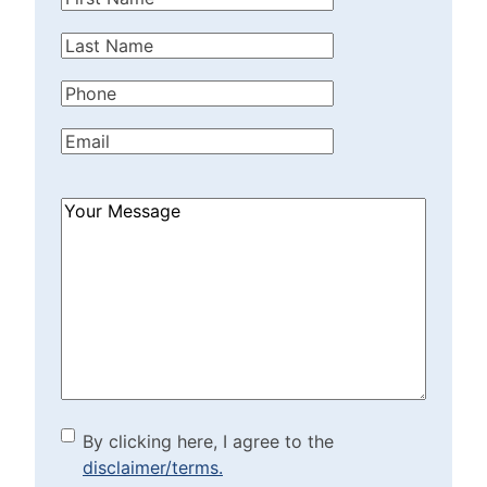
Name
(Required)
Last
Name
(Required)
Phone
(Required)
Email
(Required)
How
Can
We
Help?
(Required)
By clicking here, I agree to
By clicking here, I agree to the
disclaimer/terms.
the disclaimer/terms.