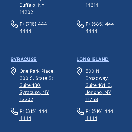
Buffalo, NY
14614
14202
P:
(716) 444-
P:
(585) 444-
4444
4444
SYRACUSE
LONG ISLAND
One Park Place,
500 N
300 S. State St
Broadway,
Suite 130,
Suite 161-C,
Syracuse, NY
Jericho, NY
13202
11753
P:
(315) 444-
P:
(516) 444-
4444
4444