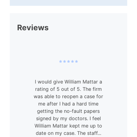
Reviews
I would give William Mattar a
rating of 5 out of 5. The firm
was able to reopen a case for
n
me after I had a hard time
getting the no-fault papers
signed by my doctors. I feel
William Mattar kept me up to
date on my case. The staff...