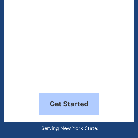
(Required)
Get Started
Serving New York State: