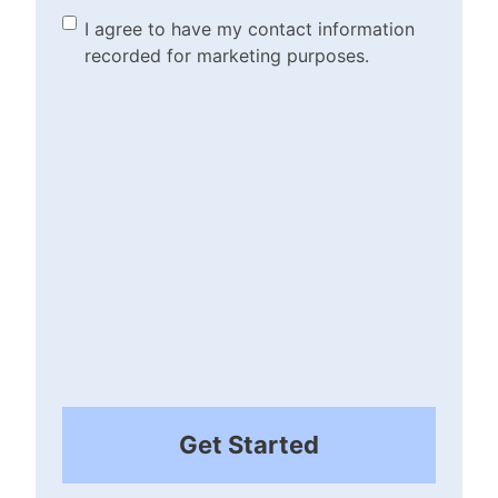
(Required)
Marketing Purposes
I agree to have my contact information
recorded for marketing purposes.
Checkbox
(Required)
Get Started