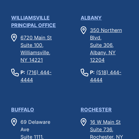
WILLIAMSVILLE
ALBANY
PRINCIPAL OFFICE
350 Northern
6720 Main St
Blvd,
Suite 100,
Suite 306,
Williamsville,
Albany, NY
NY 14221
12204
P:
(716) 444-
P:
(518) 444-
4444
4444
BUFFALO
ROCHESTER
69 Delaware
16 W Main St
Ave
Suite 736,
Suite 1111,
Rochester, NY