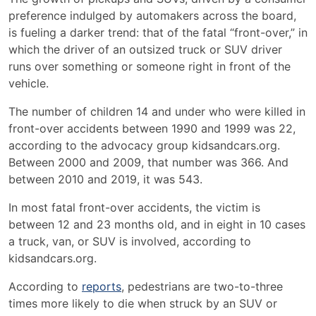
preference indulged by automakers across the board,
is fueling a darker trend: that of the fatal “front-over,” in
which the driver of an outsized truck or SUV driver
runs over something or someone right in front of the
vehicle.
The number of children 14 and under who were killed in
front-over accidents between 1990 and 1999 was 22,
according to the advocacy group kidsandcars.org.
Between 2000 and 2009, that number was 366. And
between 2010 and 2019, it was 543.
In most fatal front-over accidents, the victim is
between 12 and 23 months old, and in eight in 10 cases
a truck, van, or SUV is involved, according to
kidsandcars.org.
According to
reports
, pedestrians are two-to-three
times more likely to die when struck by an SUV or