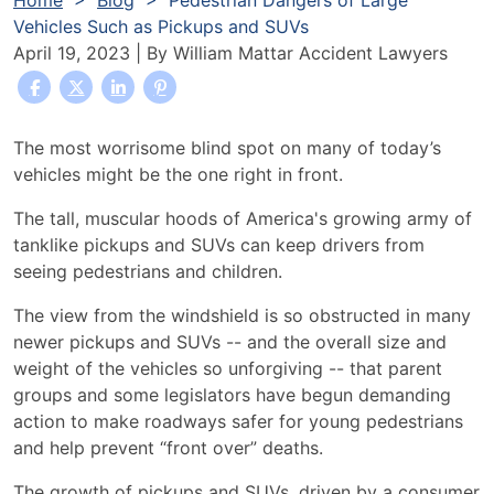
Home
>
Blog
>
Pedestrian Dangers of Large
Vehicles Such as Pickups and SUVs
April 19, 2023
| By
William Mattar Accident Lawyers
Pedestrian
The most worrisome blind spot on many of today’s
Dangers
vehicles might be the one right in front.
of
The tall, muscular hoods of America's growing army of
Large
tanklike pickups and SUVs can keep drivers from
Vehicles
seeing pedestrians and children.
Such
as
The view from the windshield is so obstructed in many
Pickups
newer pickups and SUVs -- and the overall size and
and
weight of the vehicles so unforgiving -- that parent
SUVs
groups and some legislators have begun demanding
action to make roadways safer for young pedestrians
and help prevent “front over” deaths.
The growth of pickups and SUVs, driven by a consumer