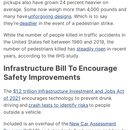
pickups also have grown 24 percent heavier on
average. Some
now weigh more than 4,000 pounds and
many have
unforgiving designs
. Which is to say
they’re
deadlier
in the event of a pedestrian strike.
While the number of people killed in traffic accidents in
the United States fell between 1980 and 2018, the
number of pedestrians killed has
steadily risen
in recent
years, according to the IIHS study.
Infrastructure Bill To Encourage
Safety Improvements
The
$1.2 trillion Infrastructure Investment and Jobs Act
of 2021
encourages technology to prevent drunk
driving and
crash tests to identify risks
to people
outside a vehicle.
Included is an overhaul of the
New Car Assessment