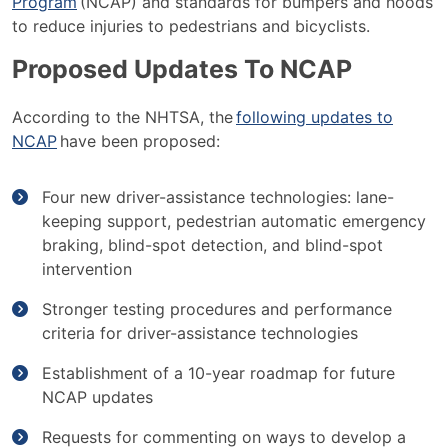
Program
(NCAP) and standards for bumpers and hoods
to reduce injuries to pedestrians and bicyclists.
Proposed Updates To NCAP
According to the NHTSA, the
following updates to
NCAP
have been proposed:
Four new driver-assistance technologies: lane-
keeping support, pedestrian automatic emergency
braking, blind-spot detection, and blind-spot
intervention
Stronger testing procedures and performance
criteria for driver-assistance technologies
Establishment of a 10-year roadmap for future
NCAP updates
Requests for commenting on ways to develop a