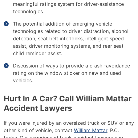
meaningful ratings system for driver-assistance
technologies
The potential addition of emerging vehicle
technologies related to driver distraction, alcohol
detection, seat belt interlocks, intelligent speed
assist, driver monitoring systems, and rear seat
child reminder assist.
Discussion of ways to provide a crash -avoidance
rating on the window sticker on new and used
vehicles.
Hurt In A Car? Call William Mattar
Accident Lawyers
If you were injured by an oversized truck or SUV or any
other kind of vehicle, contact
William Mattar
, P.C.
today. Our experienced truck-accident lawyers can