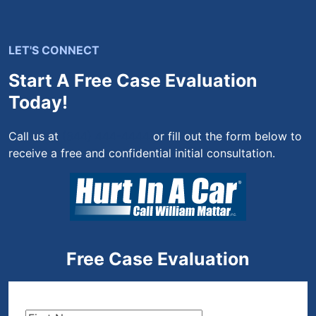
LET'S CONNECT
Start A Free Case Evaluation
Today!
Call us at
(844) 444-4444
or fill out the form below to
receive a free and confidential initial consultation.
Free Case Evaluation