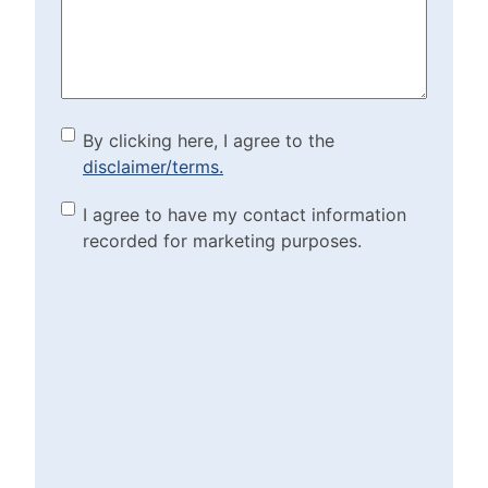
(Required)
By clicking here, I agree to
By clicking here, I agree to the
disclaimer/terms.
the disclaimer/terms.
(Required)
Marketing Purposes
I agree to have my contact information
recorded for marketing purposes.
Checkbox
(Required)