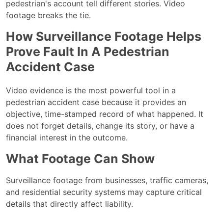
pedestrian's account tell different stories. Video
footage breaks the tie.
How Surveillance Footage Helps
Prove Fault In A Pedestrian
Accident Case
Video evidence is the most powerful tool in a
pedestrian accident case because it provides an
objective, time-stamped record of what happened. It
does not forget details, change its story, or have a
financial interest in the outcome.
What Footage Can Show
Surveillance footage from businesses, traffic cameras,
and residential security systems may capture critical
details that directly affect liability.