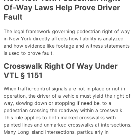
Of-Way Laws Help Prove Driver
Fault
The legal framework governing pedestrian right of way
in New York directly affects how liability is analyzed
and how evidence like footage and witness statements
is used to prove fault.
Crosswalk Right Of Way Under
VTL § 1151
When traffic-control signals are not in place or not in
operation, the driver of a vehicle must yield the right of
way, slowing down or stopping if need be, to a
pedestrian crossing the roadway within a crosswalk.
This rule applies to both marked crosswalks with
painted lines and unmarked crosswalks at intersections.
Many Long Island intersections, particularly in