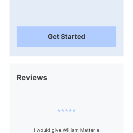
Get Started
Reviews
I would give William Mattar a