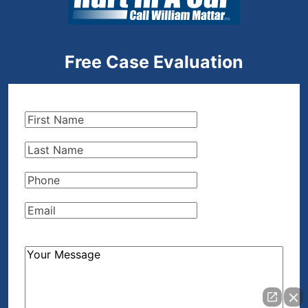
Free Case Evaluation
First
Name
(Required)
Last
Name
(Required)
Phone
(Required)
Email
(Required)
How
Can
We
Help?