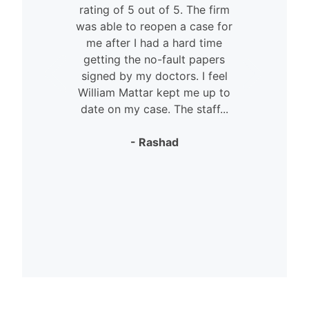
rating of 5 out of 5. The firm
was able to reopen a case for
n
me after I had a hard time
getting the no-fault papers
signed by my doctors. I feel
William Mattar kept me up to
date on my case. The staff...
- Rashad