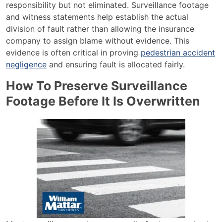
responsibility but not eliminated. Surveillance footage
and witness statements help establish the actual
division of fault rather than allowing the insurance
company to assign blame without evidence. This
evidence is often critical in proving
pedestrian accident
negligence
and ensuring fault is allocated fairly.
How To Preserve Surveillance
Footage Before It Is Overwritten