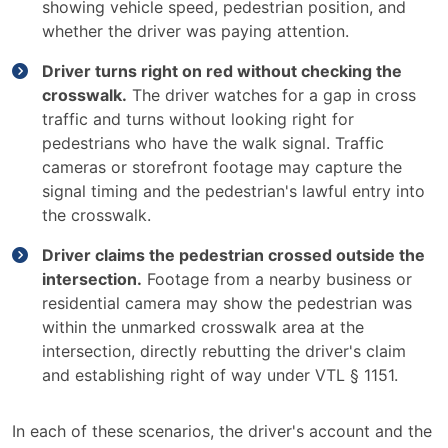
showing vehicle speed, pedestrian position, and
whether the driver was paying attention.
Driver turns right on red without checking the
crosswalk.
The driver watches for a gap in cross
traffic and turns without looking right for
pedestrians who have the walk signal. Traffic
cameras or storefront footage may capture the
signal timing and the pedestrian's lawful entry into
the crosswalk.
Driver claims the pedestrian crossed outside the
intersection.
Footage from a nearby business or
residential camera may show the pedestrian was
within the unmarked crosswalk area at the
intersection, directly rebutting the driver's claim
and establishing right of way under VTL § 1151.
In each of these scenarios, the driver's account and the