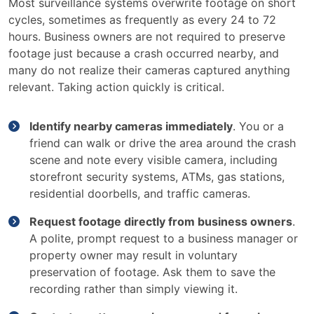
Most surveillance systems overwrite footage on short
cycles, sometimes as frequently as every 24 to 72
hours. Business owners are not required to preserve
footage just because a crash occurred nearby, and
many do not realize their cameras captured anything
relevant. Taking action quickly is critical.
Identify nearby cameras immediately
. You or a
friend can walk or drive the area around the crash
scene and note every visible camera, including
storefront security systems, ATMs, gas stations,
residential doorbells, and traffic cameras.
Request footage directly from business owners
.
A polite, prompt request to a business manager or
property owner may result in voluntary
preservation of footage. Ask them to save the
recording rather than simply viewing it.