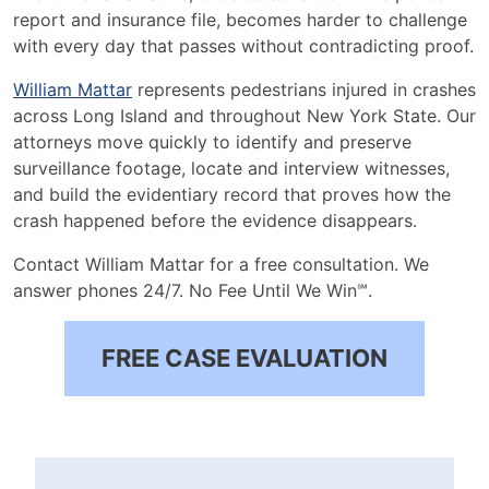
report and insurance file, becomes harder to challenge
with every day that passes without contradicting proof.
William Mattar
represents pedestrians injured in crashes
across Long Island and throughout New York State. Our
attorneys move quickly to identify and preserve
surveillance footage, locate and interview witnesses,
and build the evidentiary record that proves how the
crash happened before the evidence disappears.
Contact William Mattar for a free consultation. We
answer phones 24/7. No Fee Until We Win℠.
FREE CASE EVALUATION