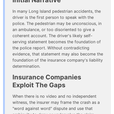
Initial Narrative
In many Long Island pedestrian accidents, the
driver is the first person to speak with the
police. The pedestrian may be unconscious, in
an ambulance, or too disoriented to give a
coherent account. The driver's likely self-
serving statement becomes the foundation of
the police report. Without contradicting
evidence, that statement may also become the
foundation of the insurance company's liability
determination.
Insurance Companies
Exploit The Gaps
When there is no video and no independent
witness, the insurer may frame the crash as a
"word against word" dispute and use that