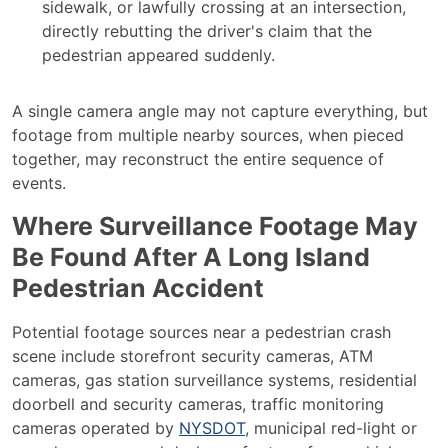
sidewalk, or lawfully crossing at an intersection,
directly rebutting the driver's claim that the
pedestrian appeared suddenly.
A single camera angle may not capture everything, but
footage from multiple nearby sources, when pieced
together, may reconstruct the entire sequence of
events.
Where Surveillance Footage May
Be Found After A Long Island
Pedestrian Accident
Potential footage sources near a pedestrian crash
scene include storefront security cameras, ATM
cameras, gas station surveillance systems, residential
doorbell and security cameras, traffic monitoring
cameras operated by
NYSDOT
, municipal red-light or