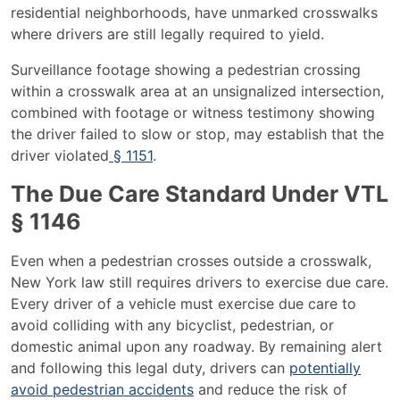
residential neighborhoods, have unmarked crosswalks
where drivers are still legally required to yield.
Surveillance footage showing a pedestrian crossing
within a crosswalk area at an unsignalized intersection,
combined with footage or witness testimony showing
the driver failed to slow or stop, may establish that the
driver violated
§ 1151
.
The Due Care Standard Under VTL
§ 1146
Even when a pedestrian crosses outside a crosswalk,
New York law still requires drivers to exercise due care.
Every driver of a vehicle must exercise due care to
avoid colliding with any bicyclist, pedestrian, or
domestic animal upon any roadway. By remaining alert
and following this legal duty, drivers can
potentially
avoid pedestrian accidents
and reduce the risk of