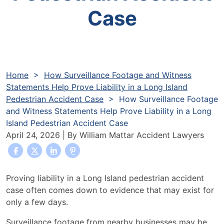
Case
Home
>
How Surveillance Footage and Witness
Statements Help Prove Liability in a Long Island
Pedestrian Accident Case
>
How Surveillance Footage
and Witness Statements Help Prove Liability in a Long
Island Pedestrian Accident Case
April 24, 2026
| By
William Mattar Accident Lawyers
How
Proving liability in a Long Island pedestrian accident
Surveillance
case often comes down to evidence that may exist for
Footage
only a few days.
and
Surveillance footage from nearby businesses may be