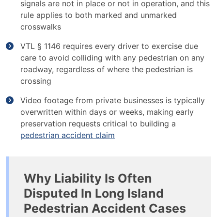
signals are not in place or not in operation, and this
rule applies to both marked and unmarked
crosswalks
VTL § 1146 requires every driver to exercise due
care to avoid colliding with any pedestrian on any
roadway, regardless of where the pedestrian is
crossing
Video footage from private businesses is typically
overwritten within days or weeks, making early
preservation requests critical to building a
pedestrian accident claim
Why Liability Is Often
Disputed In Long Island
Pedestrian Accident Cases