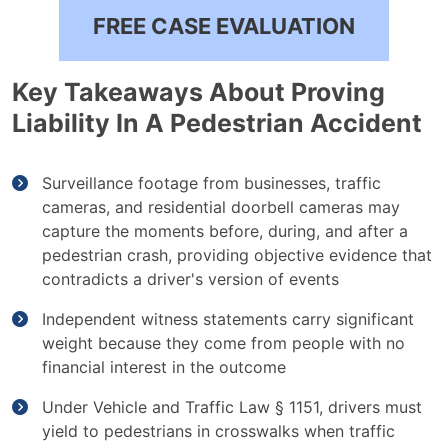
FREE CASE EVALUATION
Key Takeaways About Proving
Liability In A Pedestrian Accident
Surveillance footage from businesses, traffic
cameras, and residential doorbell cameras may
capture the moments before, during, and after a
pedestrian crash, providing objective evidence that
contradicts a driver's version of events
Independent witness statements carry significant
weight because they come from people with no
financial interest in the outcome
Under Vehicle and Traffic Law § 1151, drivers must
yield to pedestrians in crosswalks when traffic