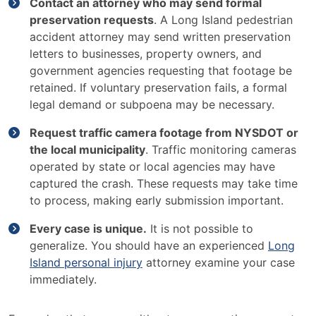
Contact an attorney who may send formal
preservation requests
. A Long Island pedestrian
accident attorney may send written preservation
letters to businesses, property owners, and
government agencies requesting that footage be
retained. If voluntary preservation fails, a formal
legal demand or subpoena may be necessary.
Request traffic camera footage from NYSDOT or
the local municipality
. Traffic monitoring cameras
operated by state or local agencies may have
captured the crash. These requests may take time
to process, making early submission important.
Every case is unique.
It is not possible to
generalize. You should have an experienced
Long
Island personal injury
attorney examine your case
immediately.