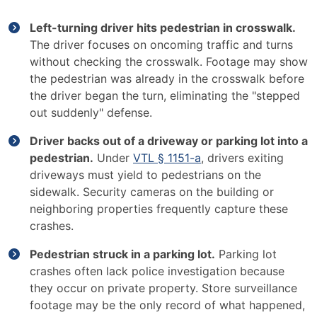
Left-turning driver hits pedestrian in crosswalk.
The driver focuses on oncoming traffic and turns
without checking the crosswalk. Footage may show
the pedestrian was already in the crosswalk before
the driver began the turn, eliminating the "stepped
out suddenly" defense.
Driver backs out of a driveway or parking lot into a
pedestrian.
Under
VTL § 1151-a
, drivers exiting
driveways must yield to pedestrians on the
sidewalk. Security cameras on the building or
neighboring properties frequently capture these
crashes.
Pedestrian struck in a parking lot.
Parking lot
crashes often lack police investigation because
they occur on private property. Store surveillance
footage may be the only record of what happened,