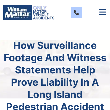
Skip
to
content
How Surveillance
Footage And Witness
Statements Help
Prove Liability In A
Long Island
Pedestrian Accident