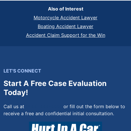
Also of Interest
Motorcycle Accident Lawyer
Boating Accident Lawyer
Accident Claim Support for the Win
LET'S CONNECT
Start A Free Case Evaluation
Today!
Call us at
(844) 444-4444
or fill out the form below to
receive a free and confidential initial consultation.