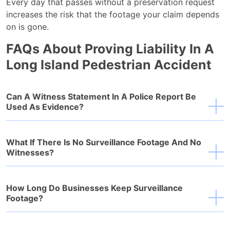
Every day that passes without a preservation request
increases the risk that the footage your claim depends
on is gone.
FAQs About Proving Liability In A
Long Island Pedestrian Accident
Can A Witness Statement In A Police Report Be
Used As Evidence?
What If There Is No Surveillance Footage And No
Witnesses?
How Long Do Businesses Keep Surveillance
Footage?