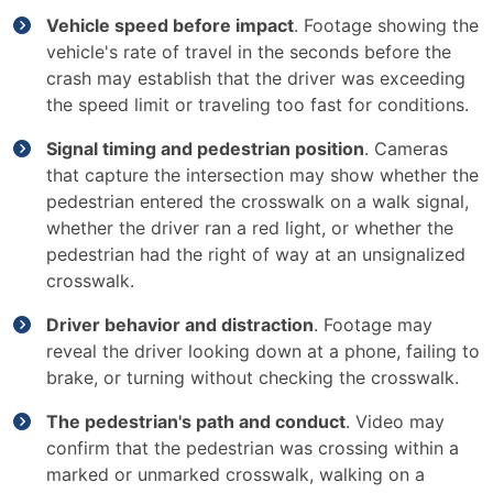
Vehicle speed before impact
. Footage showing the
vehicle's rate of travel in the seconds before the
crash may establish that the driver was exceeding
the speed limit or traveling too fast for conditions.
Signal timing and pedestrian position
. Cameras
that capture the intersection may show whether the
pedestrian entered the crosswalk on a walk signal,
whether the driver ran a red light, or whether the
pedestrian had the right of way at an unsignalized
crosswalk.
Driver behavior and distraction
. Footage may
reveal the driver looking down at a phone, failing to
brake, or turning without checking the crosswalk.
The pedestrian's path and conduct
. Video may
confirm that the pedestrian was crossing within a
marked or unmarked crosswalk, walking on a