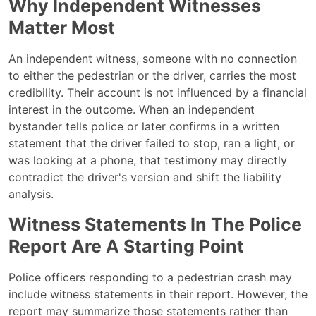
Why Independent Witnesses
Matter Most
An independent witness, someone with no connection
to either the pedestrian or the driver, carries the most
credibility. Their account is not influenced by a financial
interest in the outcome. When an independent
bystander tells police or later confirms in a written
statement that the driver failed to stop, ran a light, or
was looking at a phone, that testimony may directly
contradict the driver's version and shift the liability
analysis.
Witness Statements In The Police
Report Are A Starting Point
Police officers responding to a pedestrian crash may
include witness statements in their report. However, the
report may summarize those statements rather than