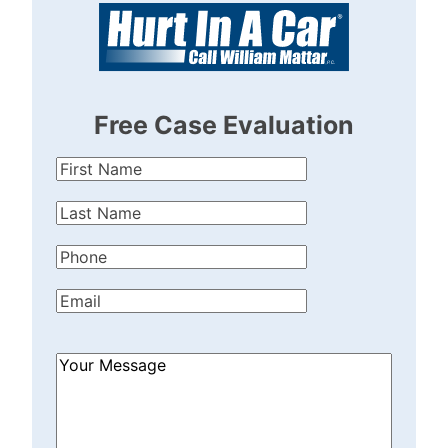
Free Case Evaluation
First
Name
(Required)
Last
Name
(Required)
Phone
(Required)
Email
(Required)
How
Can
We
Help?