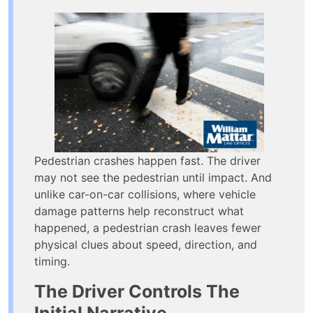
Pedestrian crashes happen fast. The driver
may not see the pedestrian until impact. And
unlike car-on-car collisions, where vehicle
damage patterns help reconstruct what
happened, a pedestrian crash leaves fewer
physical clues about speed, direction, and
timing.
The Driver Controls The