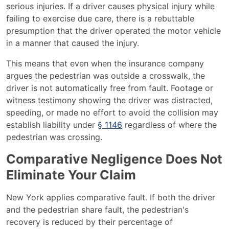
serious injuries. If a driver causes physical injury while
failing to exercise due care, there is a rebuttable
presumption that the driver operated the motor vehicle
in a manner that caused the injury.
This means that even when the insurance company
argues the pedestrian was outside a crosswalk, the
driver is not automatically free from fault. Footage or
witness testimony showing the driver was distracted,
speeding, or made no effort to avoid the collision may
establish liability under
§ 1146
regardless of where the
pedestrian was crossing.
Comparative Negligence Does Not
Eliminate Your Claim
New York applies comparative fault. If both the driver
and the pedestrian share fault, the pedestrian's
recovery is reduced by their percentage of