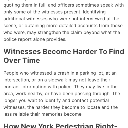
quoting them in full, and officers sometimes speak with
only some of the witnesses present. Identifying
additional witnesses who were not interviewed at the
scene, or obtaining more detailed accounts from those
who were, may strengthen the claim beyond what the
police report alone provides.
Witnesses Become Harder To Find
Over Time
People who witnessed a crash in a parking lot, at an
intersection, or on a sidewalk may not leave their
contact information with police. They may live in the
area, work nearby, or have been passing through. The
longer you wait to identify and contact potential
witnesses, the harder they become to locate and the
less reliable their memories become.
How New York Pedestrian Right-