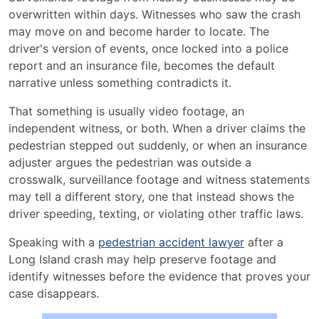
Witness
overwritten within days. Witnesses who saw the crash
Statements
may move on and become harder to locate. The
Help
driver's version of events, once locked into a police
Prove
report and an insurance file, becomes the default
Liability
narrative unless something contradicts it.
in
a
That something is usually video footage, an
Long
independent witness, or both. When a driver claims the
Island
pedestrian stepped out suddenly, or when an insurance
Pedestrian
adjuster argues the pedestrian was outside a
Accident
crosswalk, surveillance footage and witness statements
Case
may tell a different story, one that instead shows the
driver speeding, texting, or violating other traffic laws.
Speaking with a
pedestrian accident lawyer
after a
Long Island crash may help preserve footage and
identify witnesses before the evidence that proves your
case disappears.