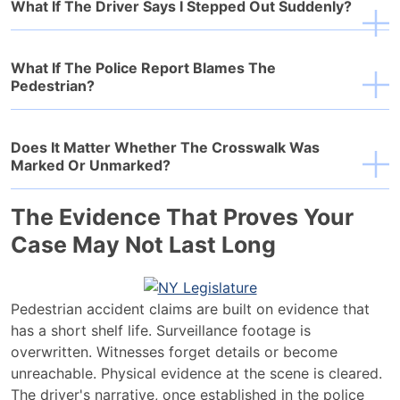
What If The Driver Says I Stepped Out Suddenly?
What If The Police Report Blames The
Pedestrian?
Does It Matter Whether The Crosswalk Was
Marked Or Unmarked?
The Evidence That Proves Your
Case May Not Last Long
Pedestrian accident claims are built on evidence that
has a short shelf life. Surveillance footage is
overwritten. Witnesses forget details or become
unreachable. Physical evidence at the scene is cleared.
The driver's narrative, once established in the police