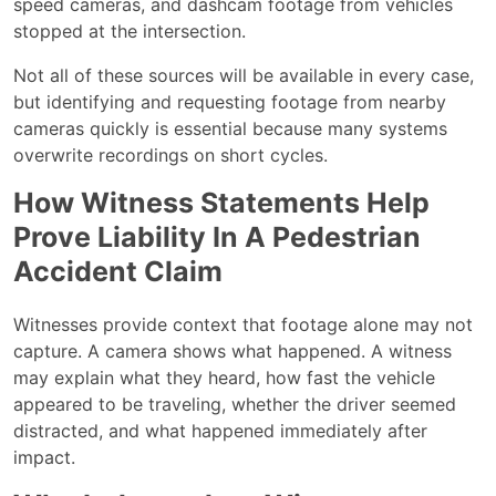
speed cameras, and dashcam footage from vehicles
stopped at the intersection.
Not all of these sources will be available in every case,
but identifying and requesting footage from nearby
cameras quickly is essential because many systems
overwrite recordings on short cycles.
How Witness Statements Help
Prove Liability In A Pedestrian
Accident Claim
Witnesses provide context that footage alone may not
capture. A camera shows what happened. A witness
may explain what they heard, how fast the vehicle
appeared to be traveling, whether the driver seemed
distracted, and what happened immediately after
impact.