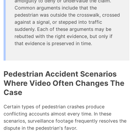
ambiguity to deny or undervalue the claim.
Common arguments include that the
pedestrian was outside the crosswalk, crossed
against a signal, or stepped into traffic
suddenly. Each of these arguments may be
rebutted with the right evidence, but only if
that evidence is preserved in time.
Pedestrian Accident Scenarios
Where Video Often Changes The
Case
Certain types of pedestrian crashes produce
conflicting accounts almost every time. In these
scenarios, surveillance footage frequently resolves the
dispute in the pedestrian's favor.