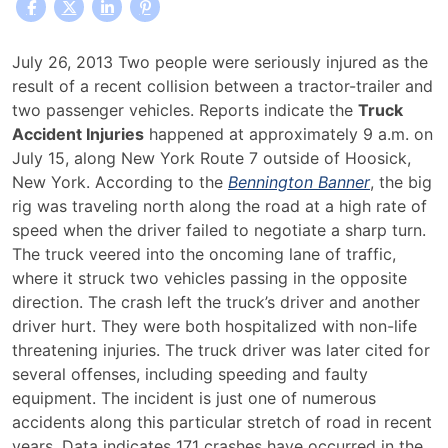
Truck
July 26, 2013 Two people were seriously injured as the
Accident
result of a recent collision between a tractor-trailer and
Injuries
two passenger vehicles. Reports indicate the
Truck
Along
Accident Injuries
happened at approximately 9 a.m. on
New
July 15, along New York Route 7 outside of Hoosick,
York
New York. According to the
Bennington Banner
, the big
Road
rig was traveling north along the road at a high rate of
Prompt
speed when the driver failed to negotiate a sharp turn.
Safety
The truck veered into the oncoming lane of traffic,
Concerns
where it struck two vehicles passing in the opposite
direction. The crash left the truck’s driver and another
driver hurt. They were both hospitalized with non-life
threatening injuries. The truck driver was later cited for
several offenses, including speeding and faulty
equipment. The incident is just one of numerous
accidents along this particular stretch of road in recent
years. Data indicates 171 crashes have occurred in the