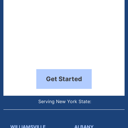
Get Started
Serving New York State:
WILLIAMSVILLE
ALBANY