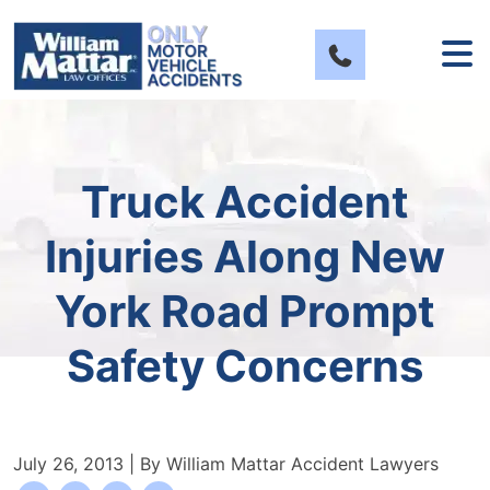
Skip
to
content
Truck Accident
Injuries Along New
York Road Prompt
Safety Concerns
July 26, 2013
| By
William Mattar Accident Lawyers