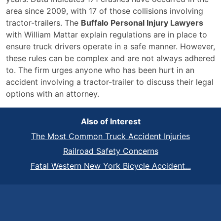
area since 2009, with 17 of those collisions involving
tractor-trailers. The
Buffalo Personal Injury Lawyers
with William Mattar explain regulations are in place to
ensure truck drivers operate in a safe manner. However,
these rules can be complex and are not always adhered
to. The firm urges anyone who has been hurt in an
accident involving a tractor-trailer to discuss their legal
options with an attorney.
Also of Interest
The Most Common Truck Accident Injuries
Railroad Safety Concerns
Fatal Western New York Bicycle Accident...