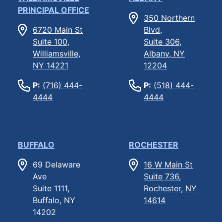
PRINCIPAL OFFICE
350 Northern
6720 Main St
Blvd,
Suite 100,
Suite 306,
Williamsville,
Albany, NY
NY 14221
12204
P:
(716) 444-
P:
(518) 444-
4444
4444
BUFFALO
ROCHESTER
69 Delaware
16 W Main St
Ave
Suite 736,
Suite 1111,
Rochester, NY
Buffalo, NY
14614
14202