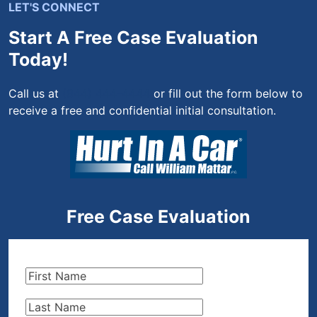
LET'S CONNECT
Start A Free Case Evaluation
Today!
Call us at
(844) 444-4444
or fill out the form below to
receive a free and confidential initial consultation.
Free Case Evaluation
First
Name
(Required)
Last