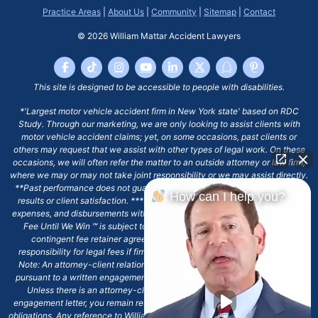
Practice Areas
|
About Us
|
Community
|
Sitemap
|
Contact
© 2026
William Mattar Accident Lawyers
This site is designed to be accessible to people with disabilities.
*'Largest motor vehicle accident firm in New York state' based on RDC
Study. Through our marketing, we are only looking to assist clients with
motor vehicle accident claims; yet, on some occasions, past clients or
others may request that we assist with other types of legal work. On these
occasions, we will often refer the matter to an outside attorney or law firm,
where we may or may not take joint responsibility or we may assist directly.
**Past performance does not guarantee future results, including financial
How can I help you?
results or client satisfaction. ***Client may remain responsible for costs,
expenses, and disbursements with the scope of representation, and the No
Fee Until We Win ℠ is subject to and conditioned by this firm's written
contingent fee retainer agreement, which may include continued
responsibility for legal fees if firm's services are discharged. ****Please
Note: An attorney-client relationship does not exist with our firm except
pursuant to a written engagement letter signed by the client and our firm.
Unless there is an attorney-client relationship pursuant to a written
engagement letter, you remain responsible for any deadlines or other legal
obligations. Any reference to William Mattar, Office of William Mattar, William