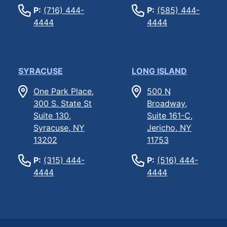
P:
(716) 444-
P:
(585) 444-
4444
4444
SYRACUSE
LONG ISLAND
One Park Place,
500 N
300 S. State St
Broadway,
Suite 130,
Suite 161-C,
Syracuse, NY
Jericho, NY
13202
11753
P:
(315) 444-
P:
(516) 444-
4444
4444