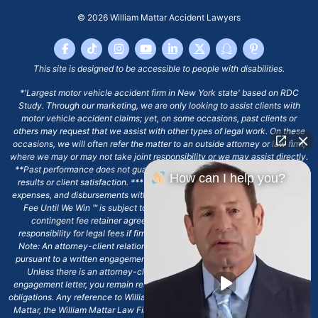
© 2026
William Mattar Accident Lawyers
This site is designed to be accessible to people with disabilities.
*'Largest motor vehicle accident firm in New York state' based on RDC
Study. Through our marketing, we are only looking to assist clients with
motor vehicle accident claims; yet, on some occasions, past clients or
others may request that we assist with other types of legal work. On these
occasions, we will often refer the matter to an outside attorney or law firm,
where we may or may not take joint responsibility or we may assist directly.
**Past performance does not guarantee future results, including financial
How can I help you?
results or client satisfaction. ***Client may remain responsible for costs,
expenses, and disbursements with the scope of representation, and the No
Fee Until We Win ℠ is subject to and conditioned by this firm's written
contingent fee retainer agreement, which may include continued
responsibility for legal fees if firm's services are discharged. ****Please
Note: An attorney-client relationship does not exist with our firm except
pursuant to a written engagement letter signed by the client and our firm.
Unless there is an attorney-client relationship pursuant to a written
engagement letter, you remain responsible for any deadlines or other legal
obligations. Any reference to William Mattar, Office of William Mattar, William
Mattar, the William Mattar Law Firm, or any like or similar reference should