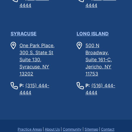
4444
4444
SYRACUSE
LONG ISLAND
One Park Place,
500 N
300 S. State St
Broadway,
Suite 130,
Suite 161-C,
Syracuse, NY
Jericho, NY
13202
11753
P:
(315) 444-
P:
(516) 444-
4444
4444
Practice Areas
|
About Us
|
Community
|
Sitemap
|
Contact