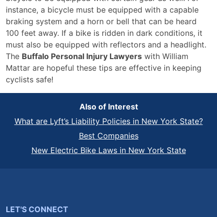
instance, a bicycle must be equipped with a capable
braking system and a horn or bell that can be heard
100 feet away. If a bike is ridden in dark conditions, it
must also be equipped with reflectors and a headlight.
The
Buffalo Personal Injury Lawyers
with William
Mattar are hopeful these tips are effective in keeping
cyclists safe!
Also of Interest
What are Lyft’s Liability Policies in New York State?
Best Companies
New Electric Bike Laws in New York State
LET'S CONNECT