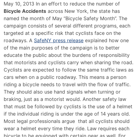
May
May 10, 2013 In an effort to reduce the number of
Is
Bicycle Accidents
across New York, the state has
“Bicycle
named the month of May “Bicycle Safety Month”. The
Safety
campaign consists of several different programs, each
Month”
targeted at a specific risk that cyclists face on the
in
roadways. A
SafeNY press release
explained how one
New
of the main purposes of the campaign is to better
York
educate the public about the burdens of responsibility
State
that motorists and cyclists carry when sharing the road.
Cyclists are expected to follow the same traffic laws as
cars when on a public roadway. This means a person
riding a bicycle needs to travel with the flow of traffic.
They should also use hand signals when turning or
braking, just as a motorist would. Another safety law
that must be followed by cyclists is the use of a helmet
if the individual riding is under the age of 14 years old.
Most legal professionals argue that all cyclists should
wear a helmet every time they ride. Law requires each
bicycle to be equipped with certain gear as well. For