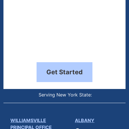
Get Started
Serving New York State:
WILLIAMSVILLE
ALBANY
PRINCIPAL OFFICE