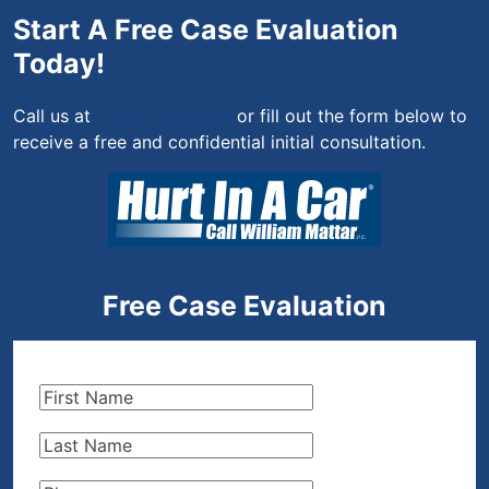
Start A Free Case Evaluation
Today!
Call us at
(844) 444-4444
or fill out the form below to
receive a free and confidential initial consultation.
Free Case Evaluation
First
Name
(Required)
Last
Name
(Required)