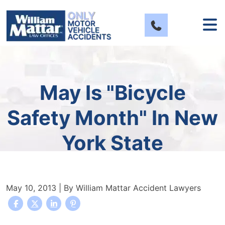
Skip
to
content
May Is "Bicycle
Safety Month" In New
York State
May 10, 2013
| By
William Mattar Accident Lawyers