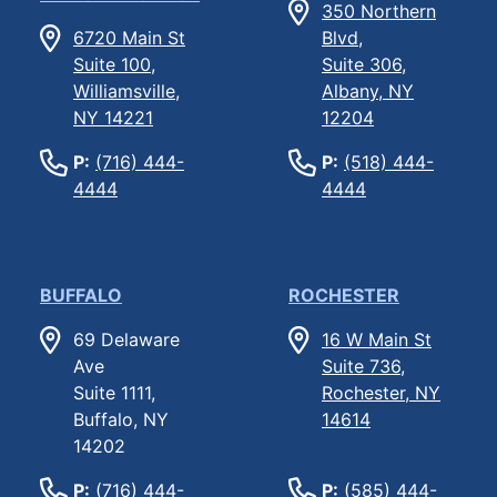
350 Northern
6720 Main St
Blvd,
Suite 100,
Suite 306,
Williamsville,
Albany, NY
NY 14221
12204
P:
(716) 444-
P:
(518) 444-
4444
4444
BUFFALO
ROCHESTER
69 Delaware
16 W Main St
Ave
Suite 736,
Suite 1111,
Rochester, NY
Buffalo, NY
14614
14202
P:
(716) 444-
P:
(585) 444-