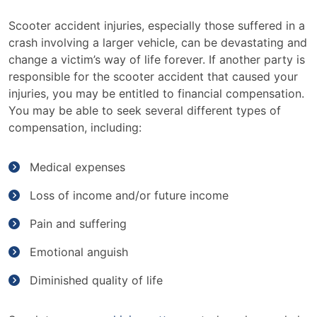
Scooter accident injuries, especially those suffered in a
crash involving a larger vehicle, can be devastating and
change a victim’s way of life forever. If another party is
responsible for the scooter accident that caused your
injuries, you may be entitled to financial compensation.
You may be able to seek several different types of
compensation, including:
Medical expenses
Loss of income and/or future income
Pain and suffering
Emotional anguish
Diminished quality of life