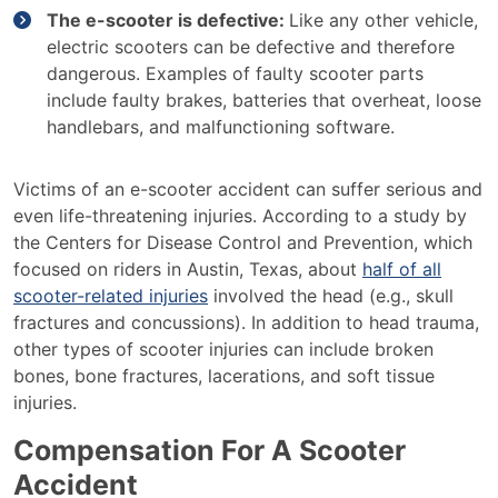
The e-scooter is defective:
Like any other vehicle,
electric scooters can be defective and therefore
dangerous. Examples of faulty scooter parts
include faulty brakes, batteries that overheat, loose
handlebars, and malfunctioning software.
Victims of an e-scooter accident can suffer serious and
even life-threatening injuries. According to a study by
the Centers for Disease Control and Prevention, which
focused on riders in Austin, Texas, about
half of all
scooter-related injuries
involved the head (e.g., skull
fractures and concussions). In addition to head trauma,
other types of scooter injuries can include broken
bones, bone fractures, lacerations, and soft tissue
injuries.
Compensation For A Scooter
Accident