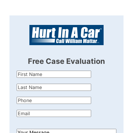
Free Case Evaluation
First
Name
(Required)
Last
Name
(Required)
Phone
(Required)
Email
(Required)
How