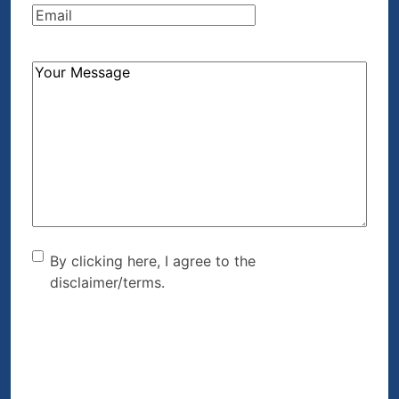
Email
(Required)
How
Can
We
Help?
(Required)
By clicking here, I agree to
By clicking here, I agree to the
disclaimer/terms.
the disclaimer/terms.
(Required)