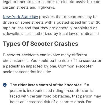
legal to operate an e-scooter or electric-assist bike on
certain streets and highways.
New York State law
provides that e-scooters may be
driven on some streets with a posted speed limit of 30
mph or less and that they are generally prohibited on
sidewalks unless authorized by local law or ordinance.
Types Of Scooter Crashes
E-scooter accidents can involve many different
circumstances. You could be the rider of the scooter or
a pedestrian impacted by one. Common e-scooter
accident scenarios include:
The rider loses control of their scooter:
If a
person is inexperienced riding e-scooters or is
faced with certain road obstacles, that person may
be at an increased risk of a scooter crash. For