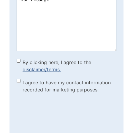
Can
We
Help?
(Required)
By clicking here, I agree to
By clicking here, I agree to the
disclaimer/terms.
the disclaimer/terms.
(Required)
Marketing Purposes
I agree to have my contact information
recorded for marketing purposes.
Checkbox
(Required)