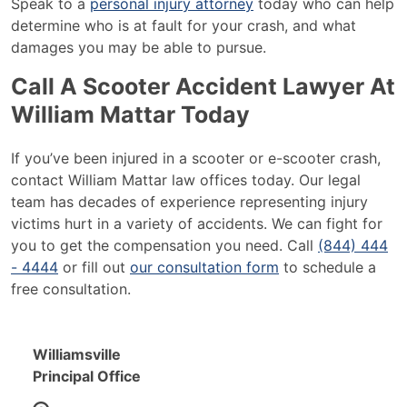
Speak to a
personal injury attorney
today who can help
determine who is at fault for your crash, and what
damages you may be able to pursue.
Call A Scooter Accident Lawyer At
William Mattar Today
If you’ve been injured in a scooter or e-scooter crash,
contact William Mattar law offices today. Our legal
team has decades of experience representing injury
victims hurt in a variety of accidents. We can fight for
you to get the compensation you need. Call
(844) 444
- 4444
or fill out
our consultation form
to schedule a
free consultation.
Williamsville
Principal Office