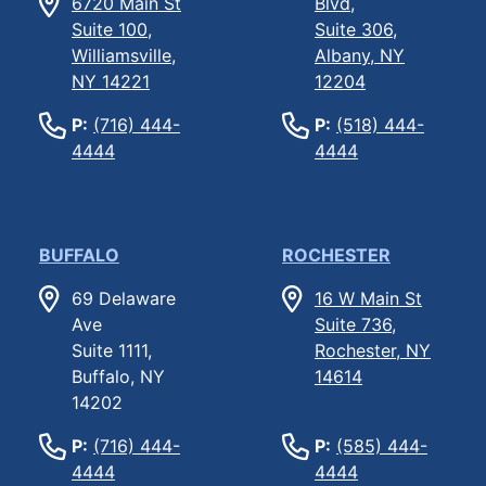
6720 Main St
Blvd,
Suite 100,
Suite 306,
Williamsville,
Albany, NY
NY 14221
12204
P:
(716) 444-
P:
(518) 444-
4444
4444
BUFFALO
ROCHESTER
69 Delaware
16 W Main St
Ave
Suite 736,
Suite 1111,
Rochester, NY
Buffalo, NY
14614
14202
P:
(716) 444-
P:
(585) 444-
4444
4444