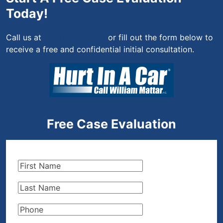
Today!
Call us at
(844) 444-4444
or fill out the form below to
receive a free and confidential initial consultation.
Free Case Evaluation
First
Name
(Required)
Last
Name
(Required)
Phone
(Required)