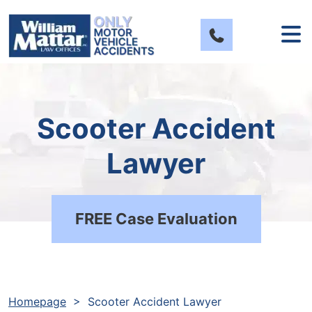
Skip
to
content
Scooter Accident
Lawyer
FREE Case Evaluation
Homepage
>
Scooter Accident Lawyer