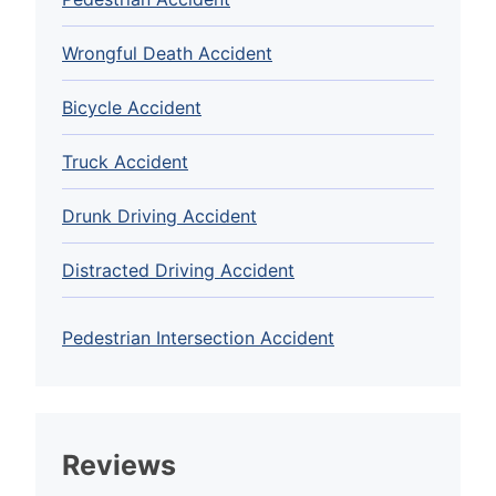
Wrongful Death Accident
Bicycle Accident
Truck Accident
Drunk Driving Accident
Distracted Driving Accident
Pedestrian Intersection Accident
Reviews