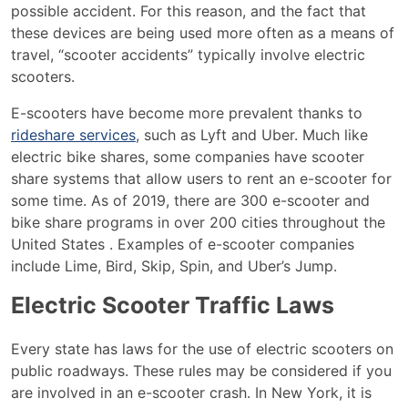
possible accident. For this reason, and the fact that
these devices are being used more often as a means of
travel, “scooter accidents” typically involve electric
scooters.
E-scooters have become more prevalent thanks to
rideshare services
, such as Lyft and Uber. Much like
electric bike shares, some companies have scooter
share systems that allow users to rent an e-scooter for
some time. As of 2019, there are 300 e-scooter and
bike share programs in over 200 cities throughout the
United States . Examples of e-scooter companies
include Lime, Bird, Skip, Spin, and Uber’s Jump.
Electric Scooter Traffic Laws
Every state has laws for the use of electric scooters on
public roadways. These rules may be considered if you
are involved in an e-scooter crash. In New York, it is