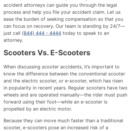
accident attorneys can guide you through the legal
process and help you file your accident claim. Let us
ease the burden of seeking compensation so that you
can focus on recovery. Our team is standing by 24/7—
just call
(844) 444 - 4444
today to speak to an
attorney.
Scooters Vs. E-Scooters
When discussing scooter accidents, it’s important to
know the difference between the conventional scooter
and the electric scooter, or e-scooter, which has risen
in popularity in recent years. Regular scooters have two
wheels and are operated manually—the rider must push
forward using their foot—while an e-scooter is
propelled by an electric motor.
Because they can move much faster than a traditional
scooter, e-scooters pose an increased risk of a