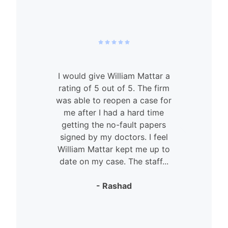
I would give William Mattar a
rating of 5 out of 5. The firm
was able to reopen a case for
n
me after I had a hard time
getting the no-fault papers
signed by my doctors. I feel
William Mattar kept me up to
date on my case. The staff...
- Rashad