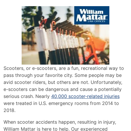
Scooters, or e-scooters, are a fun, recreational way to
pass through your favorite city. Some people may be
avid scooter riders, but others are not. Unfortunately,
e-scooters can be dangerous and cause a potentially
serious crash. Nearly
40,000 scooter-related injuries
were treated in U.S. emergency rooms from 2014 to
2018.
When scooter accidents happen, resulting in injury,
William Mattar is here to help. Our experienced