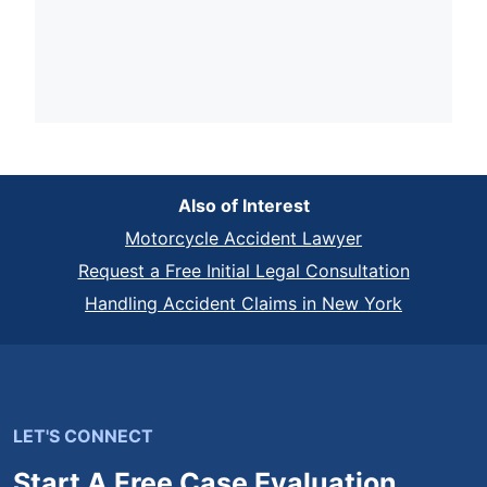
Also of Interest
Motorcycle Accident Lawyer
Request a Free Initial Legal Consultation
Handling Accident Claims in New York
LET'S CONNECT
Start A Free Case Evaluation