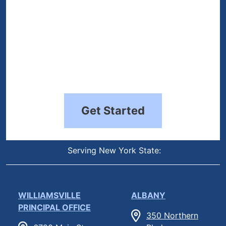
Get Started
Serving New York State:
WILLIAMSVILLE
ALBANY
PRINCIPAL OFFICE
350 Northern