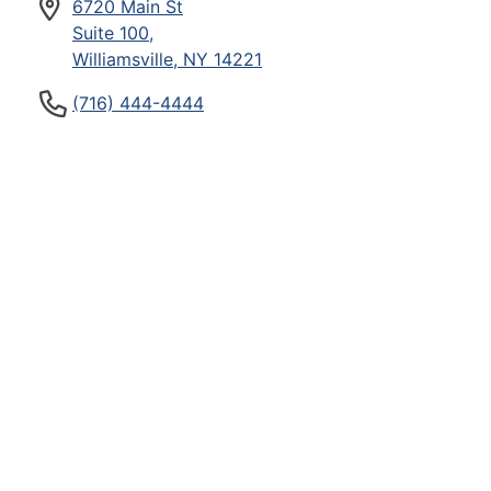
6720 Main St
Suite 100,
Williamsville, NY 14221
(716) 444-4444