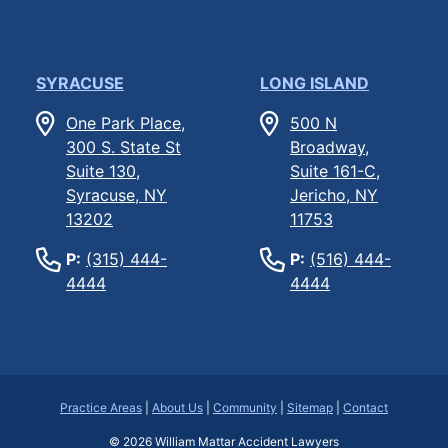
SYRACUSE
LONG ISLAND
One Park Place,
500 N
300 S. State St
Broadway,
Suite 130,
Suite 161-C,
Syracuse, NY
Jericho, NY
13202
11753
P:
(315) 444-
P:
(516) 444-
4444
4444
Practice Areas
|
About Us
|
Community
|
Sitemap
|
Contact
© 2026
William Mattar Accident Lawyers