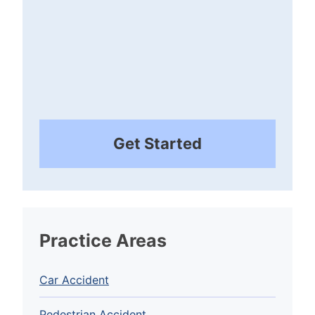
Get Started
Practice Areas
Car Accident
Pedestrian Accident