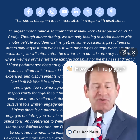
This site is designed to be accessible to people with disabilities.
*'Largest motor vehicle accident firm in New York state' based on RDC
Study. Through our marketing, we are only looking to assist clients with
motor vehicle accident claims; yet, on some occasions, past clients or
others may request that we assist with other types of legal work. On these
occasions, we will often refer the matter to an outside attorney or law firm,
where we may or may not take joint responsibility or we may assist directly.
**Past performance does not guarantee future results, including financial
How can I help you?
results or client satisfaction. ***Client may remain responsible for costs,
expenses, and disbursements with the scope of representation, and the No
Fee Until We Win ℠ is subject to and conditioned by this firm's written
contingent fee retainer agreement, which may include continued
responsibility for legal fees if firm's services are discharged. ****Please
Note: An attorney-client relationship does not exist with our firm except
pursuant to a written engagement letter signed by the client and our firm.
Unless there is an attorney-client relationship pursuant to a written
engagement letter, you remain responsible for any deadlines or other legal
obligations. Any reference to William Mattar, Office of William Mattar, William
Mattar, the William Mattar Law Firm, or any like or similar reference should
Car Accident
be construed to mean and make reference to William Mattar Accident
Lawyers, or the law firm as a whole, and not to the individual lawyer, William