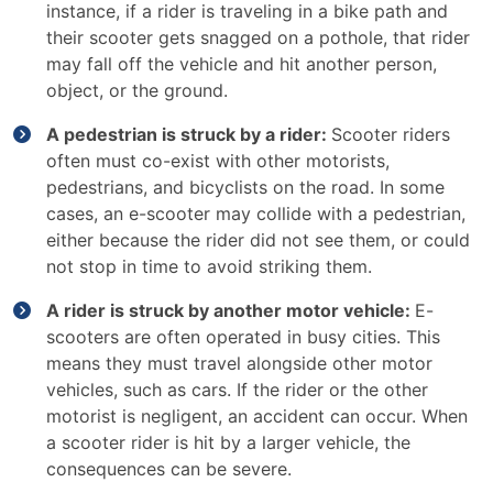
instance, if a rider is traveling in a bike path and
their scooter gets snagged on a pothole, that rider
may fall off the vehicle and hit another person,
object, or the ground.
A pedestrian is struck by a rider:
Scooter riders
often must co-exist with other motorists,
pedestrians, and bicyclists on the road. In some
cases, an e-scooter may collide with a pedestrian,
either because the rider did not see them, or could
not stop in time to avoid striking them.
A rider is struck by another motor vehicle:
E-
scooters are often operated in busy cities. This
means they must travel alongside other motor
vehicles, such as cars. If the rider or the other
motorist is negligent, an accident can occur. When
a scooter rider is hit by a larger vehicle, the
consequences can be severe.