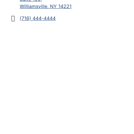
Williamsville, NY 14221
(716) 444-4444