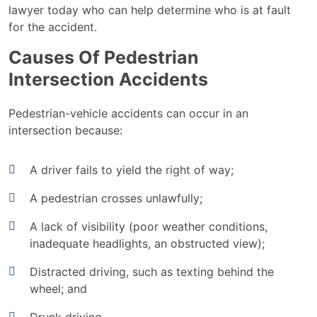
lawyer today who can help determine who is at fault
for the accident.
Causes Of Pedestrian
Intersection Accidents
Pedestrian-vehicle accidents can occur in an
intersection because:
A driver fails to yield the right of way;
A pedestrian crosses unlawfully;
A lack of visibility (poor weather conditions,
inadequate headlights, an obstructed view);
Distracted driving, such as texting behind the
wheel; and