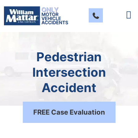
Skip
to
content
Pedestrian
Intersection
Accident
FREE Case Evaluation