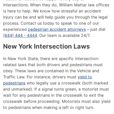
intersections. When they do, William Mattar law offices
is here to help. We know how stressful an accident
injury can be and will help guide you through the legal
process. Contact us today to speak to one of our
experienced
pedestrian accident attorneys
– just dial
(844) 444 - 4444
. Our team is available 24/7.
New York Intersection Laws
In New York State, there are specific intersection-
related laws that both drivers and pedestrians must
obey. These laws are contained in the Vehicle and
Traffic Law. For instance, drivers must
yield to
pedestrians
who legally use a crosswalk (both marked
and unmarked). If a signal turns green, a motorist must
wait for any pedestrians in the crosswalk to exit the
crosswalk before proceeding. Motorists must also yield
to pedestrians when making a left or right turn.