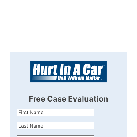
Free Case Evaluation
First
Name
(Required)
Last
Name
(Required)