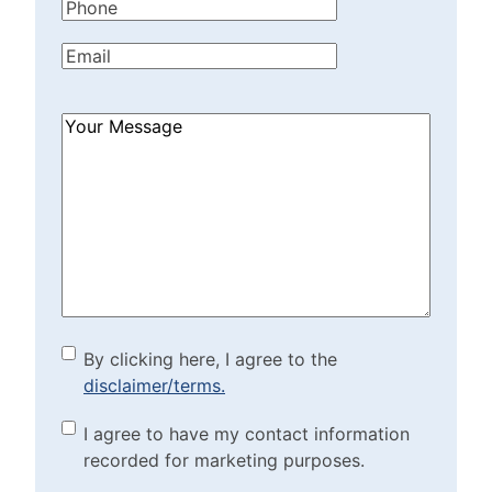
Phone
(Required)
Email
(Required)
How
Can
We
Help?
(Required)
By clicking here, I agree to
By clicking here, I agree to the
disclaimer/terms.
the disclaimer/terms.
(Required)
Marketing Purposes
I agree to have my contact information
recorded for marketing purposes.
Checkbox
(Required)