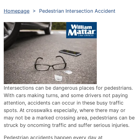
Homepage
>
Pedestrian Intersection Accident
Intersections can be dangerous places for pedestrians.
With cars making turns, and some drivers not paying
attention, accidents can occur in these busy traffic
spots. At crosswalks especially, where there may or
may not be a marked crossing area, pedestrians can be
struck by oncoming traffic and suffer serious injuries.
Pedestrian accidents happen every day at