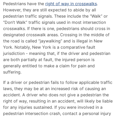
Pedestrians have the
right of way in crosswalks
.
However, they are still expected to abide by all
pedestrian traffic signals. These include the “Walk” or
“Don’t Walk” traffic signals used in most intersection
crosswalks. If there is one, pedestrians should cross in
designated crosswalk areas. Crossing in the middle of
the road is called “jaywalking” and is illegal in New
York. Notably, New York is a comparative fault
jurisdiction - meaning that, if the driver and pedestrian
are both partially at fault, the injured person is
generally entitled to make a claim for pain and
suffering.
If a driver or pedestrian fails to follow applicable traffic
laws, they may be at an increased risk of causing an
accident. A driver who does not give a pedestrian the
right of way, resulting in an accident, will likely be liable
for any injuries sustained. If you were involved in a
pedestrian intersection crash, contact a personal injury