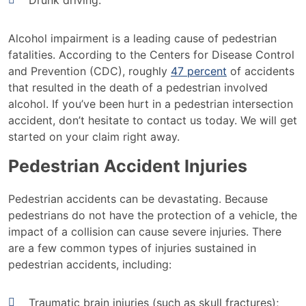
Drunk driving.
Alcohol impairment is a leading cause of pedestrian
fatalities. According to the Centers for Disease Control
and Prevention (CDC), roughly
47 percent
of accidents
that resulted in the death of a pedestrian involved
alcohol. If you’ve been hurt in a pedestrian intersection
accident, don’t hesitate to contact us today. We will get
started on your claim right away.
Pedestrian Accident Injuries
Pedestrian accidents can be devastating. Because
pedestrians do not have the protection of a vehicle, the
impact of a collision can cause severe injuries. There
are a few common types of injuries sustained in
pedestrian accidents, including:
Traumatic brain injuries (such as skull fractures);