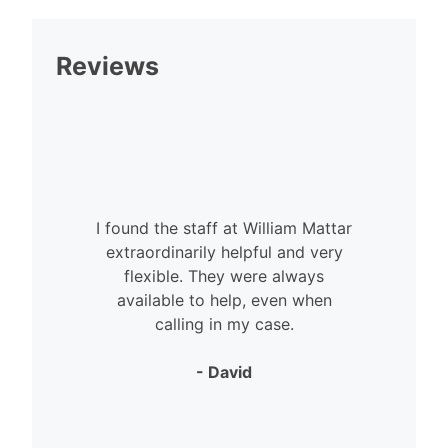
Reviews
I found the staff at William Mattar
extraordinarily helpful and very
flexible. They were always
available to help, even when
calling in my case.
- David