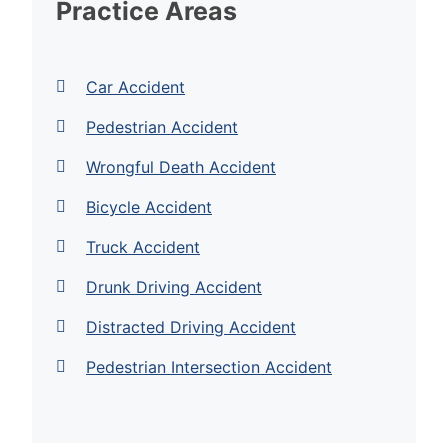
Practice Areas
Car Accident
Pedestrian Accident
Wrongful Death Accident
Bicycle Accident
Truck Accident
Drunk Driving Accident
Distracted Driving Accident
Pedestrian Intersection Accident