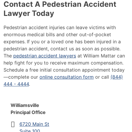
Contact A Pedestrian Accident
Lawyer Today
Pedestrian accident injuries can leave victims with
enormous medical bills and other out-of-pocket
expenses.
If you or a loved one has been injured in a
pedestrian accident, contact us as soon as possible.
The
pedestrian accident lawyers
at William Mattar can
help fight for you to receive maximum compensation.
Schedule a free initial consultation appointment today
—complete our
online consultation form
or call
(844)
444 - 4444
.
Williamsville
Principal Office
6720 Main St
Suite 100,