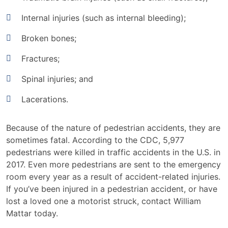
Internal injuries (such as internal bleeding);
Broken bones;
Fractures;
Spinal injuries; and
Lacerations.
Because of the nature of pedestrian accidents, they are
sometimes fatal. According to the CDC, 5,977
pedestrians were killed in traffic accidents in the U.S. in
2017. Even more pedestrians are sent to the emergency
room every year as a result of accident-related injuries.
If you’ve been injured in a pedestrian accident, or have
lost a loved one a motorist struck, contact William
Mattar today.