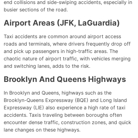
end collisions and side-swiping accidents, especially in
busier sections of the road.
Airport Areas (JFK, LaGuardia)
Taxi accidents are common around airport access
roads and terminals, where drivers frequently drop off
and pick up passengers in high-traffic areas. The
chaotic nature of airport traffic, with vehicles merging
and switching lanes, adds to the risk.
Brooklyn And Queens Highways
In Brooklyn and Queens, highways such as the
Brooklyn-Queens Expressway (BQE) and Long Island
Expressway (LIE) also experience a high rate of taxi
accidents. Taxis traveling between boroughs often
encounter dense traffic, construction zones, and quick
lane changes on these highways.