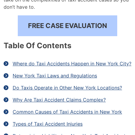
don’t have to.
FREE CASE EVALUATION
Table Of Contents
Where do Taxi Accidents Happen in New York City?
New York Taxi Laws and Regulations
Do Taxis Operate in Other New York Locations?
Why Are Taxi Accident Claims Complex?
Common Causes of Taxi Accidents in New York
Types of Taxi Accident Injuries