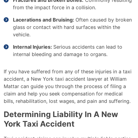
Fractures and Broken Bones:
Commonly resulting
from the impact force in a collision.
Lacerations and Bruising:
Often caused by broken
glass or contact with hard surfaces within the
vehicle.
Internal Injuries:
Serious accidents can lead to
internal bleeding and damage to organs.
If you have suffered from any of these injuries in a taxi
accident, a New York taxi accident lawyer at William
Mattar can guide you through the process of filing a
claim and help you seek compensation for medical
bills, rehabilitation, lost wages, and pain and suffering.
Determining Liability In A New
York Taxi Accident