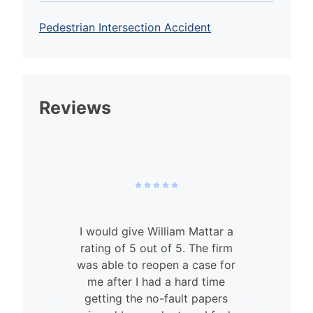
Pedestrian Intersection Accident
Reviews
I would give William Mattar a
rating of 5 out of 5. The firm
was able to reopen a case for
n
me after I had a hard time
getting the no-fault papers