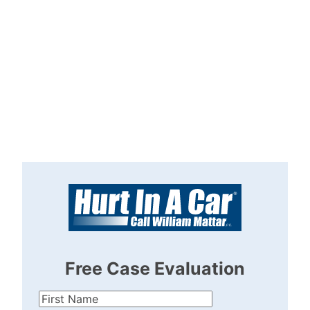
Free Case Evaluation
First