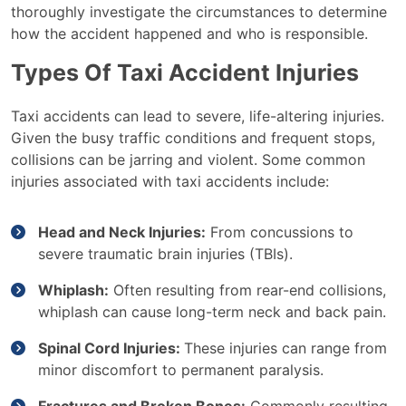
thoroughly investigate the circumstances to determine
how the accident happened and who is responsible.
Types Of Taxi Accident Injuries
Taxi accidents can lead to severe, life-altering injuries.
Given the busy traffic conditions and frequent stops,
collisions can be jarring and violent. Some common
injuries associated with taxi accidents include:
Head and Neck Injuries:
From concussions to
severe traumatic brain injuries (TBIs).
Whiplash:
Often resulting from rear-end collisions,
whiplash can cause long-term neck and back pain.
Spinal Cord Injuries:
These injuries can range from
minor discomfort to permanent paralysis.