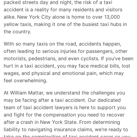
packed streets day and night, the risk of a taxi
accident is a reality for many residents and visitors
alike. New York City alone is home to over 13,000
yellow taxis, making it one of the busiest taxi hubs in
the country.
With so many taxis on the road, accidents happen,
often leading to serious injuries for passengers, other
motorists, pedestrians, and even cyclists. If you’ve been
hurt in a taxi accident, you may face medical bills, lost
wages, and physical and emotional pain, which may
feel overwhelming.
At William Mattar, we understand the challenges you
may be facing after a taxi accident. Our dedicated
team of taxi accident lawyers is here to support you
and fight for the compensation you need to recover
after a crash in New York State. From determining
liability to navigating insurance claims, we’re ready to
take on the complexities of taxi accident cases so you