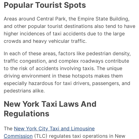
Popular Tourist Spots
Areas around Central Park, the Empire State Building,
and other popular tourist destinations also tend to have
higher incidences of taxi accidents due to the large
crowds and heavy vehicular traffic.
In each of these areas, factors like pedestrian density,
traffic congestion, and complex roadways contribute
to the risk of accidents involving taxis. The unique
driving environment in these hotspots makes them
especially hazardous for taxi drivers, passengers, and
pedestrians alike.
New York Taxi Laws And
Regulations
The
New York City Taxi and Limousine
Commission
(TLC) regulates taxi operations in New