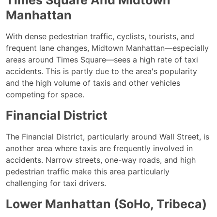
Times Square And Midtown
Manhattan
With dense pedestrian traffic, cyclists, tourists, and
frequent lane changes, Midtown Manhattan—especially
areas around Times Square—sees a high rate of taxi
accidents. This is partly due to the area's popularity
and the high volume of taxis and other vehicles
competing for space.
Financial District
The Financial District, particularly around Wall Street, is
another area where taxis are frequently involved in
accidents. Narrow streets, one-way roads, and high
pedestrian traffic make this area particularly
challenging for taxi drivers.
Lower Manhattan (SoHo, Tribeca)