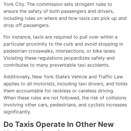
York City. The commission sets stringent rules to
ensure the safety of both passengers and drivers,
including rules on where and how taxis can pick up and
drop off passengers.
For instance, taxis are required to pull over within a
particular proximity to the curb and avoid stopping in
pedestrian crosswalks, intersections, or bike lanes.
Violating these regulations jeopardizes safety and
contributes to many preventable taxi accidents.
Additionally, New York State’s Vehicle and Traffic Law
applies to all motorists, including taxi drivers, and holds
them accountable for reckless or careless driving.
When these rules are not followed, the risk of collisions
involving other cars, pedestrians, and cyclists increases
significantly.
Do Taxis Operate In Other New