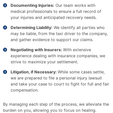
Documenting Injuries:
Our team works with
medical professionals to ensure a full record of
your injuries and anticipated recovery needs.
Determining Liability:
We identify all parties who
may be liable, from the taxi driver to the company,
and gather evidence to support our claims.
Negotiating with Insurers:
With extensive
experience dealing with insurance companies, we
strive to maximize your settlement.
Litigation, if Necessary:
While some cases settle,
we are prepared to file a personal injury lawsuit
and take your case to court to fight for full and fair
compensation.
By managing each step of the process, we alleviate the
burden on you, allowing you to focus on healing.