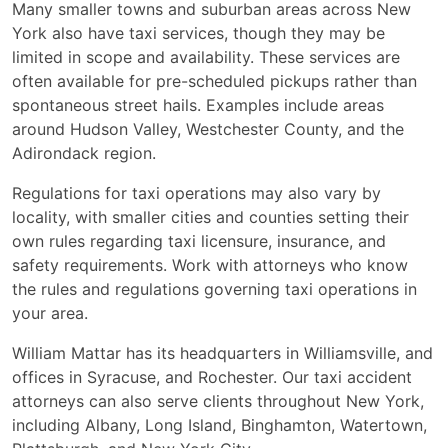
Many smaller towns and suburban areas across New
York also have taxi services, though they may be
limited in scope and availability. These services are
often available for pre-scheduled pickups rather than
spontaneous street hails. Examples include areas
around Hudson Valley, Westchester County, and the
Adirondack region.
Regulations for taxi operations may also vary by
locality, with smaller cities and counties setting their
own rules regarding taxi licensure, insurance, and
safety requirements. Work with attorneys who know
the rules and regulations governing taxi operations in
your area.
William Mattar has its headquarters in Williamsville, and
offices in Syracuse, and Rochester. Our taxi accident
attorneys can also serve clients throughout New York,
including Albany, Long Island, Binghamton, Watertown,