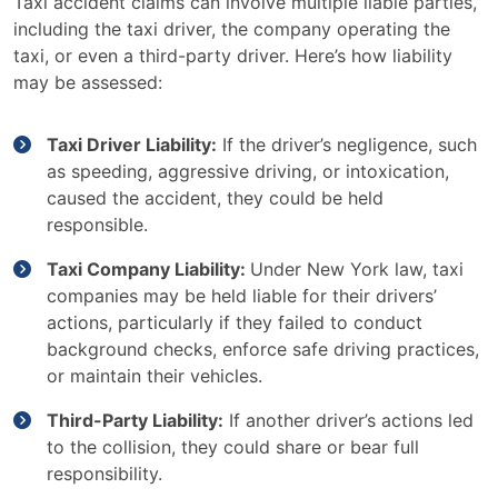
Taxi accident claims can involve multiple liable parties,
including the taxi driver, the company operating the
taxi, or even a third-party driver. Here’s how liability
may be assessed:
Taxi Driver Liability:
If the driver’s negligence, such
as speeding, aggressive driving, or intoxication,
caused the accident, they could be held
responsible.
Taxi Company Liability:
Under New York law, taxi
companies may be held liable for their drivers’
actions, particularly if they failed to conduct
background checks, enforce safe driving practices,
or maintain their vehicles.
Third-Party Liability:
If another driver’s actions led
to the collision, they could share or bear full
responsibility.