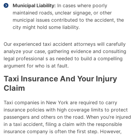
Municipal Liability:
In cases where poorly
maintained roads, unclear signage, or other
municipal issues contributed to the accident, the
city might hold some liability.
Our experienced taxi accident attorneys will carefully
analyze your case, gathering evidence and consulting
legal professional s as needed to build a compelling
argument for who is at fault.
Taxi Insurance And Your Injury
Claim
Taxi companies in New York are required to carry
insurance policies with high coverage limits to protect
passengers and others on the road. When you’re injured
in a taxi accident, filing a claim with the responsible
insurance company is often the first step. However,