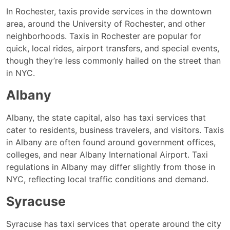
In Rochester, taxis provide services in the downtown
area, around the University of Rochester, and other
neighborhoods. Taxis in Rochester are popular for
quick, local rides, airport transfers, and special events,
though they’re less commonly hailed on the street than
in NYC.
Albany
Albany, the state capital, also has taxi services that
cater to residents, business travelers, and visitors. Taxis
in Albany are often found around government offices,
colleges, and near Albany International Airport. Taxi
regulations in Albany may differ slightly from those in
NYC, reflecting local traffic conditions and demand.
Syracuse
Syracuse has taxi services that operate around the city