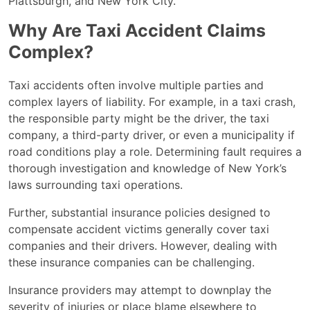
Plattsburgh, and New York City.
Why Are Taxi Accident Claims
Complex?
Taxi accidents often involve multiple parties and
complex layers of liability. For example, in a taxi crash,
the responsible party might be the driver, the taxi
company, a third-party driver, or even a municipality if
road conditions play a role. Determining fault requires a
thorough investigation and knowledge of New York’s
laws surrounding taxi operations.
Further, substantial insurance policies designed to
compensate accident victims generally cover taxi
companies and their drivers. However, dealing with
these insurance companies can be challenging.
Insurance providers may attempt to downplay the
severity of injuries or place blame elsewhere to