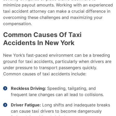
minimize payout amounts. Working with an experienced
taxi accident attorney can make a crucial difference in
overcoming these challenges and maximizing your
compensation.
Common Causes Of Taxi
Accidents In New York
New York’s fast-paced environment can be a breeding
ground for taxi accidents, particularly when drivers are
under pressure to transport passengers quickly.
Common causes of taxi accidents include:
Reckless Driving:
Speeding, tailgating, and
frequent lane changes can all lead to collisions.
Driver Fatigue:
Long shifts and inadequate breaks
can cause taxi drivers to become dangerously