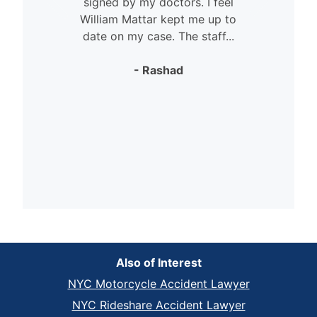
signed by my doctors. I feel
William Mattar kept me up to
date on my case. The staff...
- Rashad
Also of Interest
NYC Motorcycle Accident Lawyer
NYC Rideshare Accident Lawyer