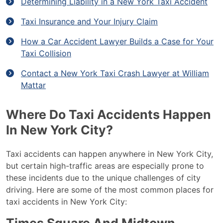
Determining Liability in a New York Taxi Accident
Taxi Insurance and Your Injury Claim
How a Car Accident Lawyer Builds a Case for Your
Taxi Collision
Contact a New York Taxi Crash Lawyer at William
Mattar
Where Do Taxi Accidents Happen
In New York City?
Taxi accidents can happen anywhere in New York City,
but certain high-traffic areas are especially prone to
these incidents due to the unique challenges of city
driving. Here are some of the most common places for
taxi accidents in New York City: