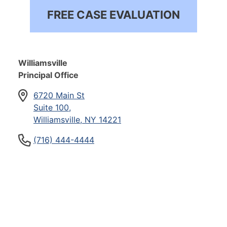
FREE CASE EVALUATION
Williamsville
Principal Office
6720 Main St
Suite 100,
Williamsville, NY 14221
(716) 444-4444