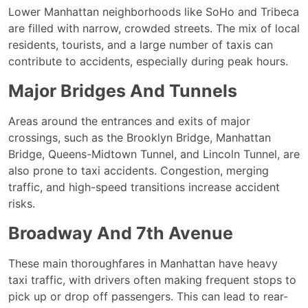
Lower Manhattan neighborhoods like SoHo and Tribeca
are filled with narrow, crowded streets. The mix of local
residents, tourists, and a large number of taxis can
contribute to accidents, especially during peak hours.
Major Bridges And Tunnels
Areas around the entrances and exits of major
crossings, such as the Brooklyn Bridge, Manhattan
Bridge, Queens-Midtown Tunnel, and Lincoln Tunnel, are
also prone to taxi accidents. Congestion, merging
traffic, and high-speed transitions increase accident
risks.
Broadway And 7th Avenue
These main thoroughfares in Manhattan have heavy
taxi traffic, with drivers often making frequent stops to
pick up or drop off passengers. This can lead to rear-