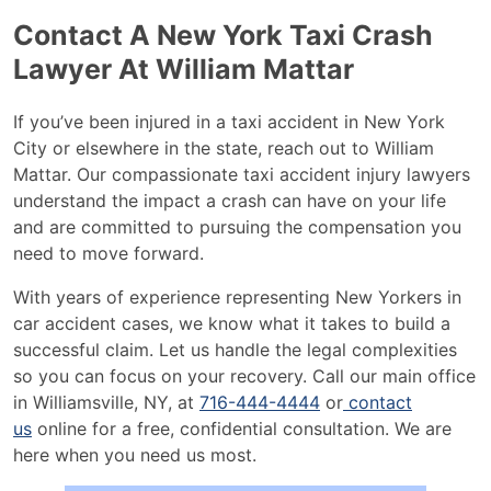
Contact A New York Taxi Crash
Lawyer At William Mattar
If you’ve been injured in a taxi accident in New York
City or elsewhere in the state, reach out to William
Mattar. Our compassionate taxi accident injury lawyers
understand the impact a crash can have on your life
and are committed to pursuing the compensation you
need to move forward.
With years of experience representing New Yorkers in
car accident cases, we know what it takes to build a
successful claim. Let us handle the legal complexities
so you can focus on your recovery. Call our main office
in Williamsville, NY, at
716-444-4444
or
contact
us
online for a free, confidential consultation. We are
here when you need us most.