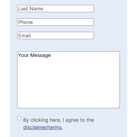
Name
(Required)
Last
Name
(Required)
Phone
(Required)
Email
(Required)
How
Can
We
Help?
(Required)
By clicking here, I agree to
By clicking here, I agree to the
disclaimer/terms.
the disclaimer/terms.