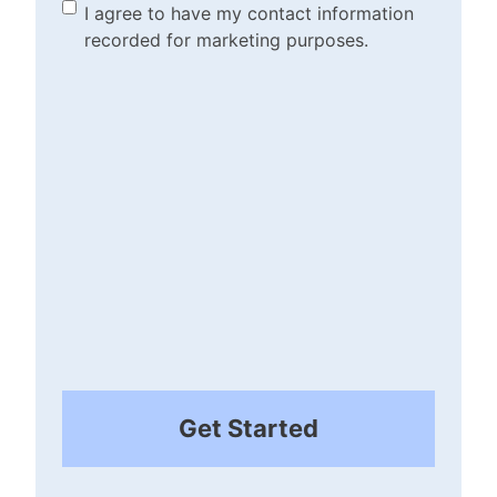
(Required)
Marketing Purposes
I agree to have my contact information
recorded for marketing purposes.
Checkbox
(Required)
Get Started