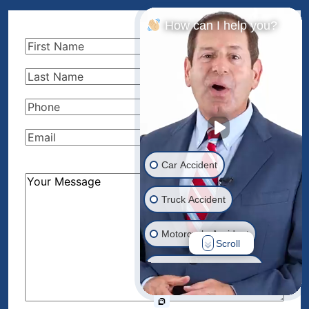
How can I help you?
First
Name
(Required)
Last
Name
(Required)
Phone
(Required)
Email
(Required)
Car Accident
How
Can
Truck Accident
We
Help?
Motorcycle Accident
Scroll
(Required)
Drunk Driver Accident
Ride Share Accident