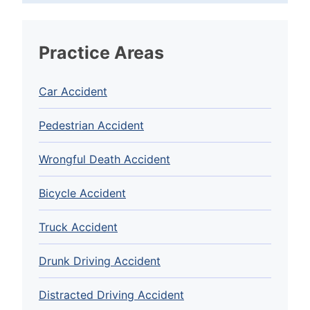
Practice Areas
Car Accident
Pedestrian Accident
Wrongful Death Accident
Bicycle Accident
Truck Accident
Drunk Driving Accident
Distracted Driving Accident