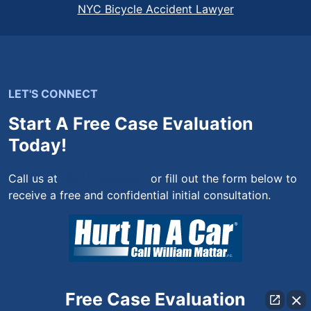
NYC Bicycle Accident Lawyer
LET'S CONNECT
Start A Free Case Evaluation
Today!
Call us at
(844) 444-4444
or fill out the form below to
receive a free and confidential initial consultation.
Free Case Evaluation