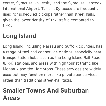
center, Syracuse University, and the Syracuse Hancock
International Airport. Taxis in Syracuse are frequently
used for scheduled pickups rather than street hails,
given the lower density of taxi traffic compared to
NYC.
Long Island
Long Island, including Nassau and Suffolk counties, has
a range of taxi and car service options, especially near
transportation hubs, such as the Long Island Rail Road
(LIRR) stations, and areas with high tourist traffic like
Montauk and the Hamptons. These services are widely
used but may function more like private car services
rather than traditional street-hail taxis.
Smaller Towns And Suburban
Areas