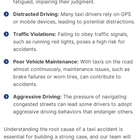
fatigued, impairing their judgment.
Distracted Driving:
Many taxi drivers rely on GPS
or mobile devices, leading to potential distractions.
Traffic Violations:
Failing to obey traffic signals,
such as running red lights, poses a high risk for
accidents.
Poor Vehicle Maintenance:
With taxis on the road
almost continuously, maintenance issues, such as
brake failures or worn tires, can contribute to
accidents.
Aggressive Driving:
The pressure of navigating
congested streets can lead some drivers to adopt
aggressive driving behaviors that endanger others.
Understanding the root cause of a taxi accident is
essential for building a strong case, and our team will