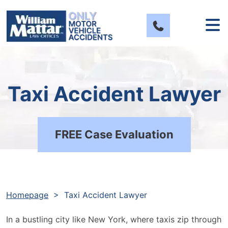
Skip
to
content
Taxi Accident Lawyer
FREE Case Evaluation
Homepage
>
Taxi Accident Lawyer
In a bustling city like New York, where taxis zip through