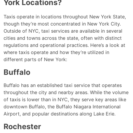
York Locations?
Taxis operate in locations throughout New York State,
though they’re most concentrated in New York City.
Outside of NYC, taxi services are available in several
cities and towns across the state, often with distinct
regulations and operational practices. Here’s a look at
where taxis operate and how they’re utilized in
different parts of New York:
Buffalo
Buffalo has an established taxi service that operates
throughout the city and nearby areas. While the volume
of taxis is lower than in NYC, they serve key areas like
downtown Buffalo, the Buffalo Niagara International
Airport, and popular destinations along Lake Erie.
Rochester