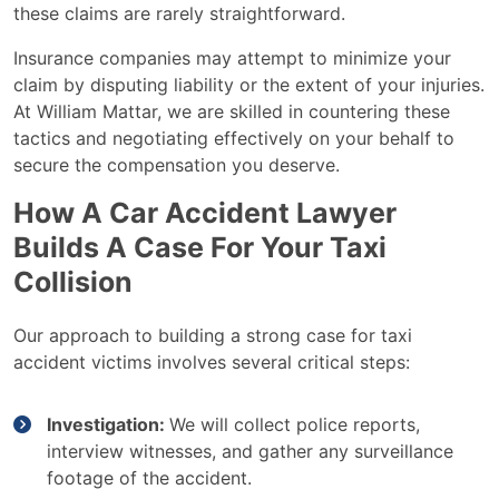
these claims are rarely straightforward.
Insurance companies may attempt to minimize your
claim by disputing liability or the extent of your injuries.
At William Mattar, we are skilled in countering these
tactics and negotiating effectively on your behalf to
secure the compensation you deserve.
How A Car Accident Lawyer
Builds A Case For Your Taxi
Collision
Our approach to building a strong case for taxi
accident victims involves several critical steps:
Investigation:
We will collect police reports,
interview witnesses, and gather any surveillance
footage of the accident.