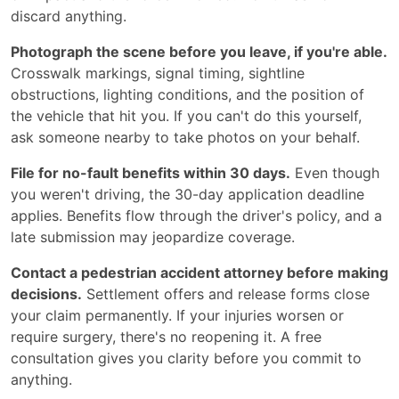
discard anything.
Photograph the scene before you leave, if you're able.
Crosswalk markings, signal timing, sightline
obstructions, lighting conditions, and the position of
the vehicle that hit you. If you can't do this yourself,
ask someone nearby to take photos on your behalf.
File for no-fault benefits within 30 days.
Even though
you weren't driving, the 30-day application deadline
applies. Benefits flow through the driver's policy, and a
late submission may jeopardize coverage.
Contact a pedestrian accident attorney before making
decisions.
Settlement offers and release forms close
your claim permanently. If your injuries worsen or
require surgery, there's no reopening it. A free
consultation gives you clarity before you commit to
anything.