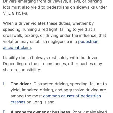
Drivers emerging from driveways, alleys, or parking
lots must also yield to pedestrians on sidewalks under
VTL § 1151-a.
When a driver violates these duties, whether by
speeding, running a red light, failing to yield at a
crosswalk, texting, or driving under the influence, that
violation may establish negligence in a
pedestrian
accident claim
.
Liability doesn't always rest solely with the driver.
Depending on the circumstances, other parties may
share responsibility:
The driver
. Distracted driving, speeding, failure to
yield, impaired driving, and aggressive driving are
among the most
common causes of pedestrian
crashes
on Long Island.
A property owner or business
. Poorly maintained