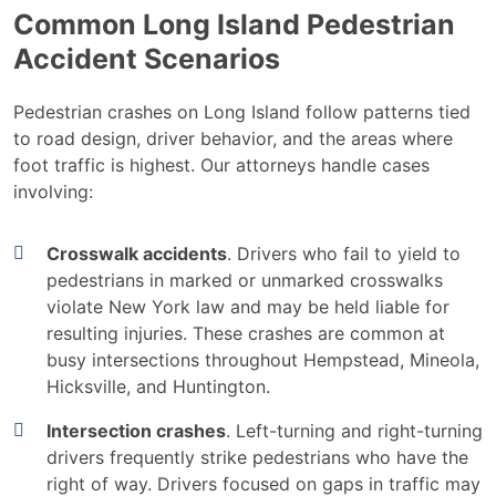
Common Long Island Pedestrian
Accident Scenarios
Pedestrian crashes on Long Island follow patterns tied
to road design, driver behavior, and the areas where
foot traffic is highest. Our attorneys handle cases
involving:
Crosswalk accidents
. Drivers who fail to yield to
pedestrians in marked or unmarked crosswalks
violate New York law and may be held liable for
resulting injuries. These crashes are common at
busy intersections throughout Hempstead, Mineola,
Hicksville, and Huntington.
Intersection crashes
. Left-turning and right-turning
drivers frequently strike pedestrians who have the
right of way. Drivers focused on gaps in traffic may