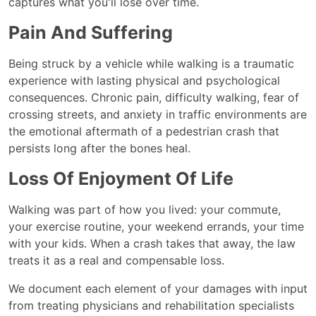
captures what you'll lose over time.
Pain And Suffering
Being struck by a vehicle while walking is a traumatic
experience with lasting physical and psychological
consequences. Chronic pain, difficulty walking, fear of
crossing streets, and anxiety in traffic environments are
the emotional aftermath of a pedestrian crash that
persists long after the bones heal.
Loss Of Enjoyment Of Life
Walking was part of how you lived: your commute,
your exercise routine, your weekend errands, your time
with your kids. When a crash takes that away, the law
treats it as a real and compensable loss.
We document each element of your damages with input
from treating physicians and rehabilitation specialists