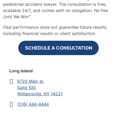
pedestrian accident lawyer. The consultation is free,
available 24/7, and comes with no obligation. No Fee
Until We Win℠.
Past performance does not guarantee future results,
including financial results or client satisfaction.
SCHEDULE A CONSULTATION
Long Island
6720 Main st,
Suite 100,
Williamsville, NY 14221
(516) 444-4444