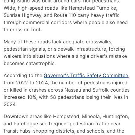
Long Island was built around cars, not pedestrians.
Wide, high-speed roads like Hempstead Turnpike,
Sunrise Highway, and Route 110 carry heavy traffic
through commercial corridors where people also need
to cross on foot.
Many of these roads lack adequate crosswalks,
pedestrian signals, or sidewalk infrastructure, forcing
walkers into situations where a single driver's mistake
becomes catastrophic.
According to the
Governor's Traffic Safety Committee
,
from 2022 to 2024, the number of pedestrians injured
or killed in crashes across Nassau and Suffolk counties
increased 10%, with 58 pedestrians losing their lives in
2024.
Downtown areas like Hempstead, Mineola, Huntington,
and Patchogue see frequent pedestrian traffic near
transit hubs, shopping districts, and schools, and the