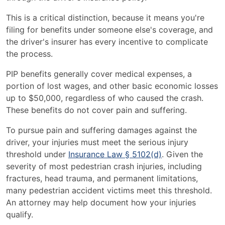
This is a critical distinction, because it means you're
filing for benefits under someone else's coverage, and
the driver's insurer has every incentive to complicate
the process.
PIP benefits generally cover medical expenses, a
portion of lost wages, and other basic economic losses
up to $50,000, regardless of who caused the crash.
These benefits do not cover pain and suffering.
To pursue pain and suffering damages against the
driver, your injuries must meet the serious injury
threshold under
Insurance Law § 5102(d)
. Given the
severity of most pedestrian crash injuries, including
fractures, head trauma, and permanent limitations,
many pedestrian accident victims meet this threshold.
An attorney may help document how your injuries
qualify.