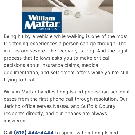
Being hit by a vehicle while walking is one of the most
frightening experiences a person can go through. The
injuries are severe. The recovery is long. And the legal
process that follows asks you to make critical
decisions about insurance claims, medical
documentation, and settlement offers while you're still
trying to heal.
William Mattar handles Long Island pedestrian accident
cases from the first phone call through resolution. Our
Jericho office serves Nassau and Suffolk County
residents directly, and our phones are always
answered.
Call
(516) 444-4444
to speak with a Long Island