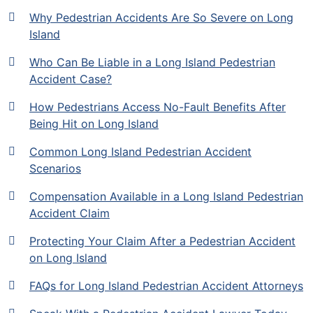
Why Pedestrian Accidents Are So Severe on Long
Island
Who Can Be Liable in a Long Island Pedestrian
Accident Case?
How Pedestrians Access No-Fault Benefits After
Being Hit on Long Island
Common Long Island Pedestrian Accident
Scenarios
Compensation Available in a Long Island Pedestrian
Accident Claim
Protecting Your Claim After a Pedestrian Accident
on Long Island
FAQs for Long Island Pedestrian Accident Attorneys