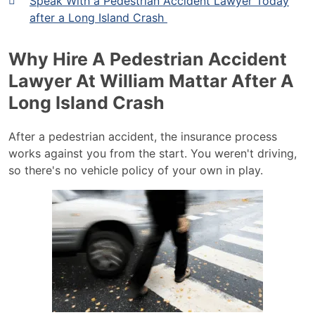
Speak With a Pedestrian Accident Lawyer Today
after a Long Island Crash
Why Hire A Pedestrian Accident
Lawyer At William Mattar After A
Long Island Crash
After a pedestrian accident, the insurance process
works against you from the start. You weren't driving,
so there's no vehicle policy of your own in play.