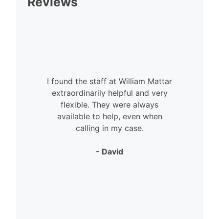
Reviews
I found the staff at William Mattar
extraordinarily helpful and very
flexible. They were always
available to help, even when
calling in my case.
- David