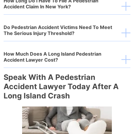
How Long Do I Have To File A Pedestrian
Accident Claim In New York?
Do Pedestrian Accident Victims Need To Meet
The Serious Injury Threshold?
How Much Does A Long Island Pedestrian
Accident Lawyer Cost?
Speak With A Pedestrian
Accident Lawyer Today After A
Long Island Crash