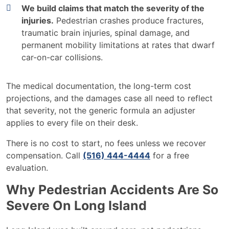
We build claims that match the severity of the
injuries.
Pedestrian crashes produce fractures,
traumatic brain injuries, spinal damage, and
permanent mobility limitations at rates that dwarf
car-on-car collisions.
The medical documentation, the long-term cost
projections, and the damages case all need to reflect
that severity, not the generic formula an adjuster
applies to every file on their desk.
There is no cost to start, no fees unless we recover
compensation. Call
(516) 444-4444
for a free
evaluation.
Why Pedestrian Accidents Are So
Severe On Long Island