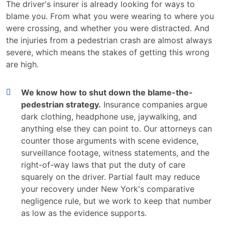
The driver's insurer is already looking for ways to
blame you. From what you were wearing to where you
were crossing, and whether you were distracted. And
the injuries from a pedestrian crash are almost always
severe, which means the stakes of getting this wrong
are high.
We know how to shut down the blame-the-
pedestrian strategy.
Insurance companies argue
dark clothing, headphone use, jaywalking, and
anything else they can point to. Our attorneys can
counter those arguments with scene evidence,
surveillance footage, witness statements, and the
right-of-way laws that put the duty of care
squarely on the driver. Partial fault may reduce
your recovery under New York's comparative
negligence rule, but we work to keep that number
as low as the evidence supports.