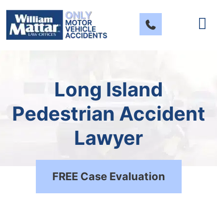
Skip
to
content
Long Island
Pedestrian Accident
Lawyer
FREE Case Evaluation