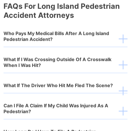
FAQs For Long Island Pedestrian
Accident Attorneys
Who Pays My Medical Bills After A Long Island
Pedestrian Accident?
What If I Was Crossing Outside Of A Crosswalk
When I Was Hit?
What If The Driver Who Hit Me Fled The Scene?
Can I File A Claim If My Child Was Injured As A
Pedestrian?