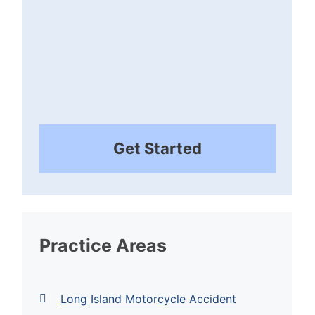
Get Started
Practice Areas
Long Island Motorcycle Accident