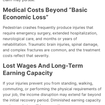
Medical Costs Beyond “Basic
Economic Loss”
Pedestrian crashes frequently produce injuries that
require emergency surgery, extended hospitalization,
neurological care, and months or years of
rehabilitation. Traumatic brain injuries, spinal damage,
and complex fractures are common, and the treatment
costs reflect that severity.
Lost Wages And Long-Term
Earning Capacity
If your injuries prevent you from standing, walking,
commuting, or performing the physical requirements of
your job, the income disruption may extend far beyond
the initial recovery period. Diminished earning capacity