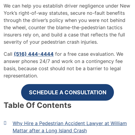
We can help you establish driver negligence under New
York’s right-of-way statutes, secure no-fault benefits
through the driver’s policy when you were not behind
the wheel, counter the blame-the-pedestrian tactics
insurers rely on, and build a case that reflects the full
severity of your pedestrian crash injuries.
Call
(516) 444-4444
for a free case evaluation. We
answer phones 24/7 and work on a contingency fee
basis, because cost should not be a barrier to legal
representation.
SCHEDULE A CONSULTATION
Table Of Contents
Why Hire a Pedestrian Accident Lawyer at William
Mattar after a Long Island Crash