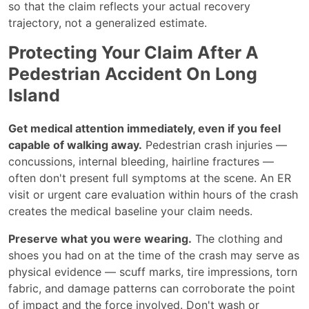
so that the claim reflects your actual recovery
trajectory, not a generalized estimate.
Protecting Your Claim After A
Pedestrian Accident On Long
Island
Get medical attention immediately, even if you feel
capable of walking away.
Pedestrian crash injuries —
concussions, internal bleeding, hairline fractures —
often don't present full symptoms at the scene. An ER
visit or urgent care evaluation within hours of the crash
creates the medical baseline your claim needs.
Preserve what you were wearing.
The clothing and
shoes you had on at the time of the crash may serve as
physical evidence — scuff marks, tire impressions, torn
fabric, and damage patterns can corroborate the point
of impact and the force involved. Don't wash or