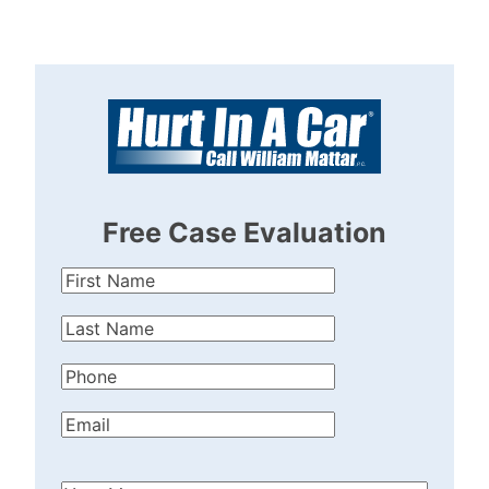
Free Case Evaluation
First
Name
(Required)
Last
Name
(Required)
Phone
(Required)
Email
(Required)