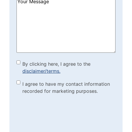
How
Can
We
Help?
(Required)
By clicking here, I agree to
By clicking here, I agree to the
disclaimer/terms.
the disclaimer/terms.
(Required)
Marketing Purposes
I agree to have my contact information
recorded for marketing purposes.
Checkbox
(Required)