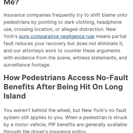
Me?
Insurance companies frequently try to shift blame onto
pedestrians by pointing to dark clothing, headphone
use, crossing location, or alleged distraction. New
York's
pure comparative negligence rule
means partial
fault reduces your recovery but does not eliminate it,
and our attorneys work to counter these arguments
with evidence from the scene, witness statements, and
surveillance footage.
How Pedestrians Access No-Fault
Benefits After Being Hit On Long
Island
You weren't behind the wheel, but New York's no-fault
system still applies to you. When a pedestrian is struck
by a motor vehicle, PIP benefits are generally available
through the driver's insurance policy.