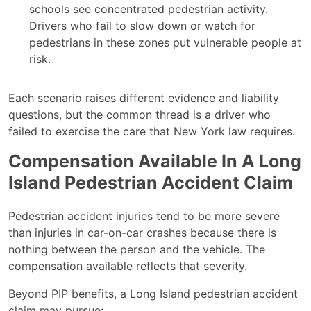
schools see concentrated pedestrian activity.
Drivers who fail to slow down or watch for
pedestrians in these zones put vulnerable people at
risk.
Each scenario raises different evidence and liability
questions, but the common thread is a driver who
failed to exercise the care that New York law requires.
Compensation Available In A Long
Island Pedestrian Accident Claim
Pedestrian accident injuries tend to be more severe
than injuries in car-on-car crashes because there is
nothing between the person and the vehicle. The
compensation available reflects that severity.
Beyond PIP benefits, a Long Island pedestrian accident
claim may pursue: