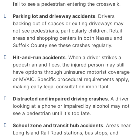
fail to see a pedestrian entering the crosswalk.
Parking lot and driveway accidents
. Drivers
backing out of spaces or exiting driveways may
not see pedestrians, particularly children. Retail
areas and shopping centers in both Nassau and
Suffolk County see these crashes regularly.
Hit-and-run accidents
. When a driver strikes a
pedestrian and flees, the injured person may still
have options through uninsured motorist coverage
or MVAIC. Specific procedural requirements apply,
making early legal consultation important.
Distracted and impaired driving crashes
. A driver
looking at a phone or impaired by alcohol may not
see a pedestrian until it's too late.
School zone and transit hub accidents
. Areas near
Long Island Rail Road stations, bus stops, and