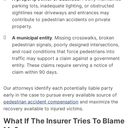
parking lots, inadequate lighting, or obstructed
sightlines near driveways and entrances may
contribute to pedestrian accidents on private
property.
A municipal entity
. Missing crosswalks, broken
pedestrian signals, poorly designed intersections,
and road conditions that force pedestrians into
traffic may support a claim against a government
entity. These claims require serving a notice of
claim within 90 days.
Our attorneys identify each potentially liable party
early in the case to pursue every available source of
pedestrian accident compensation
and maximize the
recovery available to injured victims.
What If The Insurer Tries To Blame