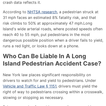
crash data reflects it.
According to
NHTSA research
, a pedestrian struck at
31 mph faces an estimated 8% fatality risk, and that
risk climbs to 50% at approximately 47 mph.
Long
Island's wide arterial roads, where posted speeds often
reach 40 to 55 mph, put pedestrians in the most
dangerous possible position when a driver fails to yield,
runs a red light, or looks down at a phone.
Who Can Be Liable In A Long
Island Pedestrian Accident Case?
New York law places significant responsibility on
drivers to watch for and yield to pedestrians. Under
Vehicle and Traffic Law § 1151
, drivers must yield the
right of way to pedestrians crossing within a crosswalk,
slowing or stopping as necessary.