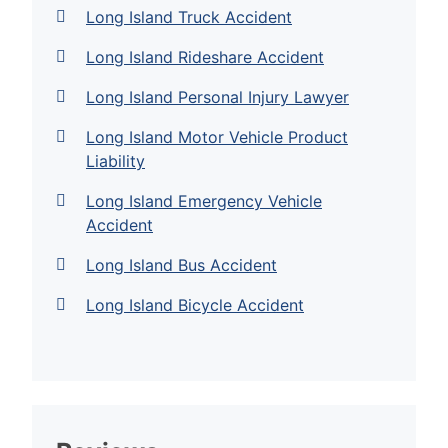
Long Island Truck Accident
Long Island Rideshare Accident
Long Island Personal Injury Lawyer
Long Island Motor Vehicle Product
Liability
Long Island Emergency Vehicle
Accident
Long Island Bus Accident
Long Island Bicycle Accident