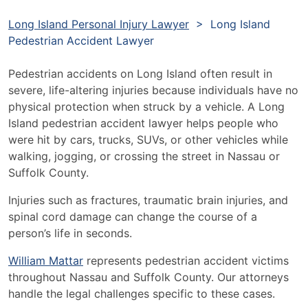
Long Island Personal Injury Lawyer
>
Long Island
Pedestrian Accident Lawyer
Pedestrian accidents on Long Island often result in
severe, life-altering injuries because individuals have no
physical protection when struck by a vehicle. A Long
Island pedestrian accident lawyer helps people who
were hit by cars, trucks, SUVs, or other vehicles while
walking, jogging, or crossing the street in Nassau or
Suffolk County.
Injuries such as fractures, traumatic brain injuries, and
spinal cord damage can change the course of a
person’s life in seconds.
William Mattar
represents pedestrian accident victims
throughout Nassau and Suffolk County. Our attorneys
handle the legal challenges specific to these cases.