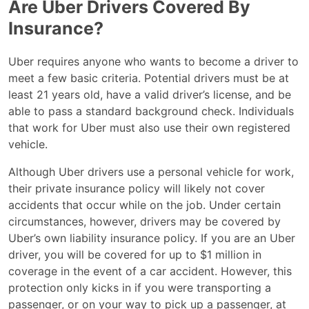
Are Uber Drivers Covered By
Insurance?
Uber requires anyone who wants to become a driver to
meet a few basic criteria. Potential drivers must be at
least 21 years old, have a valid driver’s license, and be
able to pass a standard background check. Individuals
that work for Uber must also use their own registered
vehicle.
Although Uber drivers use a personal vehicle for work,
their private insurance policy will likely not cover
accidents that occur while on the job. Under certain
circumstances, however, drivers may be covered by
Uber’s own liability insurance policy. If you are an Uber
driver, you will be covered for up to $1 million in
coverage in the event of a car accident. However, this
protection only kicks in if you were transporting a
passenger, or on your way to pick up a passenger, at