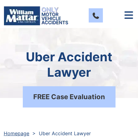
Skip
to
content
Uber Accident
Lawyer
FREE Case Evaluation
Homepage
>
Uber Accident Lawyer