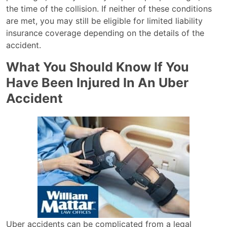
the time of the collision. If neither of these conditions
are met, you may still be eligible for limited liability
insurance coverage depending on the details of the
accident.
What You Should Know If You
Have Been Injured In An Uber
Accident
Uber accidents can be complicated from a legal