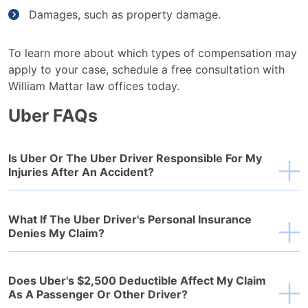
Damages, such as property damage.
To learn more about which types of compensation may
apply to your case, schedule a free consultation with
William Mattar law offices today.
Uber FAQs
Is Uber Or The Uber Driver Responsible For My
Injuries After An Accident?
What If The Uber Driver's Personal Insurance
Denies My Claim?
Does Uber's $2,500 Deductible Affect My Claim
As A Passenger Or Other Driver?