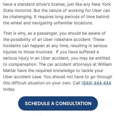
have a standard driver’s license, just like any New York
State motorist. But the nature of working for Uber can
be challenging. It requires long periods of time behind
the wheel and navigating unfamiliar locations.
That is why, as a passenger, you should be aware of
the possibility of an Uber rideshare accident. These
incidents can happen at any time, resulting in serious
injuries to those involved. If you have suffered a
serious injury in an Uber accident, you may be entitled
to compensation. The car accident attorneys at William
Mattar have the required knowledge to tackle your
Uber accident case. You should not have to go through
this difficult situation on your own. Call
(844) 444-444
today.
SCHEDULE A CONSULTATION