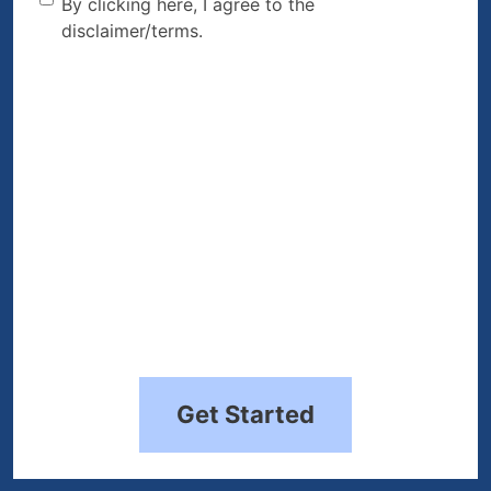
By clicking here, I agree to
By clicking here, I agree to the
disclaimer/terms.
the disclaimer/terms.
(Required)
Get Started