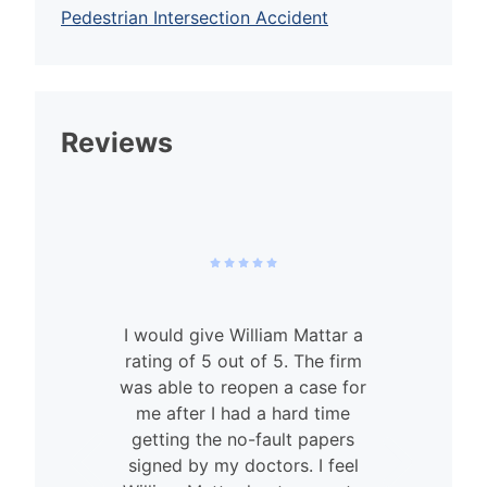
Pedestrian Intersection Accident
Reviews
I would give William Mattar a
rating of 5 out of 5. The firm
was able to reopen a case for
n
me after I had a hard time
getting the no-fault papers
signed by my doctors. I feel