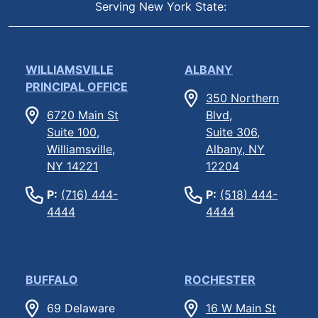
Serving New York State:
WILLIAMSVILLE
ALBANY
PRINCIPAL OFFICE
350 Northern
6720 Main St
Blvd,
Suite 100,
Suite 306,
Williamsville,
Albany, NY
NY 14221
12204
P:
(716) 444-
P:
(518) 444-
4444
4444
BUFFALO
ROCHESTER
69 Delaware
16 W Main St