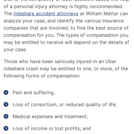
of a personal injury attorney is highly recommended.
The
rideshare accident attorneys
at William Mattar can
analyze your case, and identify the various insurance
companies that are involved, to find the best source of
compensation for you. The types of compensation you
may be entitled to receive will depend on the details of
your case.
Those who have been seriously injured in an Uber
rideshare crash may be entitled to one, or more, of the
following forms of compensation:
Pain and suffering;
Loss of consortium, or reduced quality of life;
Medical expenses and treatment;
Loss of income or lost profits; and