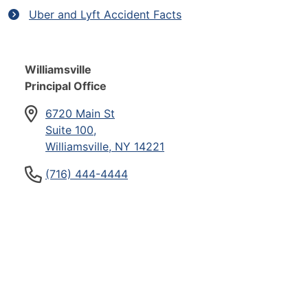
Uber and Lyft Accident Facts
Williamsville
Principal Office
6720 Main St
Suite 100,
Williamsville, NY 14221
(716) 444-4444