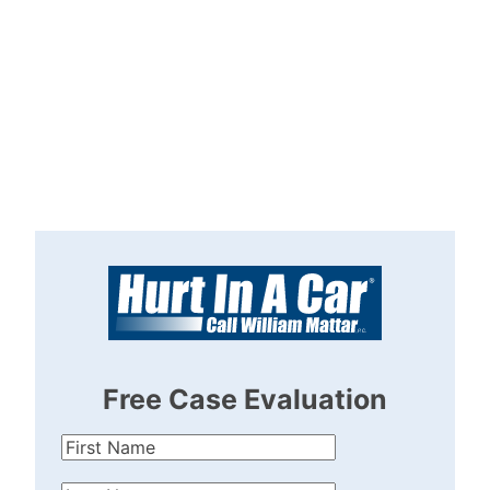
Free Case Evaluation
First
Name
(Required)