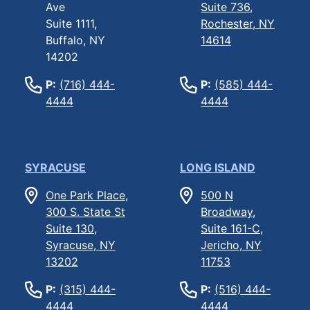
Ave
Suite 736,
Suite 1111,
Rochester, NY
Buffalo, NY
14614
14202
P:
(716) 444-
P:
(585) 444-
4444
4444
SYRACUSE
LONG ISLAND
One Park Place,
500 N
300 S. State St
Broadway,
Suite 130,
Suite 161-C,
Syracuse, NY
Jericho, NY
13202
11753
P:
(315) 444-
P:
(516) 444-
4444
4444