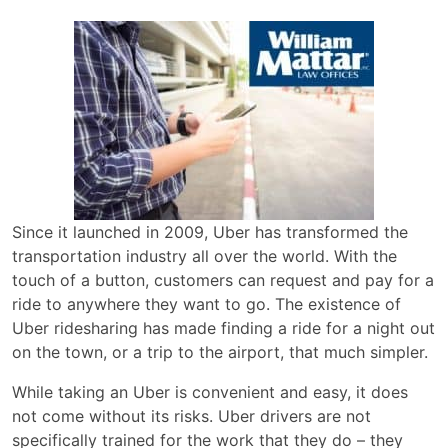
Since it launched in 2009, Uber has transformed the
transportation industry all over the world. With the
touch of a button, customers can request and pay for a
ride to anywhere they want to go. The existence of
Uber ridesharing has made finding a ride for a night out
on the town, or a trip to the airport, that much simpler.
While taking an Uber is convenient and easy, it does
not come without its risks. Uber drivers are not
specifically trained for the work that they do – they