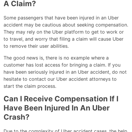
A Claim?
Some passengers that have been injured in an Uber
accident may be cautious about seeking compensation.
They may rely on the Uber platform to get to work or
to travel, and worry that filing a claim will cause Uber
to remove their user abilities.
The good news is, there is no example where a
customer has lost access for bringing a claim. If you
have been seriously injured in an Uber accident, do not
hesitate to contact our Uber accident attorneys to
start the claim process.
Can I Receive Compensation If I
Have Been Injured In An Uber
Crash?
Due to the complexity of Uber accident cases, the help