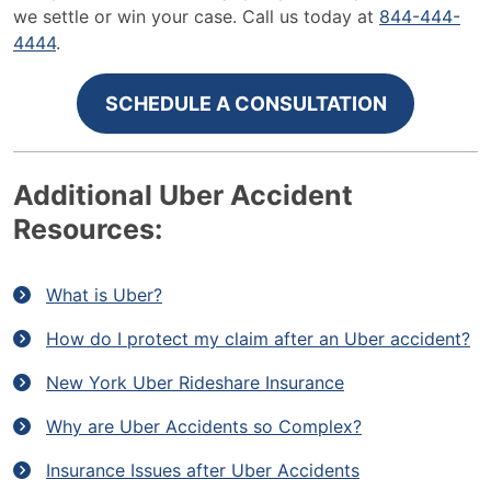
we settle or win your case. Call us today at
844-
444-
4444
.
SCHEDULE A CONSULTATION
Additional Uber Accident
Resources:
What is Uber?
How do I protect my claim after an Uber accident?
New York Uber Rideshare Insurance
Why are Uber Accidents so Complex?
Insurance Issues after Uber Accidents