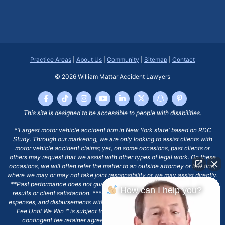
Practice Areas
|
About Us
|
Community
|
Sitemap
|
Contact
© 2026
William Mattar Accident Lawyers
This site is designed to be accessible to people with disabilities.
*'Largest motor vehicle accident firm in New York state' based on RDC
Study. Through our marketing, we are only looking to assist clients with
motor vehicle accident claims; yet, on some occasions, past clients or
others may request that we assist with other types of legal work. On these
occasions, we will often refer the matter to an outside attorney or law firm,
where we may or may not take joint responsibility or we may assist directly.
**Past performance does not guarantee future results, including financial
How can I help you?
results or client satisfaction. ***Client may remain responsible for costs,
expenses, and disbursements with the scope of representation, and the No
Fee Until We Win ℠ is subject to and conditioned by this firm's written
contingent fee retainer agreement, which may include continued