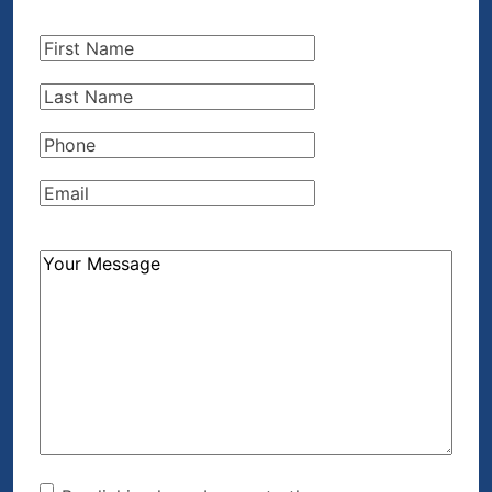
First
Name
(Required)
Last
Name
(Required)
Phone
(Required)
Email
(Required)
How
Can
We
Help?
(Required)