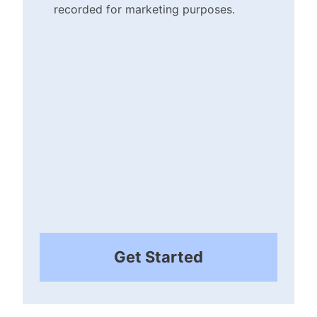
recorded for marketing purposes.
Checkbox
(Required)
Get Started