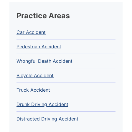
Practice Areas
Car Accident
Pedestrian Accident
Wrongful Death Accident
Bicycle Accident
Truck Accident
Drunk Driving Accident
Distracted Driving Accident