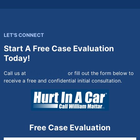
LET'S CONNECT
Start A Free Case Evaluation
Today!
Call us at
(844) 444-4444
or fill out the form below to
receive a free and confidential initial consultation.
Free Case Evaluation