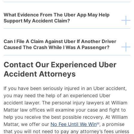
What Evidence From The Uber App May Help
Support My Accident Claim?
Can I File A Claim Against Uber If Another Driver
Caused The Crash While I Was A Passenger?
Contact Our Experienced Uber
Accident Attorneys
If you have been seriously injured in an Uber accident,
you may need the help of an experienced Uber
accident lawyer. The personal injury lawyers at William
Mattar law offices will examine your case and fight to
help you receive the best possible recovery. At William
Mattar, we offer our
No Fee Until We Win
, a promise
SM
that you will not need to pay any attorney’s fees unless