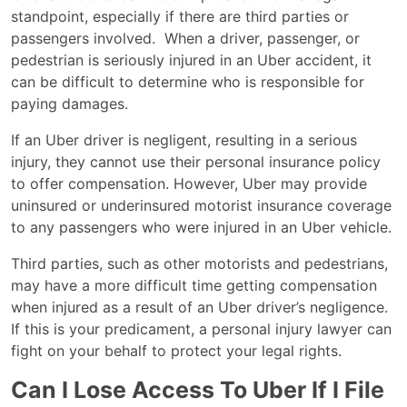
standpoint, especially if there are third parties or
passengers involved. When a driver, passenger, or
pedestrian is seriously injured in an Uber accident, it
can be difficult to determine who is responsible for
paying damages.
If an Uber driver is negligent, resulting in a serious
injury, they cannot use their personal insurance policy
to offer compensation. However, Uber may provide
uninsured or underinsured motorist insurance coverage
to any passengers who were injured in an Uber vehicle.
Third parties, such as other motorists and pedestrians,
may have a more difficult time getting compensation
when injured as a result of an Uber driver’s negligence.
If this is your predicament, a personal injury lawyer can
fight on your behalf to protect your legal rights.
Can I Lose Access To Uber If I File