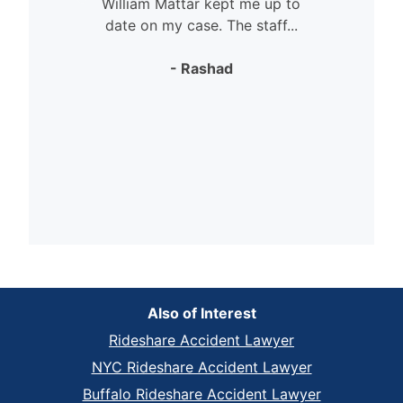
William Mattar kept me up to
date on my case. The staff...
- Rashad
Also of Interest
Rideshare Accident Lawyer
NYC Rideshare Accident Lawyer
Buffalo Rideshare Accident Lawyer