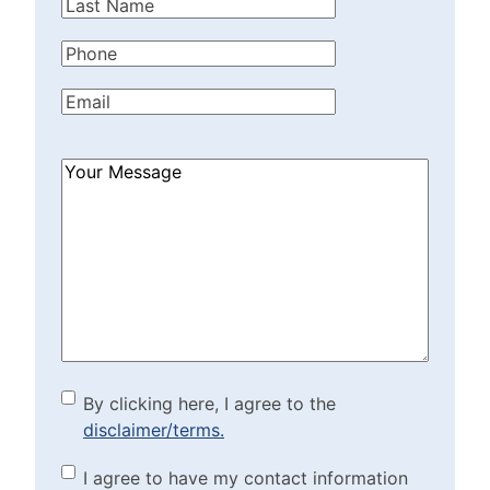
Last
Name
(Required)
Phone
(Required)
Email
(Required)
How
Can
We
Help?
(Required)
By clicking here, I agree to
By clicking here, I agree to the
disclaimer/terms.
the disclaimer/terms.
(Required)
Marketing Purposes
I agree to have my contact information