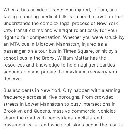
When a bus accident leaves you injured, in pain, and
facing mounting medical bills, you need a law firm that
understands the complex legal process of New York
City transit claims and will fight relentlessly for your
right to fair compensation. Whether you were struck by
an MTA bus in Midtown Manhattan, injured as a
passenger on a tour bus in Times Square, or hit by a
school bus in the Bronx, William Mattar has the
resources and knowledge to hold negligent parties
accountable and pursue the maximum recovery you
deserve.
Bus accidents in New York City happen with alarming
frequency across all five boroughs. From crowded
streets in Lower Manhattan to busy intersections in
Brooklyn and Queens, massive commercial vehicles
share the road with pedestrians, cyclists, and
passenger cars—and when collisions occur, the results