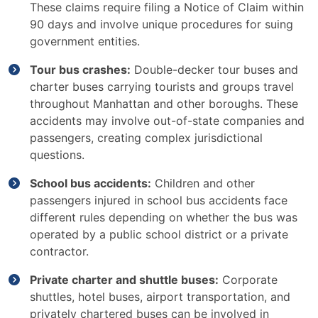
These claims require filing a Notice of Claim within
90 days and involve unique procedures for suing
government entities.
Tour bus crashes:
Double-decker tour buses and
charter buses carrying tourists and groups travel
throughout Manhattan and other boroughs. These
accidents may involve out-of-state companies and
passengers, creating complex jurisdictional
questions.
School bus accidents:
Children and other
passengers injured in school bus accidents face
different rules depending on whether the bus was
operated by a public school district or a private
contractor.
Private charter and shuttle buses:
Corporate
shuttles, hotel buses, airport transportation, and
privately chartered buses can be involved in