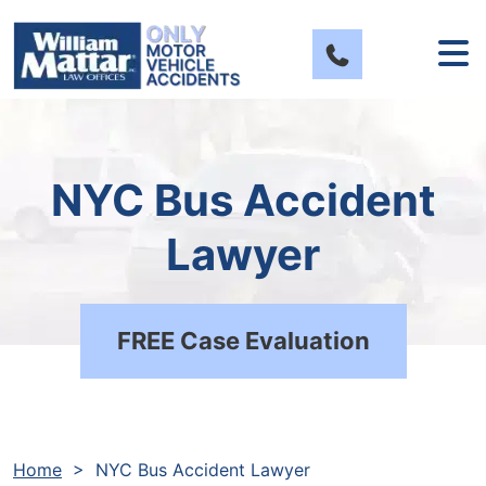
Skip
to
content
NYC Bus Accident
Lawyer
FREE Case Evaluation
Home
>
NYC Bus Accident Lawyer