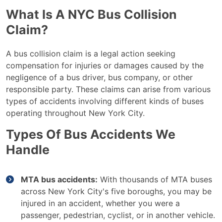
What Is A NYC Bus Collision
Claim?
A bus collision claim is a legal action seeking
compensation for injuries or damages caused by the
negligence of a bus driver, bus company, or other
responsible party. These claims can arise from various
types of accidents involving different kinds of buses
operating throughout New York City.
Types Of Bus Accidents We
Handle
MTA bus accidents:
With thousands of MTA buses
across New York City's five boroughs, you may be
injured in an accident, whether you were a
passenger, pedestrian, cyclist, or in another vehicle.