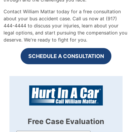
Contact William Mattar today for a free consultation
about your bus accident case. Call us now at (917)
444-4444 to discuss your injuries, learn about your
legal options, and start pursuing the compensation you
deserve. We're ready to fight for you.
SCHEDULE A CONSULTATION
Free Case Evaluation