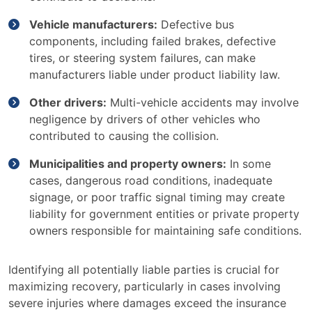
Vehicle manufacturers:
Defective bus
components, including failed brakes, defective
tires, or steering system failures, can make
manufacturers liable under product liability law.
Other drivers:
Multi-vehicle accidents may involve
negligence by drivers of other vehicles who
contributed to causing the collision.
Municipalities and property owners:
In some
cases, dangerous road conditions, inadequate
signage, or poor traffic signal timing may create
liability for government entities or private property
owners responsible for maintaining safe conditions.
Identifying all potentially liable parties is crucial for
maximizing recovery, particularly in cases involving
severe injuries where damages exceed the insurance