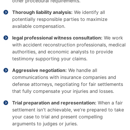
other procedural requirements.
Thorough liability analysis:
We identify all
potentially responsible parties to maximize
available compensation.
legal professional witness consultation:
We work
with accident reconstruction professionals, medical
authorities, and economic analysts to provide
testimony supporting your claims.
Aggressive negotiation:
We handle all
communications with insurance companies and
defense attorneys, negotiating for fair settlements
that fully compensate your injuries and losses.
Trial preparation and representation:
When a fair
settlement isn't achievable, we're prepared to take
your case to trial and present compelling
arguments to judges or juries.