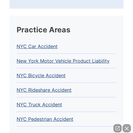
Practice Areas
NYC Car Accident
New York Motor Vehicle Product Liability
NYC Bicycle Accident
NYC Rideshare Accident
NYC Truck Accident
NYC Pedestrian Accident