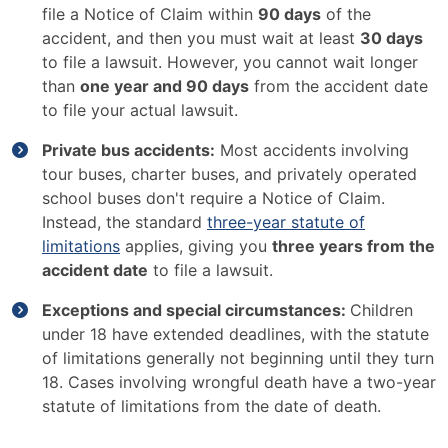
file a Notice of Claim within
90 days
of the
accident, and then you must wait at least
30 days
to file a lawsuit. However, you cannot wait longer
than
one year and 90 days
from the accident date
to file your actual lawsuit.
Private bus accidents:
Most accidents involving
tour buses, charter buses, and privately operated
school buses don't require a Notice of Claim.
Instead, the standard
three-year statute of
limitations
applies, giving you
three years from the
accident date
to file a lawsuit.
Exceptions and special circumstances:
Children
under 18 have extended deadlines, with the statute
of limitations generally not beginning until they turn
18. Cases involving wrongful death have a two-year
statute of limitations from the date of death.