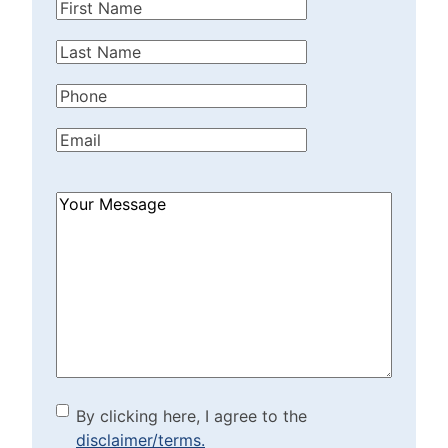
First
Name
(Required)
Last
Name
(Required)
Phone
(Required)
Email
(Required)
How
Can
We
Help?
(Required)
By clicking here, I agree to
By clicking here, I agree to the
disclaimer/terms.