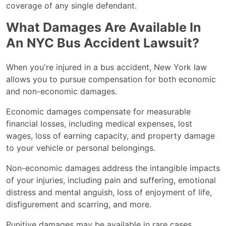
coverage of any single defendant.
What Damages Are Available In
An NYC Bus Accident Lawsuit?
When you're injured in a bus accident, New York law
allows you to pursue compensation for both economic
and non-economic damages.
Economic damages compensate for measurable
financial losses, including medical expenses, lost
wages, loss of earning capacity, and property damage
to your vehicle or personal belongings.
Non-economic damages address the intangible impacts
of your injuries, including pain and suffering, emotional
distress and mental anguish, loss of enjoyment of life,
disfigurement and scarring, and more.
Punitive damages may be available in rare cases