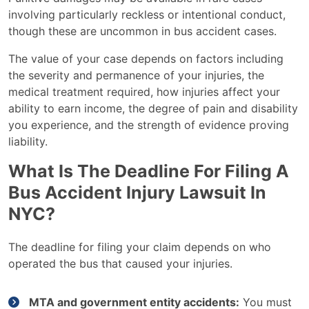
involving particularly reckless or intentional conduct,
though these are uncommon in bus accident cases.
The value of your case depends on factors including
the severity and permanence of your injuries, the
medical treatment required, how injuries affect your
ability to earn income, the degree of pain and disability
you experience, and the strength of evidence proving
liability.
What Is The Deadline For Filing A
Bus Accident Injury Lawsuit In
NYC?
The deadline for filing your claim depends on who
operated the bus that caused your injuries.
MTA and government entity accidents:
You must