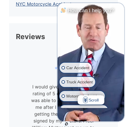
NYC Motorcycle Accident
How can I help you?
Reviews
Car Accident
Truck Accident
I would give William Mattar a
rating of 5 out of 5. The firm
Motorcycle Accident
was able to reopen a case for
Scroll
n
me after I had a hard time
Drunk Driver Accident
getting the no-fault papers
signed by my doctors. I feel
Ride Share Accident