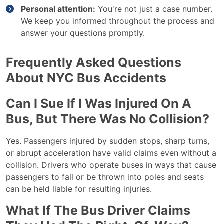
Personal attention:
You're not just a case number.
We keep you informed throughout the process and
answer your questions promptly.
Frequently Asked Questions
About NYC Bus Accidents
Can I Sue If I Was Injured On A
Bus, But There Was No Collision?
Yes. Passengers injured by sudden stops, sharp turns,
or abrupt acceleration have valid claims even without a
collision. Drivers who operate buses in ways that cause
passengers to fall or be thrown into poles and seats
can be held liable for resulting injuries.
What If The Bus Driver Claims