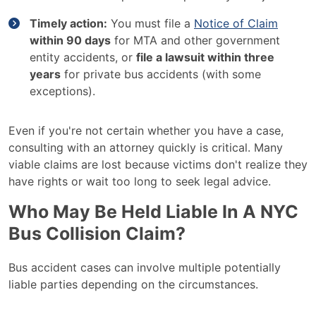
Timely action:
You must file a
Notice of Claim
within 90 days
for MTA and other government
entity accidents, or
file a lawsuit within three
years
for private bus accidents (with some
exceptions).
Even if you're not certain whether you have a case,
consulting with an attorney quickly is critical. Many
viable claims are lost because victims don't realize they
have rights or wait too long to seek legal advice.
Who May Be Held Liable In A NYC
Bus Collision Claim?
Bus accident cases can involve multiple potentially
liable parties depending on the circumstances.