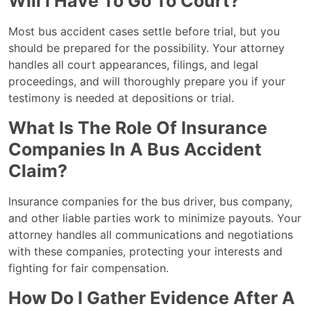
Will I Have To Go To Court?
Most bus accident cases settle before trial, but you
should be prepared for the possibility. Your attorney
handles all court appearances, filings, and legal
proceedings, and will thoroughly prepare you if your
testimony is needed at depositions or trial.
What Is The Role Of Insurance
Companies In A Bus Accident
Claim?
Insurance companies for the bus driver, bus company,
and other liable parties work to minimize payouts. Your
attorney handles all communications and negotiations
with these companies, protecting your interests and
fighting for fair compensation.
How Do I Gather Evidence After A