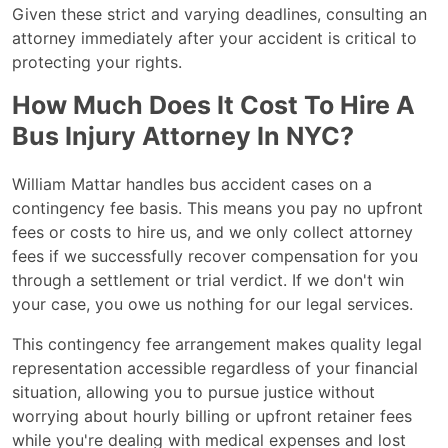
Given these strict and varying deadlines, consulting an
attorney immediately after your accident is critical to
protecting your rights.
How Much Does It Cost To Hire A
Bus Injury Attorney In NYC?
William Mattar handles bus accident cases on a
contingency fee basis. This means you pay no upfront
fees or costs to hire us, and we only collect attorney
fees if we successfully recover compensation for you
through a settlement or trial verdict. If we don't win
your case, you owe us nothing for our legal services.
This contingency fee arrangement makes quality legal
representation accessible regardless of your financial
situation, allowing you to pursue justice without
worrying about hourly billing or upfront retainer fees
while you're dealing with medical expenses and lost