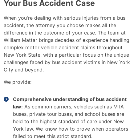
Your Bus Accident Case
When you're dealing with serious injuries from a bus
accident, the attorney you choose makes all the
difference in the outcome of your case. The team at
William Mattar brings decades of experience handling
complex motor vehicle accident claims throughout
New York State, with a particular focus on the unique
challenges faced by bus accident victims in New York
City and beyond.
We provide:
Comprehensive understanding of bus accident
law:
As common carriers, vehicles such as MTA
buses, private tour buses, and school buses are
held to the highest standard of care under New
York law. We know how to prove when operators
failed to meet this strict standard.