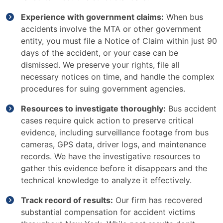
Experience with government claims:
When bus
accidents involve the MTA or other government
entity, you must file a Notice of Claim within just 90
days of the accident, or your case can be
dismissed. We preserve your rights, file all
necessary notices on time, and handle the complex
procedures for suing government agencies.
Resources to investigate thoroughly:
Bus accident
cases require quick action to preserve critical
evidence, including surveillance footage from bus
cameras, GPS data, driver logs, and maintenance
records. We have the investigative resources to
gather this evidence before it disappears and the
technical knowledge to analyze it effectively.
Track record of results:
Our firm has recovered
substantial compensation for accident victims