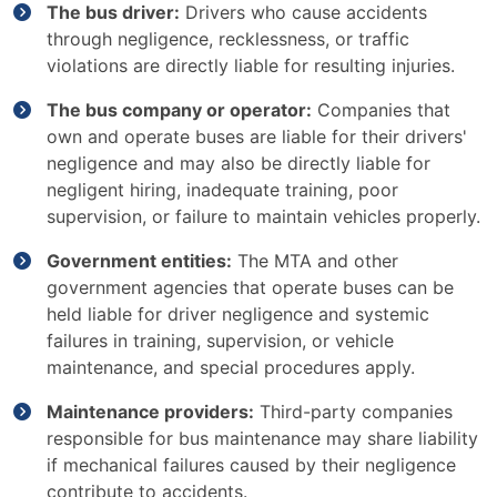
The bus driver:
Drivers who cause accidents
through negligence, recklessness, or traffic
violations are directly liable for resulting injuries.
The bus company or operator:
Companies that
own and operate buses are liable for their drivers'
negligence and may also be directly liable for
negligent hiring, inadequate training, poor
supervision, or failure to maintain vehicles properly.
Government entities:
The MTA and other
government agencies that operate buses can be
held liable for driver negligence and systemic
failures in training, supervision, or vehicle
maintenance, and special procedures apply.
Maintenance providers:
Third-party companies
responsible for bus maintenance may share liability
if mechanical failures caused by their negligence
contribute to accidents.