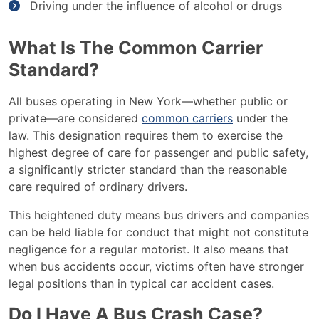
Driving under the influence of alcohol or drugs
What Is The Common Carrier
Standard?
All buses operating in New York—whether public or
private—are considered
common carriers
under the
law. This designation requires them to exercise the
highest degree of care for passenger and public safety,
a significantly stricter standard than the reasonable
care required of ordinary drivers.
This heightened duty means bus drivers and companies
can be held liable for conduct that might not constitute
negligence for a regular motorist. It also means that
when bus accidents occur, victims often have stronger
legal positions than in typical car accident cases.
Do I Have A Bus Crash Case?