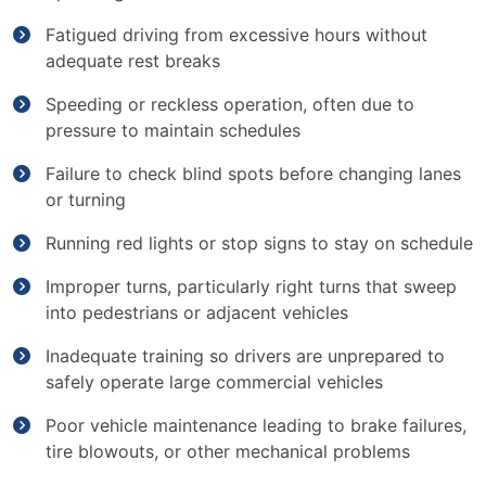
Fatigued driving from excessive hours without
adequate rest breaks
Speeding or reckless operation, often due to
pressure to maintain schedules
Failure to check blind spots before changing lanes
or turning
Running red lights or stop signs to stay on schedule
Improper turns, particularly right turns that sweep
into pedestrians or adjacent vehicles
Inadequate training so drivers are unprepared to
safely operate large commercial vehicles
Poor vehicle maintenance leading to brake failures,
tire blowouts, or other mechanical problems