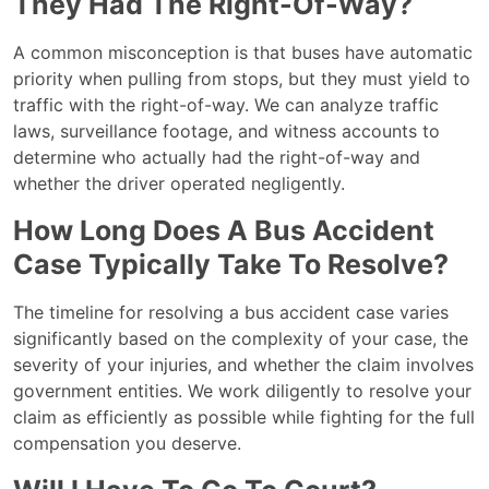
They Had The Right-Of-Way?
A common misconception is that buses have automatic
priority when pulling from stops, but they must yield to
traffic with the right-of-way. We can analyze traffic
laws, surveillance footage, and witness accounts to
determine who actually had the right-of-way and
whether the driver operated negligently.
How Long Does A Bus Accident
Case Typically Take To Resolve?
The timeline for resolving a bus accident case varies
significantly based on the complexity of your case, the
severity of your injuries, and whether the claim involves
government entities. We work diligently to resolve your
claim as efficiently as possible while fighting for the full
compensation you deserve.