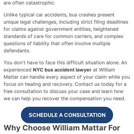
are often catastrophic.
Unlike typical car accidents, bus crashes present
unique legal challenges, including strict filing deadlines
for claims against government entities, heightened
standards of care for common carriers, and complex
questions of liability that often involve multiple
defendants.
You don't have to face this difficult situation alone. An
experienced
NYC bus accident lawyer
at William
Mattar can handle every aspect of your claim while you
focus on healing and recovery. Contact us today for a
free consultation to discuss your case and learn how
we can help you recover the compensation you need.
SCHEDULE A CONSULTATION
Why Choose William Mattar For