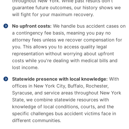
throughout New York. While past results don't
guarantee future outcomes, our history shows we
will fight for your maximum recovery.
No upfront costs:
We handle bus accident cases on
a contingency fee basis, meaning you pay no
attorney fees unless we recover compensation for
you. This allows you to access quality legal
representation without worrying about upfront
costs while you're dealing with medical bills and
lost income.
Statewide presence with local knowledge:
With
offices in New York City, Buffalo, Rochester,
Syracuse, and service areas throughout New York
State, we combine statewide resources with
knowledge of local conditions, courts, and the
specific challenges bus accident victims face in
different communities.