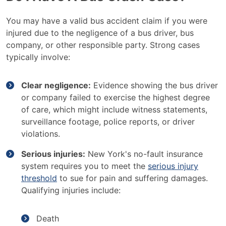
You may have a valid bus accident claim if you were
injured due to the negligence of a bus driver, bus
company, or other responsible party. Strong cases
typically involve:
Clear negligence:
Evidence showing the bus driver
or company failed to exercise the highest degree
of care, which might include witness statements,
surveillance footage, police reports, or driver
violations.
Serious injuries:
New York's no-fault insurance
system requires you to meet the
serious injury
threshold
to sue for pain and suffering damages.
Qualifying injuries include:
Death