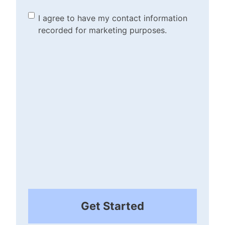
the disclaimer/terms.
(Required)
Marketing Purposes
I agree to have my contact information
recorded for marketing purposes.
Checkbox
(Required)
Get Started