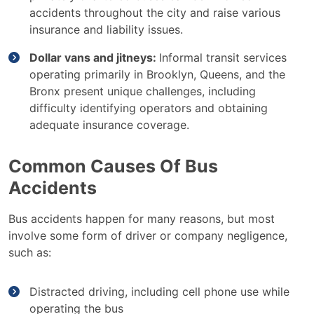
accidents throughout the city and raise various
insurance and liability issues.
Dollar vans and jitneys:
Informal transit services
operating primarily in Brooklyn, Queens, and the
Bronx present unique challenges, including
difficulty identifying operators and obtaining
adequate insurance coverage.
Common Causes Of Bus
Accidents
Bus accidents happen for many reasons, but most
involve some form of driver or company negligence,
such as:
Distracted driving, including cell phone use while
operating the bus