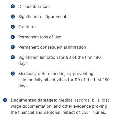
Dismemberment
Significant disfigurement
Fractures
Permanent loss of use
Permanent consequential limitation
Significant limitation for 90 of the first 180
days
Medically determined injury preventing
substantially all activities for 90 of the first 180
days
Documented damages:
Medical records, bills, lost
wage documentation, and other evidence proving
the financial and personal impact of your injuries.