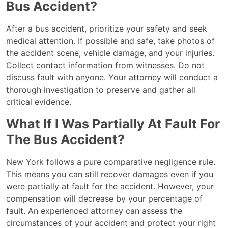
Bus Accident?
After a bus accident, prioritize your safety and seek
medical attention. If possible and safe, take photos of
the accident scene, vehicle damage, and your injuries.
Collect contact information from witnesses. Do not
discuss fault with anyone. Your attorney will conduct a
thorough investigation to preserve and gather all
critical evidence.
What If I Was Partially At Fault For
The Bus Accident?
New York follows a pure comparative negligence rule.
This means you can still recover damages even if you
were partially at fault for the accident. However, your
compensation will decrease by your percentage of
fault. An experienced attorney can assess the
circumstances of your accident and protect your right