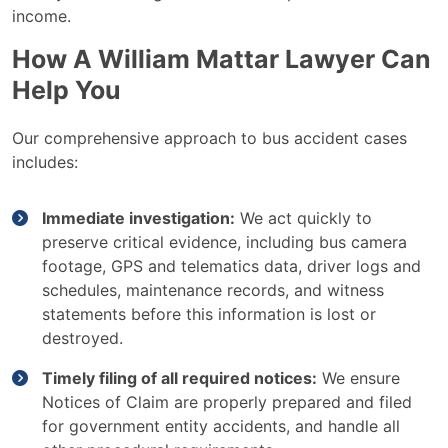
income.
How A William Mattar Lawyer Can
Help You
Our comprehensive approach to bus accident cases
includes:
Immediate investigation:
We act quickly to
preserve critical evidence, including bus camera
footage, GPS and telematics data, driver logs and
schedules, maintenance records, and witness
statements before this information is lost or
destroyed.
Timely filing of all required notices:
We ensure
Notices of Claim are properly prepared and filed
for government entity accidents, and handle all