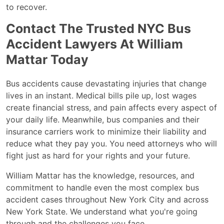
to recover.
Contact The Trusted NYC Bus
Accident Lawyers At William
Mattar Today
Bus accidents cause devastating injuries that change
lives in an instant. Medical bills pile up, lost wages
create financial stress, and pain affects every aspect of
your daily life. Meanwhile, bus companies and their
insurance carriers work to minimize their liability and
reduce what they pay you. You need attorneys who will
fight just as hard for your rights and your future.
William Mattar has the knowledge, resources, and
commitment to handle even the most complex bus
accident cases throughout New York City and across
New York State. We understand what you're going
through and the challenges you face.