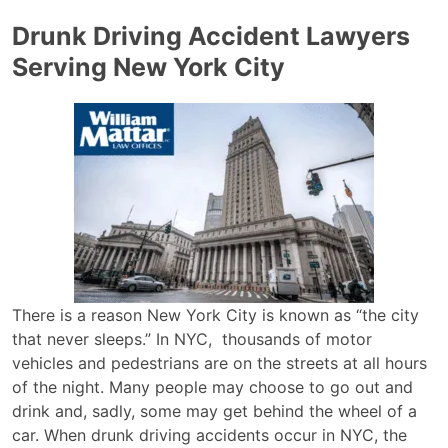
Drunk Driving Accident Lawyers
Serving New York City
There is a reason New York City is known as “the city
that never sleeps.” In NYC, thousands of motor
vehicles and pedestrians are on the streets at all hours
of the night. Many people may choose to go out and
drink and, sadly, some may get behind the wheel of a
car. When drunk driving accidents occur in NYC, the