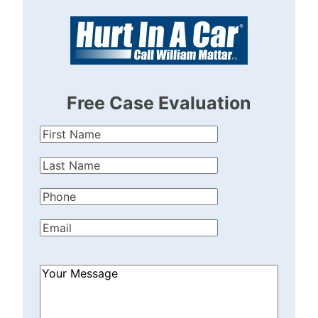
Free Case Evaluation
First
Name
(Required)
Last
Name
(Required)
Phone
(Required)
Email
(Required)
How
Can
We