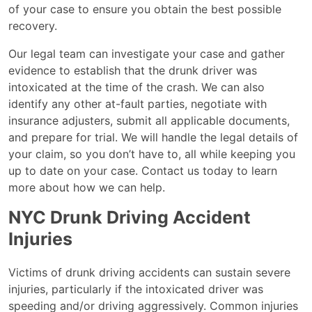
of your case to ensure you obtain the best possible
recovery.
Our legal team can investigate your case and gather
evidence to establish that the drunk driver was
intoxicated at the time of the crash. We can also
identify any other at-fault parties, negotiate with
insurance adjusters, submit all applicable documents,
and prepare for trial. We will handle the legal details of
your claim, so you don’t have to, all while keeping you
up to date on your case. Contact us today to learn
more about how we can help.
NYC Drunk Driving Accident
Injuries
Victims of drunk driving accidents can sustain severe
injuries, particularly if the intoxicated driver was
speeding and/or driving aggressively. Common injuries