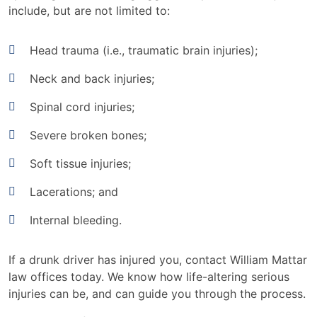
include, but are not limited to:
Head trauma (i.e., traumatic brain injuries);
Neck and back injuries;
Spinal cord injuries;
Severe broken bones;
Soft tissue injuries;
Lacerations; and
Internal bleeding.
If a drunk driver has injured you, contact William Mattar
law offices today. We know how life-altering serious
injuries can be, and can guide you through the process.