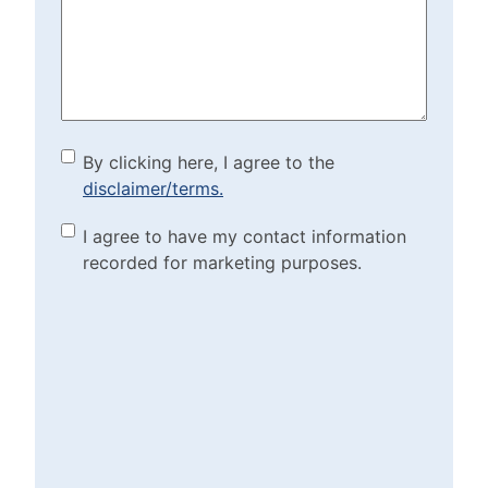
Help?
(Required)
By clicking here, I agree to
By clicking here, I agree to the
disclaimer/terms.
the disclaimer/terms.
(Required)
Marketing Purposes
I agree to have my contact information
recorded for marketing purposes.
Checkbox
(Required)