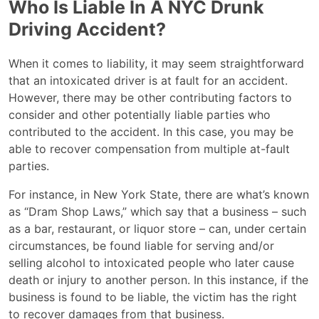
Who Is Liable In A NYC Drunk
Driving Accident?
When it comes to liability, it may seem straightforward
that an intoxicated driver is at fault for an accident.
However, there may be other contributing factors to
consider and other potentially liable parties who
contributed to the accident. In this case, you may be
able to recover compensation from multiple at-fault
parties.
For instance, in New York State, there are what’s known
as “Dram Shop Laws,” which say that a business – such
as a bar, restaurant, or liquor store – can, under certain
circumstances, be found liable for serving and/or
selling alcohol to intoxicated people who later cause
death or injury to another person. In this instance, if the
business is found to be liable, the victim has the right
to recover damages from that business.