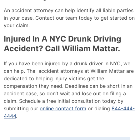
An accident attorney can help identify all liable parties
in your case. Contact our team today to get started on
your claim.
Injured In A NYC Drunk Driving
Accident? Call William Mattar.
If you have been injured by a drunk driver in NYC, we
can help. The accident attorneys at William Mattar are
dedicated to helping injury victims get the
compensation they need. Deadlines can be short in an
accident case, so don’t wait and lose out on filing a
claim. Schedule a free initial consultation today by
submitting our
online contact form
or dialing
844-
444-
4444
.