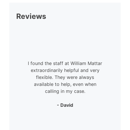
Reviews
I found the staff at William Mattar
extraordinarily helpful and very
flexible. They were always
available to help, even when
calling in my case.
- David