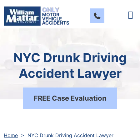
Skip
to
content
NYC Drunk Driving
Accident Lawyer
FREE Case Evaluation
Home
>
NYC Drunk Driving Accident Lawyer