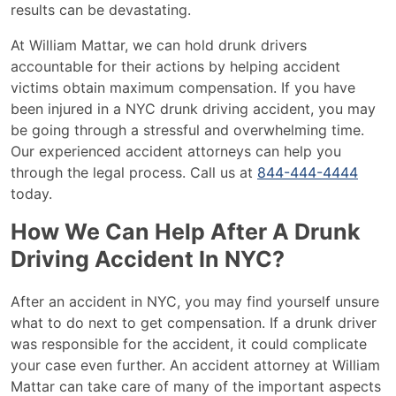
results can be devastating.
At William Mattar, we can hold drunk drivers
accountable for their actions by helping accident
victims obtain maximum compensation. If you have
been injured in a NYC drunk driving accident, you may
be going through a stressful and overwhelming time.
Our experienced accident attorneys can help you
through the legal process. Call us at
844-
444-4444
today.
How We Can Help After A Drunk
Driving Accident In NYC?
After an accident in NYC, you may find yourself unsure
what to do next to get compensation. If a drunk driver
was responsible for the accident, it could complicate
your case even further. An accident attorney at William
Mattar can take care of many of the important aspects