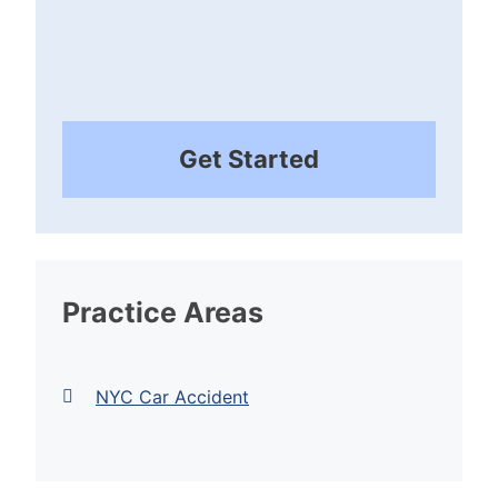
Get Started
Practice Areas
NYC Car Accident