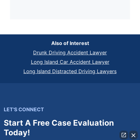
Also of Interest
Drunk Driving Accident Lawyer
Long Island Car Accident Lawyer
Long Island Distracted Driving Lawyers
LET'S CONNECT
Start A Free Case Evaluation
Today!