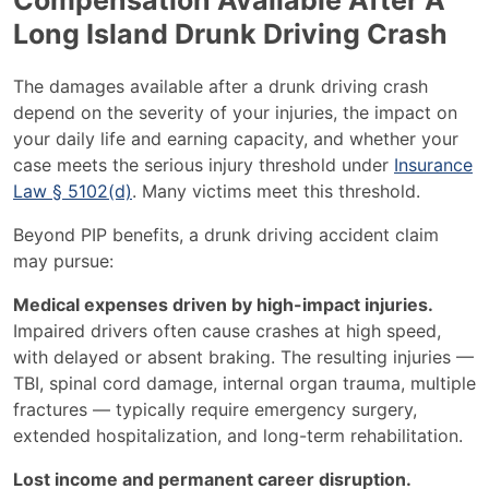
Compensation Available After A
Long Island Drunk Driving Crash
The damages available after a drunk driving crash
depend on the severity of your injuries, the impact on
your daily life and earning capacity, and whether your
case meets the serious injury threshold under
Insurance
Law § 5102(d)
. Many victims meet this threshold.
Beyond PIP benefits, a drunk driving accident claim
may pursue:
Medical expenses driven by high-impact injuries.
Impaired drivers often cause crashes at high speed,
with delayed or absent braking. The resulting injuries —
TBI, spinal cord damage, internal organ trauma, multiple
fractures — typically require emergency surgery,
extended hospitalization, and long-term rehabilitation.
Lost income and permanent career disruption.