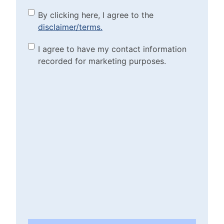
By clicking here, I agree to
By clicking here, I agree to the
disclaimer/terms.
the disclaimer/terms.
(Required)
Marketing Purposes
I agree to have my contact information
recorded for marketing purposes.
Checkbox
(Required)