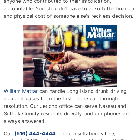
anyone who contributed to their intoxication,
accountable. You shouldn't have to absorb the financial
and physical cost of someone else's reckless decision.
William Mattar
can handle Long Island drunk driving
accident cases from the first phone call through
resolution. Our Jericho office can serve Nassau and
Suffolk County residents directly, and our phones are
always answered.
Call
(516) 444-4444
. The consultation is free,