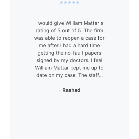
I would give William Mattar a
rating of 5 out of 5. The firm
was able to reopen a case for
n
me after I had a hard time
getting the no-fault papers
signed by my doctors. I feel
William Mattar kept me up to
date on my case. The staff...
- Rashad