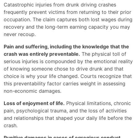
Catastrophic injuries from drunk driving crashes
frequently prevent victims from returning to their prior
occupation. The claim captures both lost wages during
recovery and the long-term earning capacity you may
never recoup.
Pain and suffering, including the knowledge that the
crash was entirely preventable.
The physical toll of
serious injuries is compounded by the emotional reality
of knowing someone chose to drive drunk and that
choice is why your life changed. Courts recognize that
this preventability factor carries weight in assessing
non-economic damages.
Loss of enjoyment of life.
Physical limitations, chronic
pain, psychological trauma, and the loss of activities
and relationships that shaped your daily life before the
crash.
Punitive damages in cases of egregious conduct.