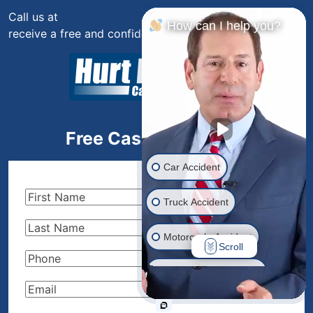
Call us at
(844) 444-4444
or fill out the form below to
How can I help you?
receive a free and confidential initial consultation.
Free Case Evaluation
Car Accident
First
Truck Accident
Name
(Required)
Last
Motorcycle Accident
Name
(Required)
Scroll
Phone
(Required)
Drunk Driver Accident
Email
(Required)
Ride Share Accident