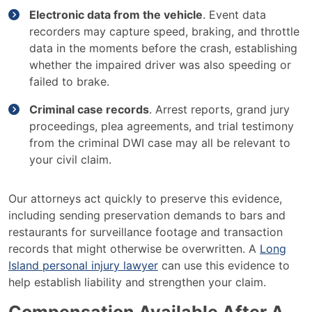
Electronic data from the vehicle
. Event data
recorders may capture speed, braking, and throttle
data in the moments before the crash, establishing
whether the impaired driver was also speeding or
failed to brake.
Criminal case records
. Arrest reports, grand jury
proceedings, plea agreements, and trial testimony
from the criminal DWI case may all be relevant to
your civil claim.
Our attorneys act quickly to preserve this evidence,
including sending preservation demands to bars and
restaurants for surveillance footage and transaction
records that might otherwise be overwritten. A
Long
Island personal injury lawyer
can use this evidence to
help establish liability and strengthen your claim.