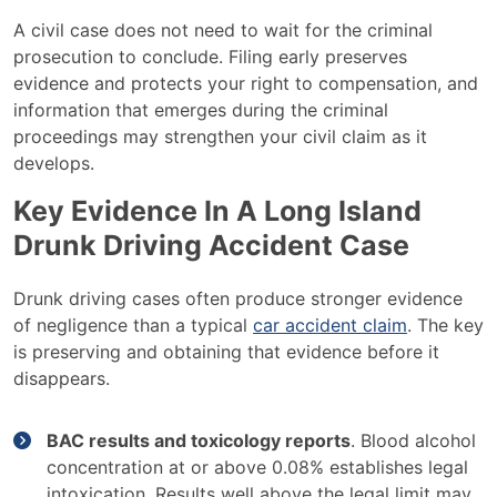
A civil case does not need to wait for the criminal
prosecution to conclude. Filing early preserves
evidence and protects your right to compensation, and
information that emerges during the criminal
proceedings may strengthen your civil claim as it
develops.
Key Evidence In A Long Island
Drunk Driving Accident Case
Drunk driving cases often produce stronger evidence
of negligence than a typical
car accident claim
. The key
is preserving and obtaining that evidence before it
disappears.
BAC results and toxicology reports
. Blood alcohol
concentration at or above 0.08% establishes legal
intoxication. Results well above the legal limit may