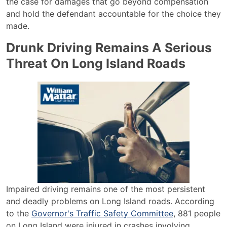
the case for damages that go beyond compensation
and hold the defendant accountable for the choice they
made.
Drunk Driving Remains A Serious
Threat On Long Island Roads
Impaired driving remains one of the most persistent
and deadly problems on Long Island roads. According
to the
Governor's Traffic Safety Committee
, 881 people
on Long Island were injured in crashes involving