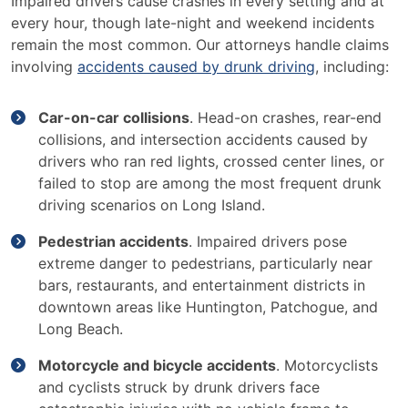
Impaired drivers cause crashes in every setting and at
every hour, though late-night and weekend incidents
remain the most common. Our attorneys handle claims
involving
accidents caused by drunk driving
, including:
Car-on-car collisions
. Head-on crashes, rear-end
collisions, and intersection accidents caused by
drivers who ran red lights, crossed center lines, or
failed to stop are among the most frequent drunk
driving scenarios on Long Island.
Pedestrian accidents
. Impaired drivers pose
extreme danger to pedestrians, particularly near
bars, restaurants, and entertainment districts in
downtown areas like Huntington, Patchogue, and
Long Beach.
Motorcycle and bicycle accidents
. Motorcyclists
and cyclists struck by drunk drivers face