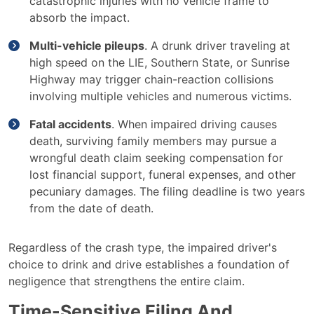
catastrophic injuries with no vehicle frame to
absorb the impact.
Multi-vehicle pileups
. A drunk driver traveling at
high speed on the LIE, Southern State, or Sunrise
Highway may trigger chain-reaction collisions
involving multiple vehicles and numerous victims.
Fatal accidents
. When impaired driving causes
death, surviving family members may pursue a
wrongful death claim seeking compensation for
lost financial support, funeral expenses, and other
pecuniary damages. The filing deadline is two years
from the date of death.
Regardless of the crash type, the impaired driver's
choice to drink and drive establishes a foundation of
negligence that strengthens the entire claim.
Time-Sensitive Filing And