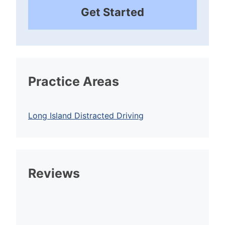
Get Started
Practice Areas
Long Island Distracted Driving
Reviews