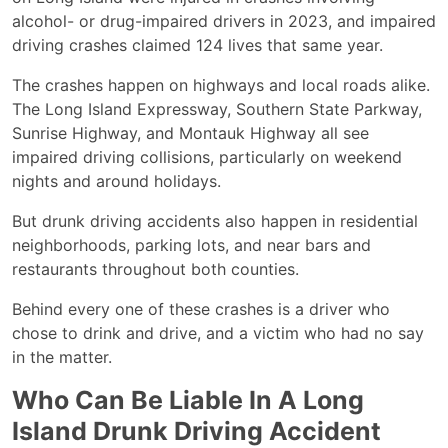
alcohol- or drug-impaired drivers in 2023, and impaired
driving crashes claimed 124 lives that same year.
The crashes happen on highways and local roads alike.
The Long Island Expressway, Southern State Parkway,
Sunrise Highway, and Montauk Highway all see
impaired driving collisions, particularly on weekend
nights and around holidays.
But drunk driving accidents also happen in residential
neighborhoods, parking lots, and near bars and
restaurants throughout both counties.
Behind every one of these crashes is a driver who
chose to drink and drive, and a victim who had no say
in the matter.
Who Can Be Liable In A Long
Island Drunk Driving Accident