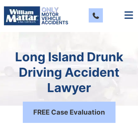
Skip
to
content
Long Island Drunk
Driving Accident
Lawyer
FREE Case Evaluation