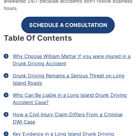
answered 24/7 because accidents don’t follow business
hours.
SCHEDULE A CONSULTATION
Table Of Contents
Why Choose William Mattar if you were injured in a
Drunk Driving Accident
Drunk Driving Remains a Serious Threat on Long
Island Roads
Who Can Be Liable in a Long Island Drunk Driving
Accident Case?
How a Civil Injury Claim Differs From a Criminal
DWI Case
Key Evidence in a Long Island Drunk Driving