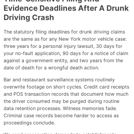
Evidence Deadlines After A Drunk
Driving Crash
The statutory filing deadlines for drunk driving claims
are the same as for any New York motor vehicle case:
three years for a personal injury lawsuit, 30 days for
your no-fault application, 90 days for a notice of claim
against a government entity, and two years from the
date of death for a wrongful death action.
Bar and restaurant surveillance systems routinely
overwrite footage on short cycles. Credit card receipts
and POS transaction records that document how much
the driver consumed may be purged during routine
data retention processes. Witness memories fade.
Criminal case records become harder to access as
proceedings conclude.