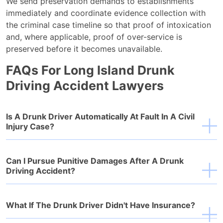
We send preservation demands to establishments
immediately and coordinate evidence collection with
the criminal case timeline so that proof of intoxication
and, where applicable, proof of over-service is
preserved before it becomes unavailable.
FAQs For Long Island Drunk
Driving Accident Lawyers
Is A Drunk Driver Automatically At Fault In A Civil
Injury Case?
Can I Pursue Punitive Damages After A Drunk
Driving Accident?
What If The Drunk Driver Didn't Have Insurance?