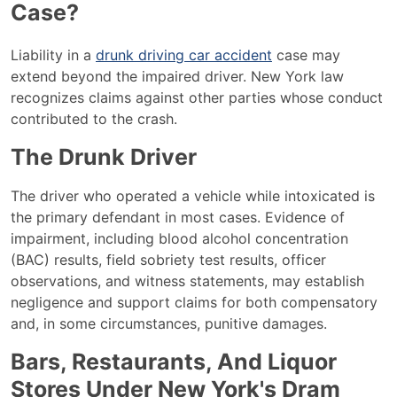
Case?
Liability in a
drunk driving car accident
case may
extend beyond the impaired driver. New York law
recognizes claims against other parties whose conduct
contributed to the crash.
The Drunk Driver
The driver who operated a vehicle while intoxicated is
the primary defendant in most cases. Evidence of
impairment, including blood alcohol concentration
(BAC) results, field sobriety test results, officer
observations, and witness statements, may establish
negligence and support claims for both compensatory
and, in some circumstances, punitive damages.
Bars, Restaurants, And Liquor
Stores Under New York's Dram