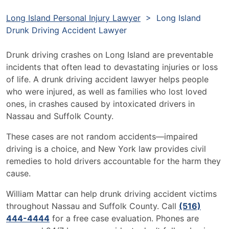
Long Island Personal Injury Lawyer
>
Long Island
Drunk Driving Accident Lawyer
Drunk driving crashes on Long Island are preventable
incidents that often lead to devastating injuries or loss
of life. A drunk driving accident lawyer helps people
who were injured, as well as families who lost loved
ones, in crashes caused by intoxicated drivers in
Nassau and Suffolk County.
These cases are not random accidents—impaired
driving is a choice, and New York law provides civil
remedies to hold drivers accountable for the harm they
cause.
William Mattar can help drunk driving accident victims
throughout Nassau and Suffolk County. Call
(516)
444-4444
for a free case evaluation. Phones are