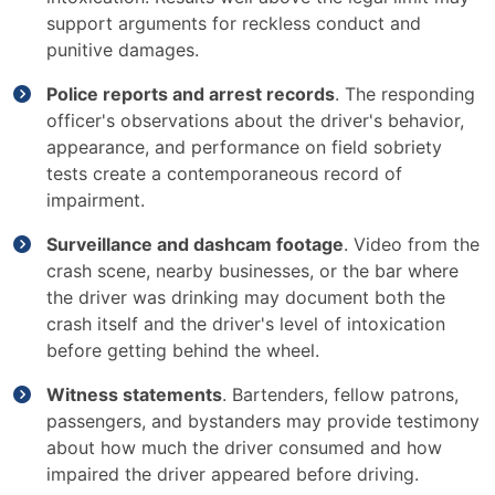
support arguments for reckless conduct and
punitive damages.
Police reports and arrest records
. The responding
officer's observations about the driver's behavior,
appearance, and performance on field sobriety
tests create a contemporaneous record of
impairment.
Surveillance and dashcam footage
. Video from the
crash scene, nearby businesses, or the bar where
the driver was drinking may document both the
crash itself and the driver's level of intoxication
before getting behind the wheel.
Witness statements
. Bartenders, fellow patrons,
passengers, and bystanders may provide testimony
about how much the driver consumed and how
impaired the driver appeared before driving.