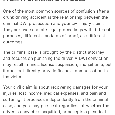
One of the most common sources of confusion after a
drunk driving accident is the relationship between the
criminal DWI prosecution and your civil injury claim.
They are two separate legal proceedings with different
purposes, different standards of proof, and different
outcomes.
The criminal case is brought by the district attorney
and focuses on punishing the driver. A DWI conviction
may result in fines, license suspension, and jail time, but
it does not directly provide financial compensation to
the victim.
Your civil claim is about recovering damages for your
injuries, lost income, medical expenses, and pain and
suffering. It proceeds independently from the criminal
case, and you may pursue it regardless of whether the
driver is convicted, acquitted, or accepts a plea deal.