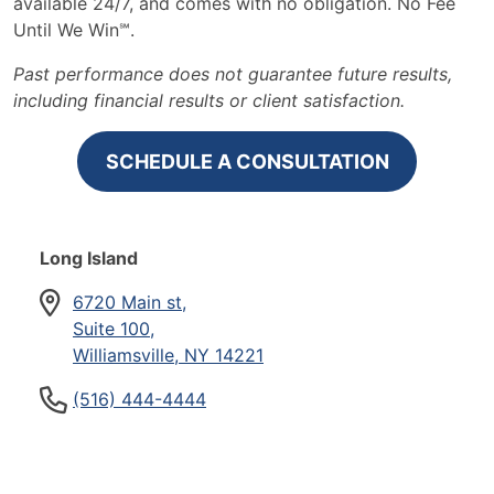
available 24/7, and comes with no obligation. No Fee
Until We Win℠.
Past performance does not guarantee future results,
including financial results or client satisfaction.
SCHEDULE A CONSULTATION
Long Island
6720 Main st,
Suite 100,
Williamsville, NY 14221
(516) 444-4444