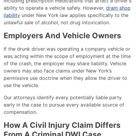
including prescription medications that affect a driver's
ability to operate a vehicle safely. However,
dram shop
liability
under New York law applies specifically to the
unlawful sale of alcohol, not drug intoxication.
Employers And Vehicle Owners
If the drunk driver was operating a company vehicle or
was acting within the scope of employment at the time
of the crash, the employer may share liability. Vehicle
owners may also face claims under New York’s
permissive use doctrine when they allow the driver to
use the vehicle.
Our attorneys identify every potentially liable party
early in the case to pursue every available source of
compensation.
How A Civil Injury Claim Differs
From A Criminal DWI Case