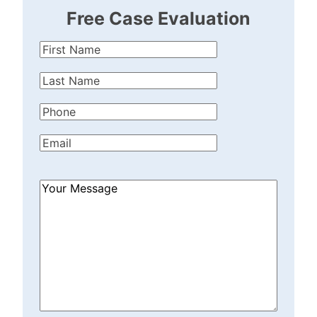
Free Case Evaluation
First
Name
(Required)
Last
Name
(Required)
Phone
(Required)
Email
(Required)
How
Can
We
Help?
(Required)