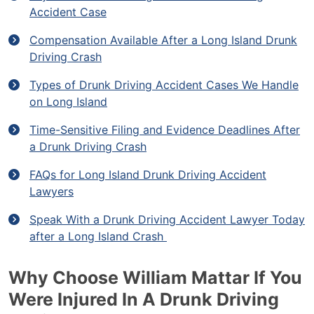
Accident Case
Compensation Available After a Long Island Drunk
Driving Crash
Types of Drunk Driving Accident Cases We Handle
on Long Island
Time-Sensitive Filing and Evidence Deadlines After
a Drunk Driving Crash
FAQs for Long Island Drunk Driving Accident
Lawyers
Speak With a Drunk Driving Accident Lawyer Today
after a Long Island Crash
Why Choose William Mattar If You
Were Injured In A Drunk Driving