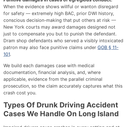
When the evidence shows willful or wanton disregard
for safety — extremely high BAC, prior DWI history,
conscious decision-making that put others at risk —
New York courts may award damages designed not
just to compensate you but to punish the defendant.
Dram shop defendants who served a visibly intoxicated
patron may also face punitive claims under
GOB § 11-
101
.
We build each damages case with medical
documentation, financial analysis, and, where
applicable, evidence from the parallel criminal
prosecution, so the claim accurately captures what this
crash cost you.
Types Of Drunk Driving Accident
Cases We Handle On Long Island