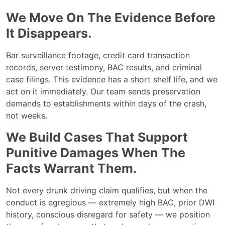
We Move On The Evidence Before
It Disappears.
Bar surveillance footage, credit card transaction
records, server testimony, BAC results, and criminal
case filings. This evidence has a short shelf life, and we
act on it immediately. Our team sends preservation
demands to establishments within days of the crash,
not weeks.
We Build Cases That Support
Punitive Damages When The
Facts Warrant Them.
Not every drunk driving claim qualifies, but when the
conduct is egregious — extremely high BAC, prior DWI
history, conscious disregard for safety — we position