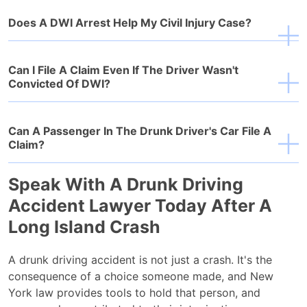
Does A DWI Arrest Help My Civil Injury Case?
Can I File A Claim Even If The Driver Wasn't
Convicted Of DWI?
Can A Passenger In The Drunk Driver's Car File A
Claim?
Speak With A Drunk Driving
Accident Lawyer Today After A
Long Island Crash
A drunk driving accident is not just a crash. It's the
consequence of a choice someone made, and New
York law provides tools to hold that person, and