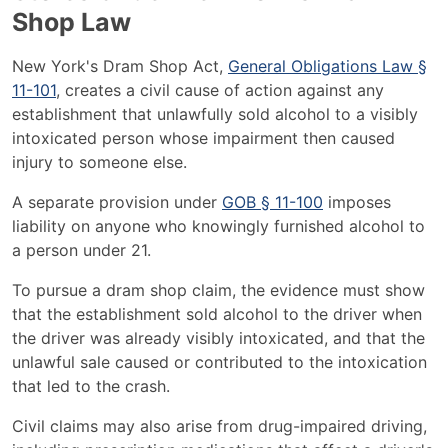
Shop Law
New York's Dram Shop Act,
General Obligations Law §
11-101
, creates a civil cause of action against any
establishment that unlawfully sold alcohol to a visibly
intoxicated person whose impairment then caused
injury to someone else.
A separate provision under
GOB § 11-100
imposes
liability on anyone who knowingly furnished alcohol to
a person under 21.
To pursue a dram shop claim, the evidence must show
that the establishment sold alcohol to the driver when
the driver was already visibly intoxicated, and that the
unlawful sale caused or contributed to the intoxication
that led to the crash.
Civil claims may also arise from drug-impaired driving,