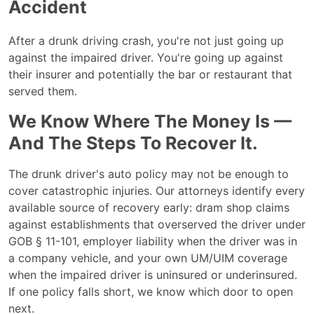
Accident
After a drunk driving crash, you're not just going up
against the impaired driver. You're going up against
their insurer and potentially the bar or restaurant that
served them.
We Know Where The Money Is —
And The Steps To Recover It.
The drunk driver's auto policy may not be enough to
cover catastrophic injuries. Our attorneys identify every
available source of recovery early: dram shop claims
against establishments that overserved the driver under
GOB § 11-101, employer liability when the driver was in
a company vehicle, and your own UM/UIM coverage
when the impaired driver is uninsured or underinsured.
If one policy falls short, we know which door to open
next.