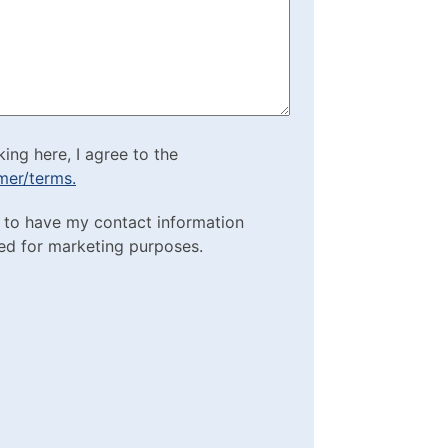
)
cking here, I agree to
king here, I agree to the
imer/terms.
sclaimer/terms.
ting Purposes
e to have my contact information
red)
ed for marketing purposes.
box
(Required)