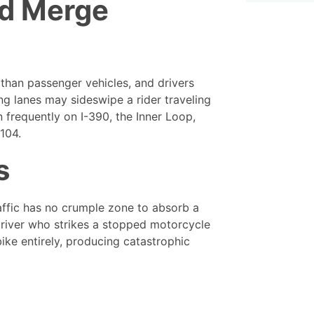
d Merge
 than passenger vehicles, and drivers
ng lanes may sideswipe a rider traveling
n frequently on I-390, the Inner Loop,
104.
s
raffic has no crumple zone to absorb a
 driver who strikes a stopped motorcycle
ike entirely, producing catastrophic