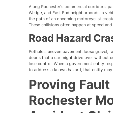
Along Rochester's commercial corridors, par
Wedge, and East End neighborhoods, a vehi
the path of an oncoming motorcyclist creat
These collisions often happen at speed and c
Road Hazard Cra
Potholes, uneven pavement, loose gravel, ra
debris that a car might drive over without
lose control. When a government entity resp
to address a known hazard, that entity may b
Proving Fault 
Rochester Mo