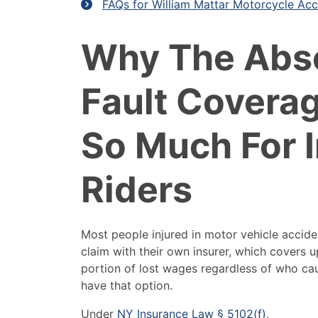
FAQs for William Mattar Motorcycle Acc
Why The Abs
Fault Covera
So Much For I
Riders
Most people injured in motor vehicle acciden
claim with their own insurer, which covers 
portion of lost wages regardless of who ca
have that option.
Under
NY Insurance Law § 5102(f)
,