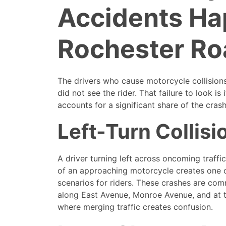
Accidents H
Rochester Ro
The drivers who cause motorcycle collisio
did not see the rider. That failure to look is 
accounts for a significant share of the cras
Left-Turn Collisi
A driver turning left across oncoming traffi
of an approaching motorcycle creates one o
scenarios for riders. These crashes are co
along East Avenue, Monroe Avenue, and at 
where merging traffic creates confusion.