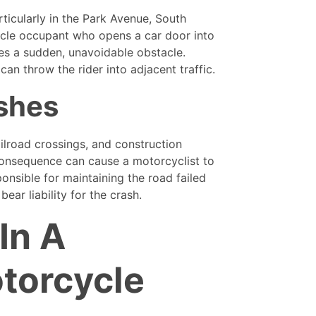
ticularly in the Park Avenue, South
cle occupant who opens a car door into
es a sudden, unavoidable obstacle.
an throw the rider into adjacent traffic.
shes
ilroad crossings, and construction
 consequence can cause a motorcyclist to
onsible for maintaining the road failed
ear liability for the crash.
In A
torcycle