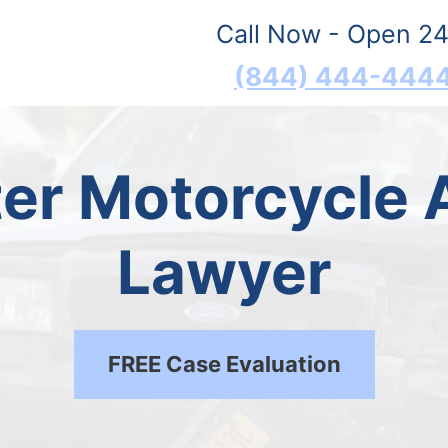
Call Now - Open 24
(844) 444-444
er Motorcycle 
Lawyer
FREE Case Evaluation