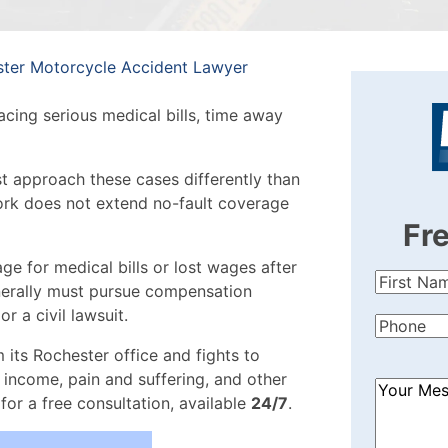
ter Motorcycle Accident Lawyer
acing serious medical bills, time away
 approach these cases differently than
ork does not extend no-fault coverage
Fr
ge for medical bills or lost wages after
First
enerally must pursue compensation
Name
(Re
or a civil lawsuit.
Phone
(Re
 its Rochester office and fights to
 income, pain and suffering, and other
How
for a free consultation, available
24/7
.
Can
We