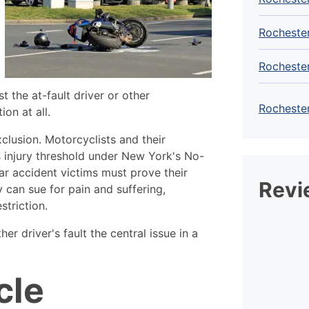
Rochester
Rocheste
t the at-fault driver or other
Rochester
on at all.
xclusion. Motorcyclists and their
 injury threshold under New York's No-
car accident victims must prove their
Revi
y can sue for pain and suffering,
striction.
er driver's fault the central issue in a
cle