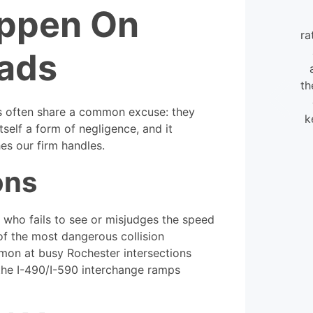
appen On
I found the staff at William
Mattar extraordinarily helpful and
ra
very flexible. They were always
ads
available to help, even when
calling in my case.
th
ns often share a common excuse: they
k
- David
itself a form of negligence, and it
hes our firm handles.
ons
c who fails to see or misjudges the speed
f the most dangerous collision
mmon at busy Rochester intersections
the I-490/I-590 interchange ramps