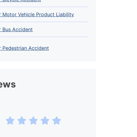
 Motor Vehicle Product Liability
r Bus Accident
 Pedestrian Accident
ews