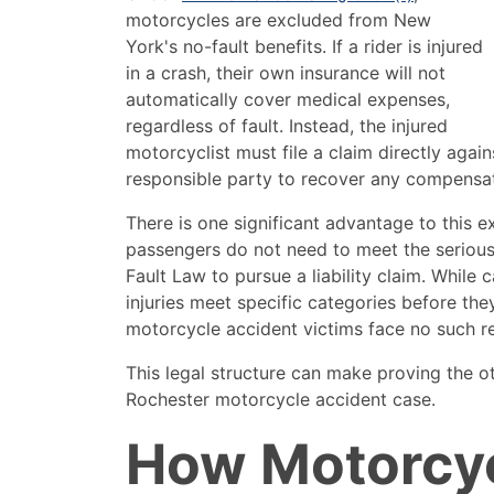
motorcycles are excluded from New
York's no-fault benefits. If a rider is injured
in a crash, their own insurance will not
automatically cover medical expenses,
regardless of fault. Instead, the injured
motorcyclist must file a claim directly agains
responsible party to recover any compensati
There is one significant advantage to this e
passengers do not need to meet the serious
Fault Law to pursue a liability claim. While 
injuries meet specific categories before the
motorcycle accident victims face no such re
This legal structure can make proving the oth
Rochester motorcycle accident case.
How Motorcy