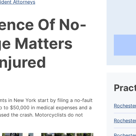
ident Attorneys
ence Of No-
ge Matters
njured
Prac
ts in New York start by filing a no-fault
Rocheste
up to $50,000 in medical expenses and a
used the crash. Motorcyclists do not
Rochester
Rochester