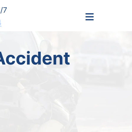
/7
4
Accident