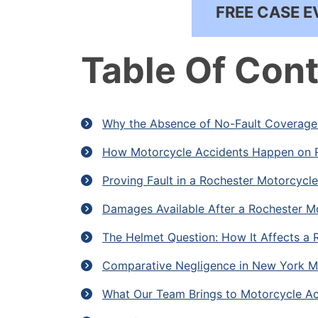
FREE CASE E
Table Of Con
Why the Absence of No-Fault Coverage 
How Motorcycle Accidents Happen on 
Proving Fault in a Rochester Motorcycl
Damages Available After a Rochester M
The Helmet Question: How It Affects a 
Comparative Negligence in New York M
What Our Team Brings to Motorcycle Ac