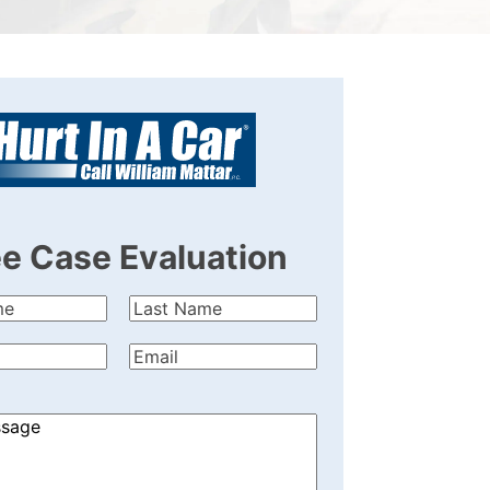
ee Case Evaluation
Last
quired)
Name
(Required)
quired)
Email
(Required)