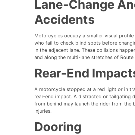
Lane-Change An
Accidents
Motorcycles occupy a smaller visual profile
who fail to check blind spots before changi
in the adjacent lane. These collisions happe
and along the multi-lane stretches of Route 
Rear-End Impact
A motorcycle stopped at a red light or in t
rear-end impact. A distracted or tailgating
from behind may launch the rider from the b
injuries.
Dooring