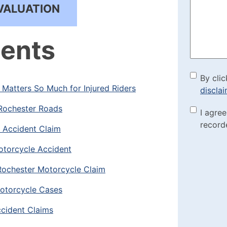
Help?
VALUATION
(Required
tents
By cli
By clic
Matters So Much for Injured Riders
discla
the di
Rochester Roads
Marke
I agre
(Requi
record
e Accident Claim
Check
otorcycle Accident
Rochester Motorcycle Claim
otorcycle Cases
cident Claims