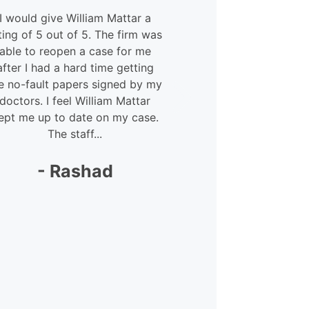
I would give William Mattar a
My experien
ting of 5 out of 5. The firm was
and Willia
able to reopen a case for me
courteous 
after I had a hard time getting
Megan – she
e no-fault papers signed by my
lot. She was 
doctors. I feel William Mattar
my
ept me up to date on my case.
The staff...
-
- Rashad