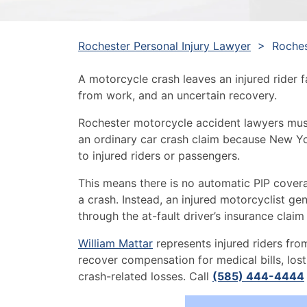
Rochester Personal Injury Lawyer
>
Roches
A motorcycle crash leaves an injured rider f
from work, and an uncertain recovery.
Rochester motorcycle accident lawyers must
an ordinary car crash claim because New Y
to injured riders or passengers.
This means there is no automatic PIP covera
a crash. Instead, an injured motorcyclist g
through the at-fault driver’s insurance claim 
William Mattar
represents injured riders from
recover compensation for medical bills, lost
crash-related losses. Call
(585) 444-4444