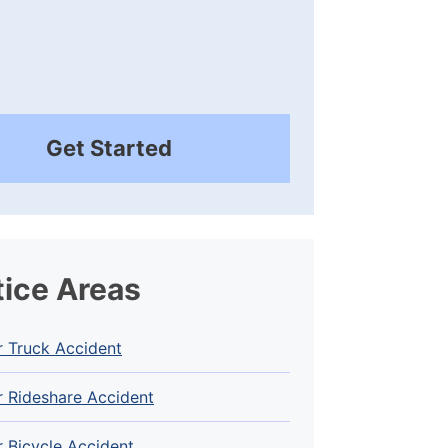
Get Started
tice Areas
r Truck Accident
 Rideshare Accident
 Bicycle Accident