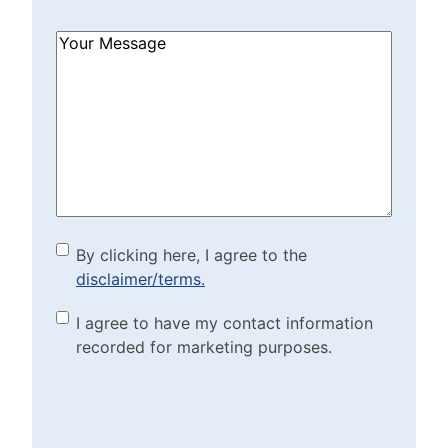
How
Can
We
Help?
(Required)
By clicking here, I agree to
By clicking here, I agree to the
disclaimer/terms.
the disclaimer/terms.
(Required)
Marketing Purposes
I agree to have my contact information
recorded for marketing purposes.
Checkbox
(Required)