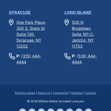
SYRACUSE
LONG ISLAND
One Park Place,
500 N
300 S. State St
Broadway,
Suite 130,
Suite 161-C,
Syracuse, NY
Jericho, NY
13202
11753
P:
(315) 444-
P:
(516) 444-
4444
4444
Practice Areas
|
About Us
|
Community
|
Sitemap
|
Contact
© 2026
William Mattar Accident Lawyers