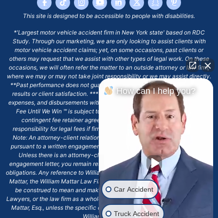
This site is designed to be accessible to people with disabilities.
*'Largest motor vehicle accident firm in New York state' based on RDC
Study. Through our marketing, we are only looking to assist clients with
motor vehicle accident claims; yet, on some occasions, past clients or
others may request that we assist with other types of legal work. On these
occasions, we will often refer the matter to an outside attorney or law firm,
where we may or may not take joint responsibility or we may assist directly.
**Past performance does not guarantee future results, including financial
How can I help you?
results or client satisfaction. ***Client may remain responsible for costs,
expenses, and disbursements with the scope of representation, and the No
Fee Until We Win ℠ is subject to and conditioned by this firm's written
contingent fee retainer agreement, which may include continued
responsibility for legal fees if firm's services are discharged. ****Please
Note: An attorney-client relationship does not exist with our firm except
pursuant to a written engagement letter signed by the client and our firm.
Unless there is an attorney-client relationship pursuant to a written
engagement letter, you remain responsible for any deadlines or other legal
obligations. Any reference to William Mattar, Office of William Mattar, William
Mattar, the William Mattar Law Firm, or any like or similar reference should
Car Accident
be construed to mean and make reference to William Mattar Accident
Lawyers, or the law firm as a whole, and not to the individual lawyer, William
Mattar, Esq., unless the specific context of the text or reference specifies
Truck Accident
William Mattar, Esq.