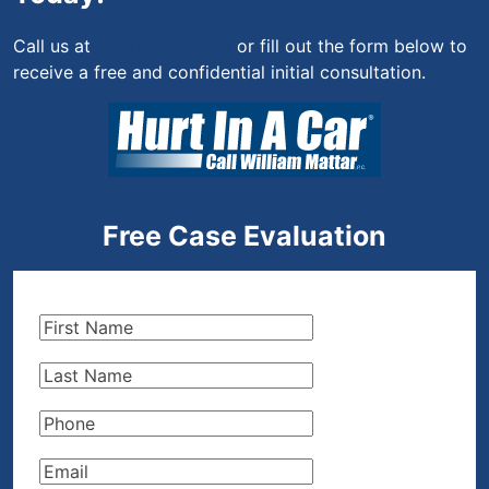
Call us at
(844) 444-4444
or fill out the form below to
receive a free and confidential initial consultation.
Free Case Evaluation
First
Name
(Required)
Last
Name
(Required)
Phone
(Required)
Email
(Required)