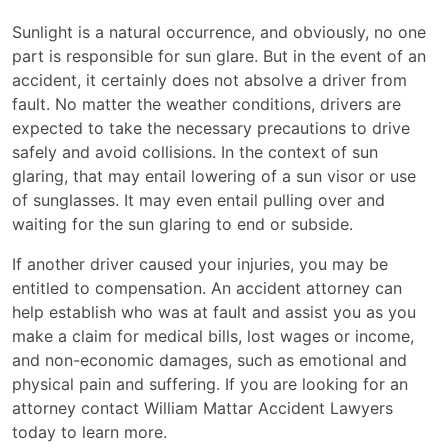
Sunlight is a natural occurrence, and obviously, no one
part is responsible for sun glare. But in the event of an
accident, it certainly does not absolve a driver from
fault. No matter the weather conditions, drivers are
expected to take the necessary precautions to drive
safely and avoid collisions. In the context of sun
glaring, that may entail lowering of a sun visor or use
of sunglasses. It may even entail pulling over and
waiting for the sun glaring to end or subside.
If another driver caused your injuries, you may be
entitled to compensation. An accident attorney can
help establish who was at fault and assist you as you
make a claim for medical bills, lost wages or income,
and non-economic damages, such as emotional and
physical pain and suffering. If you are looking for an
attorney contact William Mattar Accident Lawyers
today to learn more.