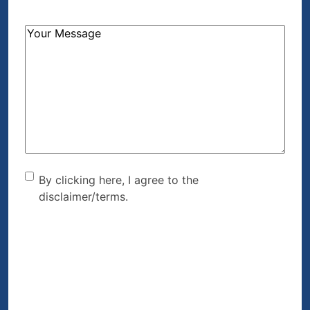
How
Can
We
Help?
(Required)
By clicking here, I agree to
By clicking here, I agree to the
disclaimer/terms.
the disclaimer/terms.
(Required)