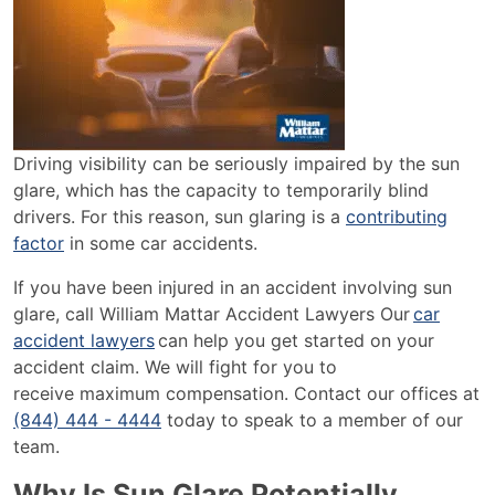
Driving visibility can be seriously impaired by the sun
glare, which has the capacity to temporarily blind
drivers. For this reason, sun glaring is a
contributing
factor
in some car accidents.
If you have been injured in an accident involving sun
glare, call William Mattar Accident Lawyers Our
car
accident lawyers
can help you get started on your
accident claim. We will fight for you to
receive maximum compensation. Contact our offices at
(844) 444 - 4444
today to speak to a member of our
team.
Why Is Sun Glare Potentially