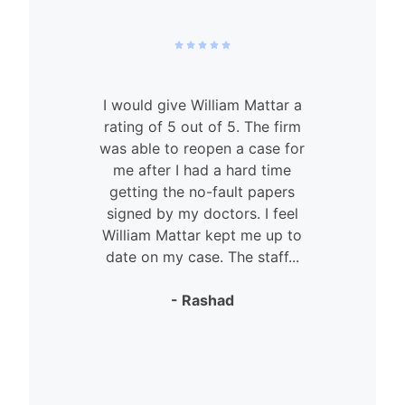
I would give William Mattar a
rating of 5 out of 5. The firm
was able to reopen a case for
n
me after I had a hard time
getting the no-fault papers
signed by my doctors. I feel
William Mattar kept me up to
date on my case. The staff...
- Rashad