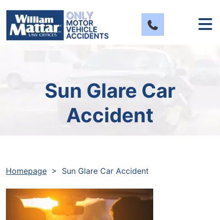
Skip
to
content
Sun Glare Car
Accident
Homepage
>
Sun Glare Car Accident