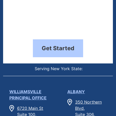
Get Started
Serving New York State:
WILLIAMSVILLE
ALBANY
PRINCIPAL OFFICE
350 Northern
6720 Main St
Blvd,
Suite 100,
Suite 306,