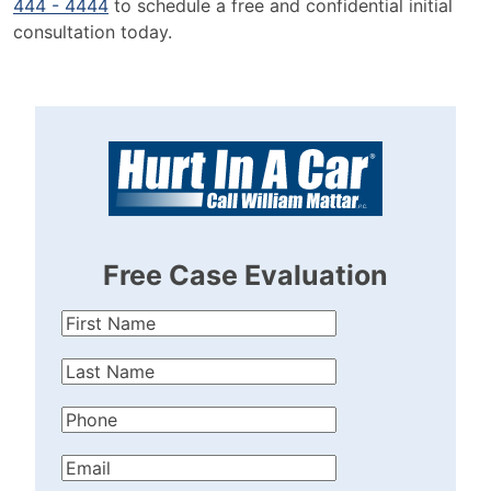
444 - 4444
to schedule a free and confidential initial
consultation today.
Free Case Evaluation
First
Name
(Required)
Last
Name
(Required)
Phone
(Required)
Email
(Required)