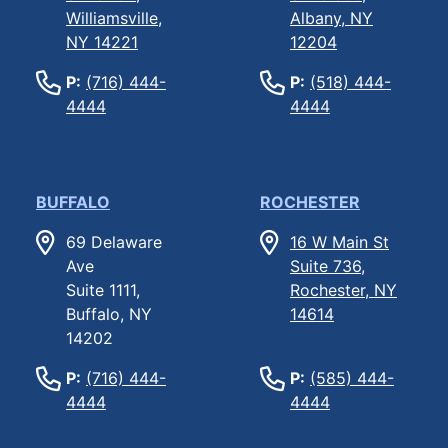
Williamsville,
Albany, NY
NY 14221
12204
P:
(716) 444-
P:
(518) 444-
4444
4444
BUFFALO
ROCHESTER
69 Delaware
16 W Main St
Ave
Suite 736,
Suite 1111,
Rochester, NY
Buffalo, NY
14614
14202
P:
(716) 444-
P:
(585) 444-
4444
4444