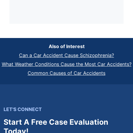
Also of Interest
Can a Car Accident Cause Schizophrenia?
What Weather Conditions Cause the Most Car Accidents?
Common Causes of Car Accidents
LET'S CONNECT
Start A Free Case Evaluation
Today!