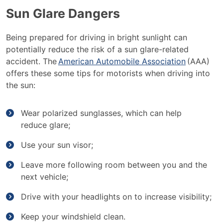
Sun Glare Dangers
Being prepared for driving in bright sunlight can
potentially reduce the risk of a sun glare-related
accident. The
American Automobile Association
(AAA)
offers these some tips for motorists when driving into
the sun:
Wear polarized sunglasses, which can help
reduce glare;
Use your sun visor;
Leave more following room between you and the
next vehicle;
Drive with your headlights on to increase visibility;
Keep your windshield clean.