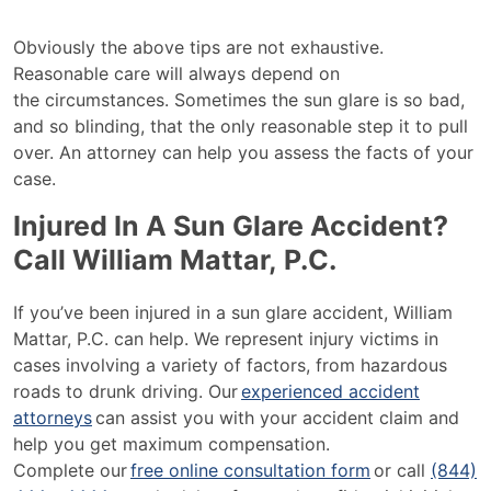
Obviously the above tips are not exhaustive.
Reasonable care will always depend on
the circumstances. Sometimes the sun glare is so bad,
and so blinding, that the only reasonable step it to pull
over. An attorney can help you assess the facts of your
case.
Injured In A Sun Glare Accident?
Call William Mattar, P.C.
If you’ve been injured in a sun glare accident, William
Mattar, P.C. can help. We represent injury victims in
cases involving a variety of factors, from hazardous
roads to drunk driving. Our
experienced accident
attorneys
can assist you with your accident claim and
help you get maximum compensation.
Complete our
free online consultation form
or call
(844)