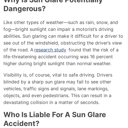
Dangerous?
Like other types of weather—such as rain, snow, and
fog—bright sunlight can impair a motorist’s driving
abilities. Sun glaring can make it difficult for a driver to
see out of the windshield, obstructing the driver’s view
of the road. A
research study
found that the risk of a
life-threatening accident occurring was 16 percent
higher during bright sunlight than normal weather.
Visibility is, of course, vital to safe driving. Drivers
blinded by a sharp sun glare may fail to see other
vehicles, traffic signs and signals, lane markings,
objects, and even pedestrians. This can result in a
devastating collision in a matter of seconds.
Who Is Liable For A Sun Glare
Accident?