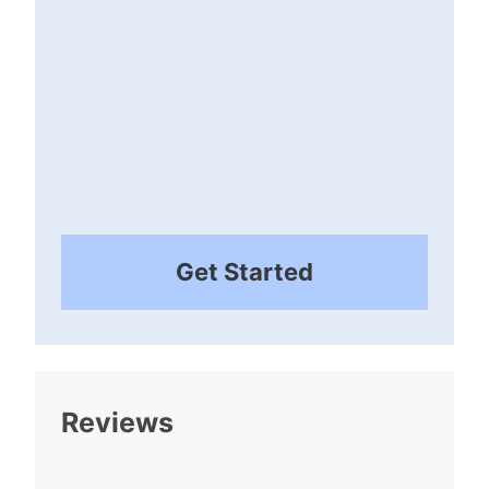
Get Started
Reviews