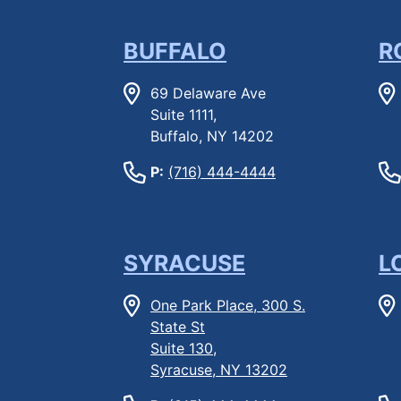
BUFFALO
R
69 Delaware Ave
Suite 1111,
Buffalo, NY 14202
P:
(716) 444-4444
SYRACUSE
L
One Park Place, 300 S.
State St
Suite 130,
Syracuse, NY 13202