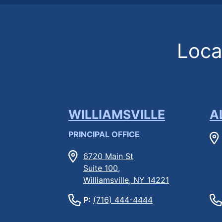
Locat
WILLIAMSVILLE
A
PRINCIPAL OFFICE
6720 Main St
Suite 100,
Williamsville, NY 14221
P:
(716) 444-4444