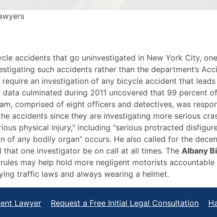
Lawyers
ycle accidents that go uninvestigated in New York City, on
stigating such accidents rather than the department’s Acci
require an investigation of any bicycle accident that leads t
 data culminated during 2011 uncovered that 99 percent of 
am, comprised of eight officers and detectives, was respon
the accidents since they are investigating more serious cra
erious physical injury," including "serious protracted disfig
n of any bodily organ” occurs. He also called for the decent
that one investigator be on call at all times. The
Albany B
rules may help hold more negligent motorists accountable fo
ying traffic laws and always wearing a helmet.
dent Lawyer
Request a Free Initial Legal Consultation
Ha