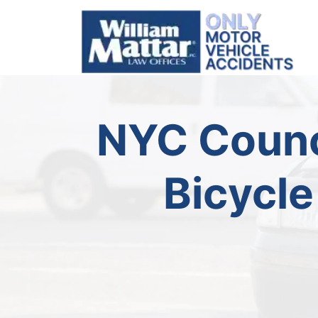
Skip
to
content
NYC Counc
Bicycle