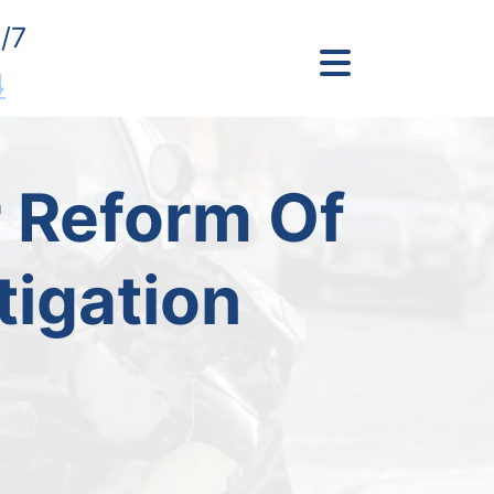
/7
4
 Reform Of
tigation