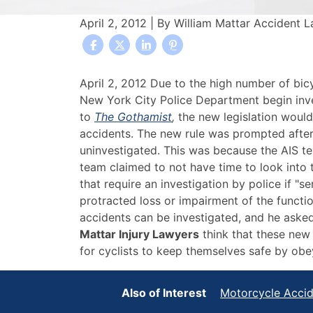
April 2, 2012
| By
William Mattar Accident 
NYC
April 2, 2012 Due to the high number of bic
Councilman
New York City Police Department begin inve
Calls
to
The Gothamist
,
the new legislation would 
For
accidents. The new rule was prompted after
Reform
uninvestigated. This was because the AIS te
Of
team claimed to not have time to look into 
Bicycle
that require an investigation by police if "s
Accident
protracted loss or impairment of the functio
Investigation
accidents can be investigated, and he asked 
Procedures
Mattar Injury Lawyers
think that these new 
for cyclists to keep themselves safe by obe
Also of Interest
Motorcycle Acci