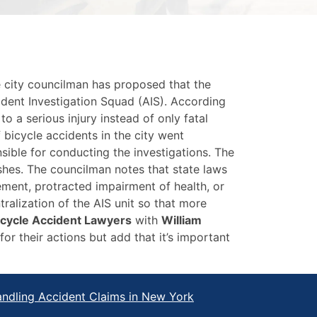
e city councilman has proposed that the
dent Investigation Squad (AIS). According
o a serious injury instead of only fatal
bicycle accidents in the city went
sible for conducting the investigations. The
shes. The councilman notes that state laws
urement, protracted impairment of health, or
ralization of the AIS unit so that more
icycle Accident Lawyers
with
William
r their actions but add that it’s important
ndling Accident Claims in New York