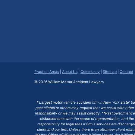
Practice Areas
|
About Us
|
Community
|
Sitemap
|
Contact
© 2026
William Mattar Accident Lawyers
*'Largest motor vehicle accident firm in New York state' b
past clients or others may request that we assist with other
responsibility or we may assist directly. **Past performance 
disbursements with the scope of representation, and the 
responsibility for legal fees if firm's services are dischar
client and our firm. Unless there is an attorney-client rela
Mattar, Office of William Mattar, William Mattar, the Willi