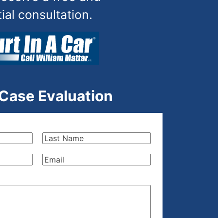
tial consultation.
 Case Evaluation
Last
Name
(Required)
Email
(Required)