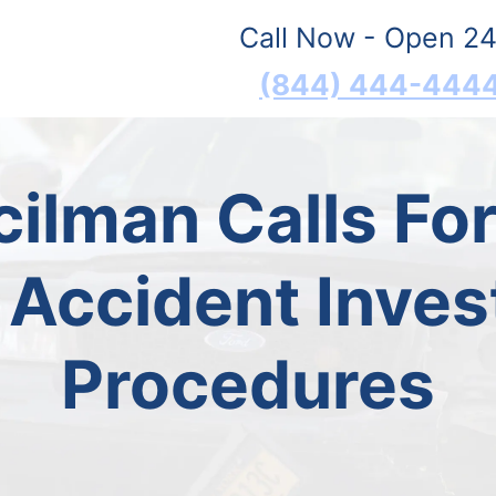
Call Now - Open 24
(844) 444-444
ilman Calls For
 Accident Inves
Procedures