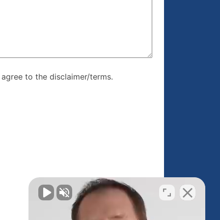
re, I agree to
I agree to the disclaimer/terms.
r/terms.