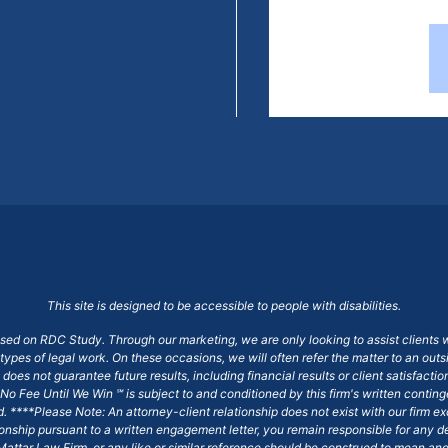
This site is designed to be accessible to people with disabilities.
ased on RDC Study. Through our marketing, we are only looking to assist clients 
 types of legal work. On these occasions, we will often refer the matter to an out
does not guarantee future results, including financial results or client satisfact
No Fee Until We Win ℠ is subject to and conditioned by this firm's written conti
ged. ****Please Note: An attorney-client relationship does not exist with our firm
tionship pursuant to a written engagement letter, you remain responsible for any d
am Mattar Law Firm, or any like or similar reference should be construed to mean a