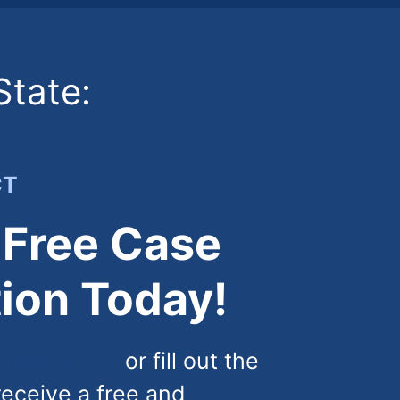
State:
CT
 Free Case
ion Today!
) 444-4444
or fill out the
receive a free and