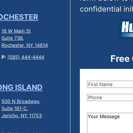
confidential ini
OCHESTER
16 W Main St
Suite 736,
Rochester, NY 14614
Free
P:
(585) 444-4444
First
ONG ISLAND
Name
(Required)
Phone
(Required)
500 N Broadway,
Suite 161-C,
Jericho, NY 11753
How
Can
We