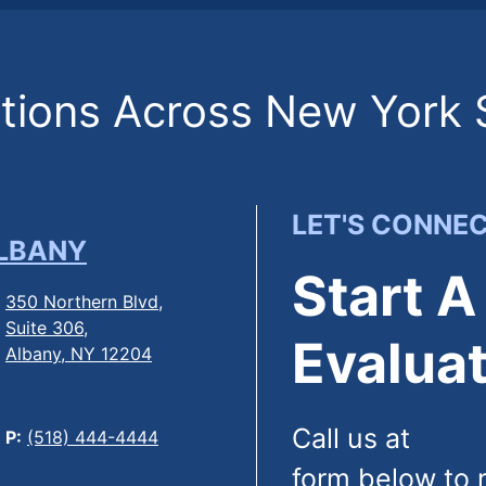
ions Across New York 
LET'S CONNE
LBANY
Start A
350 Northern Blvd,
Suite 306,
Evaluat
Albany, NY 12204
Call us at
(844
P:
(518) 444-4444
form below to 