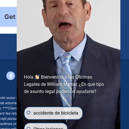
Get Started
Hola
Bienvenido a las Oficinas
Legales de William Mattar. ¿En qué tipo
de asunto legal podemos ayudarte?
with motor vehicle accident claims; yet, on some occasions,
side attorney or law firm, where we may or may not take joint
ion. ***Client may remain responsible for costs, expenses, and
accidente de bicicleta
ngent fee retainer agreement, which may include continued
 except pursuant to a written engagement letter signed by the
eadlines or other legal obligations. Any reference to William
nd make reference to William Mattar Accident Lawyers, or the