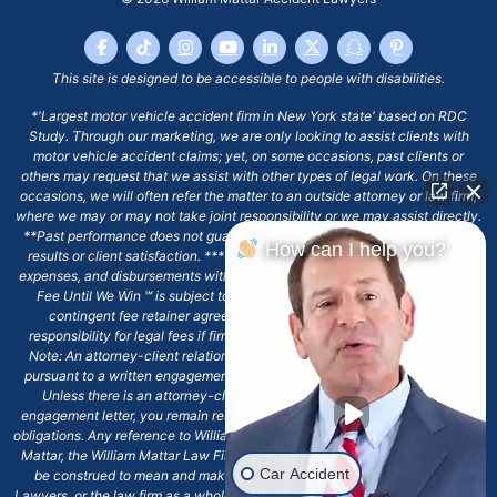
This site is designed to be accessible to people with disabilities.
*'Largest motor vehicle accident firm in New York state' based on RDC
Study. Through our marketing, we are only looking to assist clients with
motor vehicle accident claims; yet, on some occasions, past clients or
others may request that we assist with other types of legal work. On these
occasions, we will often refer the matter to an outside attorney or law firm,
where we may or may not take joint responsibility or we may assist directly.
**Past performance does not guarantee future results, including financial
How can I help you?
results or client satisfaction. ***Client may remain responsible for costs,
expenses, and disbursements with the scope of representation, and the No
Fee Until We Win ℠ is subject to and conditioned by this firm's written
contingent fee retainer agreement, which may include continued
responsibility for legal fees if firm's services are discharged. ****Please
Note: An attorney-client relationship does not exist with our firm except
pursuant to a written engagement letter signed by the client and our firm.
Unless there is an attorney-client relationship pursuant to a written
engagement letter, you remain responsible for any deadlines or other legal
obligations. Any reference to William Mattar, Office of William Mattar, William
Mattar, the William Mattar Law Firm, or any like or similar reference should
Car Accident
be construed to mean and make reference to William Mattar Accident
Lawyers, or the law firm as a whole, and not to the individual lawyer, William