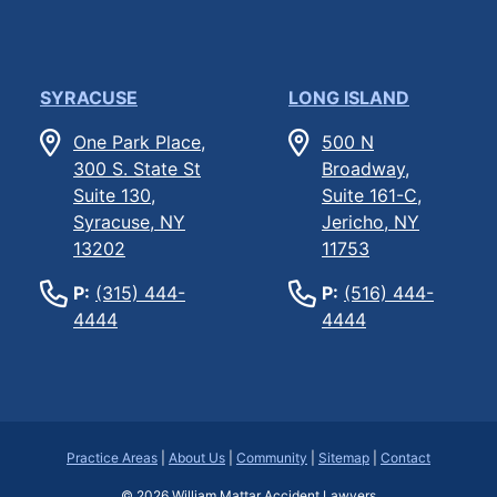
SYRACUSE
LONG ISLAND
One Park Place,
500 N
300 S. State St
Broadway,
Suite 130,
Suite 161-C,
Syracuse, NY
Jericho, NY
13202
11753
P:
(315) 444-
P:
(516) 444-
4444
4444
Practice Areas
|
About Us
|
Community
|
Sitemap
|
Contact
© 2026
William Mattar Accident Lawyers