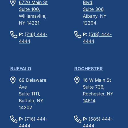
6720 Main St
Blvd,
Suite 100,
Suite 306,
Williamsville,
Albany, NY
NY 14221
12204
P:
(716) 444-
P:
(518) 444-
4444
4444
BUFFALO
ROCHESTER
69 Delaware
16 W Main St
Ave
Suite 736,
Suite 1111,
Rochester, NY
Buffalo, NY
14614
14202
P:
(716) 444-
P:
(585) 444-
4444
4444