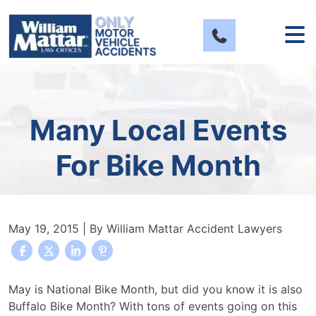
Skip
to
content
Many Local Events
For Bike Month
May 19, 2015
| By
William Mattar Accident Lawyers
Many
May is National Bike Month, but did you know it is also
Local
Buffalo Bike Month? With tons of events going on this