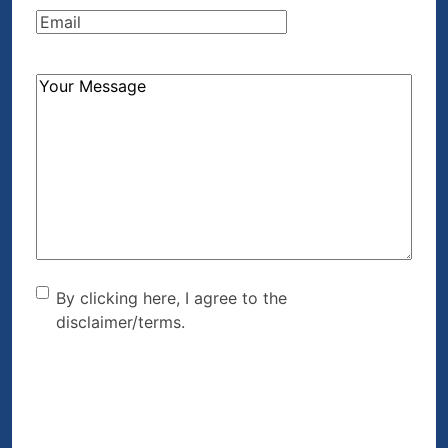
Email
(Required)
How
Can
We
Help?
(Required)
By clicking here, I agree to
By clicking here, I agree to the
disclaimer/terms.
the disclaimer/terms.
(Required)