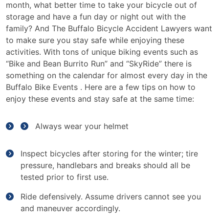
Events
month, what better time to take your bicycle out of
for
storage and have a fun day or night out with the
Bike
family? And The Buffalo Bicycle Accident Lawyers want
Month
to make sure you stay safe while enjoying these
activities. With tons of unique biking events such as
“Bike and Bean Burrito Run” and “SkyRide” there is
something on the calendar for almost every day in the
Buffalo Bike Events . Here are a few tips on how to
enjoy these events and stay safe at the same time:
Always wear your helmet
Inspect bicycles after storing for the winter; tire
pressure, handlebars and breaks should all be
tested prior to first use.
Ride defensively. Assume drivers cannot see you
and maneuver accordingly.