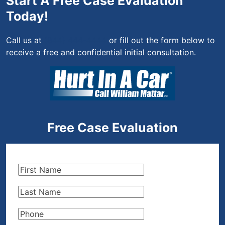
Start A Free Case Evaluation
Today!
Call us at
(844) 444-4444
or fill out the form below to
receive a free and confidential initial consultation.
Free Case Evaluation
First
Name
(Required)
Last
Name
(Required)
Phone
(Required)