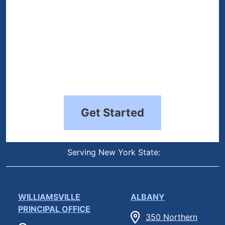
Get Started
Serving New York State:
WILLIAMSVILLE
ALBANY
PRINCIPAL OFFICE
350 Northern