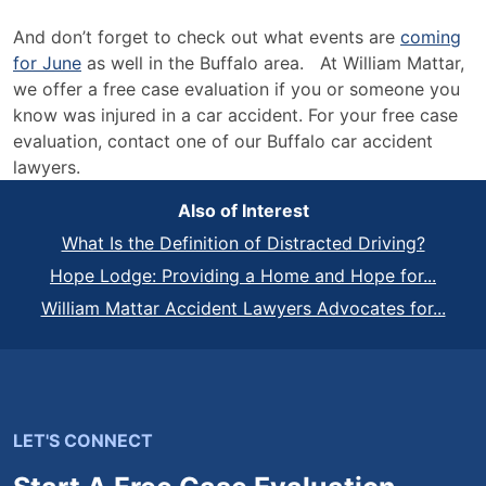
And don’t forget to check out what events are
coming
for June
as well in the Buffalo area. At William Mattar,
we offer a free case evaluation if you or someone you
know was injured in a car accident. For your free case
evaluation, contact one of our Buffalo car accident
lawyers.
Also of Interest
What Is the Definition of Distracted Driving?
Hope Lodge: Providing a Home and Hope for...
William Mattar Accident Lawyers Advocates for...
LET'S CONNECT