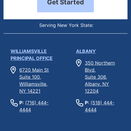
Get Started
Serving New York State:
WILLIAMSVILLE
ALBANY
PRINCIPAL OFFICE
350 Northern
6720 Main St
Blvd,
Suite 100,
Suite 306,
Williamsville,
Albany, NY
NY 14221
12204
P:
(716) 444-
P:
(518) 444-
4444
4444