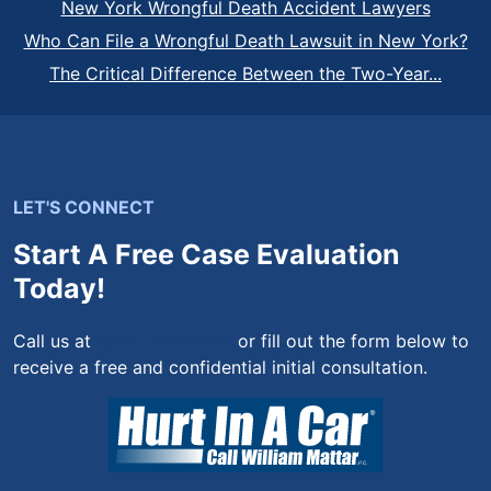
New York Wrongful Death Accident Lawyers
Who Can File a Wrongful Death Lawsuit in New York?
The Critical Difference Between the Two-Year...
LET'S CONNECT
Start A Free Case Evaluation
Today!
Call us at
(844) 444-4444
or fill out the form below to
receive a free and confidential initial consultation.