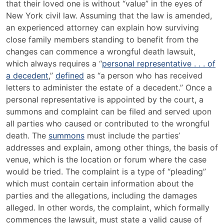
that their loved one is without “value” in the eyes of
New York civil law. Assuming that the law is amended,
an experienced attorney can explain how surviving
close family members standing to benefit from the
changes can commence a wrongful death lawsuit,
which always requires a “
personal representative . . . of
a decedent
,”
defined
as “a person who has received
letters to administer the estate of a decedent.” Once a
personal representative is appointed by the court, a
summons and complaint can be filed and served upon
all parties who caused or contributed to the wrongful
death. The
summons
must include the parties’
addresses and explain, among other things, the basis of
venue, which is the location or forum where the case
would be tried. The complaint is a type of “pleading”
which must contain certain information about the
parties and the allegations, including the damages
alleged. In other words, the complaint, which formally
commences the lawsuit, must state a valid cause of