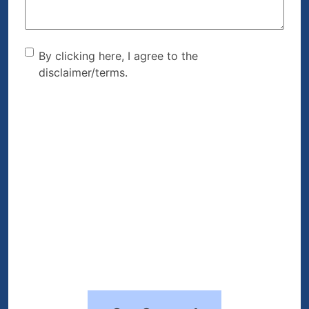
By clicking here, I agree to
By clicking here, I agree to the
disclaimer/terms.
the disclaimer/terms.
(Required)