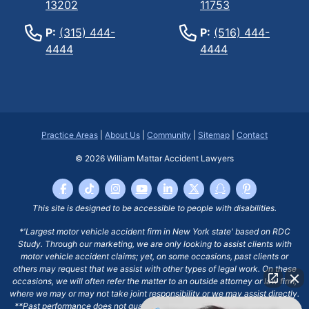
13202
11753
P:
(315) 444-
P:
(516) 444-
4444
4444
Practice Areas
|
About Us
|
Community
|
Sitemap
|
Contact
© 2026
William Mattar Accident Lawyers
This site is designed to be accessible to people with disabilities.
*'Largest motor vehicle accident firm in New York state' based on RDC
Study. Through our marketing, we are only looking to assist clients with
motor vehicle accident claims; yet, on some occasions, past clients or
others may request that we assist with other types of legal work. On these
occasions, we will often refer the matter to an outside attorney or law firm,
where we may or may not take joint responsibility or we may assist directly.
**Past performance does not guarantee future results, including financial