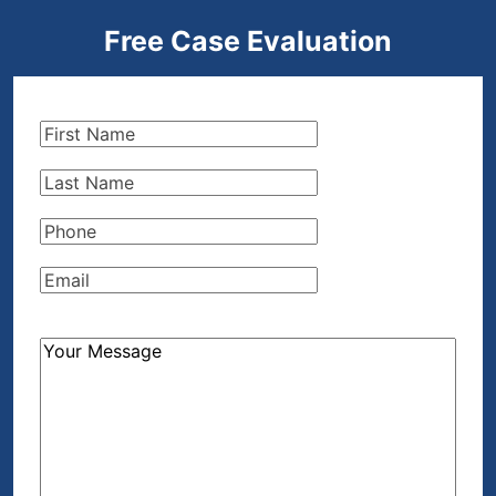
Free Case Evaluation
First
Name
(Required)
Last
Name
(Required)
Phone
(Required)
Email
(Required)
How
Can
We
Help?
(Required)