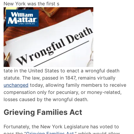
How
New York was the first s
Do
You
File
a
Wrongful
Death
Lawsuit
in
New
tate in the United States to enact a wrongful death
York?
statute. The law, passed in 1847, remains virtually
unchanged
today, allowing family members to receive
compensation only for pecuniary, or money-related,
losses caused by the wrongful death.
Grieving Families Act
Fortunately, the New York Legislature has voted to
pass the “
Grieving Families Act
,” which would allow