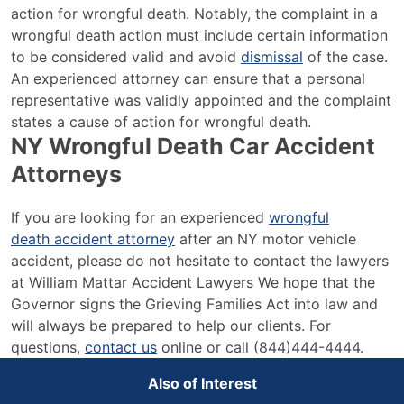
action for wrongful death. Notably, the complaint in a
wrongful death action must include certain information
to be considered valid and avoid
dismissal
of the case.
An experienced attorney can ensure that a personal
representative was validly appointed and the complaint
states a cause of action for wrongful death.
NY Wrongful Death Car Accident
Attorneys
If you are looking for an experienced
wrongful
death accident attorney
after an NY motor vehicle
accident, please do not hesitate to contact the lawyers
at William Mattar Accident Lawyers We hope that the
Governor signs the Grieving Families Act into law and
will always be prepared to help our clients. For
questions,
contact us
online or call (844)444-4444.
Also of Interest