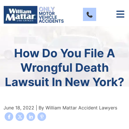
Skip
to
content
How Do You File A
Wrongful Death
Lawsuit In New York?
June 18, 2022
| By
William Mattar Accident Lawyers