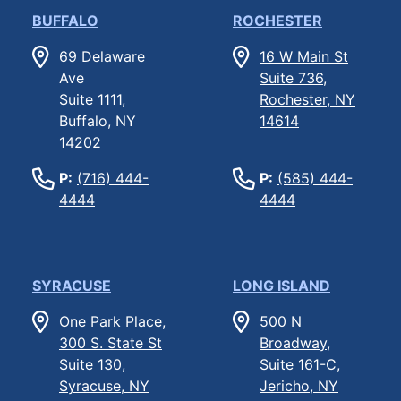
BUFFALO
ROCHESTER
69 Delaware
16 W Main St
Ave
Suite 736,
Suite 1111,
Rochester, NY
Buffalo, NY
14614
14202
P:
(716) 444-
P:
(585) 444-
4444
4444
SYRACUSE
LONG ISLAND
One Park Place,
500 N
300 S. State St
Broadway,
Suite 130,
Suite 161-C,
Syracuse, NY
Jericho, NY