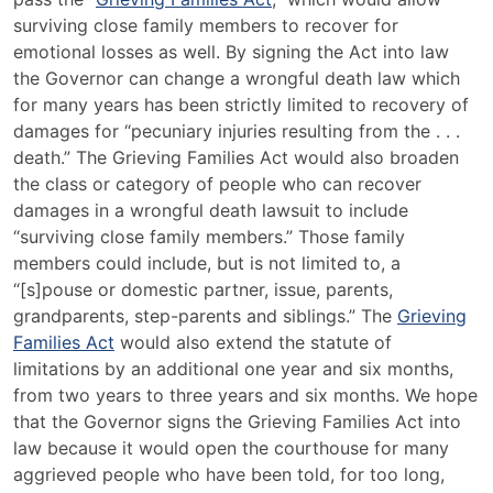
surviving close family members to recover for
emotional losses as well. By signing the Act into law
the Governor can change a wrongful death law which
for many years has been strictly limited to recovery of
damages for “pecuniary injuries resulting from the . . .
death.” The Grieving Families Act would also broaden
the class or category of people who can recover
damages in a wrongful death lawsuit to include
“surviving close family members.” Those family
members could include, but is not limited to, a
“[s]pouse or domestic partner, issue, parents,
grandparents, step-parents and siblings.” The
Grieving
Families Act
would also extend the statute of
limitations by an additional one year and six months,
from two years to three years and six months. We hope
that the Governor signs the Grieving Families Act into
law because it would open the courthouse for many
aggrieved people who have been told, for too long,