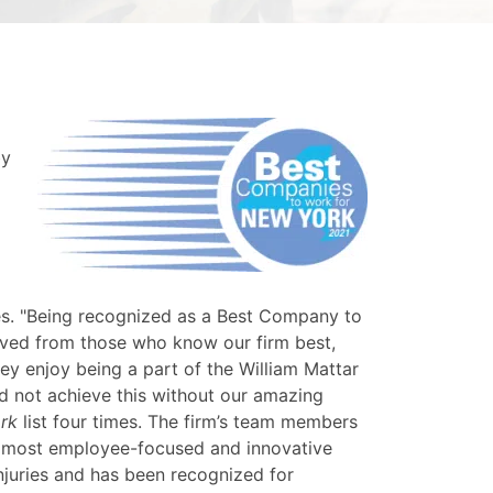
by
es. "Being recognized as a Best Company to
ived from those who know our firm best,
ey enjoy being a part of the William Mattar
ld not achieve this without our amazing
rk
list four times. The firm’s team members
's most employee-focused and innovative
njuries and has been recognized for