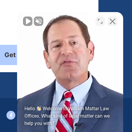
Get Started
Hello
Welcome to William Mattar Law
Offices. What kind of legal matter can we
help you with?