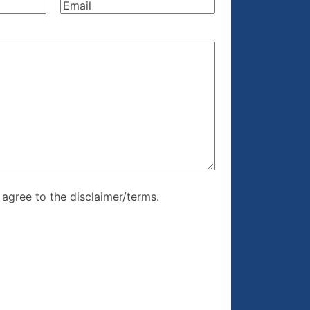
Email
(Required)
re, I agree to
I agree to the disclaimer/terms.
r/terms.