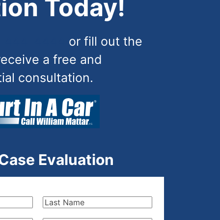
ion Today!
) 444-4444
or fill out the
receive a free and
tial consultation.
 Case Evaluation
Last
Name
(Required)