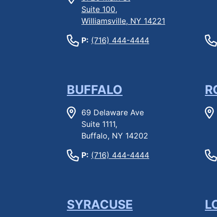
Suite 100,
Williamsville, NY 14221
P:
(716) 444-4444
BUFFALO
R
69 Delaware Ave
Suite 1111,
Buffalo, NY 14202
P:
(716) 444-4444
SYRACUSE
L