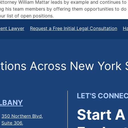
. Attorney William Mattar leads by example and continues to
g his team members by offering them opportunities to do t
ur list of open positions.
dent Lawyer
Request a Free Initial Legal Consultation
Ha
ions Across New York 
LET'S CONNE
LBANY
Start A
350 Northern Blvd,
Suite 306,