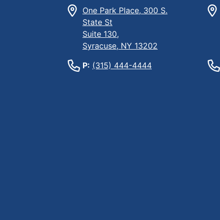
One Park Place, 300 S.
State St
Suite 130,
Syracuse, NY 13202
P:
(315) 444-4444