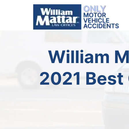
Skip
to
content
William 
2021 Best