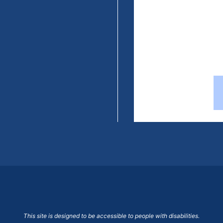
This site is designed to be accessible to people with disabilities.