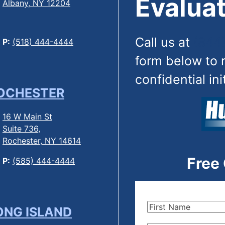
Evaluat
Albany, NY 12204
Call us at
(844
P:
(518) 444-4444
form below to 
confidential ini
OCHESTER
16 W Main St
Suite 736,
Rochester, NY 14614
Free
P:
(585) 444-4444
First
ONG ISLAND
Name
(Required)