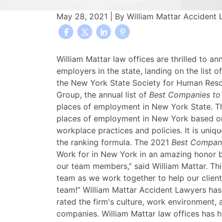
May 28, 2021
| By
William Mattar Accident
William
William Mattar law offices are thrilled to 
Mattar
employers in the state, landing on the list
Ranked
the New York State Society for Human R
Among
Group, the annual list of
Best Companies to
the
places of employment in New York State. Th
2021
places of employment in New York based on
Best
workplace practices and policies. It is un
Companies
the ranking formula. The 2021
Best Compani
to
Work for in New York in an amazing honor b
Work
our team members,” said William Mattar. Thi
for
team as we work together to help our client
in
team!” William Mattar Accident Lawyers ha
New
rated the firm's culture, work environment
York
companies. William Mattar law offices has h