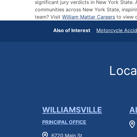
significant jury verdicts in New York State
communities across New York State, inspirin
team? Visit
William Mattar Careers
to view o
Also of Interest
Motorcycle Acci
Locat
WILLIAMSVILLE
A
PRINCIPAL OFFICE
6720 Main St