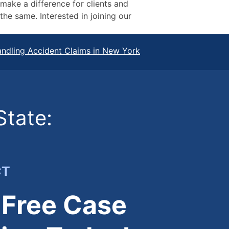
 make a difference for clients and
he same. Interested in joining our
ndling Accident Claims in New York
State:
CT
 Free Case