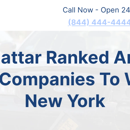
Call Now - Open 24
(844) 444-444
Mattar Ranked 
 Companies To W
New York