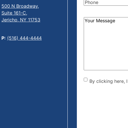
Phone
(Required)
500 N Broadway,
Suite 161-C,
Jericho, NY 11753
How
Can
We
P:
(516) 444-4444
Help?
(Required)
By clicking he
By clicking here, 
the disclaime
(Required)