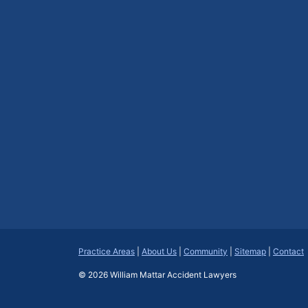
Practice Areas
|
About Us
|
Community
|
Sitemap
|
Contact
© 2026
William Mattar Accident Lawyers