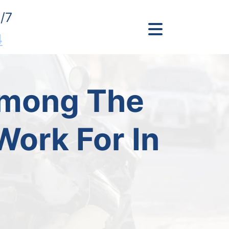
/7
4
Among The
ork For In