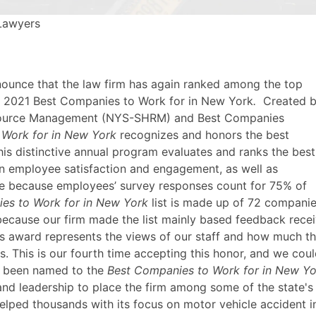
 Lawyers
announce that the law firm has again ranked among the top
 of 2021 Best Companies to Work for in New York
.
Created 
esource Management (NYS-SHRM) and Best Companies
 Work for in New York
recognizes and honors the best
is distinctive annual program evaluates and ranks the best
 employee satisfaction and engagement, as well as
ique because employees’ survey responses count for 75% of
es to Work for in New York
list is made up of 72 compani
ecause our firm made the list mainly based feedback rece
s award represents the views of our staff and how much th
s. This is our fourth time accepting this honor, and we cou
s been named to the
Best Companies to Work for in New Yo
, and leadership to place the firm among some of the state
elped thousands with its focus on motor vehicle accident i