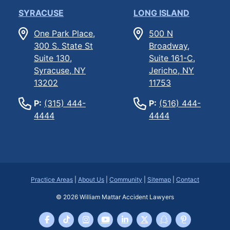
SYRACUSE
LONG ISLAND
One Park Place,
500 N
300 S. State St
Broadway,
Suite 130,
Suite 161-C,
Syracuse, NY
Jericho, NY
13202
11753
P:
(315) 444-
P:
(516) 444-
4444
4444
Practice Areas
|
About Us
|
Community
|
Sitemap
|
Contact
© 2026
William Mattar Accident Lawyers