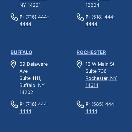
NY 14221
12204
P:
(716) 444-
P:
(518) 444-
4444
4444
BUFFALO
ROCHESTER
69 Delaware
16 W Main St
Ave
Suite 736,
Suite 1111,
Rochester, NY
Buffalo, NY
14614
14202
P:
(716) 444-
P:
(585) 444-
4444
4444