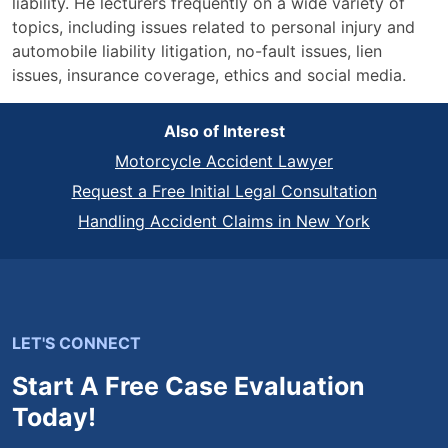
liability. He lecturers frequently on a wide variety of
topics, including issues related to personal injury and
automobile liability litigation, no-fault issues, lien
issues, insurance coverage, ethics and social media.
Also of Interest
Motorcycle Accident Lawyer
Request a Free Initial Legal Consultation
Handling Accident Claims in New York
LET'S CONNECT
Start A Free Case Evaluation
Today!