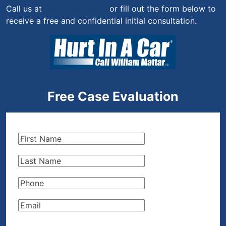
Call us at
(844) 444-4444
or fill out the form below to
receive a free and confidential initial consultation.
Free Case Evaluation
First
Name
(Required)
Last
Name
(Required)
Phone
(Required)
Email
(Required)