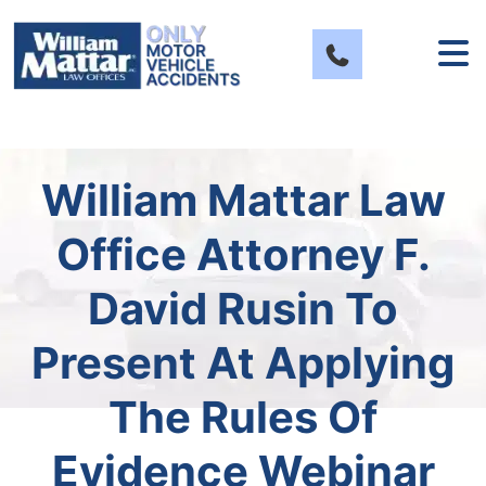
Skip
to
content
William Mattar Law
Office Attorney F.
David Rusin To
Present At Applying
The Rules Of
Evidence Webinar