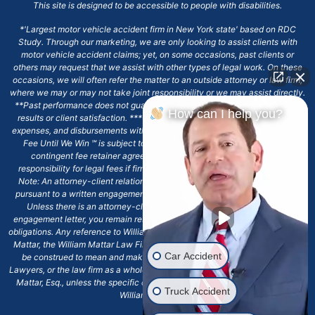
This site is designed to be accessible to people with disabilities.
*'Largest motor vehicle accident firm in New York state' based on RDC
Study. Through our marketing, we are only looking to assist clients with
motor vehicle accident claims; yet, on some occasions, past clients or
others may request that we assist with other types of legal work. On these
occasions, we will often refer the matter to an outside attorney or law firm,
where we may or may not take joint responsibility or we may assist directly.
**Past performance does not guarantee future results, including financial
How can I help you?
results or client satisfaction. ***Client may remain responsible for costs,
expenses, and disbursements with the scope of representation, and the No
Fee Until We Win ℠ is subject to and conditioned by this firm's written
contingent fee retainer agreement, which may include continued
responsibility for legal fees if firm's services are discharged. ****Please
Note: An attorney-client relationship does not exist with our firm except
pursuant to a written engagement letter signed by the client and our firm.
Unless there is an attorney-client relationship pursuant to a written
engagement letter, you remain responsible for any deadlines or other legal
obligations. Any reference to William Mattar, Office of William Mattar, William
Mattar, the William Mattar Law Firm, or any like or similar reference should
Car Accident
be construed to mean and make reference to William Mattar Accident
Lawyers, or the law firm as a whole, and not to the individual lawyer, William
Mattar, Esq., unless the specific context of the text or reference specifies
Truck Accident
William Mattar, Esq.