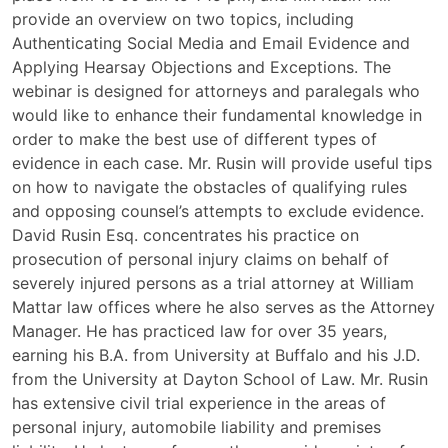
the
provide an overview on two topics, including
Rules
Authenticating Social Media and Email Evidence and
of
Applying Hearsay Objections and Exceptions. The
Evidence
webinar is designed for attorneys and paralegals who
Webinar
would like to enhance their fundamental knowledge in
order to make the best use of different types of
evidence in each case. Mr. Rusin will provide useful tips
on how to navigate the obstacles of qualifying rules
and opposing counsel’s attempts to exclude evidence.
David Rusin Esq. concentrates his practice on
prosecution of personal injury claims on behalf of
severely injured persons as a trial attorney at William
Mattar law offices where he also serves as the Attorney
Manager. He has practiced law for over 35 years,
earning his B.A. from University at Buffalo and his J.D.
from the University at Dayton School of Law. Mr. Rusin
has extensive civil trial experience in the areas of
personal injury, automobile liability and premises