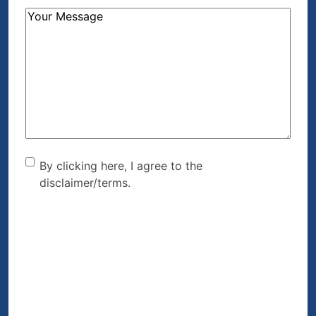
How
Can
We
Help?
(Required)
By clicking here, I agree to
By clicking here, I agree to the
disclaimer/terms.
the disclaimer/terms.
(Required)