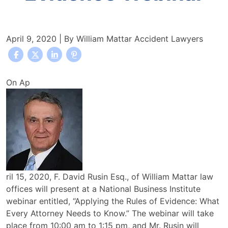
April 9, 2020
| By
William Mattar Accident Lawyers
William
On Ap
Mattar
Law
Office
Attorney
F.
David
Rusin
ril 15, 2020, F. David Rusin Esq., of William Mattar law
to
offices will present at a National Business Institute
Present
webinar entitled, “Applying the Rules of Evidence: What
at
Every Attorney Needs to Know.” The webinar will take
Applying
place from 10:00 am to 1:15 pm, and Mr. Rusin will