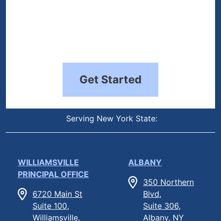
Get Started
Serving New York State:
WILLIAMSVILLE
ALBANY
PRINCIPAL OFFICE
350 Northern
6720 Main St
Blvd,
Suite 100,
Suite 306,
Williamsville,
Albany, NY