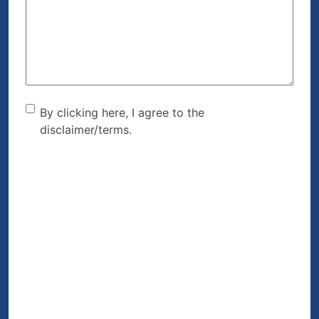
Help?
(Required)
By clicking here, I agree to
By clicking here, I agree to the
disclaimer/terms.
the disclaimer/terms.
(Required)