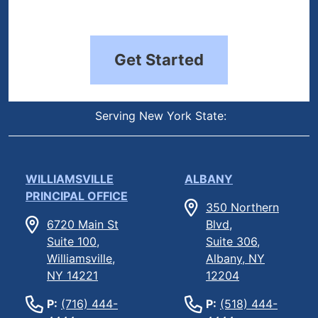
Get Started
Serving New York State:
WILLIAMSVILLE
ALBANY
PRINCIPAL OFFICE
350 Northern
6720 Main St
Blvd,
Suite 100,
Suite 306,
Williamsville,
Albany, NY
NY 14221
12204
P:
(716) 444-
P:
(518) 444-