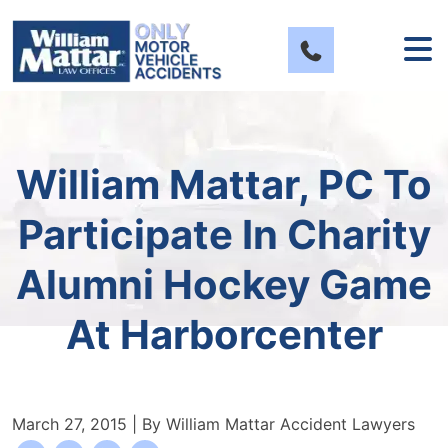
Skip
to
content
William Mattar, PC To
Participate In Charity
Alumni Hockey Game
At Harborcenter
March 27, 2015
| By
William Mattar Accident Lawyers