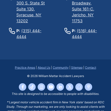
300 S. State St
Broadway,
Suite 130,
Suite 161-C,
Syracuse, NY
Jericho, NY
13202
11753
P:
(315) 444-
P:
(516) 444-
4444
4444
Practice Areas
|
About Us
|
Community
|
Sitemap
|
Contact
© 2026
William Mattar Accident Lawyers
This site is designed to be accessible to people with disabilities.
*'Largest motor vehicle accident firm in New York state' based on RDC
Study. Through our marketing, we are only looking to assist clients with