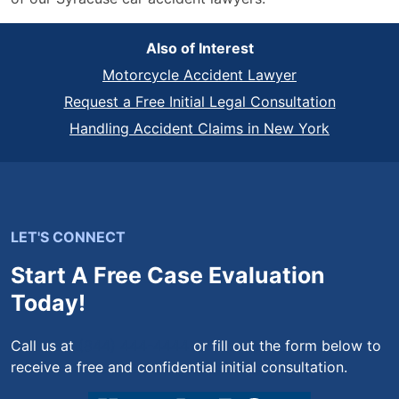
Also of Interest
Motorcycle Accident Lawyer
Request a Free Initial Legal Consultation
Handling Accident Claims in New York
LET'S CONNECT
Start A Free Case Evaluation
Today!
Call us at
(844) 444-4444
or fill out the form below to
receive a free and confidential initial consultation.