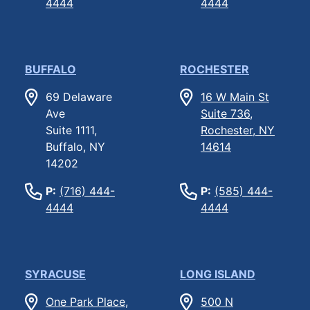
4444
4444
BUFFALO
ROCHESTER
69 Delaware
16 W Main St
Ave
Suite 736,
Suite 1111,
Rochester, NY
Buffalo, NY
14614
14202
P:
(716) 444-
P:
(585) 444-
4444
4444
SYRACUSE
LONG ISLAND
One Park Place,
500 N