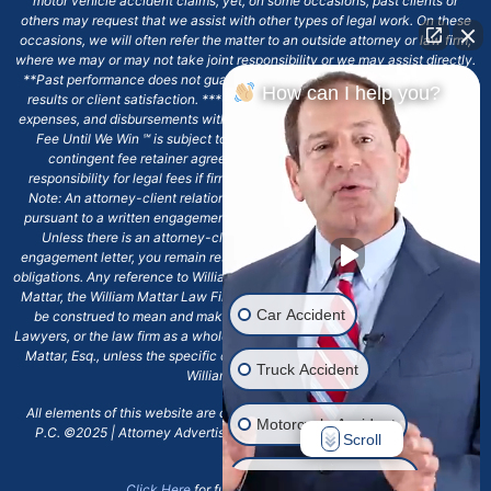
motor vehicle accident claims; yet, on some occasions, past clients or
others may request that we assist with other types of legal work. On these
occasions, we will often refer the matter to an outside attorney or law firm,
where we may or may not take joint responsibility or we may assist directly.
**Past performance does not guarantee future results, including financial
How can I help you?
results or client satisfaction. ***Client may remain responsible for costs,
expenses, and disbursements with the scope of representation, and the No
Fee Until We Win ℠ is subject to and conditioned by this firm's written
contingent fee retainer agreement, which may include continued
responsibility for legal fees if firm's services are discharged. ****Please
Note: An attorney-client relationship does not exist with our firm except
pursuant to a written engagement letter signed by the client and our firm.
Unless there is an attorney-client relationship pursuant to a written
engagement letter, you remain responsible for any deadlines or other legal
obligations. Any reference to William Mattar, Office of William Mattar, William
Mattar, the William Mattar Law Firm, or any like or similar reference should
Car Accident
be construed to mean and make reference to William Mattar Accident
Lawyers, or the law firm as a whole, and not to the individual lawyer, William
Mattar, Esq., unless the specific context of the text or reference specifies
Truck Accident
William Mattar, Esq.
All elements of this website are copyrighted materials for William Mattar,
Motorcycle Accident
P.C. ©2025 | Attorney Advertising 6720 Main Street Williamsville, NY
Scroll
14221.*
Drunk Driver Accident
Click Here
for full terms and conditions.