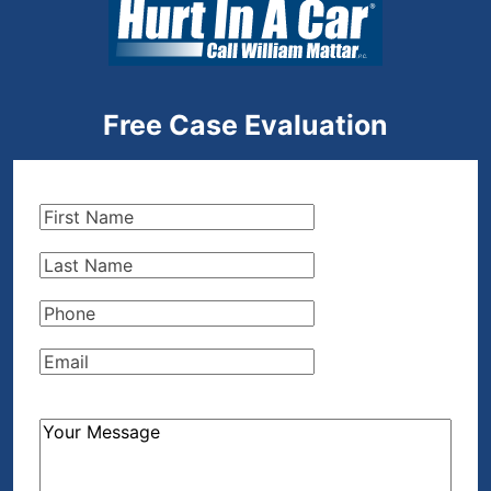
Free Case Evaluation
First
Name
(Required)
Last
Name
(Required)
Phone
(Required)
Email
(Required)
How
Can
We