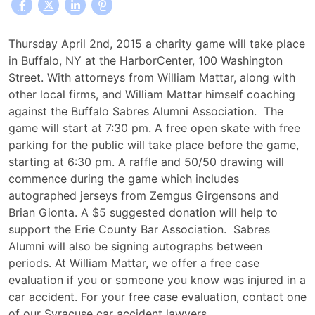
William
Thursday April 2nd, 2015 a charity game will take place
Mattar,
in Buffalo, NY at the HarborCenter, 100 Washington
PC
Street. With attorneys from William Mattar, along with
to
other local firms, and William Mattar himself coaching
Participate
against the Buffalo Sabres Alumni Association. The
in
game will start at 7:30 pm. A free open skate with free
Charity
parking for the public will take place before the game,
Alumni
starting at 6:30 pm. A raffle and 50/50 drawing will
Hockey
commence during the game which includes
Game
autographed jerseys from Zemgus Girgensons and
at
Brian Gionta. A $5 suggested donation will help to
Harborcenter
support the Erie County Bar Association. Sabres
Alumni will also be signing autographs between
periods. At William Mattar, we offer a free case
evaluation if you or someone you know was injured in a
car accident. For your free case evaluation, contact one
of our Syracuse car accident lawyers.