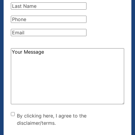
Last
Name
(Required)
Phone
(Required)
Email
(Required)
How
Can
We
Help?
(Required)
By clicking here, I agree to
By clicking here, I agree to the
disclaimer/terms.
the disclaimer/terms.