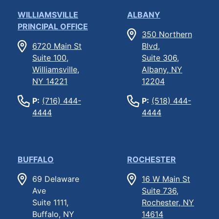
WILLIAMSVILLE
ALBANY
PRINCIPAL OFFICE
350 Northern
6720 Main St
Blvd,
Suite 100,
Suite 306,
Williamsville,
Albany, NY
NY 14221
12204
P:
(716) 444-
P:
(518) 444-
4444
4444
BUFFALO
ROCHESTER
69 Delaware
16 W Main St
Ave
Suite 736,
Suite 1111,
Rochester, NY
Buffalo, NY
14614