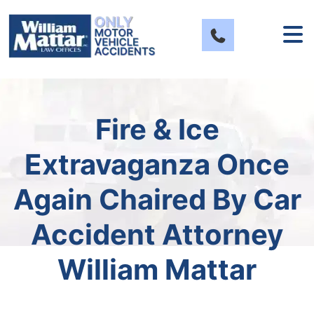
Skip
to
content
Fire & Ice
Extravaganza Once
Again Chaired By Car
Accident Attorney
William Mattar