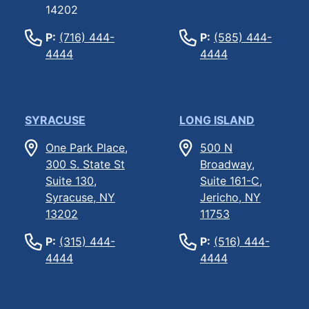
14202
P:
(716) 444-
P:
(585) 444-
4444
4444
SYRACUSE
LONG ISLAND
One Park Place,
500 N
300 S. State St
Broadway,
Suite 130,
Suite 161-C,
Syracuse, NY
Jericho, NY
13202
11753
P:
(315) 444-
P:
(516) 444-
4444
4444