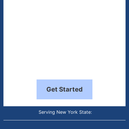
(Required)
Get Started
Serving New York State: