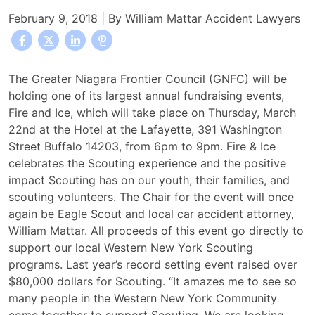
February 9, 2018
| By
William Mattar Accident Lawyers
Fire
The Greater Niagara Frontier Council (GNFC) will be
&
holding one of its largest annual fundraising events,
Ice
Fire and Ice, which will take place on Thursday, March
Extravaganza
22nd at the Hotel at the Lafayette, 391 Washington
Once
Street Buffalo 14203, from 6pm to 9pm. Fire & Ice
Again
celebrates the Scouting experience and the positive
Chaired
impact Scouting has on our youth, their families, and
by
scouting volunteers. The Chair for the event will once
Car
again be Eagle Scout and local car accident attorney,
Accident
William Mattar. All proceeds of this event go directly to
Attorney
support our local Western New York Scouting
William
programs. Last year’s record setting event raised over
Mattar
$80,000 dollars for Scouting. “It amazes me to see so
many people in the Western New York Community