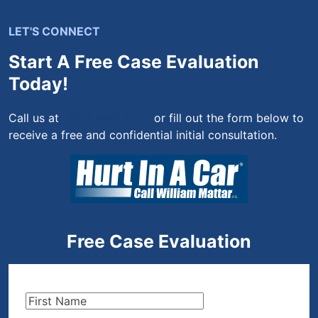
LET'S CONNECT
Start A Free Case Evaluation
Today!
Call us at
(844) 444-4444
or fill out the form below to
receive a free and confidential initial consultation.
Free Case Evaluation
First
Name
(Required)