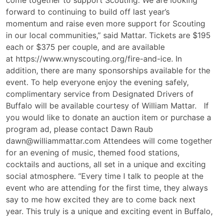
come together to support Scouting. We are looking
forward to continuing to build off last year’s
momentum and raise even more support for Scouting
in our local communities,” said Mattar. Tickets are $195
each or $375 per couple, and are available
at https://www.wnyscouting.org/fire-and-ice. In
addition, there are many sponsorships available for the
event. To help everyone enjoy the evening safely,
complimentary service from Designated Drivers of
Buffalo will be available courtesy of William Mattar. If
you would like to donate an auction item or purchase a
program ad, please contact Dawn Raub
dawn@williammattar.com Attendees will come together
for an evening of music, themed food stations,
cocktails and auctions, all set in a unique and exciting
social atmosphere. “Every time I talk to people at the
event who are attending for the first time, they always
say to me how excited they are to come back next
year. This truly is a unique and exciting event in Buffalo,