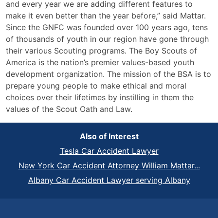
and every year we are adding different features to
make it even better than the year before,” said Mattar.
Since the GNFC was founded over 100 years ago, tens
of thousands of youth in our region have gone through
their various Scouting programs. The Boy Scouts of
America is the nation’s premier values-based youth
development organization. The mission of the BSA is to
prepare young people to make ethical and moral
choices over their lifetimes by instilling in them the
values of the Scout Oath and Law.
Also of Interest
Tesla Car Accident Lawyer
New York Car Accident Attorney William Mattar...
Albany Car Accident Lawyer serving Albany