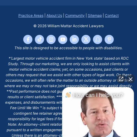
Practice Areas
|
About Us
|
Community
|
Sitemap
|
Contact
© 2026
William Mattar Accident Lawyers
This site is designed to be accessible to people with disabilities.
*'Largest motor vehicle accident firm in New York state' based on RDC
Study. Through our marketing, we are only looking to assist clients with
motor vehicle accident claims; yet, on some occasions, past clients or
others may request that we assist with other types of legal work. On these
occasions, we will often refer the matter to an outside attorney or law firm,
where we may or may not take joint responsibility or we may assist directly.
**Past performance does not guarantee future results, including financial
How can I help you?
results or client satisfaction. ***Client may remain responsible for costs,
expenses, and disbursements with the scope of representation, and the No
Fee Until We Win ℠ is subject to and conditioned by this firm's written
contingent fee retainer agreement, which may include continued
responsibility for legal fees if firm's services are discharged. ****Please
Note: An attorney-client relationship does not exist with our firm except
pursuant to a written engagement letter signed by the client and our firm.
Unless there is an attorney-client relationship pursuant to a written