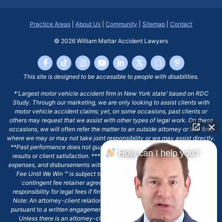
Practice Areas
|
About Us
|
Community
|
Sitemap
|
Contact
© 2026
William Mattar Accident Lawyers
This site is designed to be accessible to people with disabilities.
*'Largest motor vehicle accident firm in New York state' based on RDC
Study. Through our marketing, we are only looking to assist clients with
motor vehicle accident claims; yet, on some occasions, past clients or
others may request that we assist with other types of legal work. On these
occasions, we will often refer the matter to an outside attorney or law firm,
where we may or may not take joint responsibility or we may assist directly.
**Past performance does not guarantee future results, including financial
How can I help you?
results or client satisfaction. ***Client may remain responsible for costs,
expenses, and disbursements with the scope of representation, and the No
Fee Until We Win ℠ is subject to and conditioned by this firm's written
contingent fee retainer agreement, which may include continued
responsibility for legal fees if firm's services are discharged. ****Please
Note: An attorney-client relationship does not exist with our firm except
pursuant to a written engagement letter signed by the client and our firm.
Unless there is an attorney-client relationship pursuant to a written