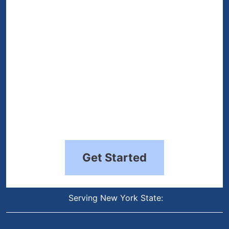
(Required)
Get Started
Serving New York State: