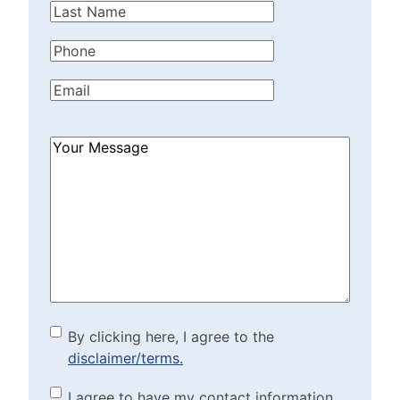
Last
Name
(Required)
Phone
(Required)
Email
(Required)
How
Can
We
Help?
(Required)
By clicking here, I agree to
By clicking here, I agree to the
disclaimer/terms.
the disclaimer/terms.
(Required)
Marketing Purposes
I agree to have my contact information