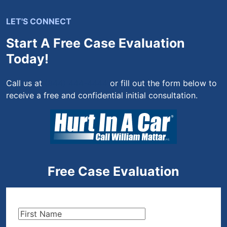
LET'S CONNECT
Start A Free Case Evaluation
Today!
Call us at
(844) 444-4444
or fill out the form below to
receive a free and confidential initial consultation.
Free Case Evaluation
First
Name
(Required)