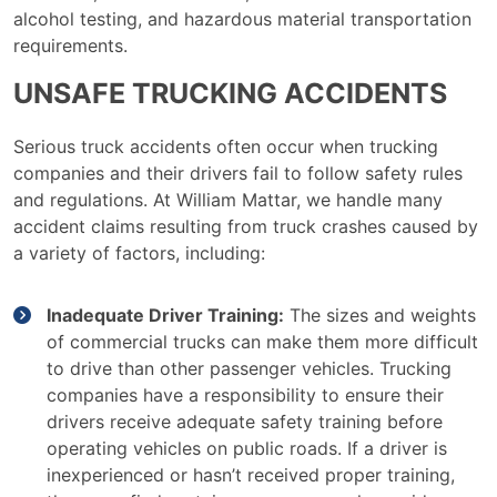
alcohol testing, and hazardous material transportation
requirements.
UNSAFE TRUCKING ACCIDENTS
Serious truck accidents often occur when trucking
companies and their drivers fail to follow safety rules
and regulations. At William Mattar, we handle many
accident claims resulting from truck crashes caused by
a variety of factors, including:
Inadequate Driver Training:
The sizes and weights
of commercial trucks can make them more difficult
to drive than other passenger vehicles. Trucking
companies have a responsibility to ensure their
drivers receive adequate safety training before
operating vehicles on public roads. If a driver is
inexperienced or hasn’t received proper training,