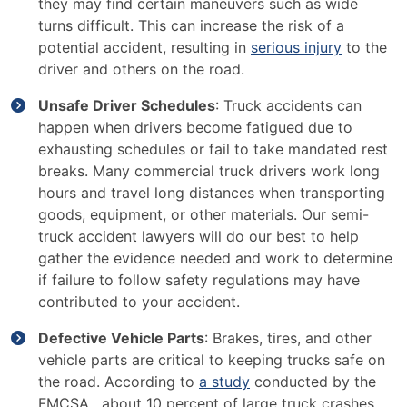
they may find certain maneuvers such as wide
turns difficult. This can increase the risk of a
potential accident, resulting in
serious injury
to the
driver and others on the road.
Unsafe Driver Schedules
: Truck accidents can
happen when drivers become fatigued due to
exhausting schedules or fail to take mandated rest
breaks. Many commercial truck drivers work long
hours and travel long distances when transporting
goods, equipment, or other materials. Our semi-
truck accident lawyers will do our best to help
gather the evidence needed and work to determine
if failure to follow safety regulations may have
contributed to your accident.
Defective Vehicle Parts
: Brakes, tires, and other
vehicle parts are critical to keeping trucks safe on
the road. According to
a study
conducted by the
FMCSA, about 10 percent of large truck crashes