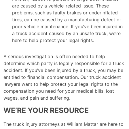
are caused by a vehicle-related issue. These
problems, such as faulty brakes or underinflated
tires, can be caused by a manufacturing defect or
poor vehicle maintenance. If you’ve been injured in
a truck accident caused by an unsafe truck, we’re
here to help protect your legal rights.
A serious investigation is often needed to help
determine which party is legally responsible for a truck
accident. If you’ve been injured by a truck, you may be
entitled to financial compensation. Our truck accident
lawyers want to help protect your legal rights to the
compensation you need for your medical bills, lost
wages, and pain and suffering.
WE’RE YOUR RESOURCE
The truck injury attorneys at William Mattar are here to