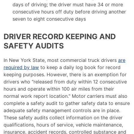
days of driving; the driver must have 34 or more
consecutive hours off duty before driving another
seven to eight consecutive days
DRIVER RECORD KEEPING AND
SAFETY AUDITS
In New York State, most commercial truck drivers
are
required by law
to keep a daily log book for record
keeping purposes. However, there is an exemption for
drivers who "released from duty within 12 consecutive
hours and operate within 100 air miles from their
normal work report location." Motor carriers must also
complete a safety audit to gather safety data to ensure
adequate safety management controls are in place.
These safety audits collect information on the driver
qualifications, hours of service, vehicle maintenance,
insurance, accident records, controlled substance and