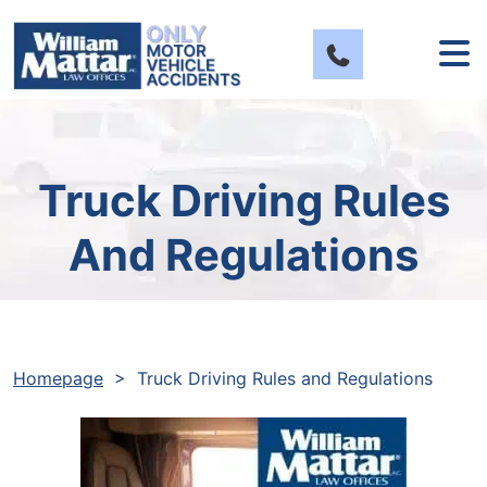
Skip
to
content
Truck Driving Rules
And Regulations
Homepage
>
Truck Driving Rules and Regulations