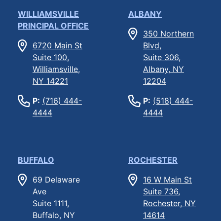
WILLIAMSVILLE
ALBANY
PRINCIPAL OFFICE
350 Northern
6720 Main St
Blvd,
Suite 100,
Suite 306,
Williamsville,
Albany, NY
NY 14221
12204
P:
(716) 444-
P:
(518) 444-
4444
4444
BUFFALO
ROCHESTER
69 Delaware
16 W Main St
Ave
Suite 736,
Suite 1111,
Rochester, NY
Buffalo, NY
14614