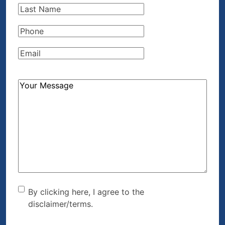
Last
Name
(Required)
Phone
(Required)
Email
(Required)
How
Can
We
Help?
(Required)
By clicking here, I agree to
By clicking here, I agree to the
disclaimer/terms.
the disclaimer/terms.