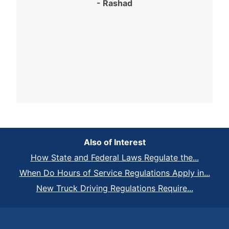
- Rashad
Also of Interest
How State and Federal Laws Regulate the...
When Do Hours of Service Regulations Apply in...
New Truck Driving Regulations Require...