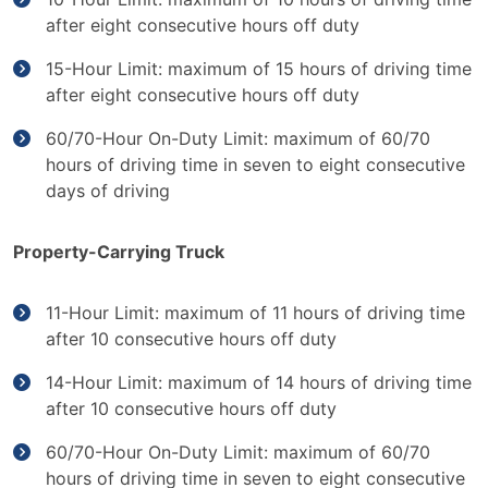
after eight consecutive hours off duty
15-Hour Limit: maximum of 15 hours of driving time
after eight consecutive hours off duty
60/70-Hour On-Duty Limit: maximum of 60/70
hours of driving time in seven to eight consecutive
days of driving
Property-Carrying Truck
11-Hour Limit: maximum of 11 hours of driving time
after 10 consecutive hours off duty
14-Hour Limit: maximum of 14 hours of driving time
after 10 consecutive hours off duty
60/70-Hour On-Duty Limit: maximum of 60/70
hours of driving time in seven to eight consecutive