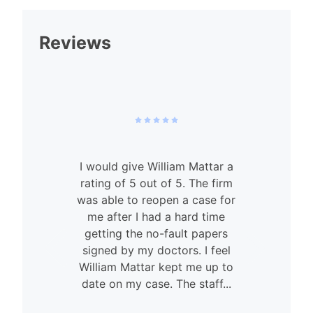
Reviews
I would give William Mattar a
rating of 5 out of 5. The firm
was able to reopen a case for
n
me after I had a hard time
getting the no-fault papers
signed by my doctors. I feel
William Mattar kept me up to
date on my case. The staff...