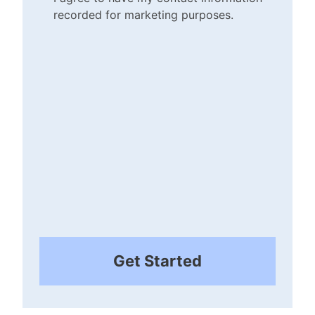
recorded for marketing purposes.
Checkbox
(Required)
Get Started