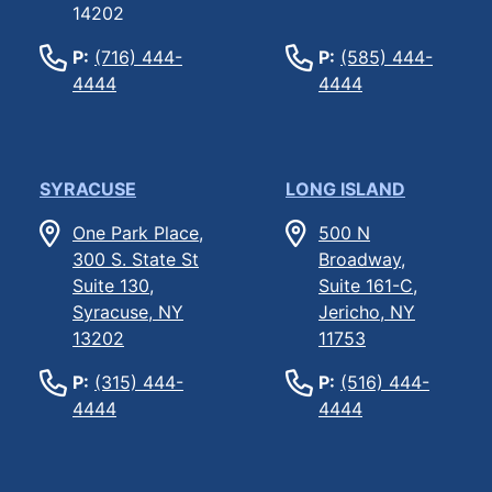
14202
P:
(716) 444-
P:
(585) 444-
4444
4444
SYRACUSE
LONG ISLAND
One Park Place,
500 N
300 S. State St
Broadway,
Suite 130,
Suite 161-C,
Syracuse, NY
Jericho, NY
13202
11753
P:
(315) 444-
P:
(516) 444-
4444
4444