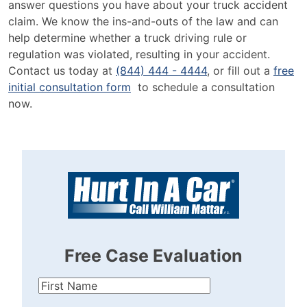
answer questions you have about your truck accident
claim. We know the ins-and-outs of the law and can
help determine whether a truck driving rule or
regulation was violated, resulting in your accident.
Contact us today at
(844) 444 - 4444
, or fill out a
free
initial consultation form
to schedule a consultation
now.
Free Case Evaluation
First
Name
(Required)