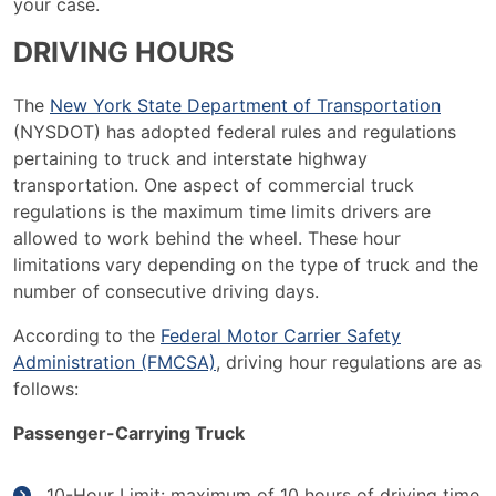
your case.
DRIVING HOURS
The
New York State Department of Transportation
(NYSDOT) has adopted federal rules and regulations
pertaining to truck and interstate highway
transportation. One aspect of commercial truck
regulations is the maximum time limits drivers are
allowed to work behind the wheel. These hour
limitations vary depending on the type of truck and the
number of consecutive driving days.
According to the
Federal Motor Carrier Safety
Administration (FMCSA)
, driving hour regulations are as
follows:
Passenger-Carrying Truck
10-Hour Limit: maximum of 10 hours of driving time