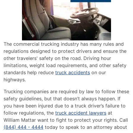
The commercial trucking industry has many rules and
regulations designed to protect drivers and ensure the
other travelers' safety on the road. Driving hour
limitations, weight load requirements, and other safety
standards help reduce
truck accidents
on our
highways.
Trucking companies are required by law to follow these
safety guidelines, but that doesn’t always happen. If
you have been injured due to a truck driver’s failure to
follow regulations, the
truck accident lawyers
at
William Mattar want to fight to protect your rights. Call
(844) 444 - 4444
today to speak to an attorney about