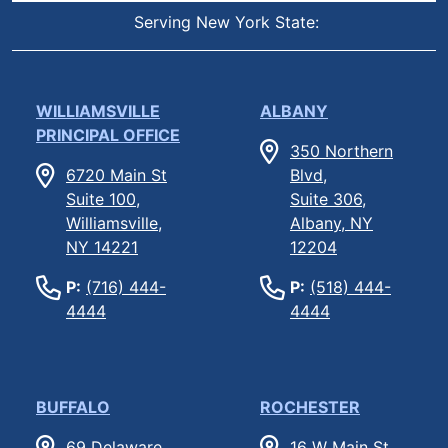
Serving New York State:
WILLIAMSVILLE
ALBANY
PRINCIPAL OFFICE
350 Northern
6720 Main St
Blvd,
Suite 100,
Suite 306,
Williamsville,
Albany, NY
NY 14221
12204
P:
(716) 444-
P:
(518) 444-
4444
4444
BUFFALO
ROCHESTER
69 Delaware
16 W Main St