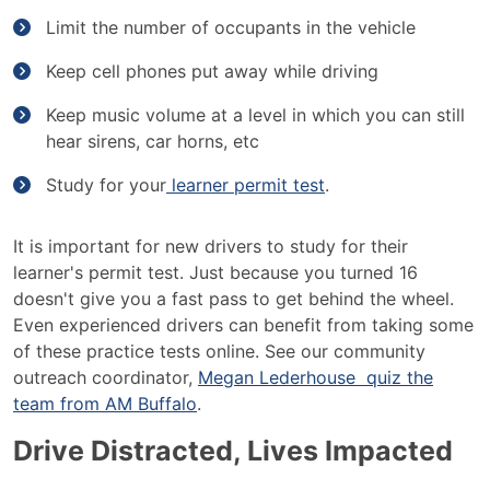
Limit the number of occupants in the vehicle
Keep cell phones put away while driving
Keep music volume at a level in which you can still
hear sirens, car horns, etc
Study for your
learner permit test
.
It is important for new drivers to study for their
learner's permit test. Just because you turned 16
doesn't give you a fast pass to get behind the wheel.
Even experienced drivers can benefit from taking some
of these practice tests online. See our community
outreach coordinator,
Megan Lederhouse quiz the
team from AM Buffalo
.
Drive Distracted, Lives Impacted