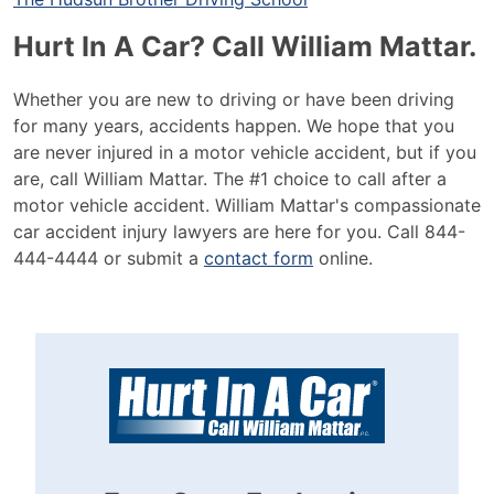
Hurt In A Car? Call William Mattar.
Whether you are new to driving or have been driving
for many years, accidents happen. We hope that you
are never injured in a motor vehicle accident, but if you
are, call William Mattar. The #1 choice to call after a
motor vehicle accident. William Mattar's compassionate
car accident injury lawyers are here for you. Call 844-
444-4444 or submit a
contact form
online.