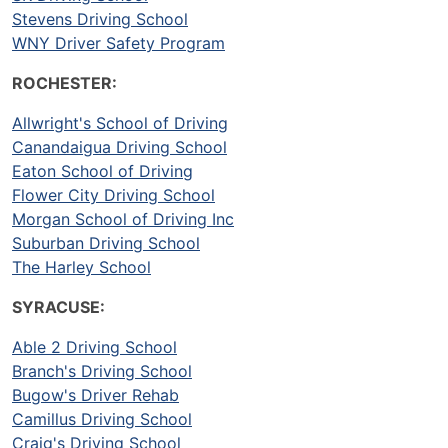
Stevens Driving School
WNY Driver Safety Program
ROCHESTER:
Allwright's School of Driving
Canandaigua Driving School
Eaton School of Driving
Flower City Driving School
Morgan School of Driving Inc
Suburban Driving School
The Harley School
SYRACUSE:
Able 2 Driving School
Branch's Driving School
Bugow's Driver Rehab
Camillus Driving School
Craig's Driving School