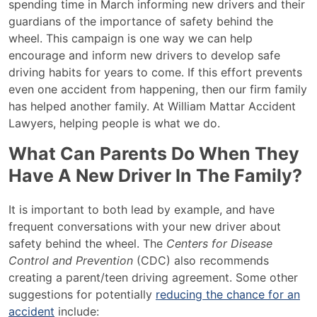
spending time in March informing new drivers and their
guardians of the importance of safety behind the
wheel. This campaign is one way we can help
encourage and inform new drivers to develop safe
driving habits for years to come. If this effort prevents
even one accident from happening, then our firm family
has helped another family. At William Mattar Accident
Lawyers, helping people is what we do.
What Can Parents Do When They
Have A New Driver In The Family?
It is important to both lead by example, and have
frequent conversations with your new driver about
safety behind the wheel. The
Centers for Disease
Control and Prevention
(CDC) also recommends
creating a parent/teen driving agreement. Some other
suggestions for potentially
reducing the chance for an
accident
include: