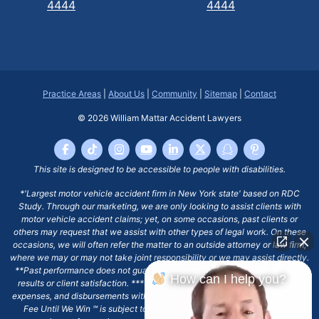
4444
4444
Practice Areas
|
About Us
|
Community
|
Sitemap
|
Contact
© 2026
William Mattar Accident Lawyers
This site is designed to be accessible to people with disabilities.
*'Largest motor vehicle accident firm in New York state' based on RDC
Study. Through our marketing, we are only looking to assist clients with
motor vehicle accident claims; yet, on some occasions, past clients or
others may request that we assist with other types of legal work. On these
occasions, we will often refer the matter to an outside attorney or law firm,
where we may or may not take joint responsibility or we may assist directly.
**Past performance does not guarantee future results, including financial
How can I help you?
results or client satisfaction. ***Client may remain responsible for costs,
expenses, and disbursements with the scope of representation, and the No
Fee Until We Win ℠ is subject to and conditioned by this firm's written