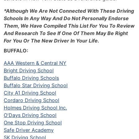
*Although We Are Not Connected With These Driving
Schools In Any Way And Do Not Personally Endorse
Them, We Have Compiled This List For You To Review
And Research To See If One Of Them May Be Right
For You Or The New Driver In Your Life.
BUFFALO:
AAA Western & Central NY
Bright Driving School
Buffalo Driving Schools
Buffalo Star Driving School
City A1 Driving School
Cordaro Driving School
Holmes Driving School Inc.
O'Days Driving School
One Stop Driving School
Safe Driver Academy
SK Driving School