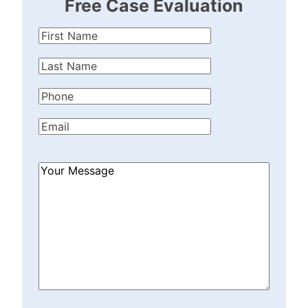
Free Case Evaluation
First
Name
(Required)
Last
Name
(Required)
Phone
(Required)
Email
(Required)
How
Can
We
Help?
(Required)