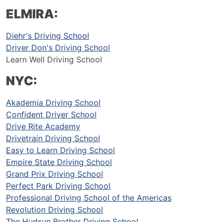
ELMIRA:
Diehr's Driving School
Driver Don's Driving School
Learn Well Driving School
NYC:
Akademia Driving School
Confident Driver School
Drive Rite Academy
Drivetrain Driving School
Easy to Learn Driving School
Empire State Driving School
Grand Prix Driving School
Perfect Park Driving School
Professional Driving School of the Americas
Revolution Driving School
The Hudsun Brother Driving School