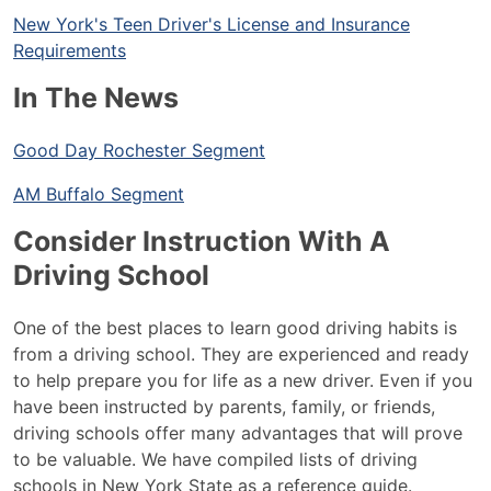
New York's Teen Driver's License and Insurance
Requirements
In The News
Good Day Rochester Segment
AM Buffalo Segment
Consider Instruction With A
Driving School
One of the best places to learn good driving habits is
from a driving school. They are experienced and ready
to help prepare you for life as a new driver. Even if you
have been instructed by parents, family, or friends,
driving schools offer many advantages that will prove
to be valuable. We have compiled lists of driving
schools in New York State as a reference guide.