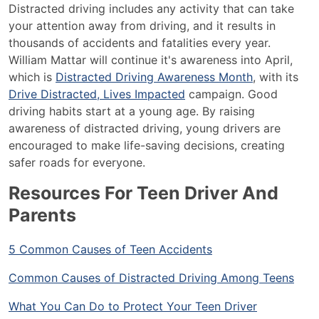
Distracted driving includes any activity that can take
your attention away from driving, and it results in
thousands of accidents and fatalities every year.
William Mattar will continue it's awareness into April,
which is
Distracted Driving Awareness Month
, with its
Drive Distracted, Lives Impacted
campaign. Good
driving habits start at a young age. By raising
awareness of distracted driving, young drivers are
encouraged to make life-saving decisions, creating
safer roads for everyone.
Resources For Teen Driver And
Parents
5 Common Causes of Teen Accidents
Common Causes of Distracted Driving Among Teens
What You Can Do to Protect Your Teen Driver