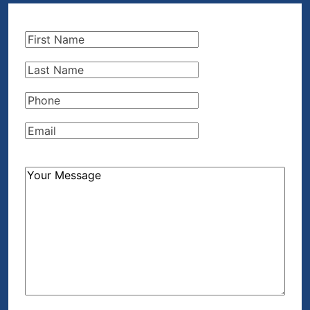
First
Name
(Required)
Last
Name
(Required)
Phone
(Required)
Email
(Required)
How
Can
We
Help?
(Required)