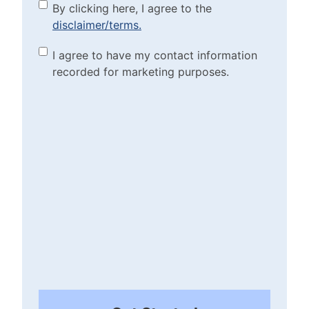
By clicking here, I agree to
By clicking here, I agree to the
disclaimer/terms.
the disclaimer/terms.
(Required)
Marketing Purposes
I agree to have my contact information
recorded for marketing purposes.
Checkbox
(Required)