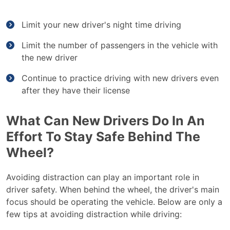
Limit your new driver's night time driving
Limit the number of passengers in the vehicle with
the new driver
Continue to practice driving with new drivers even
after they have their license
What Can New Drivers Do In An
Effort To Stay Safe Behind The
Wheel?
Avoiding distraction can play an important role in
driver safety. When behind the wheel, the driver's main
focus should be operating the vehicle. Below are only a
few tips at avoiding distraction while driving: