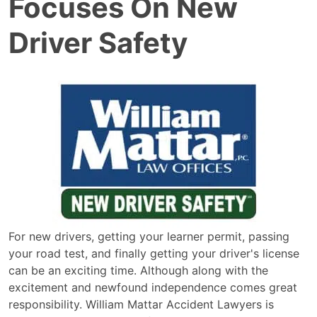
Focuses On New
Driver Safety
For new drivers, getting your learner permit, passing
your road test, and finally getting your driver's license
can be an exciting time. Although along with the
excitement and newfound independence comes great
responsibility. William Mattar Accident Lawyers is