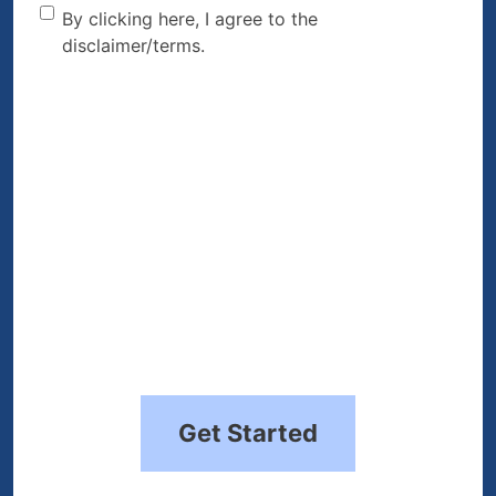
By clicking here, I agree to
By clicking here, I agree to the
disclaimer/terms.
the disclaimer/terms.
(Required)
Get Started