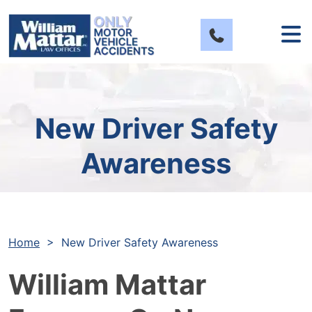
Skip
to
content
New Driver Safety
Awareness
Home
>
New Driver Safety Awareness
William Mattar