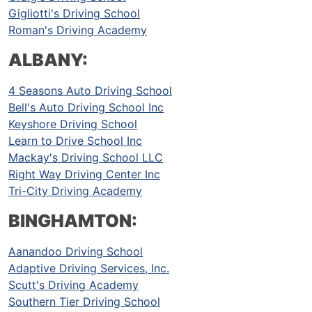
Gigliotti's Driving School
Roman's Driving Academy
ALBANY:
4 Seasons Auto Driving School
Bell's Auto Driving School Inc
Keyshore Driving School
Learn to Drive School Inc
Mackay's Driving School LLC
Right Way Driving Center Inc
Tri-City Driving Academy
BINGHAMTON:
Aanandoo Driving School
Adaptive Driving Services, Inc.
Scutt's Driving Academy
Southern Tier Driving School