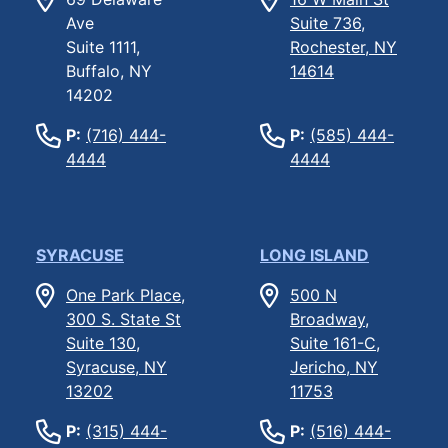
Ave
Suite 736,
Suite 1111,
Rochester, NY
Buffalo, NY
14614
14202
P:
(716) 444-
P:
(585) 444-
4444
4444
SYRACUSE
LONG ISLAND
One Park Place,
500 N
300 S. State St
Broadway,
Suite 130,
Suite 161-C,
Syracuse, NY
Jericho, NY
13202
11753
P:
(315) 444-
P:
(516) 444-