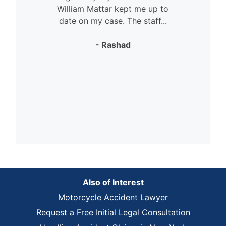
William Mattar kept me up to
date on my case. The staff...
- Rashad
Also of Interest
Motorcycle Accident Lawyer
Request a Free Initial Legal Consultation