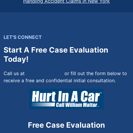
Handling Accident Claims in New York
LET'S CONNECT
Start A Free Case Evaluation
Today!
Call us at
(844) 444-4444
or fill out the form below to
receive a free and confidential initial consultation.
Free Case Evaluation