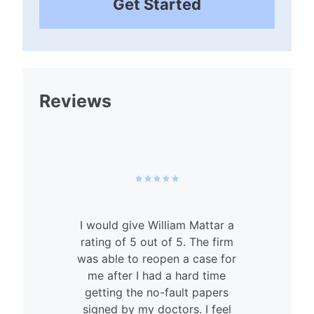
Get Started
Reviews
I would give William Mattar a
rating of 5 out of 5. The firm
was able to reopen a case for
n
me after I had a hard time
getting the no-fault papers
signed by my doctors. I feel