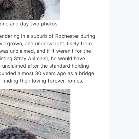
 one and day two photos.
ndering in a suburb of Rochester during
overgrown, and underweight, likely from
was unclaimed, and if it weren't for the
sting Stray Animals), he would have
s unclaimed after the standard holding
founded almost 30 years ago as a bridge
inding their loving forever homes.