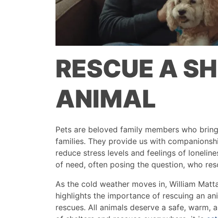
RESCUE A S
ANIMAL
Pets are beloved family members who bring 
families. They provide us with companions
reduce stress levels and feelings of lonelin
of need, often posing the question, who re
As the cold weather moves in, William Matt
highlights the importance of rescuing an an
rescues. All animals deserve a safe, warm, 