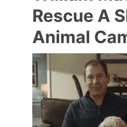
Rescue A S
Animal Ca