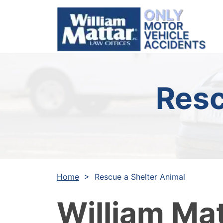
Skip
to
content
Resc
Home
>
Rescue a Shelter Animal
William Ma