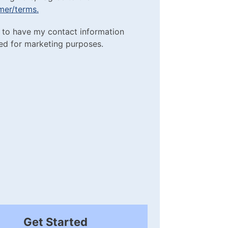
imer/terms.
sclaimer/terms.
ting Purposes
e to have my contact information
red)
ed for marketing purposes.
box
(Required)
Get Started