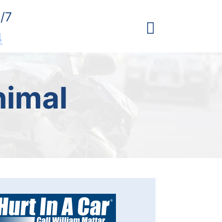
/7
4
nimal