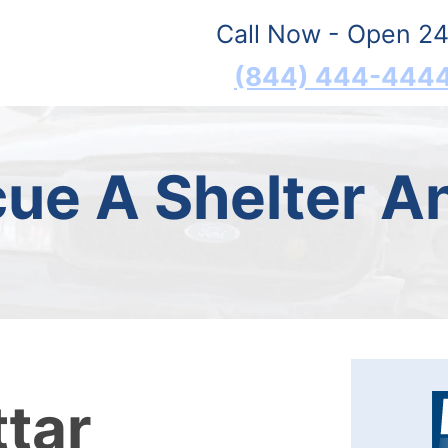
Call Now - Open 24
(844) 444-444
ue A Shelter A
ttar