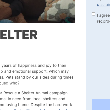
discla
the di
Marke
I agre
(Requi
record
Check
HELTER
years of happiness and joy to their
hip and emotional support, which may
ess. Pets stand by our sides during times
scued who?
ar Rescue a Shelter Animal campaign
imal in need from local shelters and
and loving home. Despite the hard work