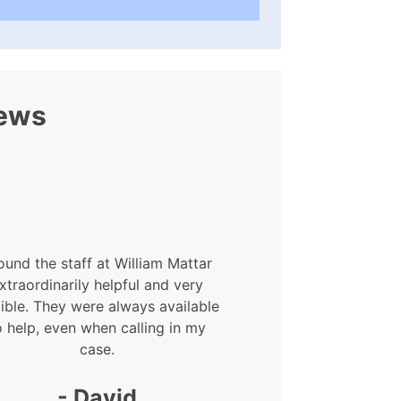
ews
found the staff at William Mattar
xtraordinarily helpful and very
xible. They were always available
o help, even when calling in my
case.
- David