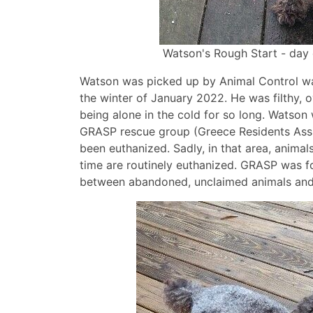
Watson's Rough Start - day
Watson was picked up by Animal Control wa
the winter of January 2022. He was filthy, 
being alone in the cold for so long. Watson 
GRASP rescue group (Greece Residents Assi
been euthanized. Sadly, in that area, animal
time are routinely euthanized. GRASP was 
between abandoned, unclaimed animals and f