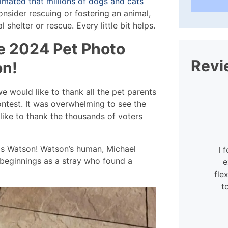
imated that millions of dogs and cats
onsider rescuing or fostering an animal,
 shelter or rescue. Every little bit helps.
e 2024 Pet Photo
Revi
on!
 would like to thank all the pet parents
ontest. It was overwhelming to see the
like to thank the thousands of voters
 is Watson! Watson’s human, Michael
I 
t beginnings as a stray who found a
e
fle
t