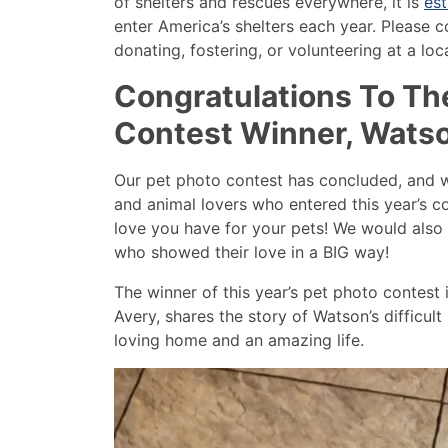
of shelters and rescues everywhere, it is
est
enter America’s shelters each year. Please c
donating, fostering, or volunteering at a local
Congratulations To Th
Contest Winner, Wats
Our pet photo contest has concluded, and we
and animal lovers who entered this year’s c
love you have for your pets! We would also 
who showed their love in a BIG way!
The winner of this year’s pet photo contest
Avery, shares the story of Watson’s difficul
loving home and an amazing life.