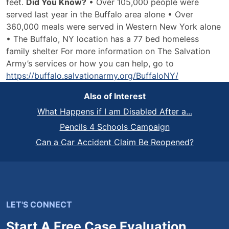
feet.
Did You Know?
• Over 105,000 people were
served last year in the Buffalo area alone • Over
360,000 meals were served in Western New York alone
• The Buffalo, NY location has a 77 bed homeless
family shelter For more information on The Salvation
Army’s services or how you can help, go to
https://buffalo.salvationarmy.org/BuffaloNY/
Also of Interest
What Happens if I am Disabled After a...
Pencils 4 Schools Campaign
Can a Car Accident Claim Be Reopened?
LET'S CONNECT
Start A Free Case Evaluation