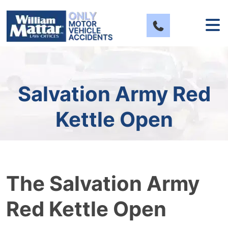
Skip
to
content
Salvation Army Red
Kettle Open
The Salvation Army
Red Kettle Open