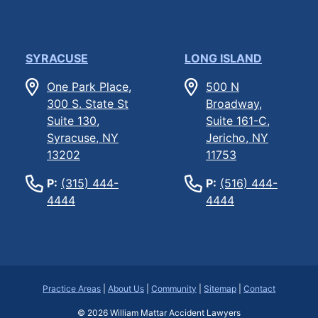
SYRACUSE
LONG ISLAND
One Park Place,
500 N
300 S. State St
Broadway,
Suite 130,
Suite 161-C,
Syracuse, NY
Jericho, NY
13202
11753
P:
(315) 444-
P:
(516) 444-
4444
4444
Practice Areas
|
About Us
|
Community
|
Sitemap
|
Contact
© 2026
William Mattar Accident Lawyers