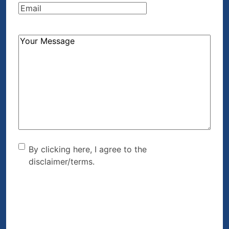
Email
(Required)
How
Can
We
Help?
(Required)
By clicking here, I agree to
By clicking here, I agree to the
disclaimer/terms.
the disclaimer/terms.
(Required)