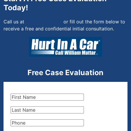
Today!
Call us at
(844) 444-4444
or fill out the form below to
receive a free and confidential initial consultation.
Free Case Evaluation
First
Name
(Required)
Last
Name
(Required)
Phone
(Required)