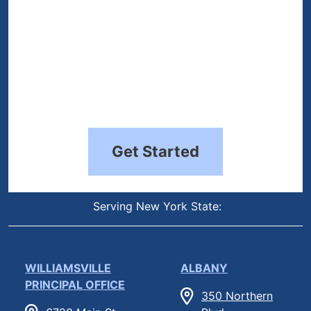
Get Started
Serving New York State:
WILLIAMSVILLE
ALBANY
PRINCIPAL OFFICE
350 Northern