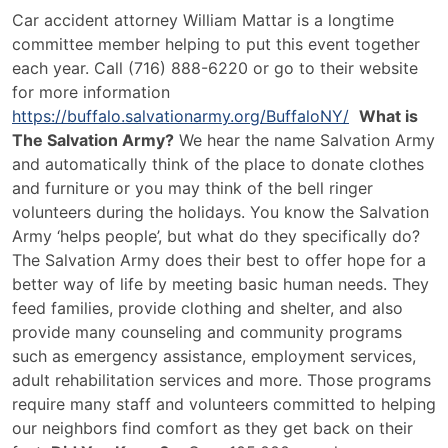
Car accident attorney William Mattar is a longtime
committee member helping to put this event together
each year. Call (716) 888-6220 or go to their website
for more information
https://buffalo.salvationarmy.org/BuffaloNY/
What is
The Salvation Army?
We hear the name Salvation Army
and automatically think of the place to donate clothes
and furniture or you may think of the bell ringer
volunteers during the holidays. You know the Salvation
Army ‘helps people’, but what do they specifically do?
The Salvation Army does their best to offer hope for a
better way of life by meeting basic human needs. They
feed families, provide clothing and shelter, and also
provide many counseling and community programs
such as emergency assistance, employment services,
adult rehabilitation services and more. Those programs
require many staff and volunteers committed to helping
our neighbors find comfort as they get back on their