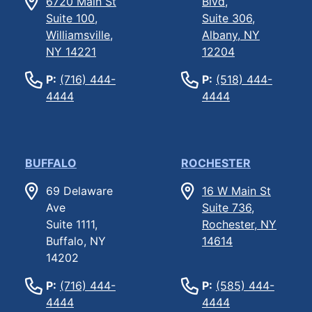
6720 Main St
Blvd,
Suite 100,
Suite 306,
Williamsville,
Albany, NY
NY 14221
12204
P:
(716) 444-
P:
(518) 444-
4444
4444
BUFFALO
ROCHESTER
69 Delaware
16 W Main St
Ave
Suite 736,
Suite 1111,
Rochester, NY
Buffalo, NY
14614
14202
P:
(716) 444-
P:
(585) 444-
4444
4444