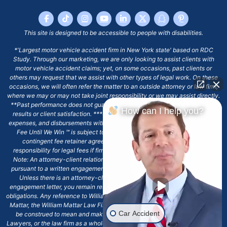
This site is designed to be accessible to people with disabilities.
*'Largest motor vehicle accident firm in New York state' based on RDC
Study. Through our marketing, we are only looking to assist clients with
motor vehicle accident claims; yet, on some occasions, past clients or
others may request that we assist with other types of legal work. On these
occasions, we will often refer the matter to an outside attorney or law firm,
where we may or may not take joint responsibility or we may assist directly.
**Past performance does not guarantee future results, including financial
How can I help you?
results or client satisfaction. ***Client may remain responsible for costs,
expenses, and disbursements with the scope of representation, and the No
Fee Until We Win ℠ is subject to and conditioned by this firm's written
contingent fee retainer agreement, which may include continued
responsibility for legal fees if firm's services are discharged. ****Please
Note: An attorney-client relationship does not exist with our firm except
pursuant to a written engagement letter signed by the client and our firm.
Unless there is an attorney-client relationship pursuant to a written
engagement letter, you remain responsible for any deadlines or other legal
obligations. Any reference to William Mattar, Office of William Mattar, William
Mattar, the William Mattar Law Firm, or any like or similar reference should
Car Accident
be construed to mean and make reference to William Mattar Accident
Lawyers, or the law firm as a whole, and not to the individual lawyer, William