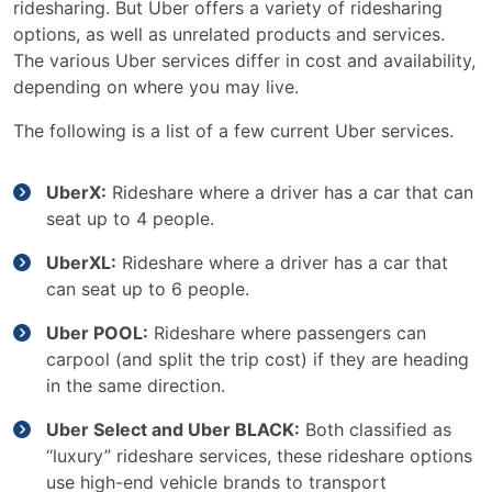
ridesharing. But Uber offers a variety of ridesharing
options, as well as unrelated products and services.
The various Uber services differ in cost and availability,
depending on where you may live.
The following is a list of a few current Uber services.
UberX:
Rideshare where a driver has a car that can
seat up to 4 people.
UberXL:
Rideshare where a driver has a car that
can seat up to 6 people.
Uber POOL:
Rideshare where passengers can
carpool (and split the trip cost) if they are heading
in the same direction.
Uber Select and Uber BLACK:
Both classified as
“luxury” rideshare services, these rideshare options
use high-end vehicle brands to transport