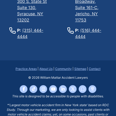
300 S. State St
Broadway,
Suite 130,
Suite 161-C,
Syracuse, NY
Jericho, NY
13202
11753
P:
(315) 444-
P:
(516) 444-
4444
4444
Practice Areas
|
About Us
|
Community
|
Sitemap
|
Contact
© 2026
William Mattar Accident Lawyers
This site is designed to be accessible to people with disabilities.
*'Largest motor vehicle accident firm in New York state' based on RDC
Study. Through our marketing, we are only looking to assist clients with
motor vehicle accident claims; yet, on some occasions, past clients or