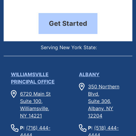
Get Started
Serving New York State:
WILLIAMSVILLE
ALBANY
PRINCIPAL OFFICE
350 Northern
6720 Main St
Blvd,
Suite 100,
Suite 306,
Williamsville,
Albany, NY
NY 14221
12204
P:
(716) 444-
P:
(518) 444-
4444
4444