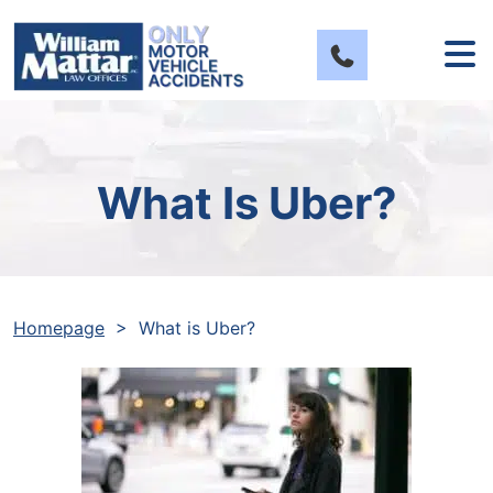
Skip
to
content
What Is Uber?
Homepage
>
What is Uber?