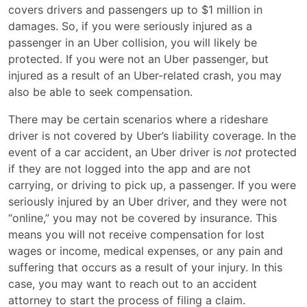
covers drivers and passengers up to $1 million in
damages. So, if you were seriously injured as a
passenger in an Uber collision, you will likely be
protected. If you were not an Uber passenger, but
injured as a result of an Uber-related crash, you may
also be able to seek compensation.
There may be certain scenarios where a rideshare
driver is not covered by Uber’s liability coverage. In the
event of a car accident, an Uber driver is
not
protected
if they are not logged into the app and are not
carrying, or driving to pick up, a passenger. If you were
seriously injured by an Uber driver, and they were not
“online,” you may not be covered by insurance. This
means you will not receive compensation for lost
wages or income, medical expenses, or any pain and
suffering that occurs as a result of your injury. In this
case, you may want to reach out to an accident
attorney to start the process of filing a claim.