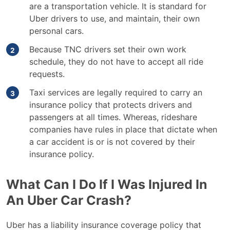
are a transportation vehicle. It is standard for
Uber drivers to use, and maintain, their own
personal cars.
Because TNC drivers set their own work
schedule, they do not have to accept all ride
requests.
Taxi services are legally required to carry an
insurance policy that protects drivers and
passengers at all times. Whereas, rideshare
companies have rules in place that dictate when
a car accident is or is not covered by their
insurance policy.
What Can I Do If I Was Injured In
An Uber Car Crash?
Uber has a liability insurance coverage policy that