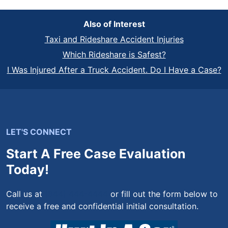
Also of Interest
Taxi and Rideshare Accident Injuries
Which Rideshare is Safest?
I Was Injured After a Truck Accident. Do I Have a Case?
LET'S CONNECT
Start A Free Case Evaluation
Today!
Call us at
(844) 444-4444
or fill out the form below to
receive a free and confidential initial consultation.