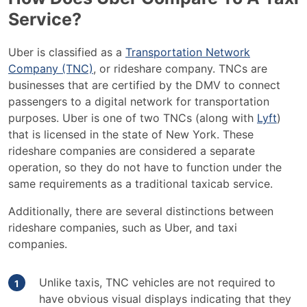
Service?
Uber is classified as a
Transportation Network
Company (TNC)
, or rideshare company. TNCs are
businesses that are certified by the DMV to connect
passengers to a digital network for transportation
purposes. Uber is one of two TNCs (along with
Lyft
)
that is licensed in the state of New York. These
rideshare companies are considered a separate
operation, so they do not have to function under the
same requirements as a traditional taxicab service.
Additionally, there are several distinctions between
rideshare companies, such as Uber, and taxi
companies.
Unlike taxis, TNC vehicles are not required to
have obvious visual displays indicating that they