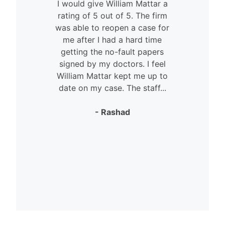
I would give William Mattar a
rating of 5 out of 5. The firm
was able to reopen a case for
n
me after I had a hard time
getting the no-fault papers
signed by my doctors. I feel
William Mattar kept me up to
date on my case. The staff...
- Rashad