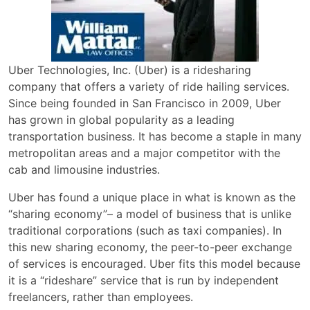
Uber Technologies, Inc. (Uber) is a ridesharing
company that offers a variety of ride hailing services.
Since being founded in San Francisco in 2009, Uber
has grown in global popularity as a leading
transportation business. It has become a staple in many
metropolitan areas and a major competitor with the
cab and limousine industries.
Uber has found a unique place in what is known as the
“sharing economy”– a model of business that is unlike
traditional corporations (such as taxi companies). In
this new sharing economy, the peer-to-peer exchange
of services is encouraged. Uber fits this model because
it is a “rideshare” service that is run by independent
freelancers, rather than employees.