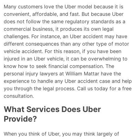
Many customers love the Uber model because it is
convenient, affordable, and fast. But because Uber
does not follow the same regulatory standards as a
commercial business, it produces its own legal
challenges. For instance, an Uber accident may have
different consequences than any other type of motor
vehicle accident. For this reason, if you have been
injured in an Uber vehicle, it can be overwhelming to
know how to seek financial compensation. The
personal injury lawyers at William Mattar have the
experience to handle any Uber accident case and help
you through the legal process. Call us today for a free
consultation.
What Services Does Uber
Provide?
When you think of Uber, you may think largely of