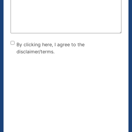
Help?
(Required)
By clicking here, I agree to
By clicking here, I agree to the
disclaimer/terms.
the disclaimer/terms.
(Required)