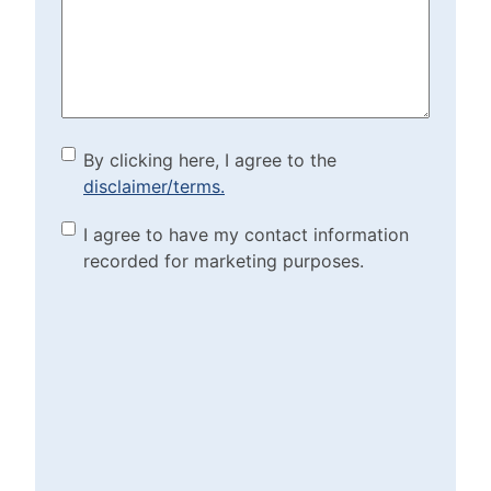
Help?
(Required)
By clicking here, I agree to
By clicking here, I agree to the
disclaimer/terms.
the disclaimer/terms.
(Required)
Marketing Purposes
I agree to have my contact information
recorded for marketing purposes.
Checkbox
(Required)