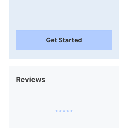
Get Started
Reviews