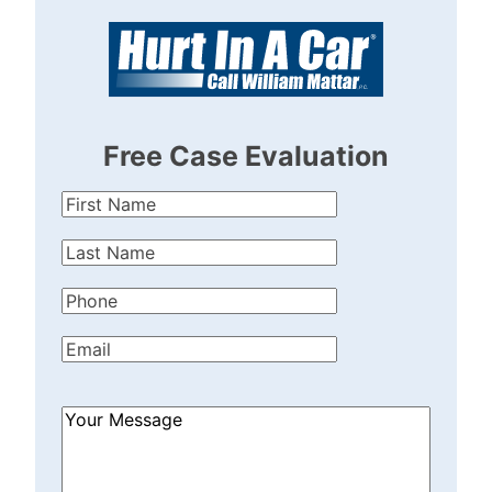
Free Case Evaluation
First
Name
(Required)
Last
Name
(Required)
Phone
(Required)
Email
(Required)
How
Can
We