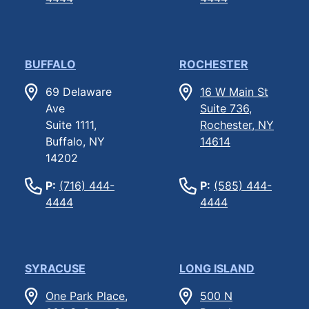
BUFFALO
ROCHESTER
69 Delaware
16 W Main St
Ave
Suite 736,
Suite 1111,
Rochester, NY
Buffalo, NY
14614
14202
P:
(716) 444-
P:
(585) 444-
4444
4444
SYRACUSE
LONG ISLAND
One Park Place,
500 N