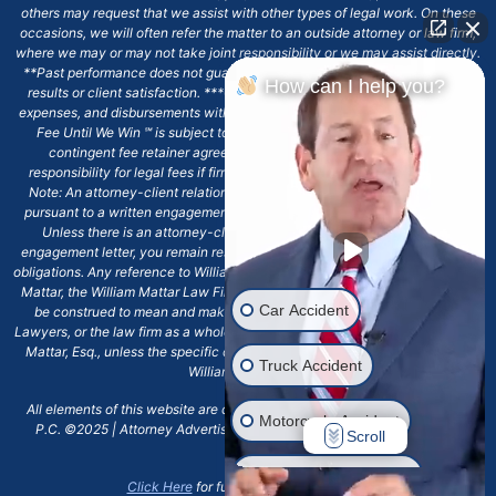
others may request that we assist with other types of legal work. On these
occasions, we will often refer the matter to an outside attorney or law firm,
where we may or may not take joint responsibility or we may assist directly.
**Past performance does not guarantee future results, including financial
How can I help you?
results or client satisfaction. ***Client may remain responsible for costs,
expenses, and disbursements with the scope of representation, and the No
Fee Until We Win ℠ is subject to and conditioned by this firm's written
contingent fee retainer agreement, which may include continued
responsibility for legal fees if firm's services are discharged. ****Please
Note: An attorney-client relationship does not exist with our firm except
pursuant to a written engagement letter signed by the client and our firm.
Unless there is an attorney-client relationship pursuant to a written
engagement letter, you remain responsible for any deadlines or other legal
obligations. Any reference to William Mattar, Office of William Mattar, William
Mattar, the William Mattar Law Firm, or any like or similar reference should
Car Accident
be construed to mean and make reference to William Mattar Accident
Lawyers, or the law firm as a whole, and not to the individual lawyer, William
Mattar, Esq., unless the specific context of the text or reference specifies
Truck Accident
William Mattar, Esq.
All elements of this website are copyrighted materials for William Mattar,
Motorcycle Accident
P.C. ©2025 | Attorney Advertising 6720 Main Street Williamsville, NY
Scroll
14221.*
Drunk Driver Accident
Click Here
for full terms and conditions.