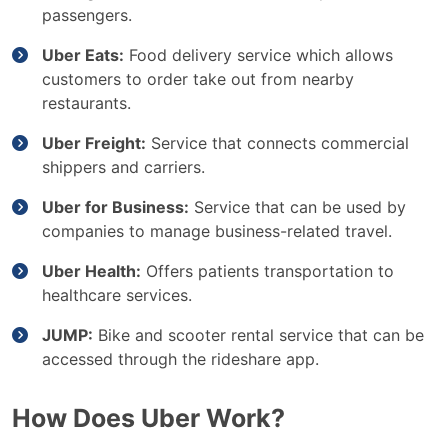
passengers.
Uber Eats:
Food delivery service which allows
customers to order take out from nearby
restaurants.
Uber Freight:
Service that connects commercial
shippers and carriers.
Uber for Business:
Service that can be used by
companies to manage business-related travel.
Uber Health:
Offers patients transportation to
healthcare services.
JUMP:
Bike and scooter rental service that can be
accessed through the rideshare app.
How Does Uber Work?