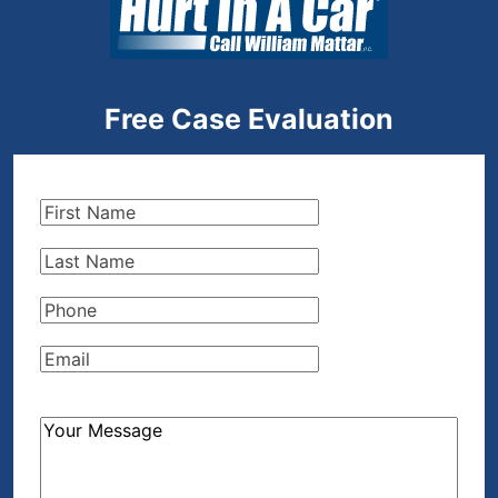
Free Case Evaluation
First
Name
(Required)
Last
Name
(Required)
Phone
(Required)
Email
(Required)
How
Can
We