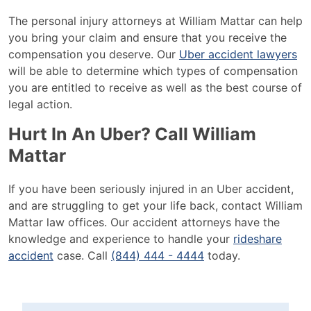
The personal injury attorneys at William Mattar can help
you bring your claim and ensure that you receive the
compensation you deserve. Our
Uber accident lawyers
will be able to determine which types of compensation
you are entitled to receive as well as the best course of
legal action.
Hurt In An Uber? Call William
Mattar
If you have been seriously injured in an Uber accident,
and are struggling to get your life back, contact William
Mattar law offices. Our accident attorneys have the
knowledge and experience to handle your
rideshare
accident
case. Call
(844) 444 - 4444
today.