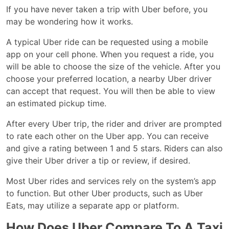
If you have never taken a trip with Uber before, you
may be wondering how it works.
A typical Uber ride can be requested using a mobile
app on your cell phone. When you request a ride, you
will be able to choose the size of the vehicle. After you
choose your preferred location, a nearby Uber driver
can accept that request. You will then be able to view
an estimated pickup time.
After every Uber trip, the rider and driver are prompted
to rate each other on the Uber app. You can receive
and give a rating between 1 and 5 stars. Riders can also
give their Uber driver a tip or review, if desired.
Most Uber rides and services rely on the system’s app
to function. But other Uber products, such as Uber
Eats, may utilize a separate app or platform.
How Does Uber Compare To A Taxi