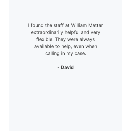
I found the staff at William Mattar
extraordinarily helpful and very
flexible. They were always
available to help, even when
calling in my case.
- David