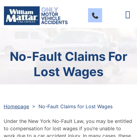
Skip
to
content
No-Fault Claims For
Lost Wages
Homepage
>
No-Fault Claims for Lost Wages
Under the New York No-Fault Law, you may be entitled
to compensation for lost wages if you’re unable to
work due to a car accident injury. In many cases, these