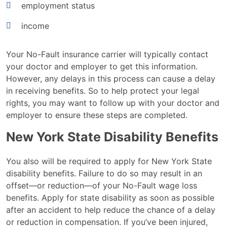
employment status
income
Your No-Fault insurance carrier will typically contact
your doctor and employer to get this information.
However, any delays in this process can cause a delay
in receiving benefits. So to help protect your legal
rights, you may want to follow up with your doctor and
employer to ensure these steps are completed.
New York State Disability Benefits
You also will be required to apply for New York State
disability benefits. Failure to do so may result in an
offset—or reduction—of your No-Fault wage loss
benefits. Apply for state disability as soon as possible
after an accident to help reduce the chance of a delay
or reduction in compensation. If you’ve been injured,