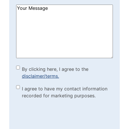
How
Can
We
Help?
(Required)
By clicking here, I agree to
By clicking here, I agree to the
disclaimer/terms.
the disclaimer/terms.
(Required)
Marketing Purposes
I agree to have my contact information
recorded for marketing purposes.
Checkbox
(Required)