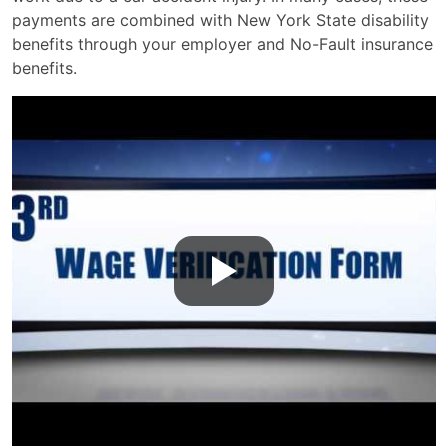
payments are combined with New York State disability
benefits through your employer and No-Fault insurance
benefits.