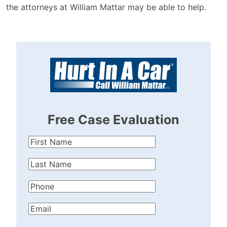
the attorneys at William Mattar may be able to help.
Free Case Evaluation
First
Name
(Required)
Last
Name
(Required)
Phone
(Required)
Email
(Required)