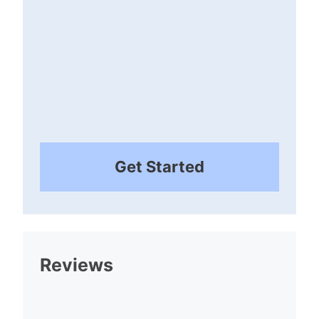
Get Started
Reviews