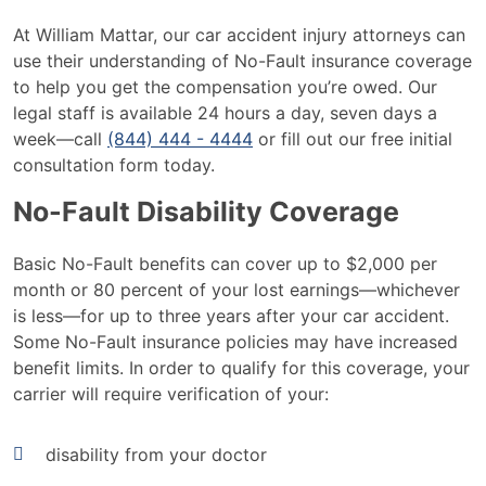
At William Mattar, our car accident injury attorneys can
use their understanding of No-Fault insurance coverage
to help you get the compensation you’re owed. Our
legal staff is available 24 hours a day, seven days a
week—call
(844) 444 - 4444
or fill out our free initial
consultation form today.
No-Fault Disability Coverage
Basic No-Fault benefits can cover up to $2,000 per
month or 80 percent of your lost earnings—whichever
is less—for up to three years after your car accident.
Some No-Fault insurance policies may have increased
benefit limits. In order to qualify for this coverage, your
carrier will require verification of your:
disability from your doctor