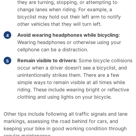
they are turning, stopping, or attempting to
change lanes when riding. For example, a
bicyclist may hold out their left arm to notify
other vehicles that they will turn left.
Avoid wearing headphones while bicycling:
Wearing headphones or otherwise using your
cellphone can be a distraction.
Remain visible to drivers:
Some bicycle collisions
occur when a driver doesn’t see a bicyclist, and
unintentionally strikes them. There are a few
simple ways to remain visible at all times while
riding. These include wearing bright or reflective
clothing and using lights on your bicycle.
Other tips include following all traffic signals and lane
markings, assessing the road behind for cars, and
keeping your bike in good working condition through
regular maintenance.