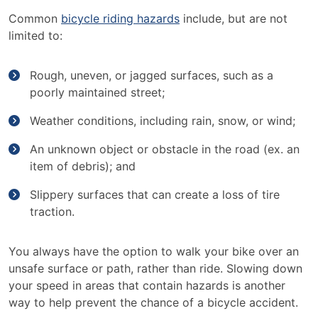
Common
bicycle riding hazards
include, but are not
limited to:
Rough, uneven, or jagged surfaces, such as a
poorly maintained street;
Weather conditions, including rain, snow, or wind;
An unknown object or obstacle in the road (ex. an
item of debris); and
Slippery surfaces that can create a loss of tire
traction.
You always have the option to walk your bike over an
unsafe surface or path, rather than ride. Slowing down
your speed in areas that contain hazards is another
way to help prevent the chance of a bicycle accident.