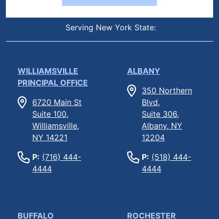
Serving New York State:
WILLIAMSVILLE
ALBANY
PRINCIPAL OFFICE
350 Northern
6720 Main St
Blvd,
Suite 100,
Suite 306,
Williamsville,
Albany, NY
NY 14221
12204
P:
(716) 444-
P:
(518) 444-
4444
4444
BUFFALO
ROCHESTER