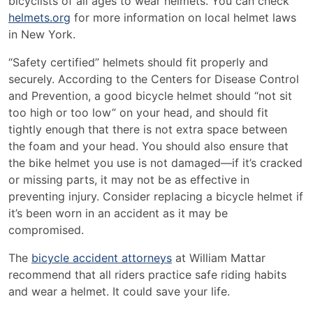
bicyclists of all ages to wear helmets. You can check
helmets.org
for more information on local helmet laws
in New York.
“Safety certified” helmets should fit properly and
securely. According to the Centers for Disease Control
and Prevention, a good bicycle helmet should “not sit
too high or too low” on your head, and should fit
tightly enough that there is not extra space between
the foam and your head. You should also ensure that
the bike helmet you use is not damaged—if it’s cracked
or missing parts, it may not be as effective in
preventing injury. Consider replacing a bicycle helmet if
it’s been worn in an accident as it may be
compromised.
The
bicycle accident attorneys
at William Mattar
recommend that all riders practice safe riding habits
and wear a helmet. It could save your life.