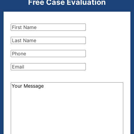
Free Case Evaluation
First
Name
(Required)
Last
Name
(Required)
Phone
(Required)
Email
(Required)
How
Can
We
Help?
(Required)