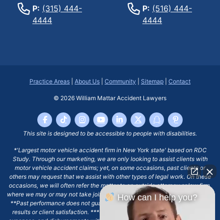
P:
(315) 444-
P:
(516) 444-
4444
4444
Practice Areas
|
About Us
|
Community
|
Sitemap
|
Contact
© 2026
William Mattar Accident Lawyers
This site is designed to be accessible to people with disabilities.
*'Largest motor vehicle accident firm in New York state' based on RDC
Study. Through our marketing, we are only looking to assist clients with
motor vehicle accident claims; yet, on some occasions, past clients or
others may request that we assist with other types of legal work. On these
occasions, we will often refer the matter to an outside attorney or law firm,
where we may or may not take joint responsibility or we may assist directly.
How can I help you?
**Past performance does not guarantee future results, including financial
results or client satisfaction. ***Client may remain responsible for costs,