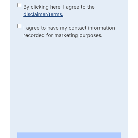
By clicking here, I agree to
By clicking here, I agree to the
disclaimer/terms.
the disclaimer/terms.
(Required)
Marketing Purposes
I agree to have my contact information
recorded for marketing purposes.
Checkbox
(Required)