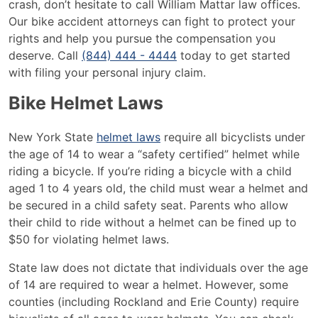
crash, don’t hesitate to call William Mattar law offices.
Our bike accident attorneys can fight to protect your
rights and help you pursue the compensation you
deserve. Call
(844) 444 - 4444
today to get started
with filing your personal injury claim.
Bike Helmet Laws
New York State
helmet laws
require all bicyclists under
the age of 14 to wear a “safety certified” helmet while
riding a bicycle. If you’re riding a bicycle with a child
aged 1 to 4 years old, the child must wear a helmet and
be secured in a child safety seat. Parents who allow
their child to ride without a helmet can be fined up to
$50 for violating helmet laws.
State law does not dictate that individuals over the age
of 14 are required to wear a helmet. However, some
counties (including Rockland and Erie County) require