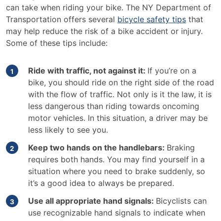
can take when riding your bike. The NY Department of
Transportation offers several
bicycle safety tips
that
may help reduce the risk of a bike accident or injury.
Some of these tips include:
Ride with traffic, not against it:
If you’re on a
bike, you should ride on the right side of the road
with the flow of traffic. Not only is it the law, it is
less dangerous than riding towards oncoming
motor vehicles. In this situation, a driver may be
less likely to see you.
Keep two hands on the handlebars:
Braking
requires both hands. You may find yourself in a
situation where you need to brake suddenly, so
it’s a good idea to always be prepared.
Use all appropriate hand signals:
Bicyclists can
use recognizable hand signals to indicate when