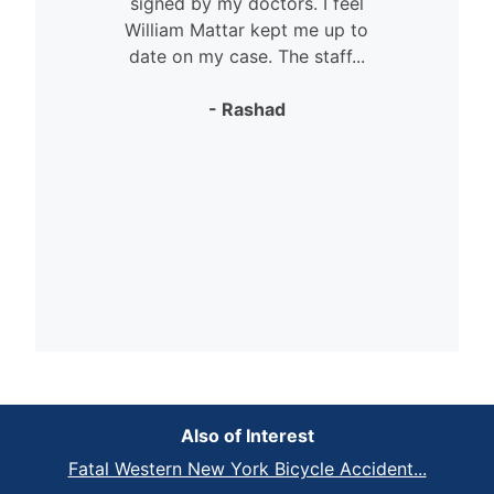
signed by my doctors. I feel
William Mattar kept me up to
date on my case. The staff...
- Rashad
Also of Interest
Fatal Western New York Bicycle Accident...