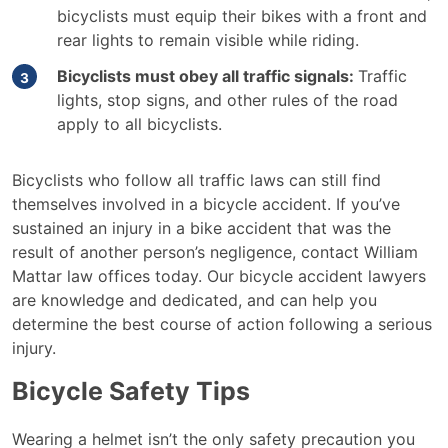
bicyclists must equip their bikes with a front and
rear lights to remain visible while riding.
Bicyclists must obey all traffic signals:
Traffic
lights, stop signs, and other rules of the road
apply to all bicyclists.
Bicyclists who follow all traffic laws can still find
themselves involved in a bicycle accident. If you’ve
sustained an injury in a bike accident that was the
result of another person’s negligence, contact William
Mattar law offices today. Our bicycle accident lawyers
are knowledge and dedicated, and can help you
determine the best course of action following a serious
injury.
Bicycle Safety Tips
Wearing a helmet isn’t the only safety precaution you