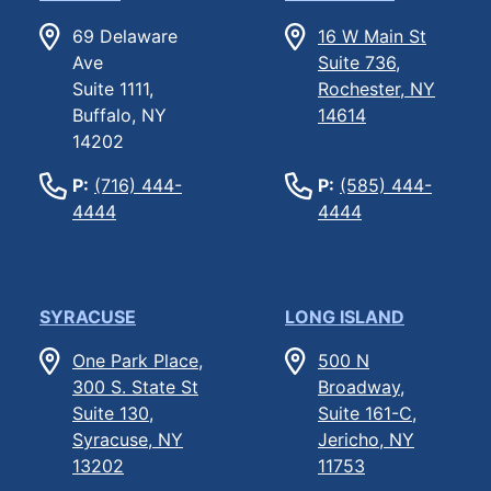
69 Delaware
16 W Main St
Ave
Suite 736,
Suite 1111,
Rochester, NY
Buffalo, NY
14614
14202
P:
(716) 444-
P:
(585) 444-
4444
4444
SYRACUSE
LONG ISLAND
One Park Place,
500 N
300 S. State St
Broadway,
Suite 130,
Suite 161-C,
Syracuse, NY
Jericho, NY
13202
11753