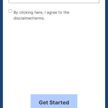
By clicking here, I agree to
By clicking here, I agree to the
disclaimer/terms.
the disclaimer/terms.
(Required)
Get Started