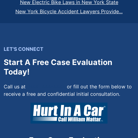
New Electric Bike Laws in New York State
New York Bicycle Accident Lawyers Provide...
LET'S CONNECT
Start A Free Case Evaluation
Today!
Call us at
(844) 444-4444
or fill out the form below to
receive a free and confidential initial consultation.