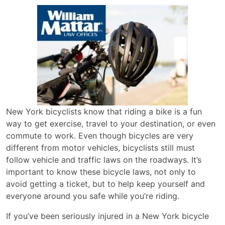
New York bicyclists know that riding a bike is a fun
way to get exercise, travel to your destination, or even
commute to work. Even though bicycles are very
different from motor vehicles, bicyclists still must
follow vehicle and traffic laws on the roadways. It’s
important to know these bicycle laws, not only to
avoid getting a ticket, but to help keep yourself and
everyone around you safe while you’re riding.
If you’ve been seriously injured in a New York bicycle