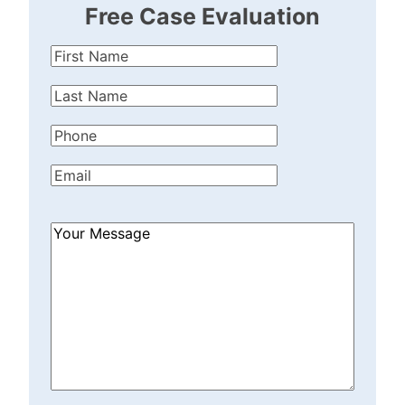
Free Case Evaluation
First
Name
(Required)
Last
Name
(Required)
Phone
(Required)
Email
(Required)
How
Can
We
Help?
(Required)