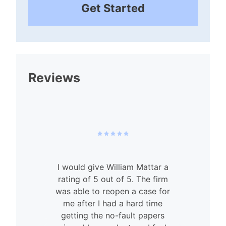
Get Started
Reviews
I would give William Mattar a
rating of 5 out of 5. The firm
was able to reopen a case for
n
me after I had a hard time
getting the no-fault papers