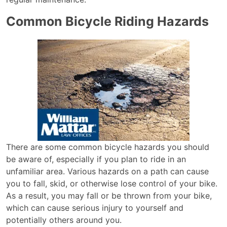
Common Bicycle Riding Hazards
There are some common bicycle hazards you should
be aware of, especially if you plan to ride in an
unfamiliar area. Various hazards on a path can cause
you to fall, skid, or otherwise lose control of your bike.
As a result, you may fall or be thrown from your bike,
which can cause serious injury to yourself and
potentially others around you.