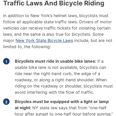
Traffic Laws And Bicycle Riding
In addition to New York’s helmet laws, bicyclists must
follow all applicable state traffic laws. Drivers of motor
vehicles can receive traffic tickets for violating certain
laws, and the same is also true for bicyclists. Some
major
New York State Bicycle Laws
include, but are not
limited to, the following:
Bicyclists must ride in usable bike lanes:
If a
usable bike lane is not available, bicyclists can
ride near the right-hand curb, the edge of a
roadway, or along a right-hand shoulder. When
riding on the roadway or shoulder, bicyclists must
avoid interfering with the flow of traffic.
Bicycles must be equipped with a light or lamp
at night:
NY state law says that from “one-half
hour after sunset to one-half hour before sunrise,”