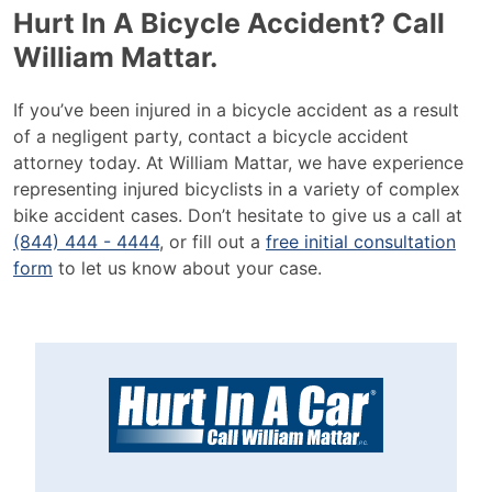
Hurt In A Bicycle Accident? Call
William Mattar.
If you’ve been injured in a bicycle accident as a result
of a negligent party, contact a bicycle accident
attorney today. At William Mattar, we have experience
representing injured bicyclists in a variety of complex
bike accident cases. Don’t hesitate to give us a call at
(844) 444 - 4444
, or fill out a
free initial consultation
form
to let us know about your case.