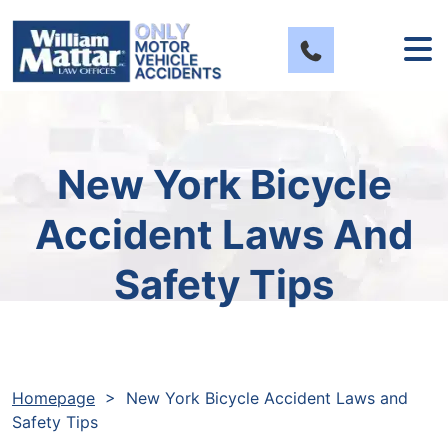
Skip
to
content
New York Bicycle
Accident Laws And
Safety Tips
Homepage
>
New York Bicycle Accident Laws and
Safety Tips