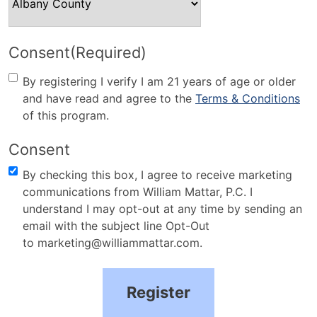
Consent
(Required)
By registering I verify I am 21 years of age or older
and have read and agree to the
Terms & Conditions
of this program.
Consent
By checking this box, I agree to receive marketing
communications from William Mattar, P.C. I
understand I may opt-out at any time by sending an
email with the subject line Opt-Out
to marketing@williammattar.com.
Register