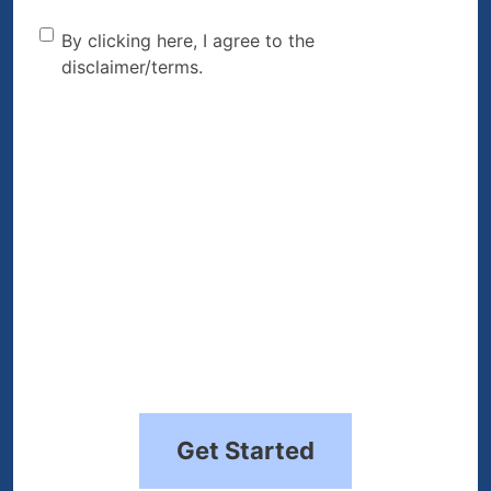
By clicking here, I agree to
By clicking here, I agree to the
disclaimer/terms.
the disclaimer/terms.
(Required)
Get Started