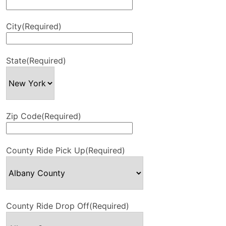
City
(Required)
State
(Required)
Zip Code
(Required)
County Ride Pick Up
(Required)
County Ride Drop Off
(Required)