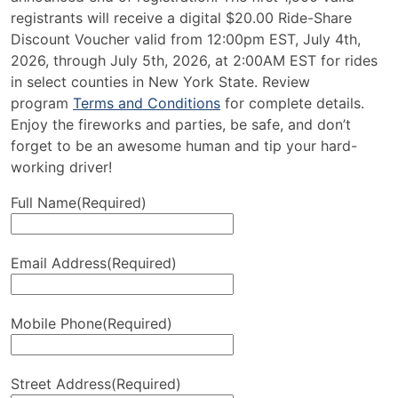
registrants will receive a digital $20.00 Ride-Share
Discount Voucher valid from 12:00pm EST, July 4th,
2026, through July 5th, 2026, at 2:00AM EST for rides
in select counties in New York State. Review
program
Terms and Conditions
for complete details.
Enjoy the fireworks and parties, be safe, and don’t
forget to be an awesome human and tip your hard-
working driver!
Full Name
(Required)
Email Address
(Required)
Mobile Phone
(Required)
Street Address
(Required)