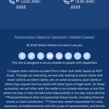
P:
(315) 444-
P:
(516) 444-
4444
4444
Practice Areas
|
About Us
|
Community
|
Sitemap
|
Contact
© 2026
William Mattar Accident Lawyers
This site is designed to be accessible to people with disabilities.
*'Largest motor vehicle accident firm in New York state' based on RDC
Study. Through our marketing, we are only looking to assist clients with
motor vehicle accident claims; yet, on some occasions, past clients or
others may request that we assist with other types of legal work. On these
occasions, we will often refer the matter to an outside attorney or law firm,
where we may or may not take joint responsibility or we may assist directly.
**Past performance does not guarantee future results, including financial
results or client satisfaction. ***Client may remain responsible for costs,
expenses, and disbursements with the scope of representation, and the No