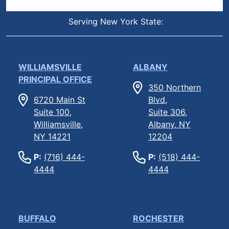
Serving New York State:
WILLIAMSVILLE
ALBANY
PRINCIPAL OFFICE
350 Northern
6720 Main St
Blvd,
Suite 100,
Suite 306,
Williamsville,
Albany, NY
NY 14221
12204
P:
(716) 444-
P:
(518) 444-
4444
4444
BUFFALO
ROCHESTER