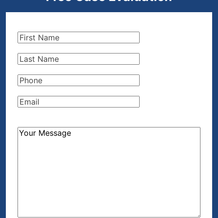
First
Name
(Required)
Last
Name
(Required)
Phone
(Required)
Email
(Required)
How
Can
We
Help?
(Required)