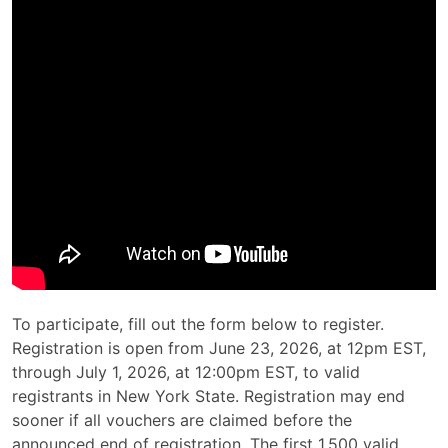
To participate, fill out the form below to register.
Registration is open from June 23, 2026, at 12pm EST,
through July 1, 2026, at 12:00pm EST, to valid
registrants in New York State. Registration may end
sooner if all vouchers are claimed before the
announced end of registration. The first 1,500 valid