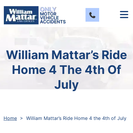
Skip
to
content
William Mattar’s Ride
Home 4 The 4th Of
July
Home
>
William Mattar’s Ride Home 4 the 4th of July