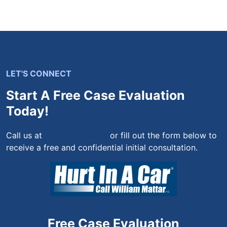
LET'S CONNECT
Start A Free Case Evaluation
Today!
Call us at
(844) 444-4444
or fill out the form below to
receive a free and confidential initial consultation.
Free Case Evaluation