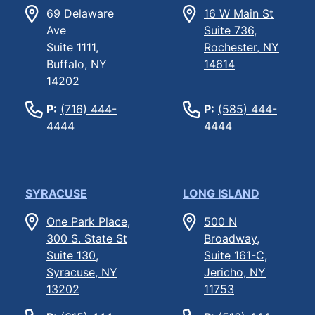
69 Delaware
16 W Main St
Ave
Suite 736,
Suite 1111,
Rochester, NY
Buffalo, NY
14614
14202
P:
(716) 444-
P:
(585) 444-
4444
4444
SYRACUSE
LONG ISLAND
One Park Place,
500 N
300 S. State St
Broadway,
Suite 130,
Suite 161-C,
Syracuse, NY
Jericho, NY
13202
11753