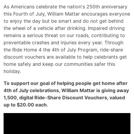
As Americans celebrate the nation's 250th anniversary
this Fourth of July, William Mattar encourages everyone
to enjoy the day but be smart and do not get behind
the wheel of a vehicle after drinking. Impaired driving
remains a serious threat on our roads, contributing to
preventable crashes and injuries every year. Through
the Ride Home 4 the 4th of July Program, ride-share
discount vouchers are available to help celebrants get
home safely and keep our communities safer this
holiday.
To support our goal of helping people get home after
4th of July celebrations, William Mattar is giving away
1,500, digital Ride-Share Discount Vouchers, valued
up to $20.00 each.