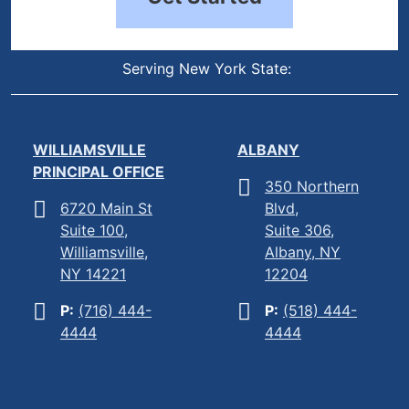
Serving New York State:
WILLIAMSVILLE
ALBANY
PRINCIPAL OFFICE
350 Northern
6720 Main St
Blvd,
Suite 100,
Suite 306,
Williamsville,
Albany, NY
NY 14221
12204
P:
(716) 444-
P:
(518) 444-
4444
4444