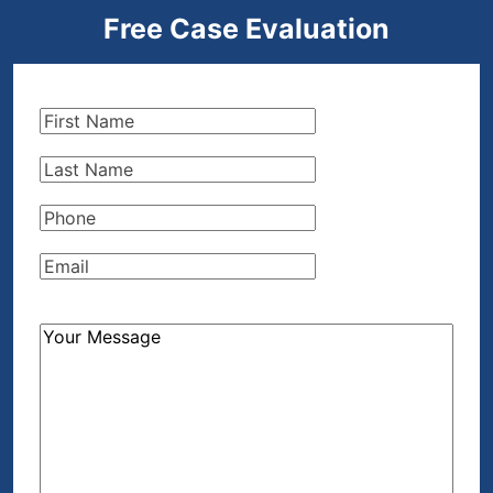
Free Case Evaluation
First
Name
(Required)
Last
Name
(Required)
Phone
(Required)
Email
(Required)
How
Can
We
Help?
(Required)