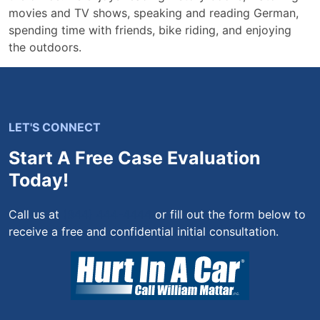
movies and TV shows, speaking and reading German,
spending time with friends, bike riding, and enjoying
the outdoors.
LET'S CONNECT
Start A Free Case Evaluation
Today!
Call us at
(844) 444-4444
or fill out the form below to
receive a free and confidential initial consultation.