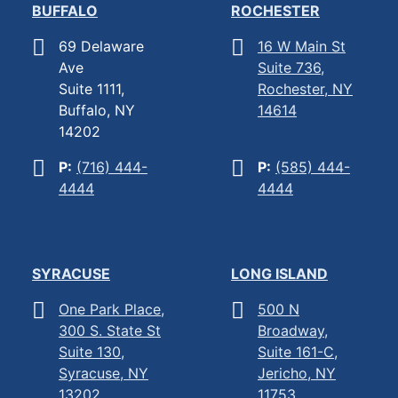
BUFFALO
ROCHESTER
69 Delaware
16 W Main St
Ave
Suite 736,
Suite 1111,
Rochester, NY
Buffalo, NY
14614
14202
P:
(716) 444-
P:
(585) 444-
4444
4444
SYRACUSE
LONG ISLAND
One Park Place,
500 N
300 S. State St
Broadway,
Suite 130,
Suite 161-C,
Syracuse, NY
Jericho, NY
13202
11753