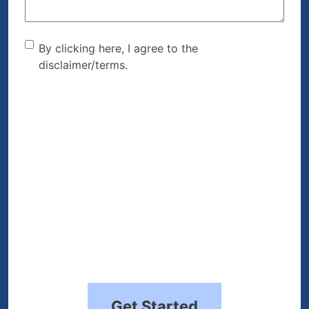
By clicking here, I agree to
By clicking here, I agree to the
disclaimer/terms.
the disclaimer/terms.
(Required)
Get Started