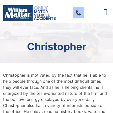
Skip
to
content
Christopher
Christopher is motivated by the fact that he is able to
help people through one of the most difficult times
they will ever face. And as he is helping clients, he is
energized by the team-oriented nature of the firm and
the positive energy displayed by everyone daily.
Christopher also has a variety of interests outside of
the office. He enjoys reading history books, watching