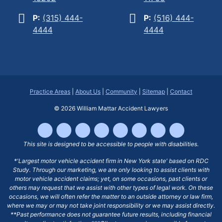
P:
(315) 444-
P:
(516) 444-
4444
4444
Practice Areas
|
About Us
|
Community
|
Sitemap
|
Contact
© 2026
William Mattar Accident Lawyers
This site is designed to be accessible to people with disabilities.
*'Largest motor vehicle accident firm in New York state' based on RDC
Study. Through our marketing, we are only looking to assist clients with
motor vehicle accident claims; yet, on some occasions, past clients or
others may request that we assist with other types of legal work. On these
occasions, we will often refer the matter to an outside attorney or law firm,
where we may or may not take joint responsibility or we may assist directly.
**Past performance does not guarantee future results, including financial