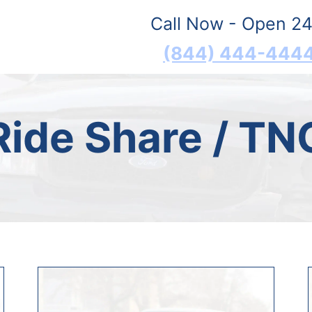
Call Now - Open 24
(844) 444-444
Ride Share / TN