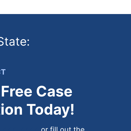
State:
CT
 Free Case
ion Today!
) 444-4444
or fill out the