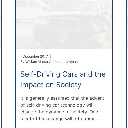
December 2017 |
By
William Mattar Accident Lawyers
Self-Driving Cars and the
Impact on Society
It is generally assumed that the advent
of self-driving car technology will
change the dynamic of society. One
facet of this change will, of course,...