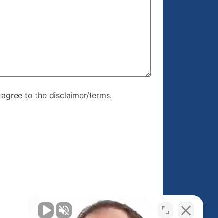
re, I agree to
I agree to the disclaimer/terms.
r/terms.