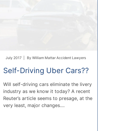
July 2017 |
By
William Mattar Accident Lawyers
Self-Driving Uber Cars??
Will self-driving cars eliminate the livery
industry as we know it today? A recent
Reuter’s article seems to presage, at the
very least, major changes....