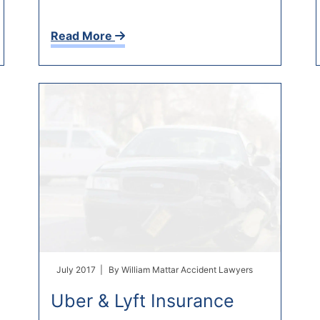
Read More
July 2017 |
By
William Mattar Accident Lawyers
Uber & Lyft Insurance