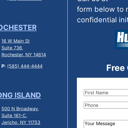
form below to 
confidential ini
OCHESTER
16 W Main St
Suite 736,
Rochester, NY 14614
Free
P:
(585) 444-4444
First
ONG ISLAND
Name
(Required)
Phone
(Required)
500 N Broadway,
Suite 161-C,
Jericho, NY 11753
How