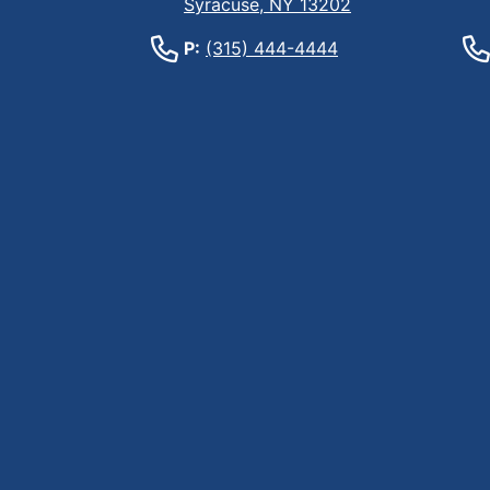
Syracuse, NY 13202
P:
(315) 444-4444