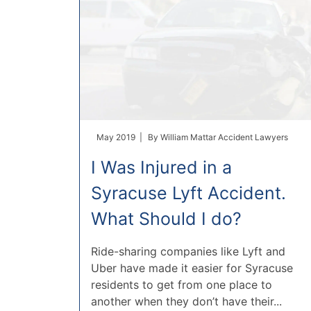
May 2019 |
By
William Mattar Accident Lawyers
I Was Injured in a
Syracuse Lyft Accident.
What Should I do?
Ride-sharing companies like Lyft and
Uber have made it easier for Syracuse
residents to get from one place to
another when they don’t have their...