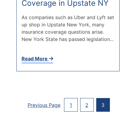
Coverage in Upstate NY
As companies such as Uber and Lyft set
up shop in Upstate New York, many
insurance coverage questions arise.
New York State has passed legislation...
Read More
Posts
Previous Page
1
2
3
Paginati