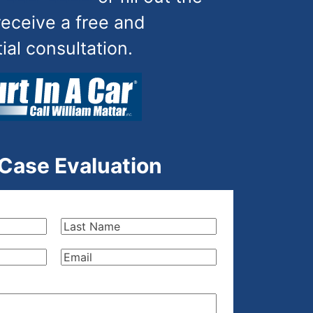
receive a free and
tial consultation.
 Case Evaluation
Last
Name
(Required)
Email
(Required)