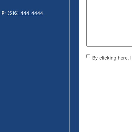
Can
We
P:
(516) 444-4444
Help?
(Required)
By clicking he
By clicking here, 
the disclaime
(Required)