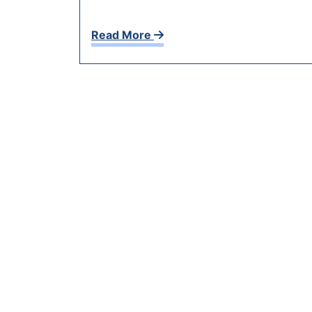
Read More