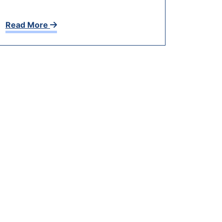
Read More