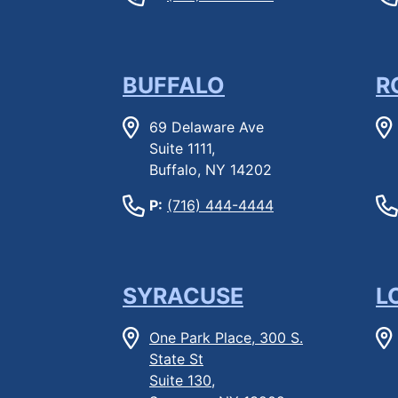
BUFFALO
R
69 Delaware Ave
Suite 1111,
Buffalo, NY 14202
P:
(716) 444-4444
SYRACUSE
L
One Park Place, 300 S.
State St
Suite 130,