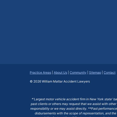
Practice Areas
|
About Us
|
Community
|
Sitemap
|
Contact
© 2026
William Mattar Accident Lawyers
*'Largest motor vehicle accident firm in New York state' b
past clients or others may request that we assist with other
responsibility or we may assist directly. **Past performance 
disbursements with the scope of representation, and the 