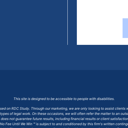
This site is designed to be accessible to people with disabilities.
ased on RDC Study. Through our marketing, we are only looking to assist clients 
 types of legal work. On these occasions, we will often refer the matter to an out
does not guarantee future results, including financial results or client satisfact
No Fee Until We Win ℠ is subject to and conditioned by this firm's written conti