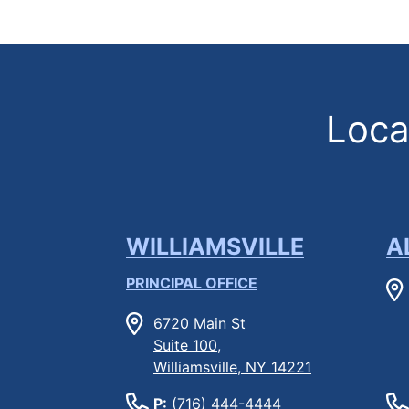
Locat
WILLIAMSVILLE
A
PRINCIPAL OFFICE
6720 Main St
Suite 100,
Williamsville, NY 14221
P:
(716) 444-4444