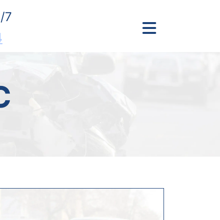
/7
4
C