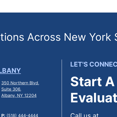
ions Across New York 
LET'S CONNE
LBANY
Start A
350 Northern Blvd,
Suite 306,
Evaluat
Albany, NY 12204
Call us at
(844
P:
(518) 444-4444