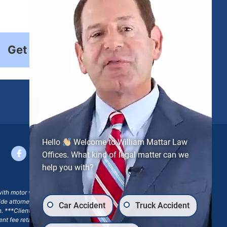
Get Started
Hello
Welcome to William Mattar Law
Offices. What kind of legal matter can we
help you with?
with motor vehicle accident claims; yet, on some occasions,
side attorney or law firm, where we may or may not take joint
Car Accident
Truck Accident
ion. ***Client may remain responsible for costs, expenses, and
ngent fee retainer agreement, which may include continued