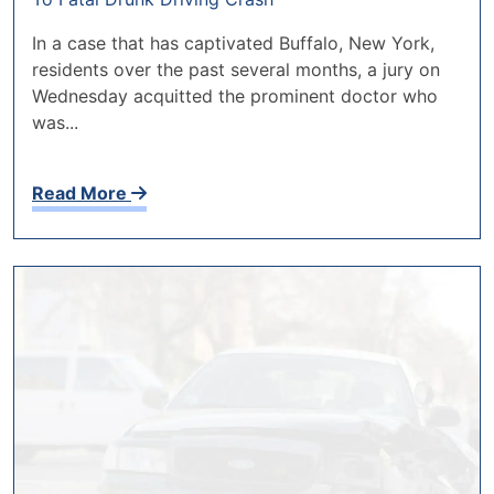
In a case that has captivated Buffalo, New York,
residents over the past several months, a jury on
Wednesday acquitted the prominent doctor who
was...
Read More