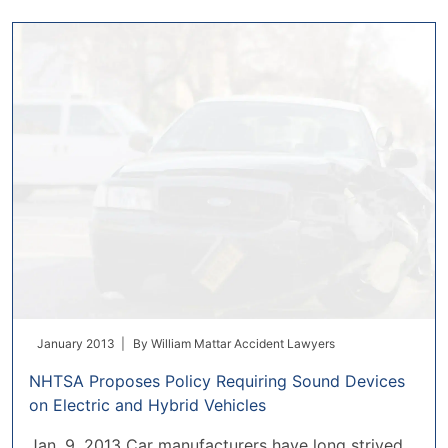
January 2013 |
By
William Mattar Accident Lawyers
NHTSA Proposes Policy Requiring Sound Devices
on Electric and Hybrid Vehicles
Jan. 9, 2013 Car manufacturers have long strived