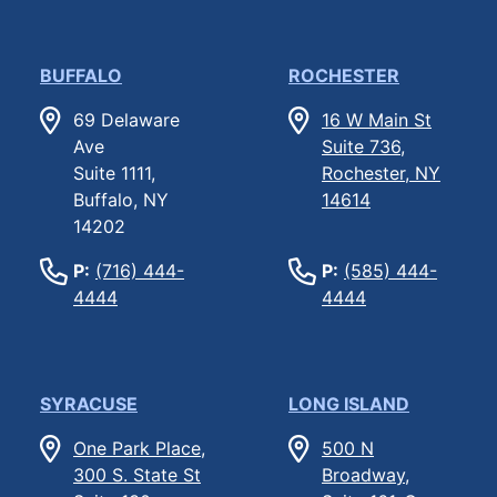
BUFFALO
ROCHESTER
69 Delaware
16 W Main St
Ave
Suite 736,
Suite 1111,
Rochester, NY
Buffalo, NY
14614
14202
P:
(716) 444-
P:
(585) 444-
4444
4444
SYRACUSE
LONG ISLAND
One Park Place,
500 N
300 S. State St
Broadway,