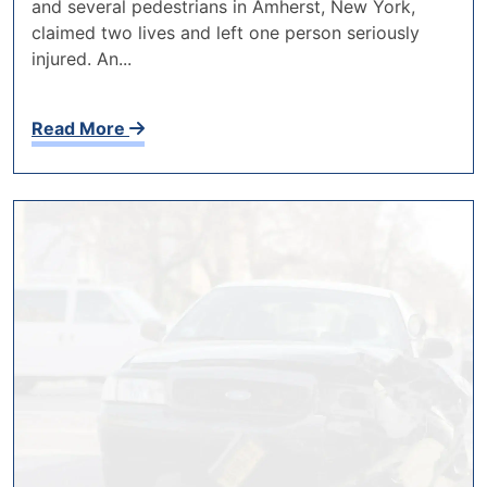
and several pedestrians in Amherst, New York,
claimed two lives and left one person seriously
injured. An...
Read More