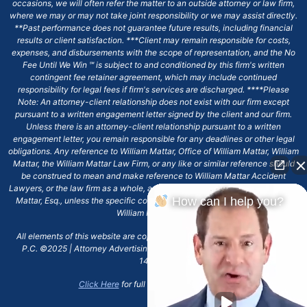
occasions, we will often refer the matter to an outside attorney or law firm,
where we may or may not take joint responsibility or we may assist directly.
**Past performance does not guarantee future results, including financial
results or client satisfaction. ***Client may remain responsible for costs,
expenses, and disbursements with the scope of representation, and the No
Fee Until We Win ℠ is subject to and conditioned by this firm's written
contingent fee retainer agreement, which may include continued
responsibility for legal fees if firm's services are discharged. ****Please
Note: An attorney-client relationship does not exist with our firm except
pursuant to a written engagement letter signed by the client and our firm.
Unless there is an attorney-client relationship pursuant to a written
engagement letter, you remain responsible for any deadlines or other legal
obligations. Any reference to William Mattar, Office of William Mattar, William
Mattar, the William Mattar Law Firm, or any like or similar reference should
be construed to mean and make reference to William Mattar Accident
Lawyers, or the law firm as a whole, and not to the individual lawyer, William
How can I help you?
Mattar, Esq., unless the specific context of the text or reference specifies
William Mattar, Esq.
All elements of this website are copyrighted materials for William Mattar,
P.C. ©2025 | Attorney Advertising 6720 Main Street Williamsville, NY
14221.*
Click Here
for full terms and conditions.