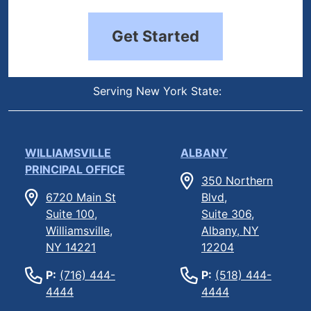
Get Started
Serving New York State:
WILLIAMSVILLE
ALBANY
PRINCIPAL OFFICE
350 Northern
6720 Main St
Blvd,
Suite 100,
Suite 306,
Williamsville,
Albany, NY
NY 14221
12204
P:
(716) 444-
P:
(518) 444-
4444
4444