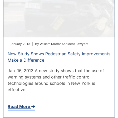
January 2013 |
By
William Mattar Accident Lawyers
New Study Shows Pedestrian Safety Improvements
Make a Difference
Jan. 16, 2013 A new study shows that the use of
warning systems and other traffic control
technologies around schools in New York is
effective...
Read More