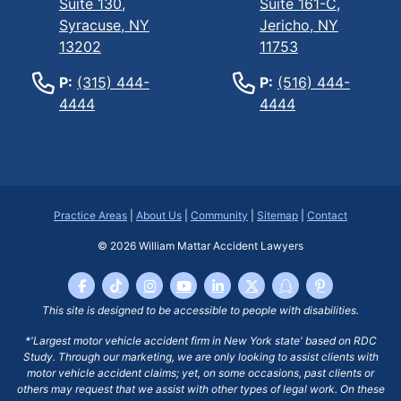
Suite 130,
Suite 161-C,
Syracuse, NY
Jericho, NY
13202
11753
P:
(315) 444-
P:
(516) 444-
4444
4444
Practice Areas
|
About Us
|
Community
|
Sitemap
|
Contact
© 2026
William Mattar Accident Lawyers
This site is designed to be accessible to people with disabilities.
*'Largest motor vehicle accident firm in New York state' based on RDC
Study. Through our marketing, we are only looking to assist clients with
motor vehicle accident claims; yet, on some occasions, past clients or
others may request that we assist with other types of legal work. On these