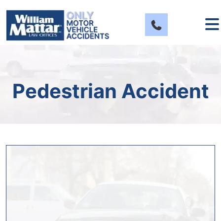
Skip
to
content
Pedestrian Accident