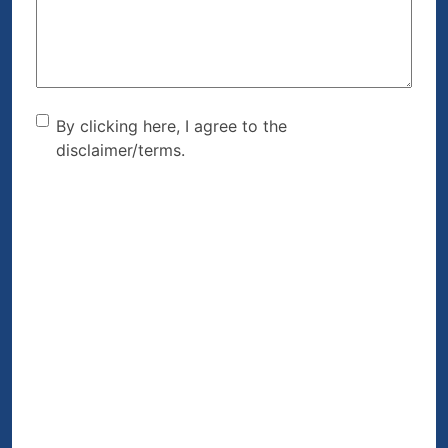
(Required)
By clicking here, I agree to
By clicking here, I agree to the
disclaimer/terms.
the disclaimer/terms.
(Required)