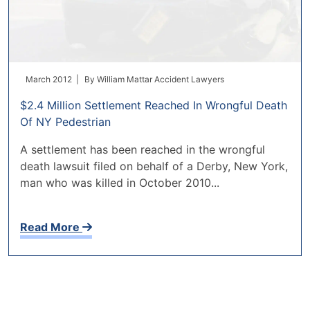
March 2012 |
By
William Mattar Accident Lawyers
$2.4 Million Settlement Reached In Wrongful Death
Of NY Pedestrian
A settlement has been reached in the wrongful
death lawsuit filed on behalf of a Derby, New York,
man who was killed in October 2010...
Read More