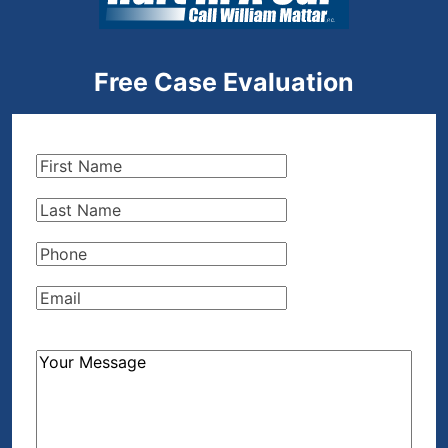
Free Case Evaluation
First
Name
(Required)
Last
Name
(Required)
Phone
(Required)
Email
(Required)
How
Can
We
Help?