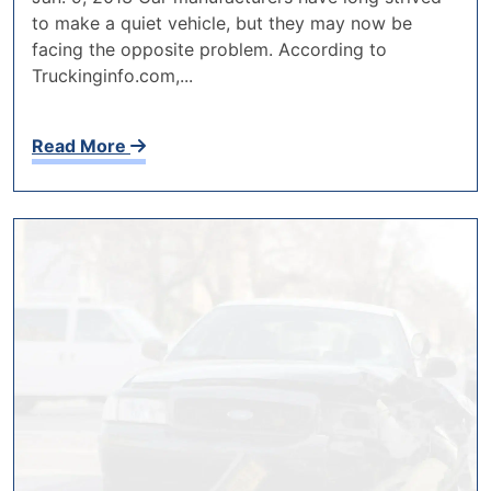
to make a quiet vehicle, but they may now be
facing the opposite problem. According to
Truckinginfo.com,...
Read More