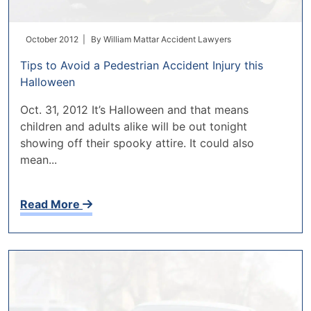
October 2012 |
By
William Mattar Accident Lawyers
Tips to Avoid a Pedestrian Accident Injury this
Halloween
Oct. 31, 2012 It’s Halloween and that means
children and adults alike will be out tonight
showing off their spooky attire. It could also
mean...
Read More