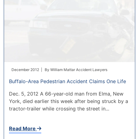
December 2012 |
By
William Mattar Accident Lawyers
Buffalo-Area Pedestrian Accident Claims One Life
Dec. 5, 2012 A 66-year-old man from Elma, New
York, died earlier this week after being struck by a
tractor-trailer while crossing the street in...
Read More