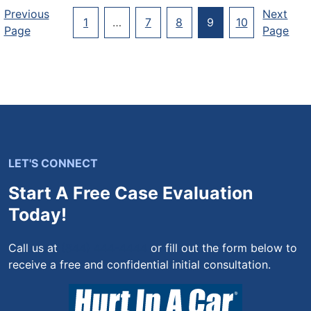
Posts
Previous
Next
1
…
7
8
9
10
Page
Page
Pagination
LET'S CONNECT
Start A Free Case Evaluation
Today!
Call us at
(844) 444-4444
or fill out the form below to
receive a free and confidential initial consultation.