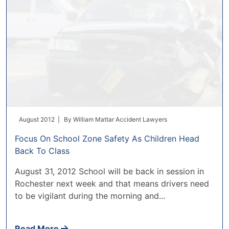
August 2012 |
By
William Mattar Accident Lawyers
Focus On School Zone Safety As Children Head
Back To Class
August 31, 2012 School will be back in session in
Rochester next week and that means drivers need
to be vigilant during the morning and...
Read More