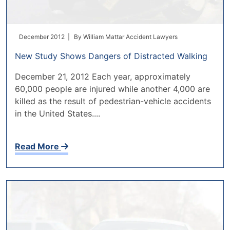
December 2012 |
By
William Mattar Accident Lawyers
New Study Shows Dangers of Distracted Walking
December 21, 2012 Each year, approximately
60,000 people are injured while another 4,000 are
killed as the result of pedestrian-vehicle accidents
in the United States....
Read More