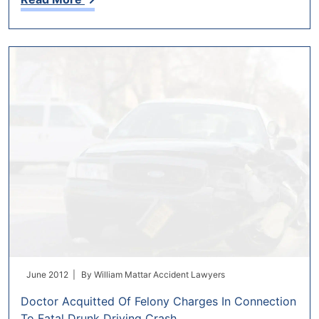
June 2012 |
By
William Mattar Accident Lawyers
Doctor Acquitted Of Felony Charges In Connection
To Fatal Drunk Driving Crash