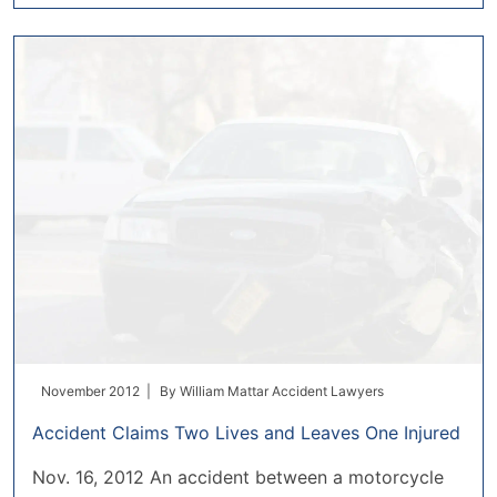
November 2012 |
By
William Mattar Accident Lawyers
Accident Claims Two Lives and Leaves One Injured
Nov. 16, 2012 An accident between a motorcycle