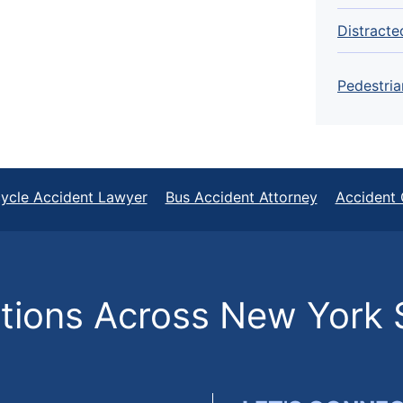
Distracte
Pedestria
ycle Accident Lawyer
Bus Accident Attorney
Accident 
ions Across New York 