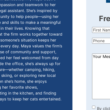
mpassion and teamwork to her
egal assistant. She’s inspired by
unity to help people—using her
Fr
and skills to make a meaningful
in their lives. Knowing that
First
t the firm works together toward
Name
(Re
someone’s situation keeps her
Phone
(Re
every day. Maya values the firm’s
nse of community and support,
How
ped her feel welcomed from day
Can
de the office, she’s always up for
We
ure—whether camping, hiking,
Help?
skiing, or exploring new local
(Required
n she’s home, she enjoys
 her favorite shows,
ing in the kitchen, and finding
ays to keep her cats entertained.
By cli
By clic