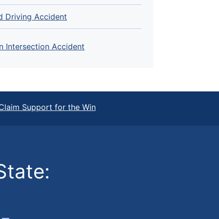
d Driving Accident
n Intersection Accident
Claim Support for the Win
State: