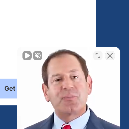
Get Started