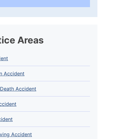
tice Areas
dent
n Accident
 Death Accident
ccident
cident
ving Accident