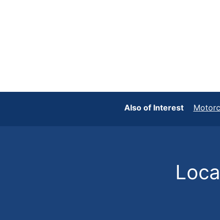
Also of Interest
Motorc
Locat