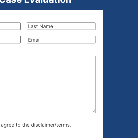
Last
Name
(Required)
Email
(Required)
re, I agree to
I agree to the disclaimer/terms.
r/terms.