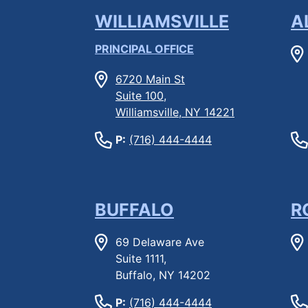
WILLIAMSVILLE
A
PRINCIPAL OFFICE
6720 Main St
Suite 100,
Williamsville, NY 14221
P:
(716) 444-4444
BUFFALO
R
69 Delaware Ave
Suite 1111,
Buffalo, NY 14202
P:
(716) 444-4444