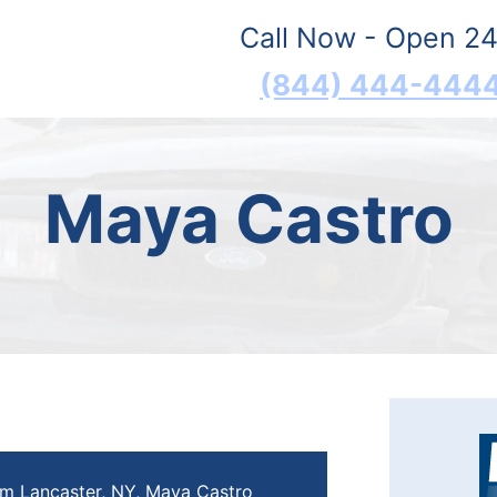
Call Now - Open 24
(844) 444-444
Maya Castro
om Lancaster, NY, Maya Castro