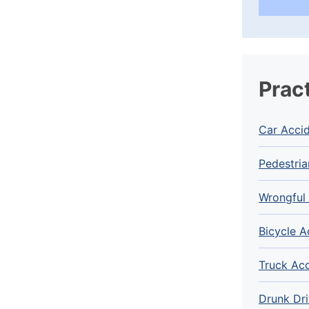
Prac
Car Acci
Pedestria
Wrongful
Bicycle A
Truck Ac
Drunk Dri