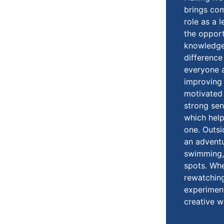
brings co
role as a l
the opport
knowledge 
difference 
everyone a
improving 
motivated 
strong se
which hel
one. Outsi
an advent
swimming, 
spots. Whe
rewatching
experiment
creative w