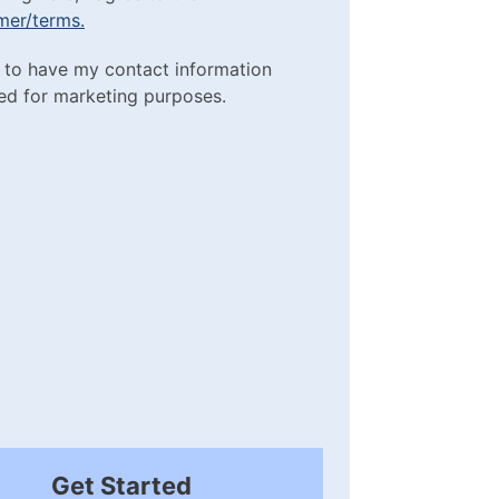
imer/terms.
sclaimer/terms.
ting Purposes
e to have my contact information
red)
ed for marketing purposes.
box
(Required)
Get Started