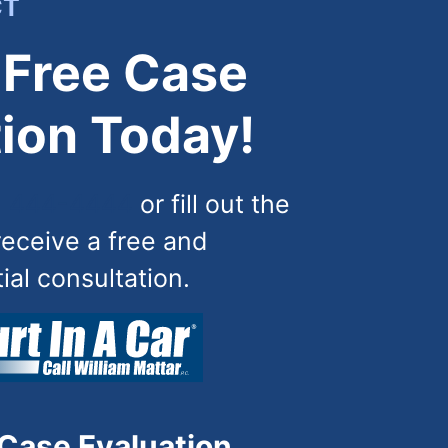
CT
 Free Case
ion Today!
) 444-4444
or fill out the
receive a free and
tial consultation.
 Case Evaluation