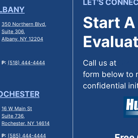
LET'S CONNE
LBANY
Start A
350 Northern Blvd,
Suite 306,
Evaluat
Albany, NY 12204
Call us at
(844
P:
(518) 444-4444
form below to 
confidential ini
OCHESTER
16 W Main St
Suite 736,
Rochester, NY 14614
Free
P:
(585) 444-4444