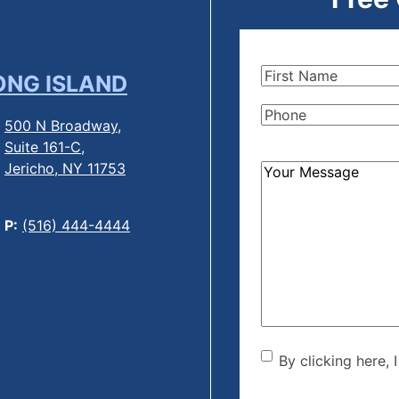
First
ONG ISLAND
Name
(Required)
Phone
(Required)
500 N Broadway,
Suite 161-C,
Jericho, NY 11753
How
Can
We
P:
(516) 444-4444
Help?
(Required)
By clicking he
By clicking here, 
the disclaime