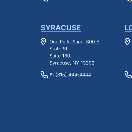
SYRACUSE
L
One Park Place, 300 S.
State St
Suite 130,
Syracuse, NY 13202
P:
(315) 444-4444