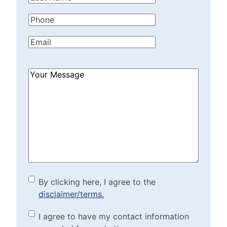
Name
(Required)
Phone
(Required)
Email
(Required)
How
Can
We
Help?
(Required)
By clicking here, I agree to
By clicking here, I agree to the
disclaimer/terms.
the disclaimer/terms.
(Required)
Marketing Purposes
I agree to have my contact information