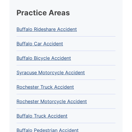
Practice Areas
Buffalo Rideshare Accident
Buffalo Car Accident
Buffalo Bicycle Accident
Syracuse Motorcycle Accident
Rochester Truck Accident
Rochester Motorcycle Accident
Buffalo Truck Accident
Buffalo Pedestrian Accident