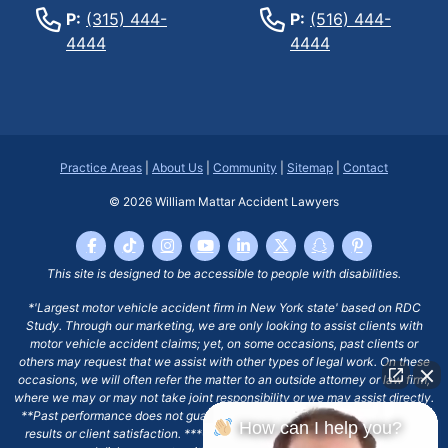
P:
(315) 444-
P:
(516) 444-
4444
4444
Practice Areas
|
About Us
|
Community
|
Sitemap
|
Contact
© 2026
William Mattar Accident Lawyers
This site is designed to be accessible to people with disabilities.
*'Largest motor vehicle accident firm in New York state' based on RDC
Study. Through our marketing, we are only looking to assist clients with
motor vehicle accident claims; yet, on some occasions, past clients or
others may request that we assist with other types of legal work. On these
occasions, we will often refer the matter to an outside attorney or law firm,
where we may or may not take joint responsibility or we may assist directly.
**Past performance does not guarantee future results, including financial
How can I help you?
results or client satisfaction. ***Client may remain responsible for costs,