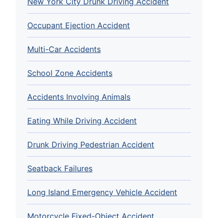
New York City Drunk Driving Accident
Occupant Ejection Accident
Multi-Car Accidents
School Zone Accidents
Accidents Involving Animals
Eating While Driving Accident
Drunk Driving Pedestrian Accident
Seatback Failures
Long Island Emergency Vehicle Accident
Motorcycle Fixed-Object Accident