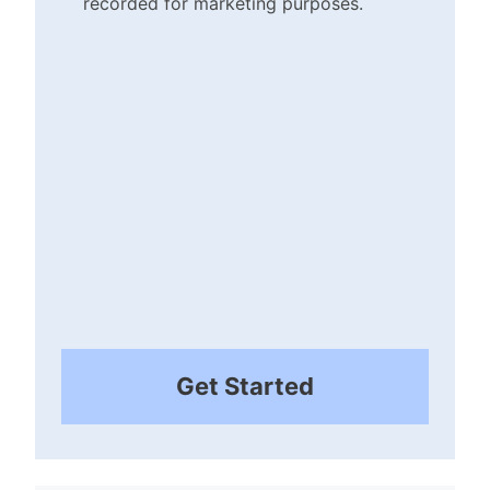
recorded for marketing purposes.
Checkbox
(Required)
Get Started