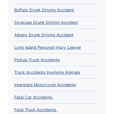
Buffalo Drunk Driving Accident
Syracuse Drunk Driving Accident
Albany Drunk Driving Accident
Long Island Personal Injury Lawyer
Pickup-Truck Accidents
Truck Accidents Involving Animals
Interstate Motorcycle Accidents
Fatal Car Accidents
Fatal Truck Accidents