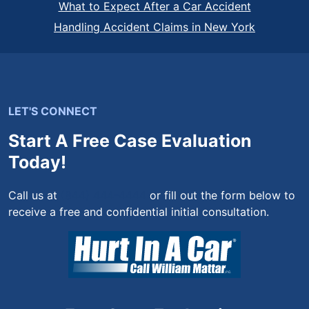
What to Expect After a Car Accident
Handling Accident Claims in New York
LET'S CONNECT
Start A Free Case Evaluation
Today!
Call us at
(844) 444-4444
or fill out the form below to
receive a free and confidential initial consultation.