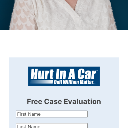
Lindsey
Haller
Free Case Evaluation
First
Name
(Required)
Last