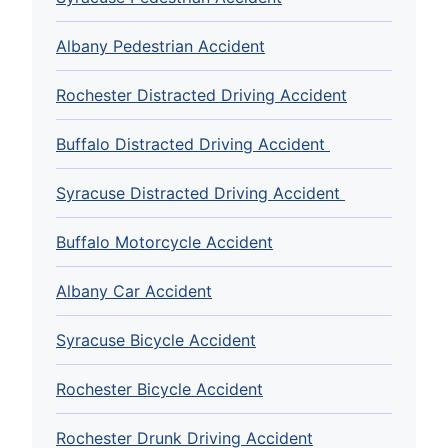
Albany Pedestrian Accident
Rochester Distracted Driving Accident
Buffalo Distracted Driving Accident
Syracuse Distracted Driving Accident
Buffalo Motorcycle Accident
Albany Car Accident
Syracuse Bicycle Accident
Rochester Bicycle Accident
Rochester Drunk Driving Accident