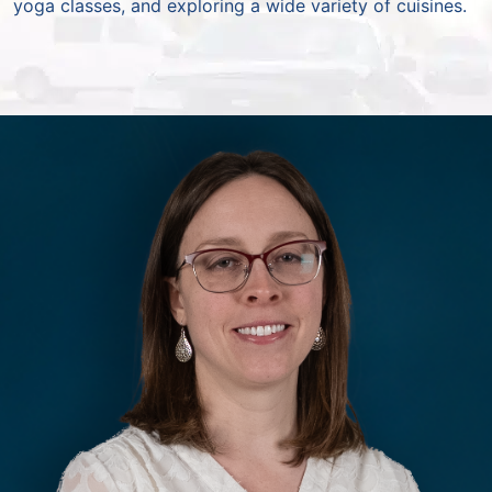
yoga classes, and exploring a wide variety of cuisines.