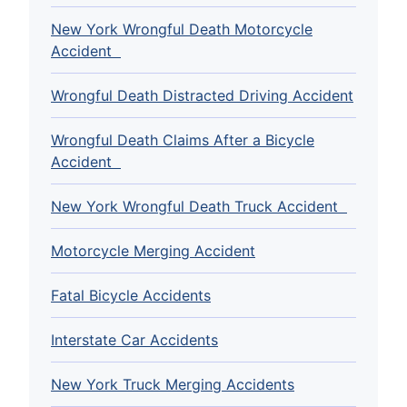
New York Wrongful Death Motorcycle
Accident
Wrongful Death Distracted Driving Accident
Wrongful Death Claims After a Bicycle
Accident
New York Wrongful Death Truck Accident
Motorcycle Merging Accident
Fatal Bicycle Accidents
Interstate Car Accidents
New York Truck Merging Accidents