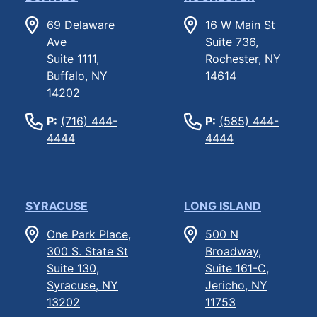
69 Delaware
16 W Main St
Ave
Suite 736,
Suite 1111,
Rochester, NY
Buffalo, NY
14614
14202
P:
(716) 444-
P:
(585) 444-
4444
4444
SYRACUSE
LONG ISLAND
One Park Place,
500 N
300 S. State St
Broadway,
Suite 130,
Suite 161-C,
Syracuse, NY
Jericho, NY
13202
11753