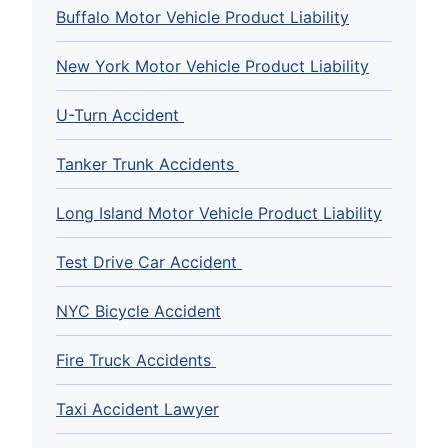
Buffalo Motor Vehicle Product Liability
New York Motor Vehicle Product Liability
U-Turn Accident
Tanker Trunk Accidents
Long Island Motor Vehicle Product Liability
Test Drive Car Accident
NYC Bicycle Accident
Fire Truck Accidents
Taxi Accident Lawyer