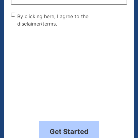
By clicking here, I agree to
By clicking here, I agree to the
disclaimer/terms.
the disclaimer/terms.
(Required)
Get Started