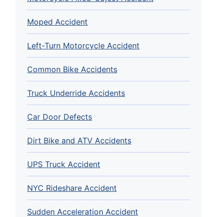
Moped Accident
Left-Turn Motorcycle Accident
Common Bike Accidents
Truck Underride Accidents
Car Door Defects
Dirt Bike and ATV Accidents
UPS Truck Accident
NYC Rideshare Accident
Sudden Acceleration Accident