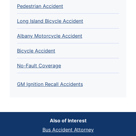
Pedestrian Accident
Long Island Bicycle Accident
Albany Motorcycle Accident
Bicycle Accident
No-Fault Coverage
GM Ignition Recall Accidents
Also of Interest
Bus Accident Attorney