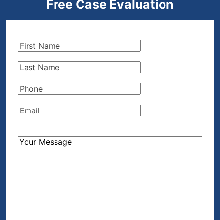
Free Case Evaluation
First
Name
(Required)
Last
Name
(Required)
Phone
(Required)
Email
(Required)
How
Can
We
Help?
(Required)