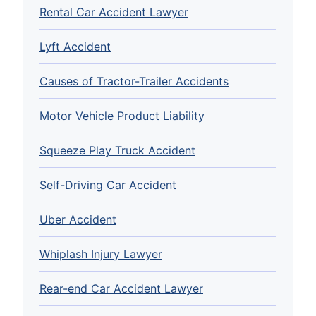
Rental Car Accident Lawyer
Lyft Accident
Causes of Tractor-Trailer Accidents
Motor Vehicle Product Liability
Squeeze Play Truck Accident
Self-Driving Car Accident
Uber Accident
Whiplash Injury Lawyer
Rear-end Car Accident Lawyer