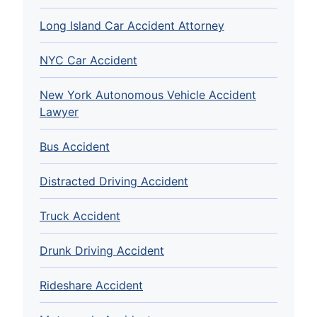
Long Island Car Accident Attorney
NYC Car Accident
New York Autonomous Vehicle Accident
Lawyer
Bus Accident
Distracted Driving Accident
Truck Accident
Drunk Driving Accident
Rideshare Accident