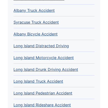
Albany Truck Accident
Syracuse Truck Accident
Albany Bicycle Accident
Long Island Distracted Driving
Long Island Motorcycle Accident
Long Island Drunk Driving Accident
Long Island Truck Accident
Long Island Pedestrian Accident
Long Island Rideshare Accident