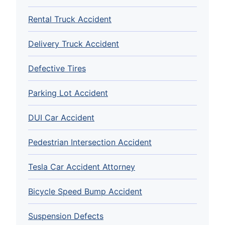
Rental Truck Accident
Delivery Truck Accident
Defective Tires
Parking Lot Accident
DUI Car Accident
Pedestrian Intersection Accident
Tesla Car Accident Attorney
Bicycle Speed Bump Accident
Suspension Defects