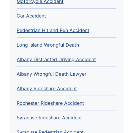
Motorcycle Accident
Car Accident
Pedestrian Hit and Run Accident
Long Island Wrongful Death
Albany Distracted Driving Accident
Albany Wrongful Death Lawyer
Albany Rideshare Accident
Rochester Rideshare Accident
Syracuse Rideshare Accident
Syracuse Pedestrian Accident