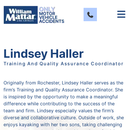
Skip
to
content
Lindsey Haller
Training And Quality Assurance Coordinator
Originally from Rochester, Lindsey Haller serves as the
firm’s Training and Quality Assurance Coordinator. She
is inspired by the opportunity to make a meaningful
difference while contributing to the success of the
team and firm. Lindsey especially values the firm’s
diverse and collaborative culture. Outside of work, she
enjoys kayaking with her two sons, taking challenging