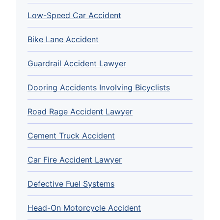
Low-Speed Car Accident
Bike Lane Accident
Guardrail Accident Lawyer
Dooring Accidents Involving Bicyclists
Road Rage Accident Lawyer
Cement Truck Accident
Car Fire Accident Lawyer
Defective Fuel Systems
Head-On Motorcycle Accident