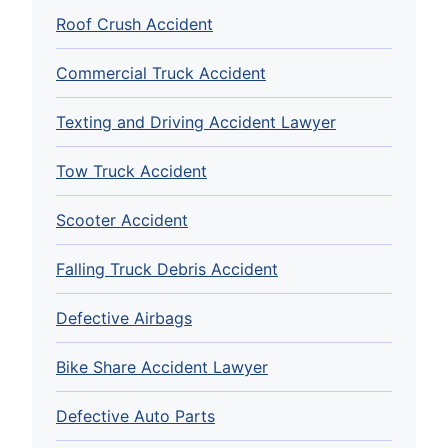
Roof Crush Accident
Commercial Truck Accident
Texting and Driving Accident Lawyer
Tow Truck Accident
Scooter Accident
Falling Truck Debris Accident
Defective Airbags
Bike Share Accident Lawyer
Defective Auto Parts