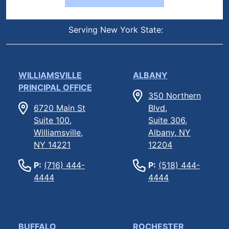
Serving New York State:
WILLIAMSVILLE
ALBANY
PRINCIPAL OFFICE
350 Northern
6720 Main St
Blvd,
Suite 100,
Suite 306,
Williamsville,
Albany, NY
NY 14221
12204
P:
(716) 444-
P:
(518) 444-
4444
4444
BUFFALO
ROCHESTER