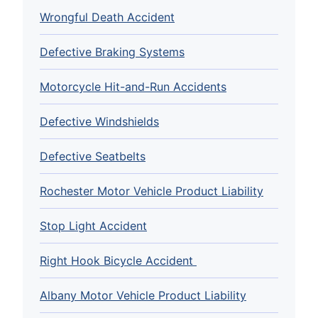
Wrongful Death Accident
Defective Braking Systems
Motorcycle Hit-and-Run Accidents
Defective Windshields
Defective Seatbelts
Rochester Motor Vehicle Product Liability
Stop Light Accident
Right Hook Bicycle Accident
Albany Motor Vehicle Product Liability