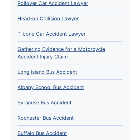
Rollover Car Accident Lawyer
Head-on Collision Lawyer
T-bone Car Accident Lawyer
Gathering Evidence for a Motorcycle
Accident Injury Claim
Long Island Bus Accident
Albany School Bus Accident
Syracuse Bus Accident
Rochester Bus Accident
Buffalo Bus Accident