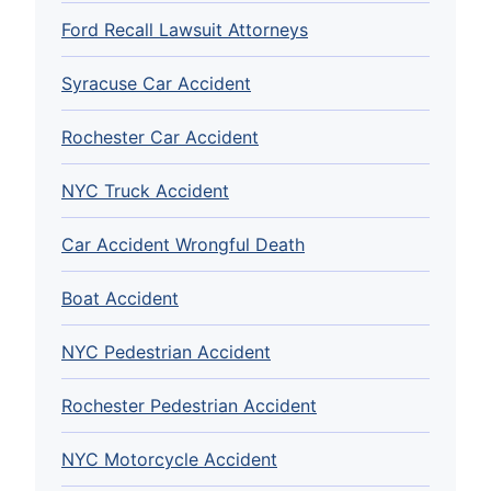
Ford Recall Lawsuit Attorneys
Syracuse Car Accident
Rochester Car Accident
NYC Truck Accident
Car Accident Wrongful Death
Boat Accident
NYC Pedestrian Accident
Rochester Pedestrian Accident
NYC Motorcycle Accident