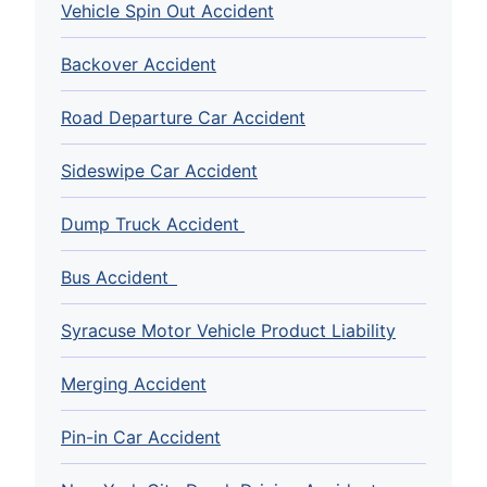
Vehicle Spin Out Accident
Backover Accident
Road Departure Car Accident
Sideswipe Car Accident
Dump Truck Accident
Bus Accident
Syracuse Motor Vehicle Product Liability
Merging Accident
Pin-in Car Accident