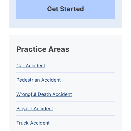
Get Started
Practice Areas
Car Accident
Pedestrian Accident
Wrongful Death Accident
Bicycle Accident
Truck Accident