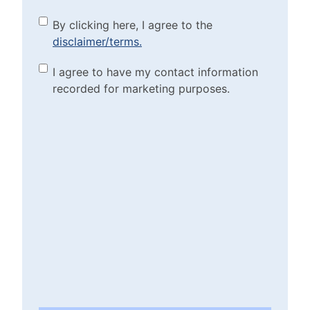
By clicking here, I agree to
By clicking here, I agree to the
disclaimer/terms.
the disclaimer/terms.
(Required)
Marketing Purposes
I agree to have my contact information
recorded for marketing purposes.
Checkbox
(Required)