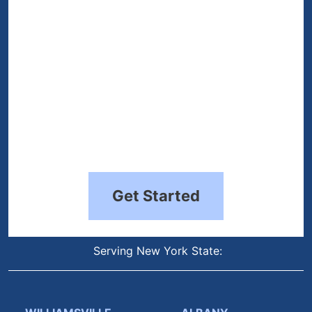
Get Started
Serving New York State: