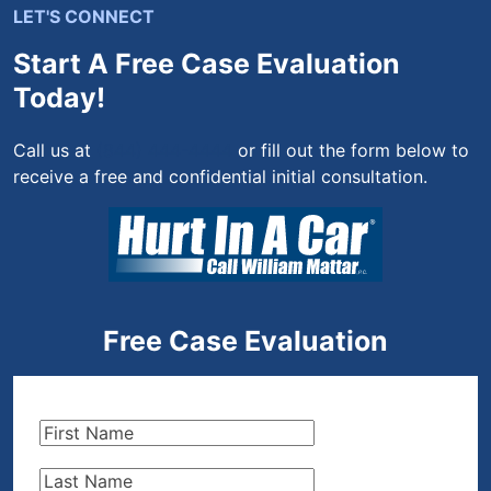
LET'S CONNECT
Start A Free Case Evaluation
Today!
Call us at
(844) 444-4444
or fill out the form below to
receive a free and confidential initial consultation.
Free Case Evaluation
First
Name
(Required)
Last