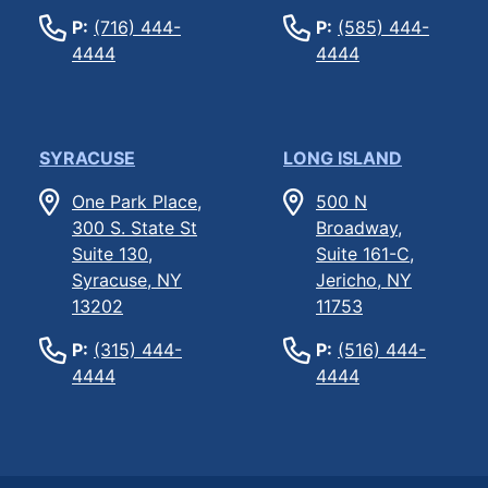
P:
(716) 444-
P:
(585) 444-
4444
4444
SYRACUSE
LONG ISLAND
One Park Place,
500 N
300 S. State St
Broadway,
Suite 130,
Suite 161-C,
Syracuse, NY
Jericho, NY
13202
11753
P:
(315) 444-
P:
(516) 444-
4444
4444