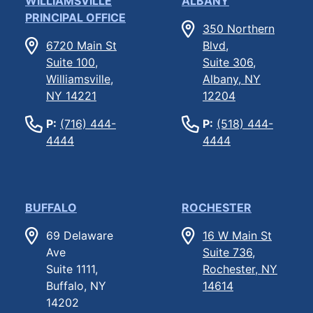
WILLIAMSVILLE
ALBANY
PRINCIPAL OFFICE
350 Northern
6720 Main St
Blvd,
Suite 100,
Suite 306,
Williamsville,
Albany, NY
NY 14221
12204
P:
(716) 444-
P:
(518) 444-
4444
4444
BUFFALO
ROCHESTER
69 Delaware
16 W Main St
Ave
Suite 736,
Suite 1111,
Rochester, NY
Buffalo, NY
14614
14202