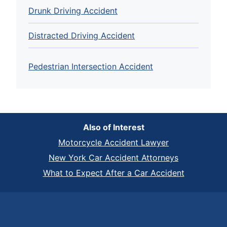
Drunk Driving Accident
Distracted Driving Accident
Pedestrian Intersection Accident
Also of Interest
Motorcycle Accident Lawyer
New York Car Accident Attorneys
What to Expect After a Car Accident