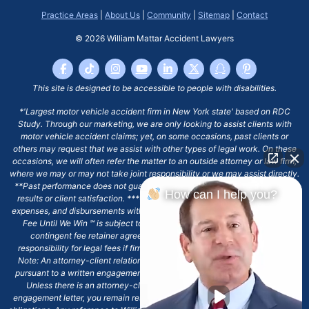
Practice Areas
|
About Us
|
Community
|
Sitemap
|
Contact
© 2026
William Mattar Accident Lawyers
This site is designed to be accessible to people with disabilities.
*'Largest motor vehicle accident firm in New York state' based on RDC
Study. Through our marketing, we are only looking to assist clients with
motor vehicle accident claims; yet, on some occasions, past clients or
others may request that we assist with other types of legal work. On these
occasions, we will often refer the matter to an outside attorney or law firm,
where we may or may not take joint responsibility or we may assist directly.
**Past performance does not guarantee future results, including financial
How can I help you?
results or client satisfaction. ***Client may remain responsible for costs,
expenses, and disbursements with the scope of representation, and the No
Fee Until We Win ℠ is subject to and conditioned by this firm's written
contingent fee retainer agreement, which may include continued
responsibility for legal fees if firm's services are discharged. ****Please
Note: An attorney-client relationship does not exist with our firm except
pursuant to a written engagement letter signed by the client and our firm.
Unless there is an attorney-client relationship pursuant to a written
engagement letter, you remain responsible for any deadlines or other legal