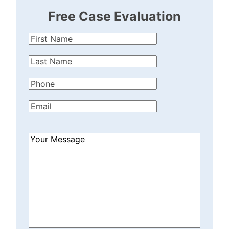
Free Case Evaluation
First
Name
(Required)
Last
Name
(Required)
Phone
(Required)
Email
(Required)
How
Can
We
Help?
(Required)