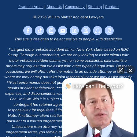
Practice Areas
|
About Us
|
Community
|
Sitemap
|
Contact
© 2026
William Mattar Accident Lawyers
This site is designed to be accessible to people with disabilities.
*'Largest motor vehicle accident firm in New York state' based on RDC
Study. Through our marketing, we are only looking to assist clients with
motor vehicle accident claims; yet, on some occasions, past clients or
others may request that we assist with other types of legal work. On these
occasions, we will often refer the matter to an outside attorney or law firm,
where we may or may not take joint responsibility or we may assist directly.
**Past performance does not guarantee future results, including financial
How can I help you?
results or client satisfaction. ***Client may remain responsible for costs,
expenses, and disbursements with the scope of representation, and the No
Fee Until We Win ℠ is subject to and conditioned by this firm's written
contingent fee retainer agreement, which may include continued
responsibility for legal fees if firm's services are discharged. ****Please
Note: An attorney-client relationship does not exist with our firm except
pursuant to a written engagement letter signed by the client and our firm.
Unless there is an attorney-client relationship pursuant to a written
engagement letter, you remain responsible for any deadlines or other legal