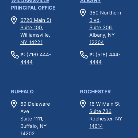
WILLIAMSVILLE
ALBANY
PRINCIPAL OFFICE
350 Northern
6720 Main St
Blvd,
Suite 100,
Suite 306,
Williamsville,
Albany, NY
NY 14221
12204
P:
(716) 444-
P:
(518) 444-
4444
4444
BUFFALO
ROCHESTER
69 Delaware
16 W Main St
Ave
Suite 736,
Suite 1111,
Rochester, NY
Buffalo, NY
14614
14202