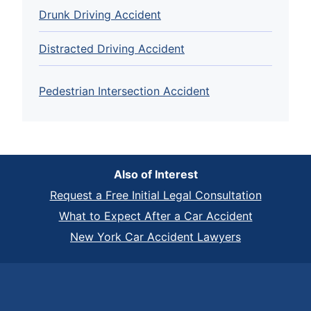
Drunk Driving Accident
Distracted Driving Accident
Pedestrian Intersection Accident
Also of Interest
Request a Free Initial Legal Consultation
What to Expect After a Car Accident
New York Car Accident Lawyers