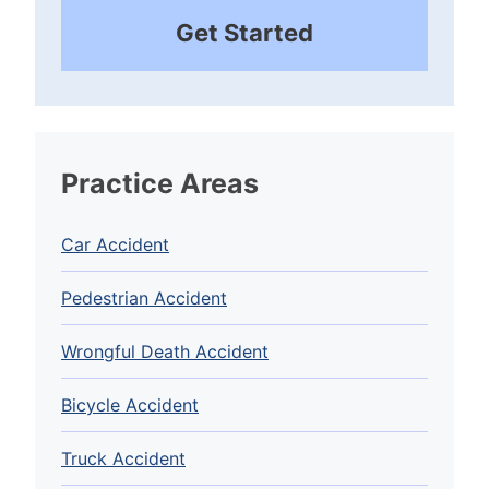
Get Started
Practice Areas
Car Accident
Pedestrian Accident
Wrongful Death Accident
Bicycle Accident
Truck Accident