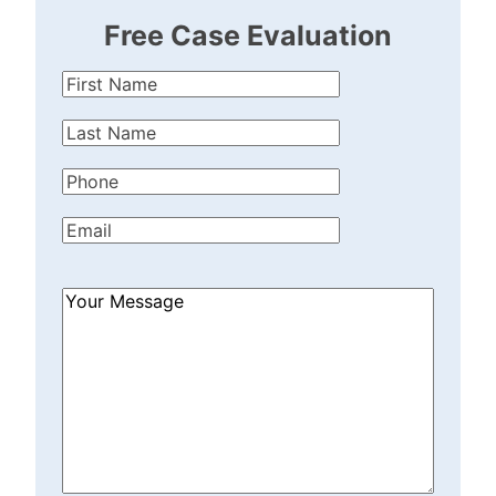
Free Case Evaluation
First
Name
(Required)
Last
Name
(Required)
Phone
(Required)
Email
(Required)
How
Can
We
Help?
(Required)