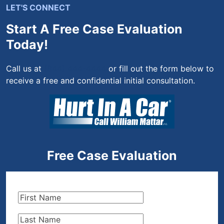
LET'S CONNECT
Start A Free Case Evaluation
Today!
Call us at
(844) 444-4444
or fill out the form below to
receive a free and confidential initial consultation.
Free Case Evaluation
First
Name
(Required)
Last