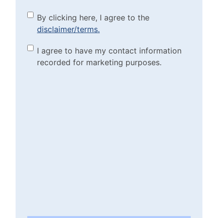
By clicking here, I agree to
By clicking here, I agree to the
disclaimer/terms.
the disclaimer/terms.
(Required)
Marketing Purposes
I agree to have my contact information
recorded for marketing purposes.
Checkbox
(Required)