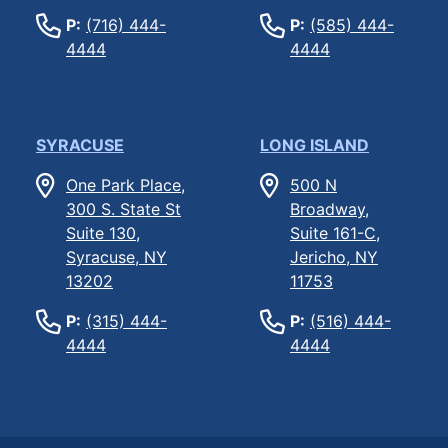
P:
(716) 444-
P:
(585) 444-
4444
4444
SYRACUSE
LONG ISLAND
One Park Place,
500 N
300 S. State St
Broadway,
Suite 130,
Suite 161-C,
Syracuse, NY
Jericho, NY
13202
11753
P:
(315) 444-
P:
(516) 444-
4444
4444