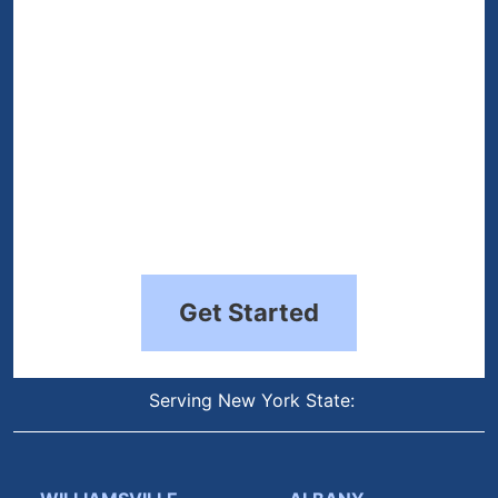
Get Started
Serving New York State: