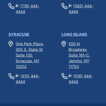
P:
(716) 444-
P:
(585) 444-
4444
4444
SYRACUSE
LONG ISLAND
One Park Place,
500 N
300 S. State St
Broadway,
Suite 130,
Suite 161-C,
Syracuse, NY
Jericho, NY
13202
11753
P:
(315) 444-
P:
(516) 444-
4444
4444