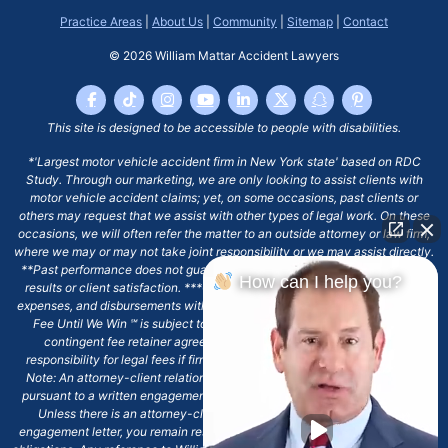
Practice Areas
|
About Us
|
Community
|
Sitemap
|
Contact
© 2026
William Mattar Accident Lawyers
This site is designed to be accessible to people with disabilities.
*'Largest motor vehicle accident firm in New York state' based on RDC
Study. Through our marketing, we are only looking to assist clients with
motor vehicle accident claims; yet, on some occasions, past clients or
others may request that we assist with other types of legal work. On these
occasions, we will often refer the matter to an outside attorney or law firm,
where we may or may not take joint responsibility or we may assist directly.
**Past performance does not guarantee future results, including financial
How can I help you?
results or client satisfaction. ***Client may remain responsible for costs,
expenses, and disbursements with the scope of representation, and the No
Fee Until We Win ℠ is subject to and conditioned by this firm's written
contingent fee retainer agreement, which may include continued
responsibility for legal fees if firm's services are discharged. ****Please
Note: An attorney-client relationship does not exist with our firm except
pursuant to a written engagement letter signed by the client and our firm.
Unless there is an attorney-client relationship pursuant to a written
engagement letter, you remain responsible for any deadlines or other legal