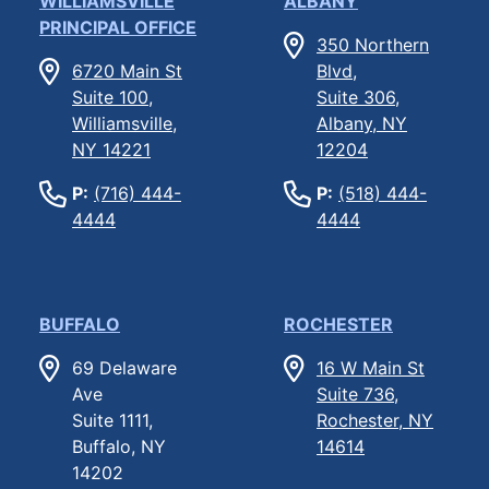
WILLIAMSVILLE
ALBANY
PRINCIPAL OFFICE
350 Northern
6720 Main St
Blvd,
Suite 100,
Suite 306,
Williamsville,
Albany, NY
NY 14221
12204
P:
(716) 444-
P:
(518) 444-
4444
4444
BUFFALO
ROCHESTER
69 Delaware
16 W Main St
Ave
Suite 736,
Suite 1111,
Rochester, NY
Buffalo, NY
14614
14202