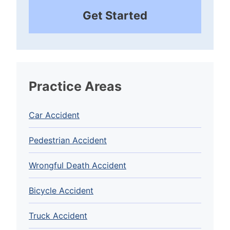
Get Started
Practice Areas
Car Accident
Pedestrian Accident
Wrongful Death Accident
Bicycle Accident
Truck Accident