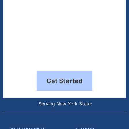
Get Started
Serving New York State: