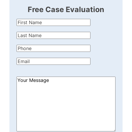
Free Case Evaluation
First
Name
(Required)
Last
Name
(Required)
Phone
(Required)
Email
(Required)
How
Can
We
Help?
(Required)