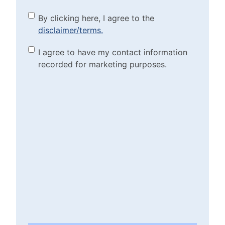
By clicking here, I agree to
By clicking here, I agree to the
disclaimer/terms.
the disclaimer/terms.
(Required)
Marketing Purposes
I agree to have my contact information
recorded for marketing purposes.
Checkbox
(Required)