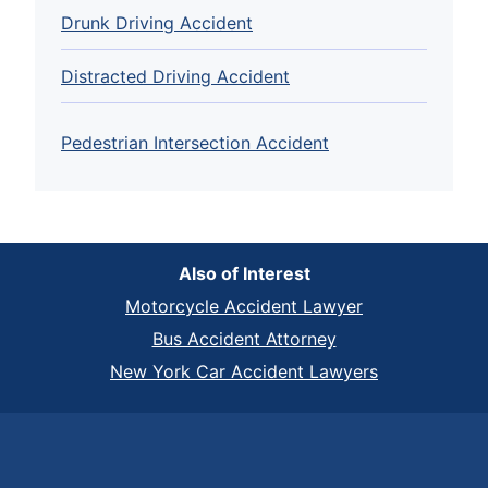
Drunk Driving Accident
Distracted Driving Accident
Pedestrian Intersection Accident
Also of Interest
Motorcycle Accident Lawyer
Bus Accident Attorney
New York Car Accident Lawyers