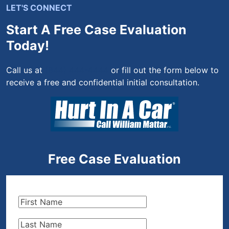
LET'S CONNECT
Start A Free Case Evaluation
Today!
Call us at
(844) 444-4444
or fill out the form below to
receive a free and confidential initial consultation.
Free Case Evaluation
First
Name
(Required)
Last