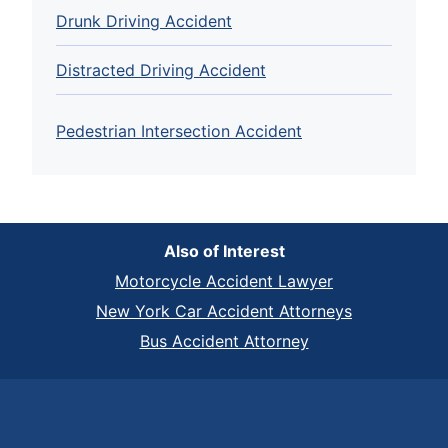
Drunk Driving Accident
Distracted Driving Accident
Pedestrian Intersection Accident
Also of Interest
Motorcycle Accident Lawyer
New York Car Accident Attorneys
Bus Accident Attorney