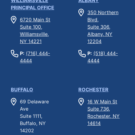
WILLIAMSVILLE
ALBANY
PRINCIPAL OFFICE
350 Northern
6720 Main St
Blvd,
Suite 100,
Suite 306,
Williamsville,
Albany, NY
NY 14221
12204
P:
(716) 444-
P:
(518) 444-
4444
4444
BUFFALO
ROCHESTER
69 Delaware
16 W Main St
Ave
Suite 736,
Suite 1111,
Rochester, NY
Buffalo, NY
14614
14202