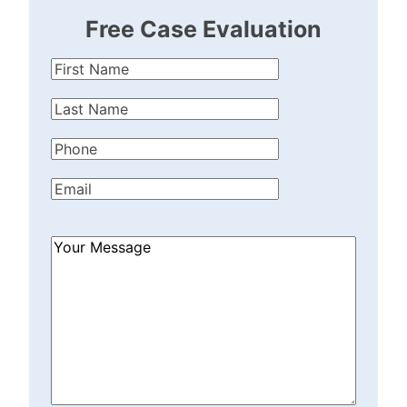
Free Case Evaluation
First
Name
(Required)
Last
Name
(Required)
Phone
(Required)
Email
(Required)
How
Can
We
Help?
(Required)