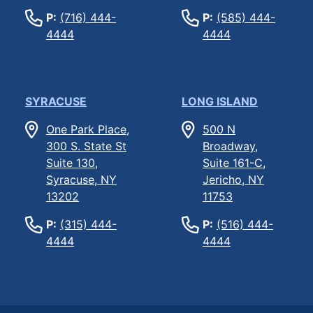
P:
(716) 444-
P:
(585) 444-
4444
4444
SYRACUSE
LONG ISLAND
One Park Place,
500 N
300 S. State St
Broadway,
Suite 130,
Suite 161-C,
Syracuse, NY
Jericho, NY
13202
11753
P:
(315) 444-
P:
(516) 444-
4444
4444