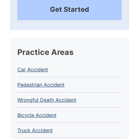
Get Started
Practice Areas
Car Accident
Pedestrian Accident
Wrongful Death Accident
Bicycle Accident
Truck Accident