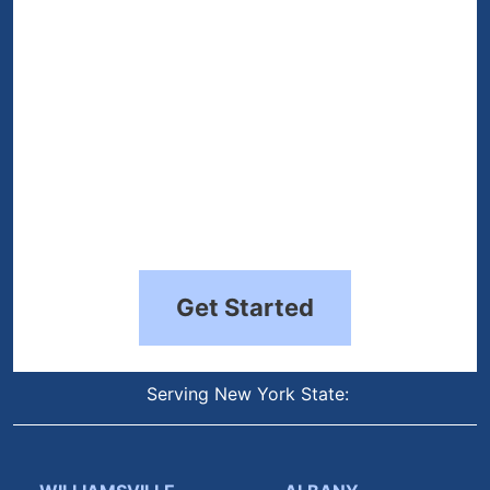
Get Started
Serving New York State: