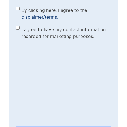
By clicking here, I agree to
By clicking here, I agree to the
disclaimer/terms.
the disclaimer/terms.
(Required)
Marketing Purposes
I agree to have my contact information
recorded for marketing purposes.
Checkbox
(Required)