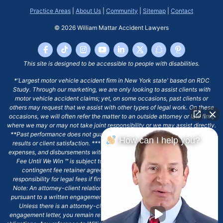
Practice Areas
|
About Us
|
Community
|
Sitemap
|
Contact
© 2026
William Mattar Accident Lawyers
This site is designed to be accessible to people with disabilities.
*'Largest motor vehicle accident firm in New York state' based on RDC
Study. Through our marketing, we are only looking to assist clients with
motor vehicle accident claims; yet, on some occasions, past clients or
others may request that we assist with other types of legal work. On these
occasions, we will often refer the matter to an outside attorney or law firm,
where we may or may not take joint responsibility or we may assist directly.
**Past performance does not guarantee future results, including financial
How can I help you?
results or client satisfaction. ***Client may remain responsible for costs,
expenses, and disbursements with the scope of representation, and the No
Fee Until We Win ℠ is subject to and conditioned by this firm's written
contingent fee retainer agreement, which may include continued
responsibility for legal fees if firm's services are discharged. ****Please
Note: An attorney-client relationship does not exist with our firm except
pursuant to a written engagement letter signed by the client and our firm.
Unless there is an attorney-client relationship pursuant to a written
engagement letter, you remain responsible for any deadlines or other legal