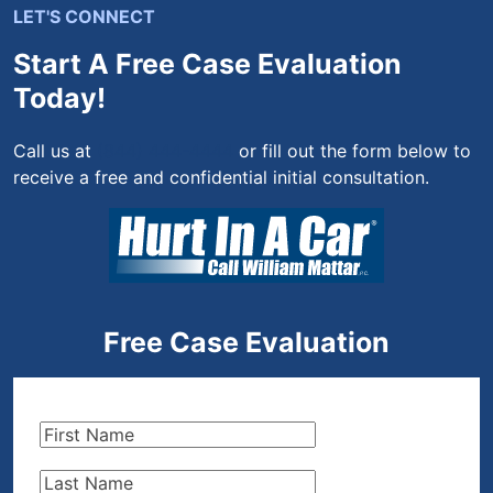
LET'S CONNECT
Start A Free Case Evaluation
Today!
Call us at
(844) 444-4444
or fill out the form below to
receive a free and confidential initial consultation.
Free Case Evaluation
First
Name
(Required)
Last