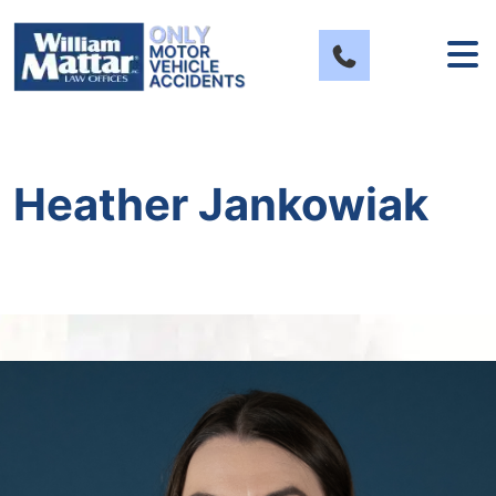
Skip
to
content
Heather Jankowiak