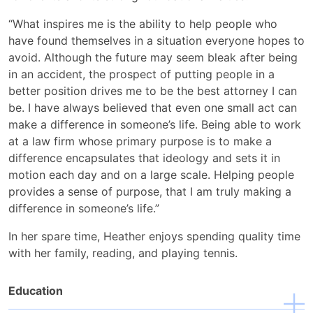
“What inspires me is the ability to help people who
have found themselves in a situation everyone hopes to
avoid. Although the future may seem bleak after being
in an accident, the prospect of putting people in a
better position drives me to be the best attorney I can
be. I have always believed that even one small act can
make a difference in someone’s life. Being able to work
at a law firm whose primary purpose is to make a
difference encapsulates that ideology and sets it in
motion each day and on a large scale. Helping people
provides a sense of purpose, that I am truly making a
difference in someone’s life.”
In her spare time, Heather enjoys spending quality time
with her family, reading, and playing tennis.
Education