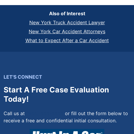
Also of Interest
New York Truck Accident Lawyer
New York Car Accident Attorneys
What to Expect After a Car Accident
LET'S CONNECT
Start A Free Case Evaluation
Today!
Call us at
(844) 444-4444
or fill out the form below to
receive a free and confidential initial consultation.