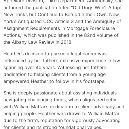
Appellate Division, Third Department. Additionally, she
authored the publication titled “Old Dogs Won’t Adopt
New Tricks but Continue to Befuddle their Own: New
York’s Antiquated UCC Article 3 and the Ambiguity of
Assignment Requirements in Mortgage Foreclosure
Actions,” which was published in the 82nd volume of
the Albany Law Review in 2018.
Heather’s decision to pursue a legal career was
influenced by her father’s extensive experience in law
spanning over 40 years. Witnessing her father’s
dedication to helping clients from a young age
empowered Heather to follow in his footsteps.
She is deeply passionate about assisting individuals
navigating challenging times, which aligns perfectly
with William Mattar’s dedication to client advocacy and
helping people. Heather was drawn to William Mattar
due to the firm’s reputation for vigorously advocating
for clients and its strong foundational values.