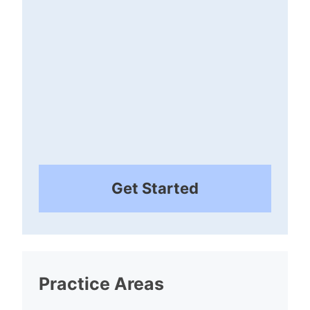
Get Started
Practice Areas