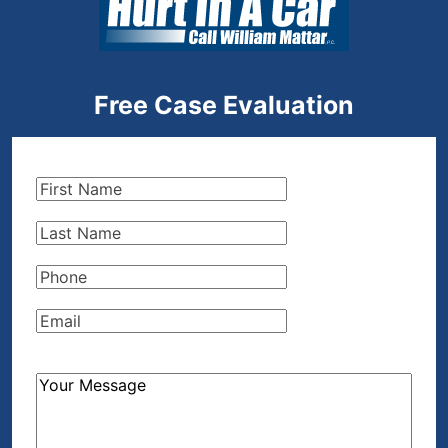
Free Case Evaluation
First
Name
(Required)
Last
Name
(Required)
Phone
(Required)
Email
(Required)
How
Can
We