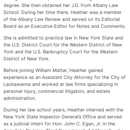
degree. She then obtained her J.D. from Albany Law
School. During her time there, Heather was a member
of the Albany Law Review and served on its Editorial
Board as an Executive Editor for Notes and Comments.
She is admitted to practice law in New York State and
the U.S. District Court for the Western District of New
York and the U.S. Bankruptcy Court for the Western
District of New York.
Before joining William Mattar, Heather gained
experience as an Assistant City Attorney for the City of
Lackawanna and worked at law firms specializing in
personal injury, commercial litigation, and estate
administration.
During her law school years, Heather interned with the
New York State Inspector General’s Office and served
as a judicial intern for Hon. John C. Egan, Jr. in the