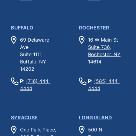
BUFFALO
ROCHESTER
69 Delaware
16 W Main St
Ave
Suite 736,
Suite 1111,
Rochester, NY
Buffalo, NY
14614
14202
P:
(716) 444-
P:
(585) 444-
4444
4444
SYRACUSE
LONG ISLAND
One Park Place,
500 N