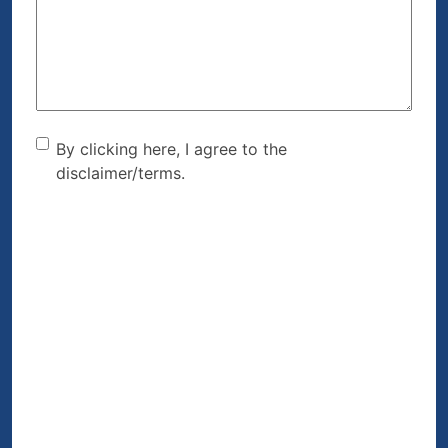
Help?
(Required)
By clicking here, I agree to
By clicking here, I agree to the
disclaimer/terms.
the disclaimer/terms.
(Required)