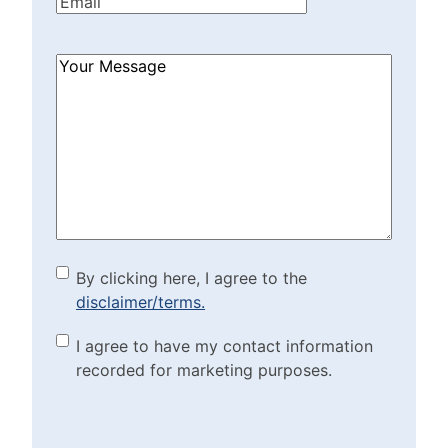
Email
(Required)
How
Can
We
Help?
(Required)
By clicking here, I agree to
By clicking here, I agree to the
disclaimer/terms.
the disclaimer/terms.
(Required)
Marketing Purposes
I agree to have my contact information
recorded for marketing purposes.
Checkbox
(Required)