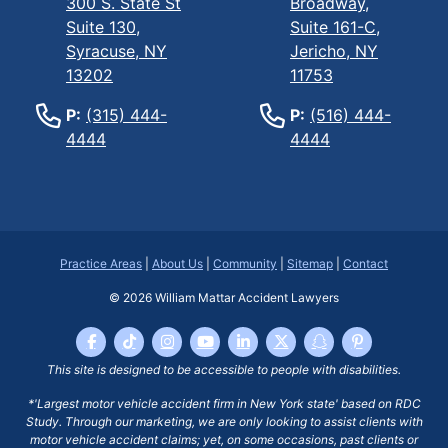
300 S. State St
Broadway,
Suite 130,
Suite 161-C,
Syracuse, NY
Jericho, NY
13202
11753
P:
(315) 444-
P:
(516) 444-
4444
4444
Practice Areas
|
About Us
|
Community
|
Sitemap
|
Contact
© 2026
William Mattar Accident Lawyers
This site is designed to be accessible to people with disabilities.
*'Largest motor vehicle accident firm in New York state' based on RDC
Study. Through our marketing, we are only looking to assist clients with
motor vehicle accident claims; yet, on some occasions, past clients or