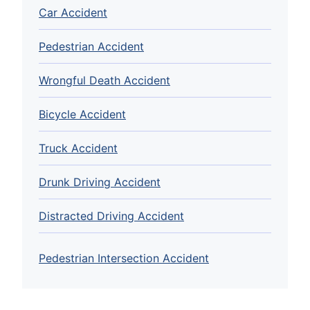
Car Accident
Pedestrian Accident
Wrongful Death Accident
Bicycle Accident
Truck Accident
Drunk Driving Accident
Distracted Driving Accident
Pedestrian Intersection Accident