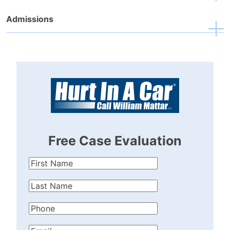
Admissions
Free Case Evaluation
First
Name
(Required)
Last
Name
(Required)
Phone
(Required)