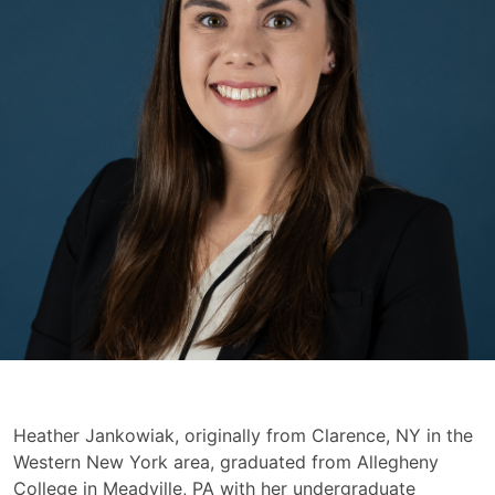
Heather
Heather Jankowiak, originally from Clarence, NY in the
Jankowiak
Western New York area, graduated from Allegheny
College in Meadville, PA with her undergraduate