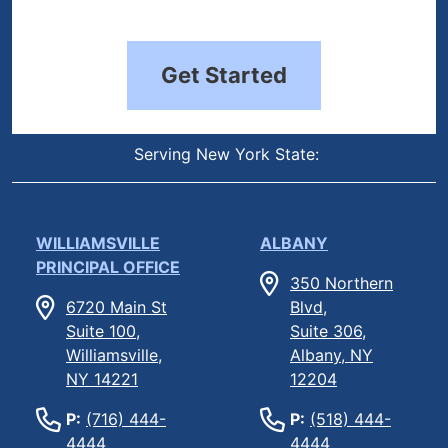
Get Started
Serving New York State:
WILLIAMSVILLE
ALBANY
PRINCIPAL OFFICE
350 Northern
6720 Main St
Blvd,
Suite 100,
Suite 306,
Williamsville,
Albany, NY
NY 14221
12204
P:
(716) 444-
P:
(518) 444-
4444
4444