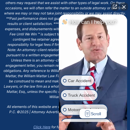
others may request that we assist with other types of legal work. On these
occasions, we will often refer the matter to an outside attorney or law firm,
where we may or may not take joint responsibility or we may assist directly.
**Past performance does not guarantee future results, including financial
How can I help you?
results or client satisfaction. ***Client may remain responsible for costs,
expenses, and disbursements with the scope of representation, and the No
Fee Until We Win ℠ is subject to and conditioned by this firm's written
contingent fee retainer agreement, which may include continued
responsibility for legal fees if firm's services are discharged. ****Please
Note: An attorney-client relationship does not exist with our firm except
pursuant to a written engagement letter signed by the client and our firm.
Unless there is an attorney-client relationship pursuant to a written
engagement letter, you remain responsible for any deadlines or other legal
obligations. Any reference to William Mattar, Office of William Mattar, William
Mattar, the William Mattar Law Firm, or any like or similar reference should
Car Accident
be construed to mean and make reference to William Mattar Accident
Lawyers, or the law firm as a whole, and not to the individual lawyer, William
Mattar, Esq., unless the specific context of the text or reference specifies
Truck Accident
William Mattar, Esq.
All elements of this website are copyrighted materials for William Mattar,
Motorcycle Accident
P.C. ©2025 | Attorney Advertising 6720 Main Street Williamsville, NY
Scroll
14221.*
Drunk Driver Accident
Click Here
for full terms and conditions.