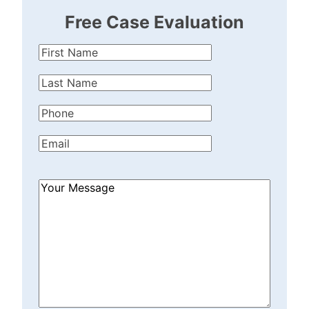
Free Case Evaluation
First
Name
(Required)
Last
Name
(Required)
Phone
(Required)
Email
(Required)
How
Can
We
Help?
(Required)