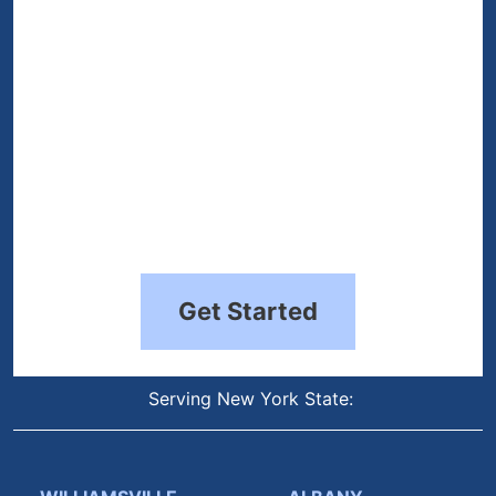
Get Started
Serving New York State: