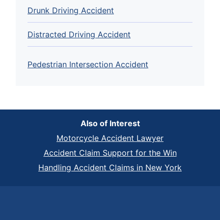
Drunk Driving Accident
Distracted Driving Accident
Pedestrian Intersection Accident
Also of Interest
Motorcycle Accident Lawyer
Accident Claim Support for the Win
Handling Accident Claims in New York