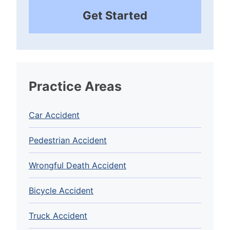
Get Started
Practice Areas
Car Accident
Pedestrian Accident
Wrongful Death Accident
Bicycle Accident
Truck Accident