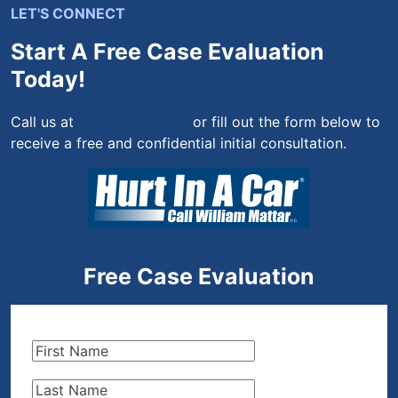
LET'S CONNECT
Start A Free Case Evaluation
Today!
Call us at
(844) 444-4444
or fill out the form below to
receive a free and confidential initial consultation.
Free Case Evaluation
First
Name
(Required)
Last