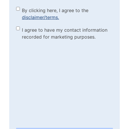
By clicking here, I agree to
By clicking here, I agree to the
disclaimer/terms.
the disclaimer/terms.
(Required)
Marketing Purposes
I agree to have my contact information
recorded for marketing purposes.
Checkbox
(Required)