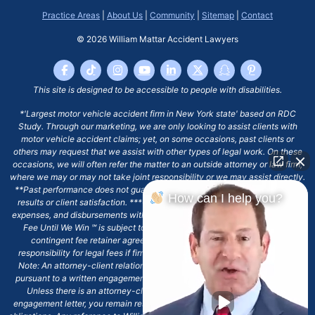
Practice Areas
|
About Us
|
Community
|
Sitemap
|
Contact
© 2026
William Mattar Accident Lawyers
This site is designed to be accessible to people with disabilities.
*'Largest motor vehicle accident firm in New York state' based on RDC
Study. Through our marketing, we are only looking to assist clients with
motor vehicle accident claims; yet, on some occasions, past clients or
others may request that we assist with other types of legal work. On these
occasions, we will often refer the matter to an outside attorney or law firm,
where we may or may not take joint responsibility or we may assist directly.
**Past performance does not guarantee future results, including financial
How can I help you?
results or client satisfaction. ***Client may remain responsible for costs,
expenses, and disbursements with the scope of representation, and the No
Fee Until We Win ℠ is subject to and conditioned by this firm's written
contingent fee retainer agreement, which may include continued
responsibility for legal fees if firm's services are discharged. ****Please
Note: An attorney-client relationship does not exist with our firm except
pursuant to a written engagement letter signed by the client and our firm.
Unless there is an attorney-client relationship pursuant to a written
engagement letter, you remain responsible for any deadlines or other legal