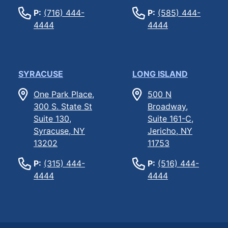
P:
(716) 444-
P:
(585) 444-
4444
4444
SYRACUSE
LONG ISLAND
One Park Place,
500 N
300 S. State St
Broadway,
Suite 130,
Suite 161-C,
Syracuse, NY
Jericho, NY
13202
11753
P:
(315) 444-
P:
(516) 444-
4444
4444