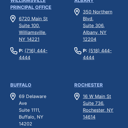
WILLIAMSVILLE
ALBANY
PRINCIPAL OFFICE
350 Northern
6720 Main St
Blvd,
Suite 100,
Suite 306,
Williamsville,
Albany, NY
NY 14221
12204
P:
(716) 444-
P:
(518) 444-
4444
4444
BUFFALO
ROCHESTER
69 Delaware
16 W Main St
Ave
Suite 736,
Suite 1111,
Rochester, NY
Buffalo, NY
14614
14202