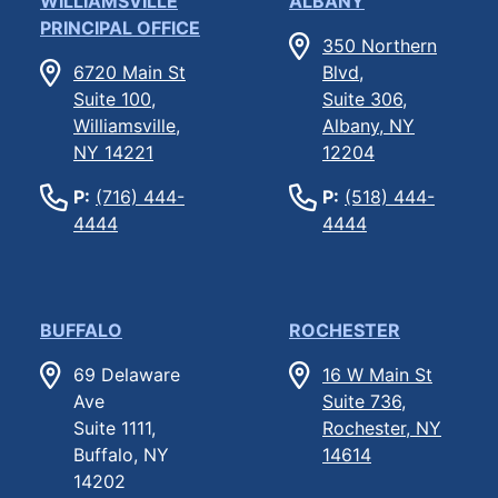
WILLIAMSVILLE
ALBANY
PRINCIPAL OFFICE
350 Northern
6720 Main St
Blvd,
Suite 100,
Suite 306,
Williamsville,
Albany, NY
NY 14221
12204
P:
(716) 444-
P:
(518) 444-
4444
4444
BUFFALO
ROCHESTER
69 Delaware
16 W Main St
Ave
Suite 736,
Suite 1111,
Rochester, NY
Buffalo, NY
14614
14202