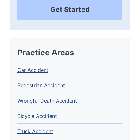
Get Started
Practice Areas
Car Accident
Pedestrian Accident
Wrongful Death Accident
Bicycle Accident
Truck Accident