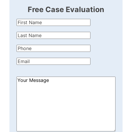
Free Case Evaluation
First
Name
(Required)
Last
Name
(Required)
Phone
(Required)
Email
(Required)
How
Can
We
Help?
(Required)