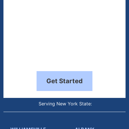
Get Started
Serving New York State: