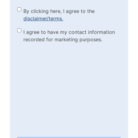
By clicking here, I agree to
By clicking here, I agree to the
disclaimer/terms.
the disclaimer/terms.
(Required)
Marketing Purposes
I agree to have my contact information
recorded for marketing purposes.
Checkbox
(Required)