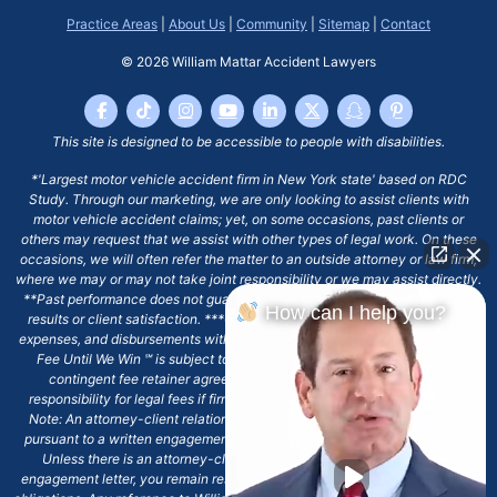
Practice Areas
|
About Us
|
Community
|
Sitemap
|
Contact
© 2026
William Mattar Accident Lawyers
This site is designed to be accessible to people with disabilities.
*'Largest motor vehicle accident firm in New York state' based on RDC
Study. Through our marketing, we are only looking to assist clients with
motor vehicle accident claims; yet, on some occasions, past clients or
others may request that we assist with other types of legal work. On these
occasions, we will often refer the matter to an outside attorney or law firm,
where we may or may not take joint responsibility or we may assist directly.
**Past performance does not guarantee future results, including financial
How can I help you?
results or client satisfaction. ***Client may remain responsible for costs,
expenses, and disbursements with the scope of representation, and the No
Fee Until We Win ℠ is subject to and conditioned by this firm's written
contingent fee retainer agreement, which may include continued
responsibility for legal fees if firm's services are discharged. ****Please
Note: An attorney-client relationship does not exist with our firm except
pursuant to a written engagement letter signed by the client and our firm.
Unless there is an attorney-client relationship pursuant to a written
engagement letter, you remain responsible for any deadlines or other legal