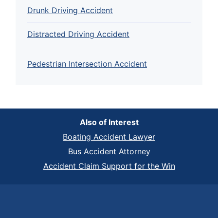
Drunk Driving Accident
Distracted Driving Accident
Pedestrian Intersection Accident
Also of Interest
Boating Accident Lawyer
Bus Accident Attorney
Accident Claim Support for the Win