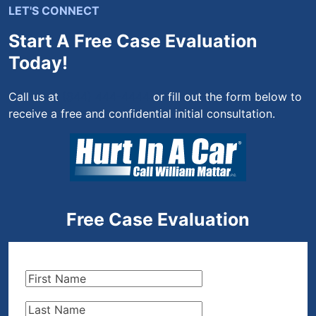
LET'S CONNECT
Start A Free Case Evaluation
Today!
Call us at
(844) 444-4444
or fill out the form below to
receive a free and confidential initial consultation.
Free Case Evaluation
First
Name
(Required)
Last