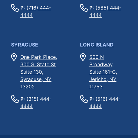
P:
(716) 444-
P:
(585) 444-
4444
4444
SYRACUSE
LONG ISLAND
One Park Place,
500 N
300 S. State St
Broadway,
Suite 130,
Suite 161-C,
Syracuse, NY
Jericho, NY
13202
11753
P:
(315) 444-
P:
(516) 444-
4444
4444